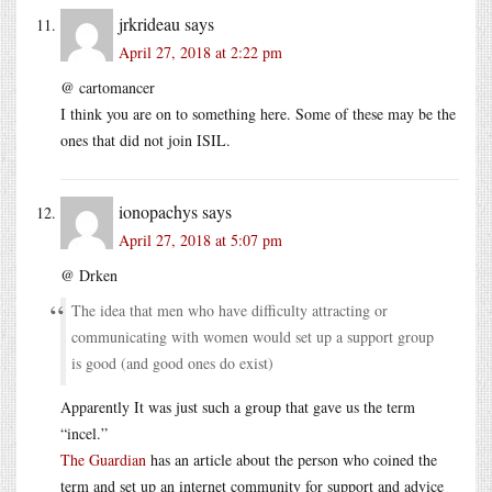
jrkrideau
says
April 27, 2018 at 2:22 pm
@ cartomancer
I think you are on to something here. Some of these may be the
ones that did not join ISIL.
ionopachys
says
April 27, 2018 at 5:07 pm
@ Drken
The idea that men who have difficulty attracting or
communicating with women would set up a support group
is good (and good ones do exist)
Apparently It was just such a group that gave us the term
“incel.”
The Guardian
has an article about the person who coined the
term and set up an internet community for support and advice