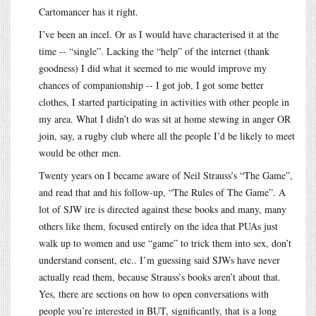
Cartomancer has it right.
I’ve been an incel. Or as I would have characterised it at the
time -- “single”. Lacking the “help” of the internet (thank
goodness) I did what it seemed to me would improve my
chances of companionship -- I got job, I got some better
clothes, I started participating in activities with other people in
my area. What I didn’t do was sit at home stewing in anger OR
join, say, a rugby club where all the people I’d be likely to meet
would be other men.
Twenty years on I became aware of Neil Strauss’s “The Game”,
and read that and his follow-up, “The Rules of The Game”. A
lot of SJW ire is directed against these books and many, many
others like them, focused entirely on the idea that PUAs just
walk up to women and use “game” to trick them into sex, don’t
understand consent, etc.. I’m guessing said SJWs have never
actually read them, because Strauss’s books aren’t about that.
Yes, there are sections on how to open conversations with
people you’re interested in BUT, significantly, that is a long