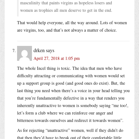
masculinity that paints virgins as hopeless losers and
women as trophies all men deserve to get in the end.
That would help everyone, all the way around. Lots of women
are virgins, too, and that’s not always a matter of choice.
drken
says
April 27, 2018 at 1:05 pm
The whole Incel thing is toxic. The idea that men who have
difficulty attracting or communicating with women would set
up a support group is good (and good ones do exist). But, the
last thing you need when there’s a voice in your head telling you
that you’re fundamentally defective in a way that renders you
inherently unattractive to women is somebody saying “me too!,
let’s form a club where we can reinforce our anger and
bitterness towards ourselves and redirect it towards women”.
As for rejecting “unattractive” women, well if they didn’t do
that then they’d have to break out of their comfortable little