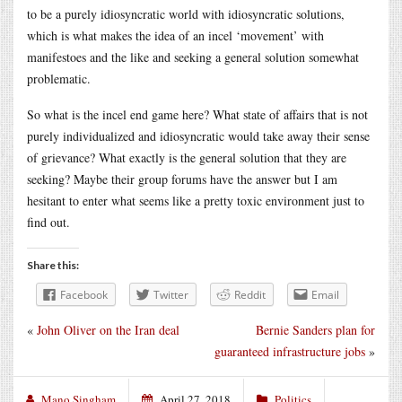
to be a purely idiosyncratic world with idiosyncratic solutions,
which is what makes the idea of an incel ‘movement’ with
manifestoes and the like and seeking a general solution somewhat
problematic.
So what is the incel end game here? What state of affairs that is not
purely individualized and idiosyncratic would take away their sense
of grievance? What exactly is the general solution that they are
seeking? Maybe their group forums have the answer but I am
hesitant to enter what seems like a pretty toxic environment just to
find out.
Share this:
Facebook
Twitter
Reddit
Email
«
John Oliver on the Iran deal
Bernie Sanders plan for
guaranteed infrastructure jobs
»
Mano Singham
April 27, 2018
Politics