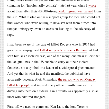
(standing for ‘involuntarily celibate’) late last year when I
wrote
about them after their 40,000-strong
Reddit group was banned
from
the site. What started out as a support group for men who could not
find women who were willing to have sex with them turned into
rampant misogyny, even on occasion leading to the advocacy of
rape.
I had been aware of the case of Elliot Rodgers who in 2014 had
gone on a rampage and
killed six people in Santa Barbara
but had
seen him as an isolated case, one of the many lone mass killers that
the lax gun laws in the US enable to carry out their violent
fantasies, not a symbol or a leader of a widespread phenomenon.
And yet that is what he and the manifesto he published have
apparently become. Alek Minassian,
the person who on Monday
killed ten people
and injured many others, mostly women, by
driving into them on a sidewalk in Toronto was apparently also an
incel who admired Rodgers.
First off, we need to commend Ken Lam, the lone Toronto