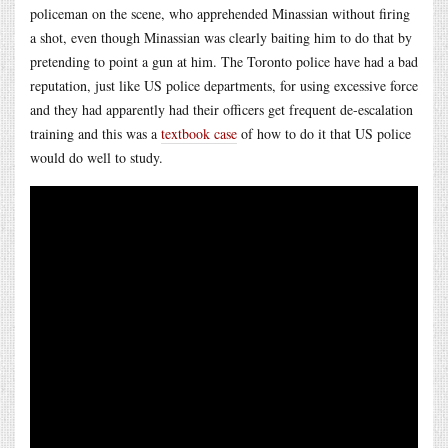
policeman on the scene, who apprehended Minassian without firing
a shot, even though Minassian was clearly baiting him to do that by
pretending to point a gun at him. The Toronto police have had a bad
reputation, just like US police departments, for using excessive force
and they had apparently had their officers get frequent de-escalation
training and this was a
textbook case
of how to do it that US police
would do well to study.