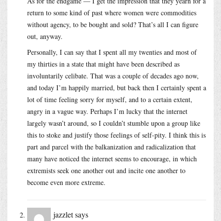
As for the endgame — I get the impression that they yearn for a
return to some kind of past where women were commodities
without agency, to be bought and sold? That’s all I can figure
out, anyway.
Personally, I can say that I spent all my twenties and most of
my thirties in a state that might have been described as
involuntarily celibate. That was a couple of decades ago now,
and today I’m happily married, but back then I certainly spent a
lot of time feeling sorry for myself, and to a certain extent,
angry in a vague way. Perhaps I’m lucky that the internet
largely wasn’t around, so I couldn’t stumble upon a group like
this to stoke and justify those feelings of self-pity. I think this is
part and parcel with the balkanization and radicalization that
many have noticed the internet seems to encourage, in which
extremists seek one another out and incite one another to
become even more extreme.
jazzlet
says