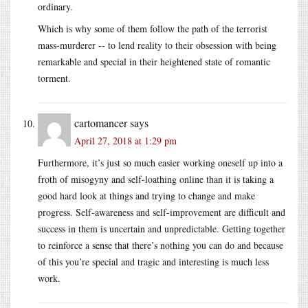
ordinary.
Which is why some of them follow the path of the terrorist
mass-murderer -- to lend reality to their obsession with being
remarkable and special in their heightened state of romantic
torment.
cartomancer
says
April 27, 2018 at 1:29 pm
Furthermore, it’s just so much easier working oneself up into a
froth of misogyny and self-loathing online than it is taking a
good hard look at things and trying to change and make
progress. Self-awareness and self-improvement are difficult and
success in them is uncertain and unpredictable. Getting together
to reinforce a sense that there’s nothing you can do and because
of this you’re special and tragic and interesting is much less
work.