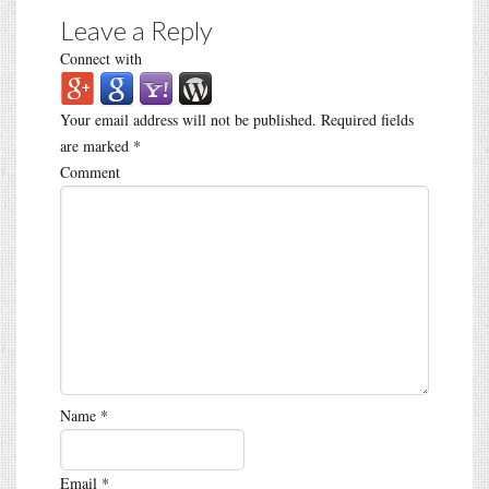
Leave a Reply
Connect with
Your email address will not be published.
Required fields
are marked
*
Comment
Name
*
Email
*