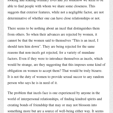
able to find people with whom we share some closeness. This
suggests that exterior features, while not a negligible factor, are not
determinative of whether one can have close relationships or not.
There seems to be nothing about an incel that distinguishes them
from others. So when their advances are rejected by women, it
cannot be that the women said to themselves “This is an incel, I
should turn him down”. They are being rejected for the same
reasons that non-incels get rejected, for a variety of mundane
factors. Even if they were to introduce themselves as incels, which
would be strange, are they suggesting that this imposes some kind of
obligation on women to accept them? That would be truly bizarre.
It is not the duty of women to provide sexual succor to any random
person who says he is in need of it.
The problem that incels face is one experienced by anyone in the
world of interpersonal relationships, of finding kindred spirits and
creating bonds of friendship that may or may not blossom into
something more but are a source of well-being either way. It seems