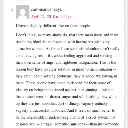
cartomancer
says
April 27, 2018 at 1:11 pm
I have a slightly different take on these people.
I don’t think, as many above do, that their main focus and main
stumbling block is an obsession with having sex with very
attractive women. As far as I can see their subculture isn’t really
about having sex -- it’s about feeling aggrieved and stewing in
their own sense of angst and righteous indignation. This is the
reason they have no clear solution in mind to their situation --
they aren’t about solving problems, they’re about wallowing in
them. These people have come to depend for their sense of
identity on being more sinned against than sinning -- without
the constant sense of drama, anger and self-loathing they whip
up they are just nobodies. Just ordinary, vaguely unlucky,
vaguely unsuccessful nobodies. And it feels so much better to
be the angst-ridden, undeserving victim of a cruel system that
despises you -- a tragic, romantic anti-hero -- than just someone