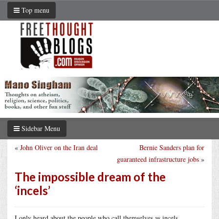
Top menu
Sidebar Menu
«
John Oliver on the Iran deal
Bernie Sanders plan for
guaranteed infrastructure jobs
»
The impossible dream of the
‘incels’
I only heard about the people who call themselves as incels