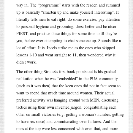
way in. The “programme” starts with the reader, and summed
up is basically “smarten up and make yourself interesting”. It
literally tells men to eat right, do some exercise, pay attention
to personal hygiene and grooming, dress better and be nicer
FIRST, and practice these things for some time until they’re
you, before ever attempting to chat someone up. Sounds like a
lot of effort. It is. Incels strike me as the ones who skipped
lessons 1-10 and went straight to 11, then wondered why it
didn’t work.
The other thing Strauss’s first book points out is his gradual
realisation when he was “embedded” in the PUA community
(such as it was then) that the keen ones did not in fact seem to
want to spend that much time around women. Their actual
preferred activity was hanging around with MEN, discussing
tactics using their own invented jargon, congratulating each
other on small victories (e.g. getting a woman’s number, getting
to have sex once) and commiserating over failures. And the
ones at the top were less concerned with even that, and more