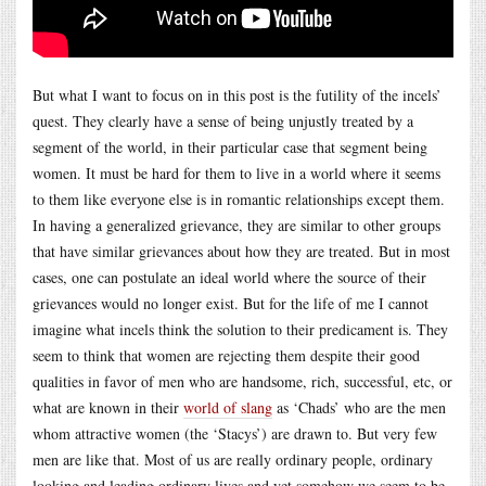
But what I want to focus on in this post is the futility of the incels’
quest. They clearly have a sense of being unjustly treated by a
segment of the world, in their particular case that segment being
women. It must be hard for them to live in a world where it seems
to them like everyone else is in romantic relationships except them.
In having a generalized grievance, they are similar to other groups
that have similar grievances about how they are treated. But in most
cases, one can postulate an ideal world where the source of their
grievances would no longer exist. But for the life of me I cannot
imagine what incels think the solution to their predicament is. They
seem to think that women are rejecting them despite their good
qualities in favor of men who are handsome, rich, successful, etc, or
what are known in their
world of slang
as ‘Chads’ who are the men
whom attractive women (the ‘Stacys’) are drawn to. But very few
men are like that. Most of us are really ordinary people, ordinary
looking and leading ordinary lives and yet somehow we seem to be