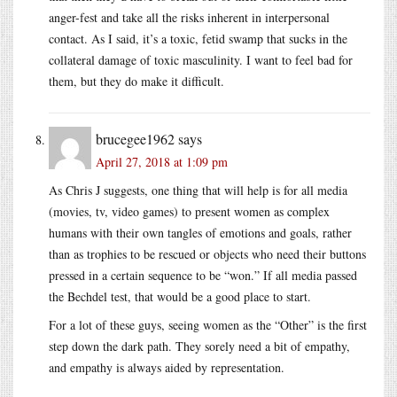
anger-fest and take all the risks inherent in interpersonal
contact. As I said, it’s a toxic, fetid swamp that sucks in the
collateral damage of toxic masculinity. I want to feel bad for
them, but they do make it difficult.
brucegee1962
says
April 27, 2018 at 1:09 pm
As Chris J suggests, one thing that will help is for all media
(movies, tv, video games) to present women as complex
humans with their own tangles of emotions and goals, rather
than as trophies to be rescued or objects who need their buttons
pressed in a certain sequence to be “won.” If all media passed
the Bechdel test, that would be a good place to start.
For a lot of these guys, seeing women as the “Other” is the first
step down the dark path. They sorely need a bit of empathy,
and empathy is always aided by representation.