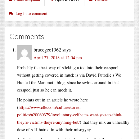
Log in to comment
Comments
brucegee1962
says
April 27, 2018 at 12:04 pm
Probably the best way of sticking a toe into their cesspool
without getting covered in muck is via David Futrelle’s We
Hunted the Mammoth blog, since he swims around in that
cesspool just so he can mock it.
He points out in an article he wrote here
(
https://www.elle.com/culture/career-
politics/a20060379/involuntary-celibates-want-you-to-think-
theyre-victims-theyre-anything-but/
) that they mix an unhealthy
dose of self-hatred in with their misogyny.