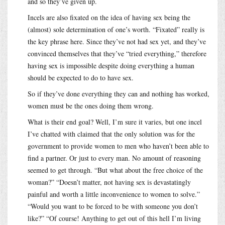
and so they’ve given up.
Incels are also fixated on the idea of having sex being the
(almost) sole determination of one’s worth. “Fixated” really is
the key phrase here. Since they’ve not had sex yet, and they’ve
convinced themselves that they’ve “tried everything,” therefore
having sex is impossible despite doing everything a human
should be expected to do to have sex.
So if they’ve done everything they can and nothing has worked,
women must be the ones doing them wrong.
What is their end goal? Well, I’m sure it varies, but one incel
I’ve chatted with claimed that the only solution was for the
government to provide women to men who haven’t been able to
find a partner. Or just to every man. No amount of reasoning
seemed to get through. “But what about the free choice of the
woman?” “Doesn’t matter, not having sex is devastatingly
painful and worth a little inconvenience to women to solve.”
“Would you want to be forced to be with someone you don’t
like?” “Of course! Anything to get out of this hell I’m living