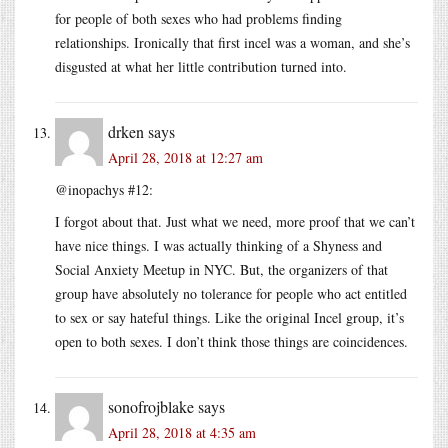
for people of both sexes who had problems finding
relationships. Ironically that first incel was a woman, and she’s
disgusted at what her little contribution turned into.
drken
says
April 28, 2018 at 12:27 am
@inopachys #12:
I forgot about that. Just what we need, more proof that we can’t
have nice things. I was actually thinking of a Shyness and
Social Anxiety Meetup in NYC. But, the organizers of that
group have absolutely no tolerance for people who act entitled
to sex or say hateful things. Like the original Incel group, it’s
open to both sexes. I don’t think those things are coincidences.
sonofrojblake
says
April 28, 2018 at 4:35 am