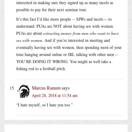
interested in making sure they signed up as many incels as
possible to pay for their next seminar tour.
It’s this fact I’d like more people -- SJWs and incels -- to
understand: PUAs are NOT about having sex with women.
PUAs are about
extracting money from men who want to have
sex with women
. And if you’re interested in meeting and
eventually having sex with women, then spending most of your
time hanging around online or IRL talking with other men --
YOU’RE DOING IT WRONG. You might as well take a
fishing rod to a football pitch.
Marcus Ranum
says
April 28, 2018 at 11:54 am
“I hate myself, so I hate you too.”