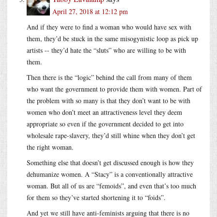
April 27, 2018 at 12:12 pm
And if they were to find a woman who would have sex with
them, they’d be stuck in the same misogynistic loop as pick up
artists -- they’d hate the “sluts” who are willing to be with
them.
Then there is the “logic” behind the call from many of them
who want the government to provide them with women. Part of
the problem with so many is that they don’t want to be with
women who don’t meet an attractiveness level they deem
appropriate so even if the government decided to get into
wholesale rape-slavery, they’d still whine when they don’t get
the right woman.
Something else that doesn’t get discussed enough is how they
dehumanize women. A “Stacy” is a conventionally attractive
woman. But all of us are “femoids”, and even that’s too much
for them so they’ve started shortening it to “foids”.
And yet we still have anti-feminists arguing that there is no