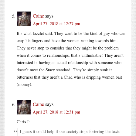
Caine
says
April 27, 2018 at 12:27 pm
It’s what Jazzlet said. They want to be the kind of guy who can
snap his fingers and have the women running towards him.
They never stop to consider that they might be the problem
when it comes to relationships, that’s unthinkable! They aren’t
interested in having an actual relationship with someone who
doesn’t meet the Stacy standard. They’re simply sunk in
bitterness that they aren’t a Chad who is dripping women bait
(money).
Caine
says
April 27, 2018 at 12:31 pm
Chris J:
I guess it could help if our society stops fostering the toxic