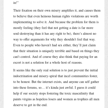
in!”
Their fixation on their own misery amplifies it, and causes them
to believe that even heinous human rights violations are worth
implementing to solve it. And because the problem for them is
mostly feeling (they feel that not getting a date is far more
soul-destroying than it has any right to be), there’s almost no
way to offer arguments for why they shouldn’t feel that way.
Even to people who haven’t had sex either, they’ll just claim
that their situation is uniquely terrible and based on things they
can’t control. And of course they also think that paying for an
escort is not a solution for a whole host of reasons.
It seems like the only real solution is to just prevent the initial
indoctrination and misery-spiral that incel communities foster,
to be honest. But the internet exists, and anyone can self gather
into these forums, so… it’s kinda just awful. I guess it could
help if our society stops fostering the toxic masculinity that
paints virgins as hopeless losers and women as trophies all men
deserve to get in the end.