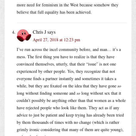
more need for feminism in the West because somehow they
believe that full equality has been achieved.
Chris J
says
April 27, 2018 at 12:23 pm
I’ve run across the incel community before, and man… it’s a
mess. The first thing you have to realize is that they have
convinced themselves, utterly, that their “issue” is not one
experienced by other people. Yes, they recognize that not
everyone finds a partner instantly and sometimes it takes a
while, but they are fixated on the idea that they have gone
so
long without finding someone and
so
long without sex that it
couldn’t possibly be anything other than that women as a whole
have rejected people who look like them. They act as if any
advice to just be patient and keep trying has already been tried
by them thousands of times with no change (which is rather
grimly ironic considering that many of them are quite young),