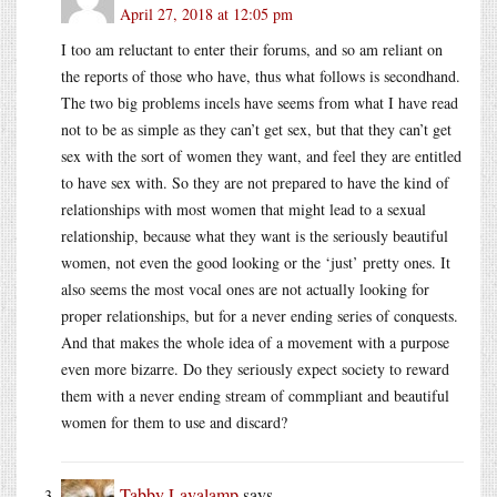
April 27, 2018 at 12:05 pm
I too am reluctant to enter their forums, and so am reliant on
the reports of those who have, thus what follows is secondhand.
The two big problems incels have seems from what I have read
not to be as simple as they can’t get sex, but that they can’t get
sex with the sort of women they want, and feel they are entitled
to have sex with. So they are not prepared to have the kind of
relationships with most women that might lead to a sexual
relationship, because what they want is the seriously beautiful
women, not even the good looking or the ‘just’ pretty ones. It
also seems the most vocal ones are not actually looking for
proper relationships, but for a never ending series of conquests.
And that makes the whole idea of a movement with a purpose
even more bizarre. Do they seriously expect society to reward
them with a never ending stream of commpliant and beautiful
women for them to use and discard?
Tabby Lavalamp
says