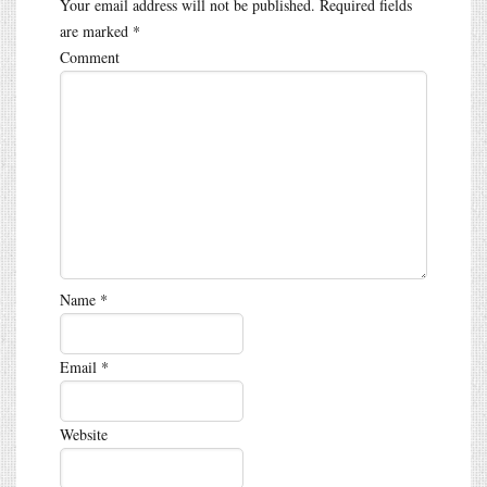
Your email address will not be published.
Required fields
are marked
*
Comment
Name
*
Email
*
Website