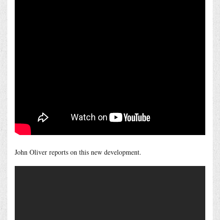
John Oliver reports on this new development.