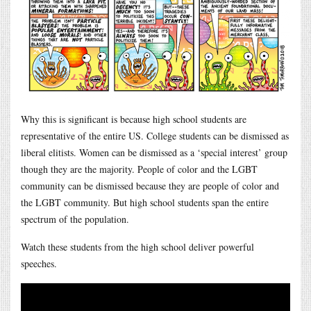
Why this is significant is because high school students are
representative of the entire US. College students can be dismissed as
liberal elitists. Women can be dismissed as a ‘special interest’ group
though they are the majority. People of color and the LGBT
community can be dismissed because they are people of color and
the LGBT community. But high school students span the entire
spectrum of the population.
Watch these students from the high school deliver powerful
speeches.