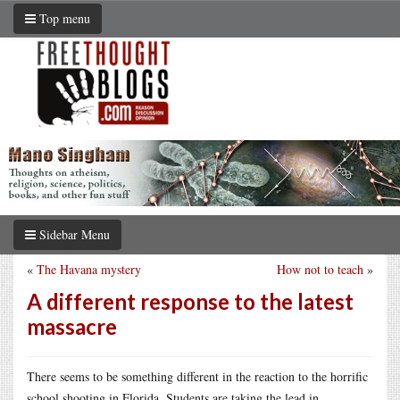
Top menu
Sidebar Menu
«
The Havana mystery
How not to teach
»
A different response to the latest
massacre
There seems to be something different in the reaction to the horrific
school shooting in Florida. Students are taking the lead in