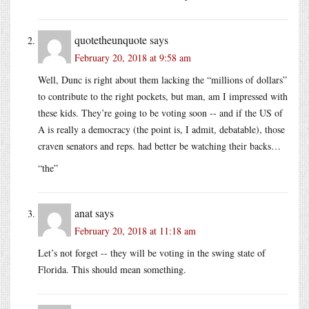
quotetheunquote
says
February 20, 2018 at 9:58 am
Well, Dunc is right about them lacking the “millions of dollars”
to contribute to the right pockets, but man, am I impressed with
these kids. They’re going to be voting soon -- and if the US of
A is really a democracy (the point is, I admit, debatable), those
craven senators and reps. had better be watching their backs…
“the”
anat
says
February 20, 2018 at 11:18 am
Let’s not forget -- they will be voting in the swing state of
Florida. This should mean something.