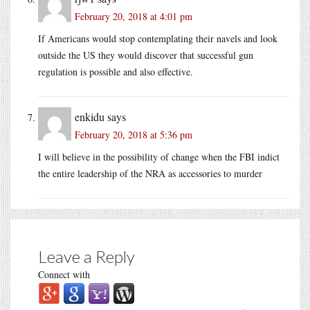
February 20, 2018 at 4:01 pm
If Americans would stop contemplating their navels and look
outside the US they would discover that successful gun
regulation is possible and also effective.
enkidu
says
February 20, 2018 at 5:36 pm
I will believe in the possibility of change when the FBI indict
the entire leadership of the NRA as accessories to murder
Leave a Reply
Connect with