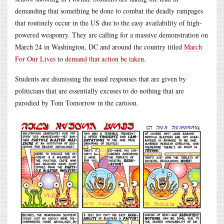
demanding that something be done to combat the deadly rampages
that routinely occur in the US due to the easy availability of high-
powered weaponry. They are calling for a massive demonstration on
March 24 in Washington, DC and around the country titled
March
For Our Lives
to
demand that action be taken
.
Students are dismissing the usual responses that are given by
politicians that are essentially excuses to do nothing that are
parodied by Tom Tomorrow in the cartoon.