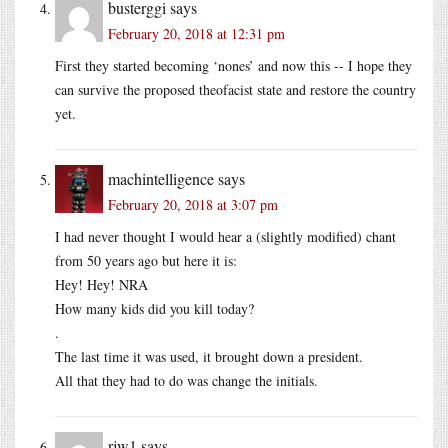
busterggi
says
February 20, 2018 at 12:31 pm
First they started becoming ‘nones’ and now this -- I hope they
can survive the proposed theofacist state and restore the country
yet.
machintelligence
says
February 20, 2018 at 3:07 pm
I had never thought I would hear a (slightly modified) chant
from 50 years ago but here it is:
Hey! Hey! NRA
How many kids did you kill today?
.
The last time it was used, it brought down a president.
All that they had to do was change the initials.
rjw1
says