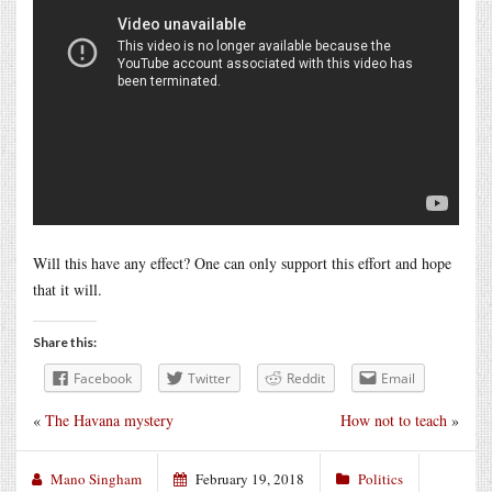
Will this have any effect? One can only support this effort and hope
that it will.
Share this:
Facebook
Twitter
Reddit
Email
«
The Havana mystery
How not to teach
»
Mano Singham
February 19, 2018
Politics