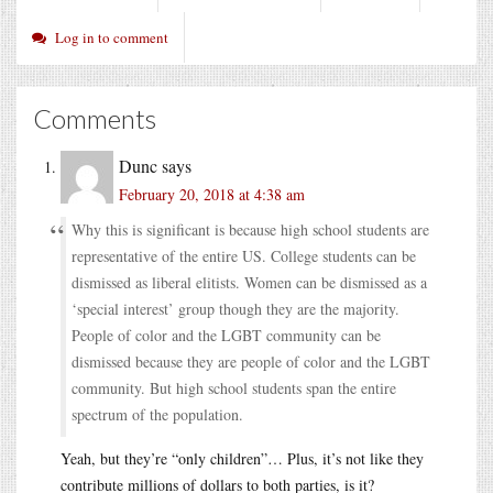
Log in to comment
Comments
Dunc
says
February 20, 2018 at 4:38 am
Why this is significant is because high school students are
representative of the entire US. College students can be
dismissed as liberal elitists. Women can be dismissed as a
‘special interest’ group though they are the majority.
People of color and the LGBT community can be
dismissed because they are people of color and the LGBT
community. But high school students span the entire
spectrum of the population.
Yeah, but they’re “only children”… Plus, it’s not like they
contribute millions of dollars to both parties, is it?