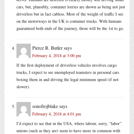
cars, but, plausibly, container lorries are shown as being not just
driverless but in fact cabless. Most of the weight of traffic I see
on the motorways in the UK is container trucks. With humans
guaranteed both ends of the journey, those will be the 1st to go.
Pierce R. Butler
says
February 4, 2018 at 3:00 pm
If the first deployment of driverless vehicles involves cargo
trucks, I expect to see unemployed teamsters in personal cars
boxing them in and driving the legal minimum speed (if not
slower).
sonofrojblake
says
February 4, 2018 at 4:01 pm
I’d expect to see that in the USA, where labour, sorry, “labor”
unions (such as they are) seem to have more in common with