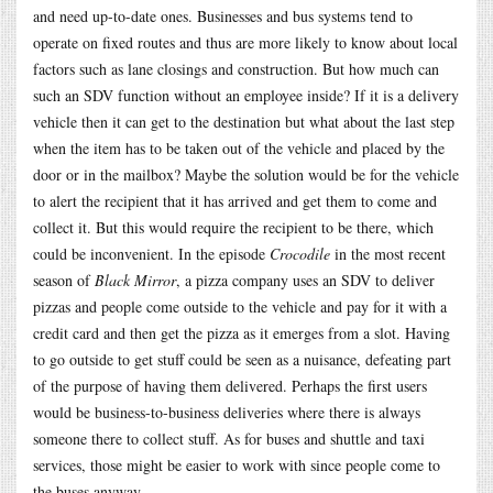
and need up-to-date ones. Businesses and bus systems tend to
operate on fixed routes and thus are more likely to know about local
factors such as lane closings and construction. But how much can
such an SDV function without an employee inside? If it is a delivery
vehicle then it can get to the destination but what about the last step
when the item has to be taken out of the vehicle and placed by the
door or in the mailbox? Maybe the solution would be for the vehicle
to alert the recipient that it has arrived and get them to come and
collect it. But this would require the recipient to be there, which
could be inconvenient. In the episode
Crocodile
in the most recent
season of
Black Mirror
, a pizza company uses an SDV to deliver
pizzas and people come outside to the vehicle and pay for it with a
credit card and then get the pizza as it emerges from a slot. Having
to go outside to get stuff could be seen as a nuisance, defeating part
of the purpose of having them delivered. Perhaps the first users
would be business-to-business deliveries where there is always
someone there to collect stuff. As for buses and shuttle and taxi
services, those might be easier to work with since people come to
the buses anyway.