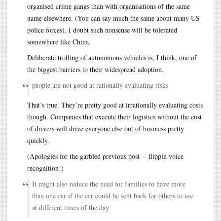
organised crime gangs than with organisations of the same
name elsewhere. (You can say much the same about many US
police forces). I doubt such nonsense will be tolerated
somewhere like China.
Deliberate trolling of autonomous vehicles is, I think, one of
the biggest barriers to their widespread adoption.
people are not good at rationally evaluating risks
That’s true. They’re pretty good at irrationally evaluating costs
though. Companies that execute their logistics without the cost
of drivers will drive everyone else out of business pretty
quickly.
(Apologies for the garbled previous post -- flippin voice
recognition!)
It might also reduce the need for families to have more
than one car if the car could be sent back for others to use
at different times of the day