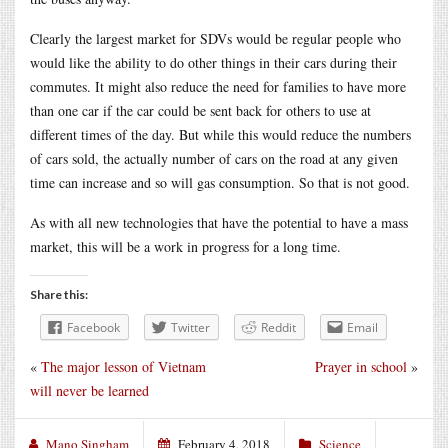
Clearly the largest market for SDVs would be regular people who
would like the ability to do other things in their cars during their
commutes. It might also reduce the need for families to have more
than one car if the car could be sent back for others to use at
different times of the day. But while this would reduce the numbers
of cars sold, the actually number of cars on the road at any given
time can increase and so will gas consumption. So that is not good.
As with all new technologies that have the potential to have a mass
market, this will be a work in progress for a long time.
Share this:
Facebook
Twitter
Reddit
Email
«
The major lesson of Vietnam
Prayer in school
»
will never be learned
Mano Singham
February 4, 2018
Science