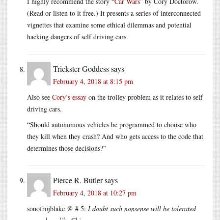
I highly recommend the story “
Car Wars
” by Cory Doctorow.
(Read or listen to it free.) It presents a series of interconnected
vignettes that examine some ethical dilemmas and potential
hacking dangers of self driving cars.
Trickster Goddess
says
February 4, 2018 at 8:15 pm
Also see
Cory’s essay
on the trolley problem as it relates to self
driving cars.
“Should autonomous vehicles be programmed to choose who
they kill when they crash? And who gets access to the code that
determines those decisions?”
Pierce R. Butler
says
February 4, 2018 at 10:27 pm
sonofrojblake @ # 5:
I doubt such nonsense will be tolerated