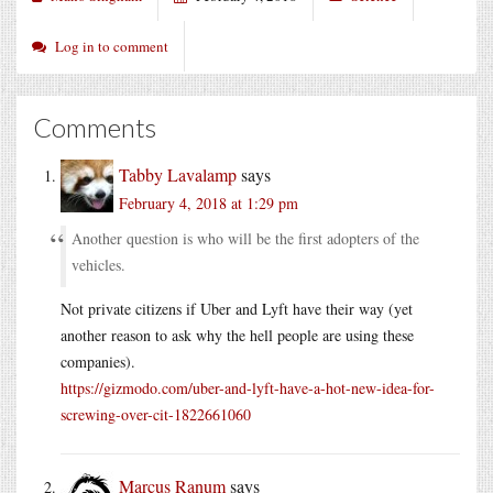
Log in to comment
Comments
Tabby Lavalamp
says
February 4, 2018 at 1:29 pm
Another question is who will be the first adopters of the
vehicles.
Not private citizens if Uber and Lyft have their way (yet
another reason to ask why the hell people are using these
companies).
https://gizmodo.com/uber-and-lyft-have-a-hot-new-idea-for-
screwing-over-cit-1822661060
Marcus Ranum
says