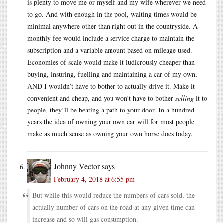
is plenty to move me or myself and my wife wherever we need
to go. And with enough in the pool, waiting times would be
minimal anywhere other than right out in the countryside. A
monthly fee would include a service charge to maintain the
subscription and a variable amount based on mileage used.
Economies of scale would make it ludicrously cheaper than
buying, insuring, fuelling and maintaining a car of my own,
AND I wouldn’t have to bother to actually drive it. Make it
convenient and cheap, and you won’t have to bother
selling
it to
people, they’ll be beating a path to your door. In a hundred
years the idea of owning your own car will for most people
make as much sense as owning your own horse does today.
Johnny Vector
says
February 4, 2018 at 6:55 pm
But while this would reduce the numbers of cars sold, the
actually number of cars on the road at any given time can
increase and so will gas consumption.