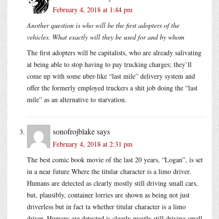
February 4, 2018 at 1:44 pm
Another question is who will be the first adopters of the
vehicles. What exactly will they be used for and by whom
The first adopters will be capitalists, who are already salivating
at being able to stop having to pay trucking charges; they’ll
come up with some uber-like “last mile” delivery system and
offer the formerly employed truckers a shit job doing the “last
mile” as an alternative to starvation.
sonofrojblake
says
February 4, 2018 at 2:31 pm
The best comic book movie of the last 20 years, “Logan”, is set
in a near future Where the titular character is a limo driver.
Humans are detected as clearly mostly still driving small cars,
but, plausibly, container lorries are shown as being not just
driverless but in fact ta whether titular character is a limo
driver. Humans are detected is clearly mostly still driving small