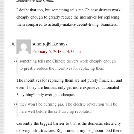
somewhere like China.
I doubt that too, but something tells me Chinese drivers work
cheaply enough to greatly reduce the incentives for replacing
them compared to actually-make-a-decent-living Teamsters.
sonofrojblake
says
February 5, 2018 at 4:33 am
something tells me Chinese drivers work cheaply enough
to greatly reduce the incentives for replacing them
The incentives for replacing them are not purely financial, and
even if they are humans only get more expensive, automated
*anything* only ever gets cheaper.
they won’t be burning gas. The electric revolution will be
here well before the self-driving revolution
Currently the biggest barrier to that is the domestic electricity
delivery infrastructure. Right now in my neighbourhood there