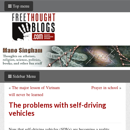
Top menu
Sidebar Menu
«
The major lesson of Vietnam
Prayer in school
»
will never be learned
The problems with self-driving
vehicles
Now that self-driving vehicles (SDVs) are becoming a reality,