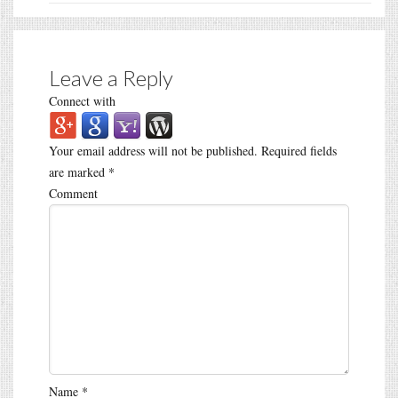
Leave a Reply
Connect with
Your email address will not be published.
Required fields
are marked
*
Comment
Name
*