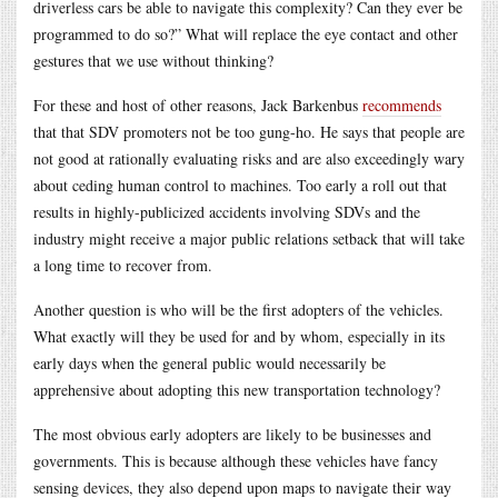
driverless cars be able to navigate this complexity? Can they ever be
programmed to do so?” What will replace the eye contact and other
gestures that we use without thinking?
For these and host of other reasons, Jack Barkenbus
recommends
that that SDV promoters not be too gung-ho. He says that people are
not good at rationally evaluating risks and are also exceedingly wary
about ceding human control to machines. Too early a roll out that
results in highly-publicized accidents involving SDVs and the
industry might receive a major public relations setback that will take
a long time to recover from.
Another question is who will be the first adopters of the vehicles.
What exactly will they be used for and by whom, especially in its
early days when the general public would necessarily be
apprehensive about adopting this new transportation technology?
The most obvious early adopters are likely to be businesses and
governments. This is because although these vehicles have fancy
sensing devices, they also depend upon maps to navigate their way