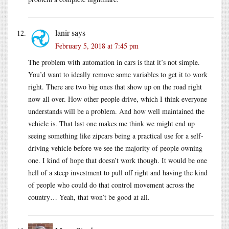
lanir
says
February 5, 2018 at 7:45 pm
The problem with automation in cars is that it’s not simple.
You’d want to ideally remove some variables to get it to work
right. There are two big ones that show up on the road right
now all over. How other people drive, which I think everyone
understands will be a problem. And how well maintained the
vehicle is. That last one makes me think we might end up
seeing something like zipcars being a practical use for a self-
driving vehicle before we see the majority of people owning
one. I kind of hope that doesn’t work though. It would be one
hell of a steep investment to pull off right and having the kind
of people who could do that control movement across the
country… Yeah, that won’t be good at all.