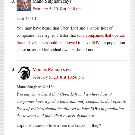
Mano Singham
says
February 5, 2018 at 9:10 pm
lanir @#10
You may have heard that Uber, Lyft and a whole host of
companies have signed a letter that
only companies that operate
fleets of vehicles should be allowed to have SDVs
in population
dense areas and individual owners should not.
Marcus Ranum
says
February 5, 2018 at 10:56 pm
Mano Singham@#13:
You may have heard that Uber, Lyft and a whole host of
companies have signed a letter that only companies that operate
fleets of vehicles should be allowed to have SDVs in population
dense areas and individual owners should not.
Capitalists sure do love a free market, don’t they?