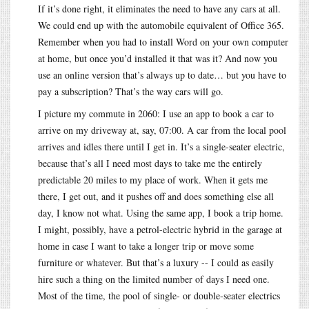
If it’s done right, it eliminates the need to have any cars at all.
We could end up with the automobile equivalent of Office 365.
Remember when you had to install Word on your own computer
at home, but once you’d installed it that was it? And now you
use an online version that’s always up to date… but you have to
pay a subscription? That’s the way cars will go.
I picture my commute in 2060: I use an app to book a car to
arrive on my driveway at, say, 07:00. A car from the local pool
arrives and idles there until I get in. It’s a single-seater electric,
because that’s all I need most days to take me the entirely
predictable 20 miles to my place of work. When it gets me
there, I get out, and it pushes off and does something else all
day, I know not what. Using the same app, I book a trip home.
I might, possibly, have a petrol-electric hybrid in the garage at
home in case I want to take a longer trip or move some
furniture or whatever. But that’s a luxury -- I could as easily
hire such a thing on the limited number of days I need one.
Most of the time, the pool of single- or double-seater electrics