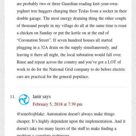
are probably two or three Guardian-reading knit-your-own-
yoghurt tree huggers charging their Teslas from a socket in their
double garage. The most energy draining thing the other couple
of thousand people in my village do all at the same time is roast
a chicken on Sunday or put the kettle on at the end of
“Coronation Street”. If seven hundred houses all started
plugging in a 32A drain on the supply simultaneously, and
leaving it there all night, the local substation would fall over.
Rinse and repeat across the country and you’ve got a LOT of
work to do for the National Grid company to do before electric
cars are practical for the general populace.
lanir
says
February 5, 2018 at 7:39 pm
@sonofrojblake: Automation doesn’t always make things
cheaper. It’s highly dependent upon the implementation. And it
doesn’t take too many layers of the stuff to make finding a
problem a complete nightmare.