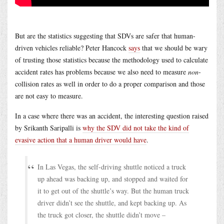
But are the statistics suggesting that SDVs are safer that human-
driven vehicles reliable? Peter Hancock
says
that we should be wary
of trusting those statistics because the methodology used to calculate
accident rates has problems because we also need to measure
non
-
collision rates as well in order to do a proper comparison and those
are not easy to measure.
In a case where there was an accident, the interesting question raised
by Srikanth Saripalli is
why the SDV did not take the kind of
evasive action that a human driver would have
.
In Las Vegas, the self-driving shuttle noticed a truck
up ahead was backing up, and stopped and waited for
it to get out of the shuttle’s way. But the human truck
driver didn’t see the shuttle, and kept backing up. As
the truck got closer, the shuttle didn’t move –