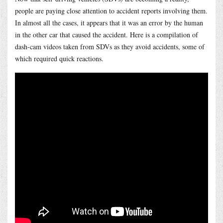
people are paying close attention to accident reports involving them.
In almost all the cases, it appears that it was an error by the human
in the other car that caused the accident. Here is a compilation of
dash-cam videos taken from SDVs as they avoid accidents, some of
which required quick reactions.