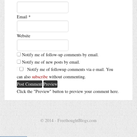
Email
*
Website
Notify me of follow-up comments by email.
Notify me of new posts by email.
Notify me of followup comments via e-mail. You
can also
subscribe
without commenting.
Click the "Preview" button to preview your comment here.
© 2014 - FreethoughtBlogs.com