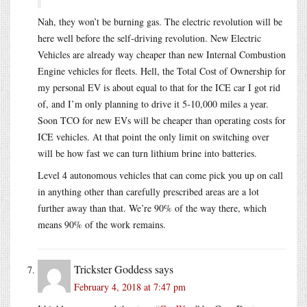
Nah, they won’t be burning gas. The electric revolution will be
here well before the self-driving revolution. New Electric
Vehicles are already way cheaper than new Internal Combustion
Engine vehicles for fleets. Hell, the Total Cost of Ownership for
my personal EV is about equal to that for the ICE car I got rid
of, and I’m only planning to drive it 5-10,000 miles a year.
Soon TCO for new EVs will be cheaper than operating costs for
ICE vehicles. At that point the only limit on switching over
will be how fast we can turn lithium brine into batteries.
Level 4 autonomous vehicles that can come pick you up on call
in anything other than carefully prescribed areas are a lot
further away than that. We’re 90% of the way there, which
means 90% of the work remains.
Trickster Goddess
says
February 4, 2018 at 7:47 pm