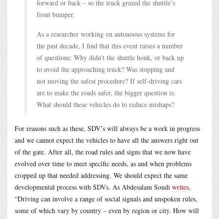
forward or back – so the truck grazed the shuttle’s
front bumper.
As a researcher working on autonoous systems for
the past decade, I find that this event raises a number
of questions: Why didn’t the shuttle honk, or back up
to avoid the approaching truck? Was stopping and
not moving the safest procedure? If self-driving cars
are to make the roads safer, the bigger question is:
What should these vehicles do to reduce mishaps?
For reasons such as these, SDV’s will always be a work in progress
and we cannot expect the vehicles to have all the answers right out
of the gate. After all, the road rules and signs that we now have
evolved over time to meet specific needs, as and when problems
cropped up that needed addressing. We should expect the same
developmental process with SDVs. As Abdesalam Soudi
writes
,
“Driving can involve a range of social signals and unspoken rules,
some of which vary by country – even by region or city. How will