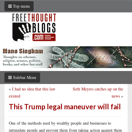
Top menu
Sidebar Menu
«
I had no idea that this law
Seth Meyers catches up on the
existed
news
»
This Trump legal maneuver will fail
One of the methods used by wealthy people and businesses to
intimidate people and prevent them from taking action against them