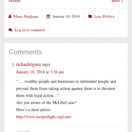
existed
news
»
Mano Singham
January 10, 2018
Law
,
Politics
Log in to comment
Comments
richardelguru
says
January 10, 2018 at 3:38 pm
“…. wealthy people and businesses to intimidate people and
prevent them from taking action against them is to threaten
them with legal action…”
Are you aware of the McLibel case?
Here’s a short précis:
http://www.mcspotlight.org/case/