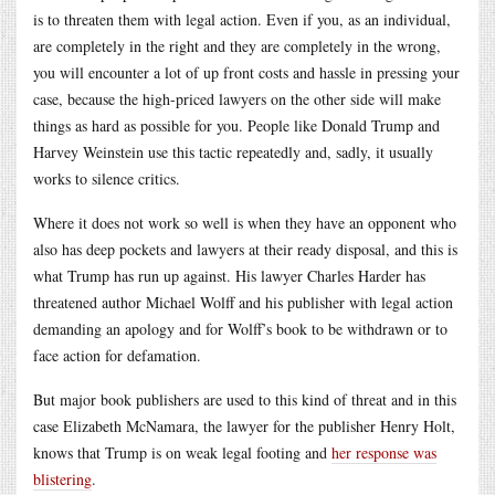
is to threaten them with legal action. Even if you, as an individual,
are completely in the right and they are completely in the wrong,
you will encounter a lot of up front costs and hassle in pressing your
case, because the high-priced lawyers on the other side will make
things as hard as possible for you. People like Donald Trump and
Harvey Weinstein use this tactic repeatedly and, sadly, it usually
works to silence critics.
Where it does not work so well is when they have an opponent who
also has deep pockets and lawyers at their ready disposal, and this is
what Trump has run up against. His lawyer Charles Harder has
threatened author Michael Wolff and his publisher with legal action
demanding an apology and for Wolff’s book to be withdrawn or to
face action for defamation.
But major book publishers are used to this kind of threat and in this
case Elizabeth McNamara, the lawyer for the publisher Henry Holt,
knows that Trump is on weak legal footing and
her response was
blistering
.