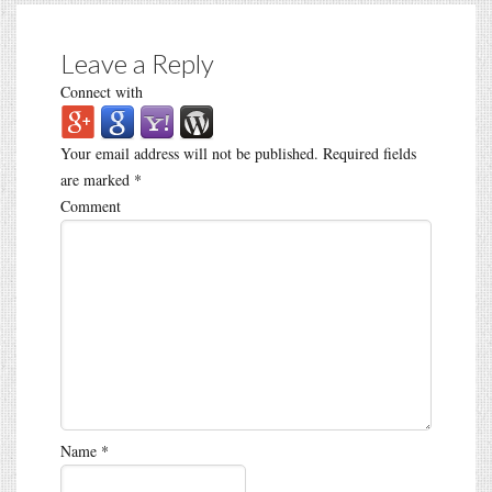
Leave a Reply
Connect with
Your email address will not be published.
Required fields
are marked
*
Comment
Name
*