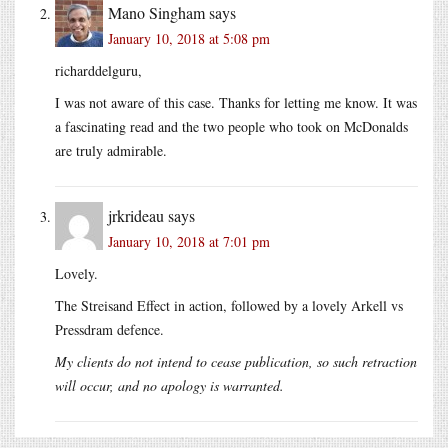
Mano Singham
says
January 10, 2018 at 5:08 pm
richarddelguru,
I was not aware of this case. Thanks for letting me know. It was
a fascinating read and the two people who took on McDonalds
are truly admirable.
jrkrideau
says
January 10, 2018 at 7:01 pm
Lovely.
The Streisand Effect in action, followed by a lovely Arkell vs
Pressdram defence.
My clients do not intend to cease publication, so such retraction
will occur, and no apology is warranted.