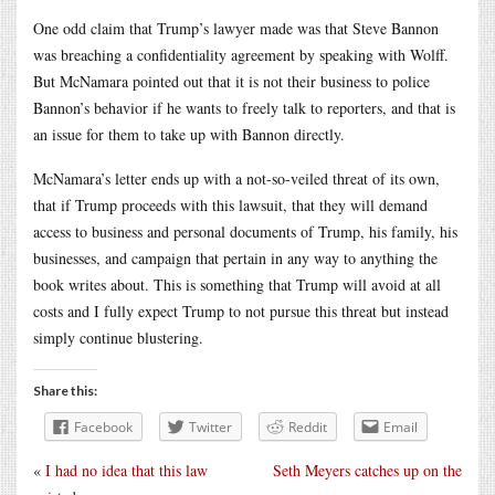
One odd claim that Trump’s lawyer made was that Steve Bannon
was breaching a confidentiality agreement by speaking with Wolff.
But McNamara pointed out that it is not their business to police
Bannon’s behavior if he wants to freely talk to reporters, and that is
an issue for them to take up with Bannon directly.
McNamara’s letter ends up with a not-so-veiled threat of its own,
that if Trump proceeds with this lawsuit, that they will demand
access to business and personal documents of Trump, his family, his
businesses, and campaign that pertain in any way to anything the
book writes about. This is something that Trump will avoid at all
costs and I fully expect Trump to not pursue this threat but instead
simply continue blustering.
Share this:
Facebook
Twitter
Reddit
Email
«
I had no idea that this law
Seth Meyers catches up on the