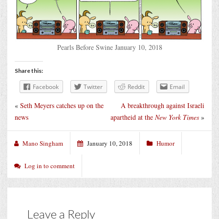
Pearls Before Swine January 10, 2018
Share this:
Facebook
Twitter
Reddit
Email
«
Seth Meyers catches up on the
A breakthrough against Israeli
news
apartheid at the
New York Times
»
Mano Singham
January 10, 2018
Humor
Log in to comment
Leave a Reply