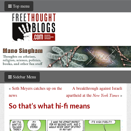
Top menu
Sidebar Menu
«
Seth Meyers catches up on the
A breakthrough against Israeli
news
apartheid at the
New York Times
»
So that’s what hi-fi means