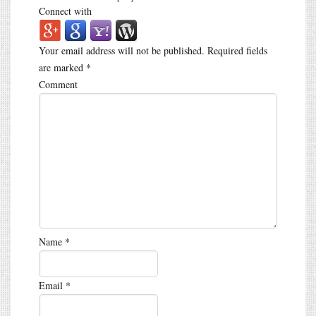
Connect with
Your email address will not be published.
Required fields
are marked
*
Comment
Name
*
Email
*