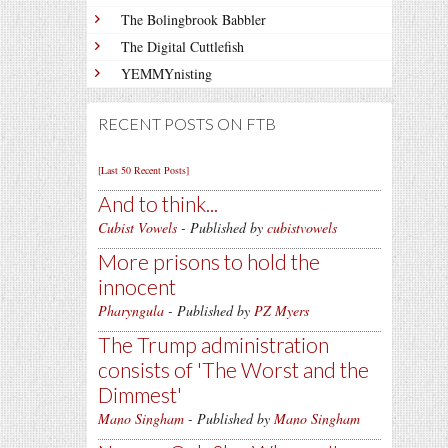
The Bolingbrook Babbler
The Digital Cuttlefish
YEMMYnisting
RECENT POSTS ON FTB
[Last 50 Recent Posts]
And to think...
Cubist Vowels
- Published by
cubistvowels
More prisons to hold the
innocent
Pharyngula
- Published by
PZ Myers
The Trump administration
consists of 'The Worst and the
Dimmest'
Mano Singham
- Published by
Mano Singham