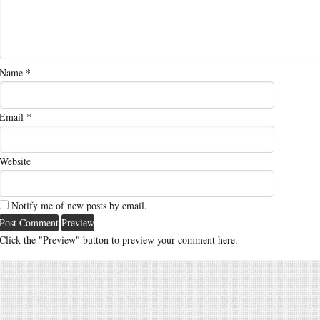
Name
*
Email
*
Website
Notify me of new posts by email.
Click the "Preview" button to preview your comment here.