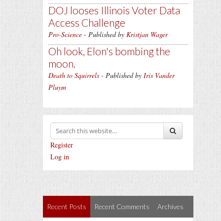
DOJ looses Illinois Voter Data
Access Challenge
Pro-Science
- Published by
Kristjan Wager
Oh look, Elon's bombing the
moon.
Death to Squirrels
- Published by
Iris Vander
Pluym
Register
Log in
Recent Posts
Recent Comments
Archives