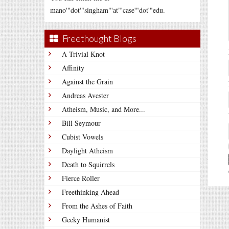
mano'"dot'"singham"'at"'case'"dot'"edu.
Freethought Blogs
A Trivial Knot
Affinity
Against the Grain
Andreas Avester
Atheism, Music, and More...
Bill Seymour
Cubist Vowels
Daylight Atheism
Death to Squirrels
Fierce Roller
Freethinking Ahead
From the Ashes of Faith
Geeky Humanist