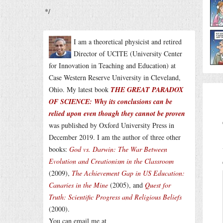
*/
I am a theoretical physicist and retired
Director of UCITE (University Center
for Innovation in Teaching and Education) at
Case Western Reserve University in Cleveland,
Ohio. My latest book
THE GREAT PARADOX
OF SCIENCE: Why its conclusions can be
relied upon even though they cannot be proven
was published by Oxford University Press in
December 2019. I am the author of three other
books:
God vs. Darwin: The War Between
Evolution and Creationism in the Classroom
(2009),
The Achievement Gap in US Education:
Canaries in the Mine
(2005), and
Quest for
Truth: Scientific Progress and Religious Beliefs
(2000).
You can email me at