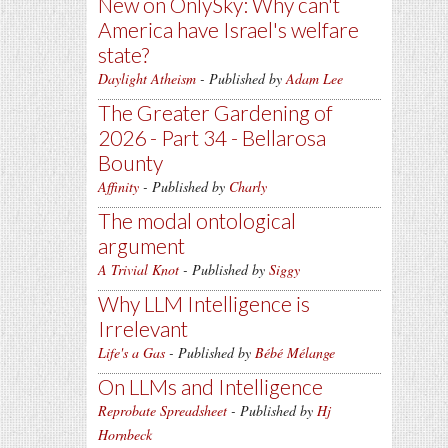
New on OnlySky: Why can't
America have Israel's welfare
state?
Daylight Atheism
- Published by
Adam Lee
The Greater Gardening of
2026 - Part 34 - Bellarosa
Bounty
Affinity
- Published by
Charly
The modal ontological
argument
A Trivial Knot
- Published by
Siggy
Why LLM Intelligence is
Irrelevant
Life's a Gas
- Published by
Bébé Mélange
On LLMs and Intelligence
Reprobate Spreadsheet
- Published by
Hj
Hornbeck