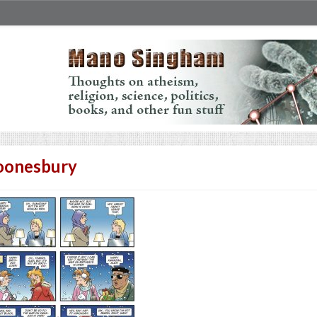
oonesbury