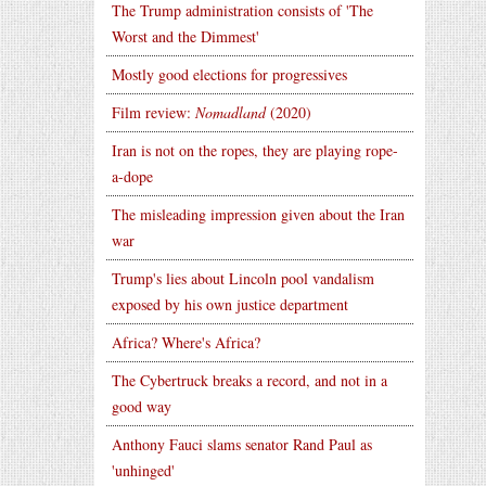
The Trump administration consists of 'The
Worst and the Dimmest'
Mostly good elections for progressives
Film review:
Nomadland
(2020)
Iran is not on the ropes, they are playing rope-
a-dope
The misleading impression given about the Iran
war
Trump's lies about Lincoln pool vandalism
exposed by his own justice department
Africa? Where's Africa?
The Cybertruck breaks a record, and not in a
good way
Anthony Fauci slams senator Rand Paul as
'unhinged'