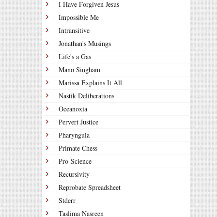
I Have Forgiven Jesus
Impossible Me
Intransitive
Jonathan's Musings
Life's a Gas
Mano Singham
Marissa Explains It All
Nastik Deliberations
Oceanoxia
Pervert Justice
Pharyngula
Primate Chess
Pro-Science
Recursivity
Reprobate Spreadsheet
Stderr
Taslima Nasreen