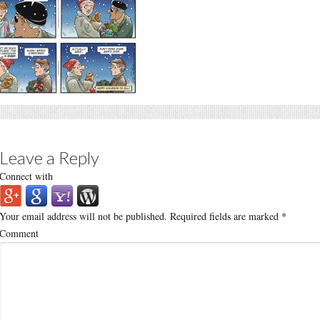
Leave a Reply
Connect with
Your email address will not be published.
Required fields are marked
*
Comment