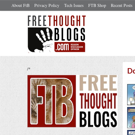
About FtB
Privacy Policy
Tech Issues
FTB Shop
Recent Posts
/*
D