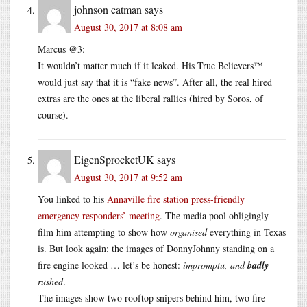
johnson catman
says
August 30, 2017 at 8:08 am
Marcus @3:
It wouldn’t matter much if it leaked. His True Believers™
would just say that it is “fake news”. After all, the real hired
extras are the ones at the liberal rallies (hired by Soros, of
course).
EigenSprocketUK
says
August 30, 2017 at 9:52 am
You linked to his
Annaville fire station press-friendly
emergency responders’ meeting
. The media pool obligingly
film him attempting to show how
organised
everything in Texas
is. But look again: the images of DonnyJohnny standing on a
fire engine looked … let’s be honest:
impromptu, and
badly
rushed
.
The images show two rooftop snipers behind him, two fire