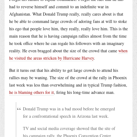
had to reverse himself and commit to an indefinite war in
Afghanistan. What Donald Trump really, really cares about is that
he be able to command large crowds of adoring fans at will to stoke
his ego that people love him, they really, really love him. This is the
main reason that he is having campaign rallies almost from the time
he took office where he can regale his followers with an imaginary
reality. He even bragged about the size of the crowd that came
when
he visited the areas stricken by Hurricane Harvey
.
But it turns out that his ability to get large crowds to attend his
rallies may be waning. The size of the crowd at the rally in Phoenix
last week was less than overwhelming and in typical Trump fashion,
he is blaming others for it
, firing his long-time advance man.
Donald Trump was in a bad mood before he emerged
for a confrontational speech in Arizona last week.
TV and social media coverage showed that the site of
his campaign rally, the Phoenix Convention Center,