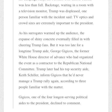
was less than full. Backstage, waiting in a room with
a television monitor, Trump was displeased, one
person familiar with the incident said: TV optics and
crowd sizes are extremely important to the president.
As his surrogates warmed up the audience, the
expanse of shiny concrete eventually filled in with
cheering Trump fans. But it was too late for a
longtime Trump aide, George Gigicos, the former
White House director of advance who had organized
the event as a contractor to the Republican National
Committee. Trump later had his top security aide,
Keith Schiller, inform Gigicos that he’d never
manage a Trump rally again, according to three
people familiar with the matter.
Gigicos, one of the four longest-serving political
aides to the president, declined to comment.