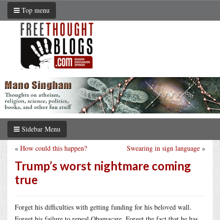
Top menu
Sidebar Menu
«
How could this happen?
Swearing in sign language
»
Trump’s worst nightmare coming
true
Forget his difficulties with getting funding for his beloved wall.
Forget his failure to repeal Obamacare. Forget the fact that he has