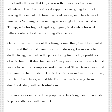
It is hardly the case that Gigicos was the reason for the poor
attendance. Even the most loyal supporters are going to tire of
hearing the same old rhetoric over and over again. His claims of
how he is ‘winning’ are sounding increasingly hollow. What is
Trump, with his highly fragile ego, going to do when his next
rallies continue to show declining attendance?
One curious feature about this firing is something that I have noted
before and that is that Trump seems to always get someone else to
do the firing, even when the person being fired is high profile or
close to him. FBI director James Comey was informed in a note that
was delivered by Trump’s security chief and Steve Bannon was fired
by Trump’s chief of staff. Despite his TV persona that relished firing
people to their faces, in real life Trump seems to cringe from
directly dealing with such situations.
Just another example of how people who talk tough are often unable
to personally deal with conflict.