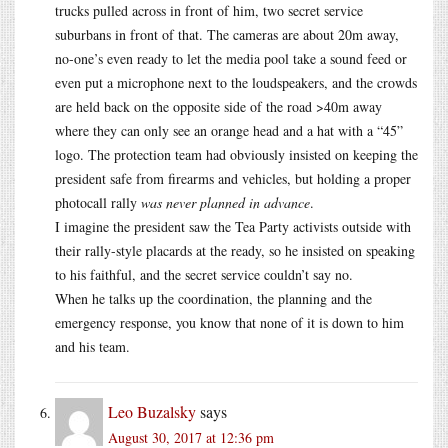
trucks pulled across in front of him, two secret service
suburbans in front of that. The cameras are about 20m away,
no-one’s even ready to let the media pool take a sound feed or
even put a microphone next to the loudspeakers, and the crowds
are held back on the opposite side of the road >40m away
where they can only see an orange head and a hat with a “45”
logo. The protection team had obviously insisted on keeping the
president safe from firearms and vehicles, but holding a proper
photocall rally
was never planned in advance
.
I imagine the president saw the Tea Party activists outside with
their rally-style placards at the ready, so he insisted on speaking
to his faithful, and the secret service couldn’t say no.
When he talks up the coordination, the planning and the
emergency response, you know that none of it is down to him
and his team.
Leo Buzalsky
says
August 30, 2017 at 12:36 pm