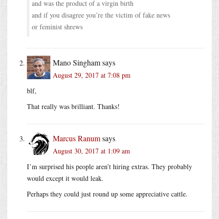
and was the product of a virgin birth
and if you disagree you’re the victim of fake news
or feminist shrews
Mano Singham
says
August 29, 2017 at 7:08 pm
blf,
That really was brilliant. Thanks!
Marcus Ranum
says
August 30, 2017 at 1:09 am
I’m surprised his people aren’t hiring extras. They probably
would except it would leak.
Perhaps they could just round up some appreciative cattle.