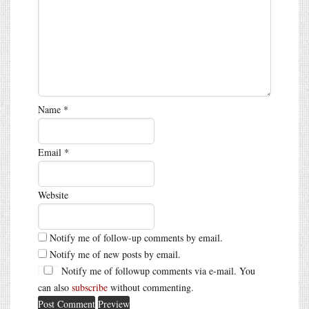
Name
*
Email
*
Website
Notify me of follow-up comments by email.
Notify me of new posts by email.
Notify me of followup comments via e-mail. You
can also
subscribe
without commenting.