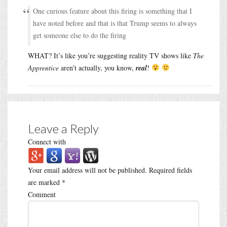
One curious feature about this firing is something that I
have noted before and that is that Trump seems to always
get someone else to do the firing
WHAT? It’s like you’re suggesting reality TV shows like
The
Apprentice
aren’t actually, you know,
real
!
Leave a Reply
Connect with
Your email address will not be published.
Required fields
are marked
*
Comment