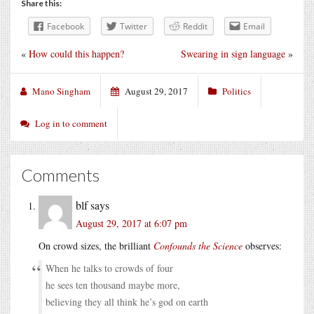
Share this:
Facebook
Twitter
Reddit
Email
«
How could this happen?
Swearing in sign language
»
Mano Singham
August 29, 2017
Politics
Log in to comment
Comments
blf
says
August 29, 2017 at 6:07 pm
On crowd sizes, the brilliant
Confounds the Science
observes:
When he talks to crowds of four
he sees ten thousand maybe more,
believing they all think he’s god on earth