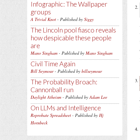
Infographic: The Wallpaper
groups
A Trivial Knot
- Published by
Siggy
The Lincoln pool fiasco reveals
how despicable these people
are
Mano Singham
- Published by
Mano Singham
Civil Time Again
Bill Seymour
- Published by
billseymour
The Probability Broach:
Cannonball run
Daylight Atheism
- Published by
Adam Lee
On LLMs and Intelligence
Reprobate Spreadsheet
- Published by
Hj
Hornbeck