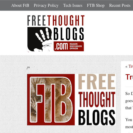
About FtB
Privacy Policy
Tech Issues
FTB Shop
Recent Posts
«
Tr
/*
Tr
So D
goes
that
You 
most