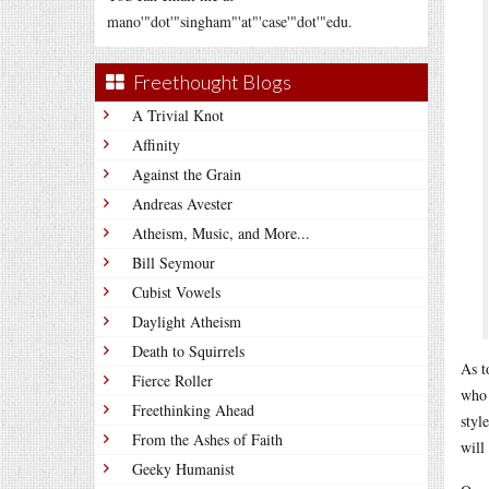
mano'"dot'"singham"'at"'case'"dot'"edu.
Freethought Blogs
A Trivial Knot
Affinity
Against the Grain
Andreas Avester
Atheism, Music, and More...
Bill Seymour
Cubist Vowels
Daylight Atheism
Death to Squirrels
As t
Fierce Roller
who 
Freethinking Ahead
styl
From the Ashes of Faith
will
Geeky Humanist