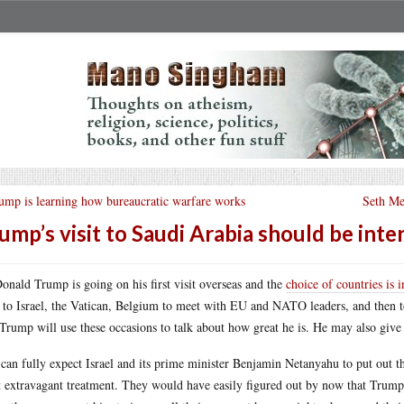
ump is learning how bureaucratic warfare works
Seth Mey
ump’s visit to Saudi Arabia should be inte
onald Trump is going on his first visit overseas and the
choice of countries is i
 to Israel, the Vatican, Belgium to meet with EU and NATO leaders, and then to
 Trump will use these occasions to talk about how great he is. He may also give
can fully expect Israel and its prime minister Benjamin Netanyahu to put out t
 extravagant treatment. They would have easily figured out by now that Trump lo