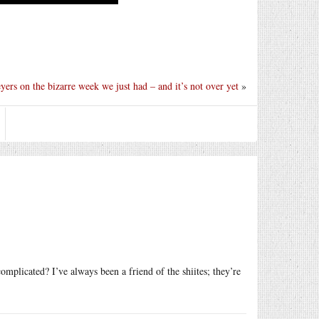
ers on the bizarre week we just had – and it’s not over yet
»
plicated? I’ve always been a friend of the shiites; they’re