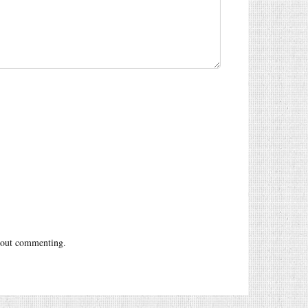
out commenting.