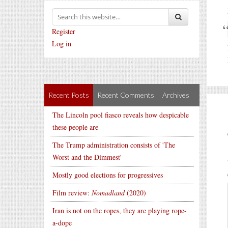
Register
Log in
Recent Posts
Recent Comments
Archives
The Lincoln pool fiasco reveals how despicable
these people are
The Trump administration consists of 'The
Worst and the Dimmest'
Mostly good elections for progressives
Film review:
Nomadland
(2020)
Iran is not on the ropes, they are playing rope-
a-dope