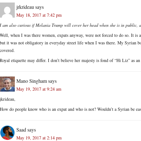
jrkrideau
says
May 18, 2017 at 7:42 pm
I am also curious if Melania Trump will cover her head when she is in public, 
Well, when I was there women, expats anyway, were not forced to do so. It is a
but it was not obligatory in everyday street life when I was there. My Syrian b
covered.
Royal etiquette may differ. I don’t believe her majesty is fond of “Hi Liz” as an i
Mano Singham
says
May 19, 2017 at 9:24 am
jkrideau,
How do people know who is an expat and who is not? Wouldn’t a Syrian be easi
Saad
says
May 19, 2017 at 2:14 pm