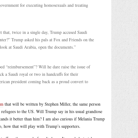
government for executing homosexuals and treating
ct that, twice in a single day, Trump accused Saudi
ter?” Trump asked his pals at Fox and Friends on the
 look at Saudi Arabia, open the documents.”
ed “reimbursement”? Will he dare raise the issue of
k a Saudi royal or two in handcuffs for their
erican president coming back as a proud convert to
am
that will be written by Stephen Miller, the same person
d refugees to the US. Will Trump say in his usual grandiose
ands it better than him? I am also curious if Melania Trump
so, how that will play with Trump’s supporters.