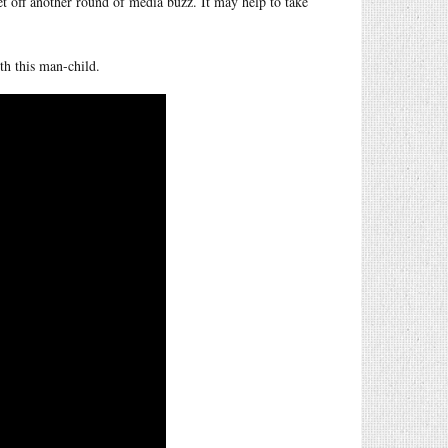
set off another round of media buzz. It may help to take
th this man-child.