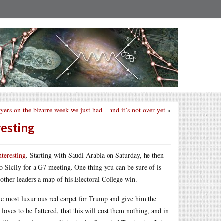
ers on the bizarre week we just had – and it’s not over yet
»
resting
nteresting
. Starting with Saudi Arabia on Saturday, he then
 Sicily for a G7 meeting. One thing you can be sure of is
 other leaders a map of his Electoral College win.
he most luxurious red carpet for Trump and give him the
ves to be flattered, that this will cost them nothing, and in