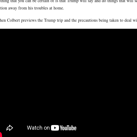
thing that you can be certain of is that Trump will say and do things that will 
ntion away from his troubles at home.
hen Colbert previews the Trump trip and the precautions being taken to deal wi