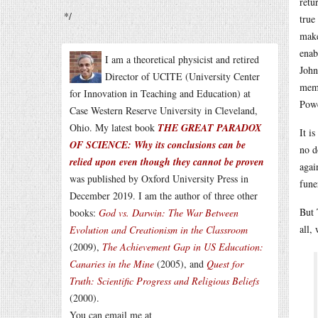
retu
*/
true
make
enab
I am a theoretical physicist and retired
John
Director of UCITE (University Center
memb
for Innovation in Teaching and Education) at
Powe
Case Western Reserve University in Cleveland,
Ohio. My latest book
THE GREAT PARADOX
It i
OF SCIENCE: Why its conclusions can be
no d
relied upon even though they cannot be proven
agai
was published by Oxford University Press in
fune
December 2019. I am the author of three other
But 
books:
God vs. Darwin: The War Between
all,
Evolution and Creationism in the Classroom
(2009),
The Achievement Gap in US Education:
Canaries in the Mine
(2005), and
Quest for
Truth: Scientific Progress and Religious Beliefs
(2000).
You can email me at