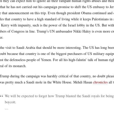
rn they can expect him to ignore all their rampant human rights abuses and their i
 that he has not carried out his campaign promise to shift the US embassy to Je
 that announcement on this trip. Even though president Obama continued and eve
les that country to have a high standard of living while it keeps Palestinians
 Kerry with impunity, such is the power of the Israel lobby in the US. But with
ers of Congress in line. Trump’s UN ambassador Nikki Haley is even more ext
r.
s the visit to Saudi Arabia that should be more interesting. The US has long bee
oubt because that country is one of the biggest purchasers of US military equi
nst the defenseless people of Yemen. For all his high-falutin’ talk of human rig
ral of its monarch.
Trump during the campaign was harshly critical of that country, no doubt pleas
 was pretty much a Saudi mole in the White House. Mehdi Hasan
chronicles
all 
We will be expected to forget how Trump blasted the Saudi royals for bein
boycott.
…