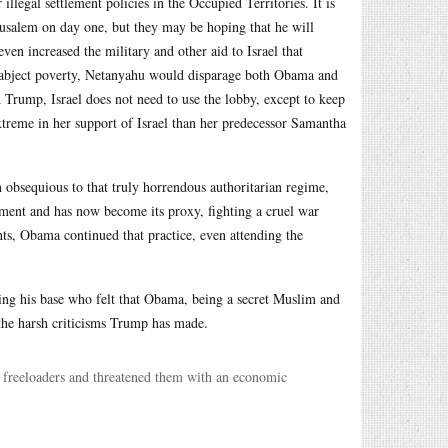
llegal settlement policies in the Occupied Territories. It is
rusalem on day one, but they may be hoping that he will
n increased the military and other aid to Israel that
 in abject poverty, Netanyahu would disparage both Obama and
 Trump, Israel does not need to use the lobby, except to keep
reme in her support of Israel than her predecessor Samantha
n obsequious to that truly horrendous authoritarian regime,
pment and has now become its proxy, fighting a cruel war
hts, Obama continued that practice, even attending the
ing his base who felt that Obama, being a secret Muslim and
the harsh criticisms Trump has made.
g freeloaders and threatened them with an economic