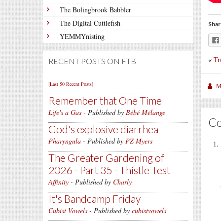
The Bolingbrook Babbler
The Digital Cuttlefish
Shar
YEMMYnisting
«
Tr
RECENT POSTS ON FTB
[Last 50 Recent Posts]
M
Remember that One Time
Life's a Gas
- Published by
Bébé Mélange
C
God's explosive diarrhea
Pharyngula
- Published by
PZ Myers
The Greater Gardening of
2026 - Part 35 - Thistle Test
Affinity
- Published by
Charly
It's Bandcamp Friday
Cubist Vowels
- Published by
cubistvowels