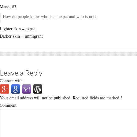
Mano, #3
How do people know who is an expat and who is not?
Lighter skin = expat
Darker skin = immigrant
Leave a Reply
Connect with
Your email address will not be published.
Required fields are marked
*
Comment