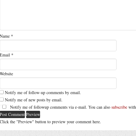
Name
*
Email
*
Website
Notify me of follow-up comments by email.
Notify me of new posts by email.
Notify me of followup comments via e-mail. You can also
subscribe
with
Click the "Preview" button to preview your comment here.