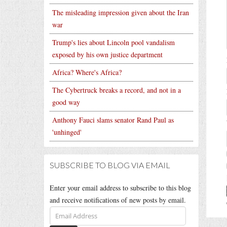
The misleading impression given about the Iran
war
Trump's lies about Lincoln pool vandalism
exposed by his own justice department
Africa? Where's Africa?
The Cybertruck breaks a record, and not in a
good way
Anthony Fauci slams senator Rand Paul as
'unhinged'
SUBSCRIBE TO BLOG VIA EMAIL
Enter your email address to subscribe to this blog
and receive notifications of new posts by email.
Email
Address