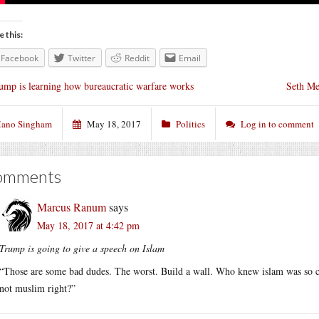
e this:
Facebook
Twitter
Reddit
Email
ump is learning how bureaucratic warfare works
Seth Mey
ano Singham
May 18, 2017
Politics
Log in to comment
omments
Marcus Ranum
says
May 18, 2017 at 4:42 pm
Trump is going to give a speech on Islam
“Those are some bad dudes. The worst. Build a wall. Who knew islam was so com
not muslim right?”