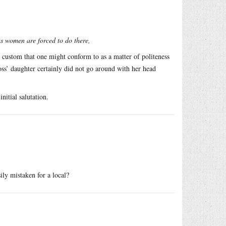
as women are forced to do there,
 custom that one might conform to as a matter of politeness
oss’ daughter certainly did not go around with her head
nitial salutation.
ly mistaken for a local?