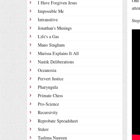
One 
I Have Forgiven Jesus
atte
Impossible Me
Intransitive
Step
Jonathan's Musings
Life's a Gas
Mano Singham
Marissa Explains It All
Nastik Deliberations
Oceanoxia
Pervert Justice
Pharyngula
Primate Chess
Pro-Science
Recursivity
Reprobate Spreadsheet
Stderr
Taslima Nasreen