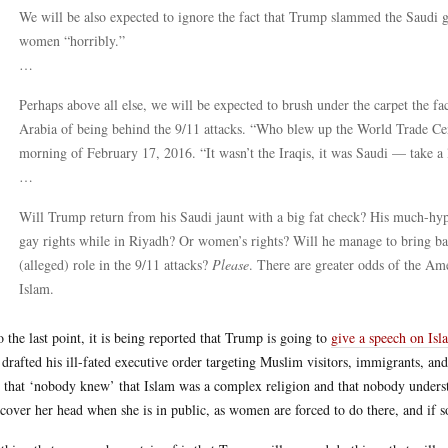
We will be also expected to ignore the fact that Trump slammed the Saudi 
women “horribly.”
…
Perhaps above all else, we will be expected to brush under the carpet the fa
Arabia of being behind the 9/11 attacks. “Who blew up the World Trade Cen
morning of February 17, 2016. “It wasn’t the Iraqis, it was Saudi — take a
…
Will Trump return from his Saudi jaunt with a big fat check? His much-hyp
gay rights while in Riyadh? Or women’s rights? Will he manage to bring bac
(alleged) role in the 9/11 attacks?
Please
. There are greater odds of the Am
Islam.
o the last point, it is being reported that Trump is going to
give a speech on Isl
drafted his ill-fated executive order targeting Muslim visitors, immigrants, an
e that ‘nobody knew’ that Islam was a complex religion and that nobody underst
 cover her head when she is in public, as women are forced to do there, and if 