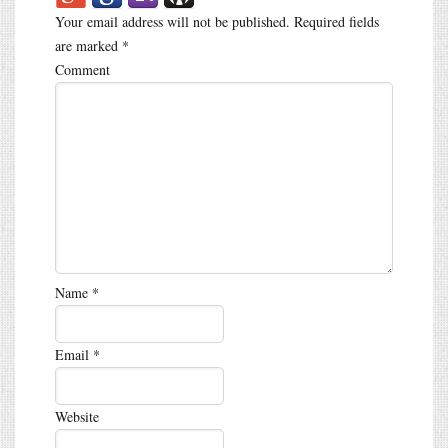
Your email address will not be published.
Required fields
are marked
*
Comment
Name
*
Email
*
Website