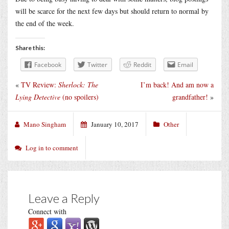
will be scarce for the next few days but should return to normal by
the end of the week.
Share this:
Facebook
Twitter
Reddit
Email
«
TV Review:
Sherlock: The
I’m back! And am now a
Lying Detective
(no spoilers)
grandfather!
»
Mano Singham
January 10, 2017
Other
Log in to comment
Leave a Reply
Connect with