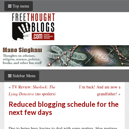
Top menu
Sidebar Menu
«
TV Review:
Sherlock: The
I’m back! And am now a
Lying Detective
(no spoilers)
grandfather!
»
Reduced blogging schedule for the
next few days
Due to being busy having to deal with some matters, blog postings