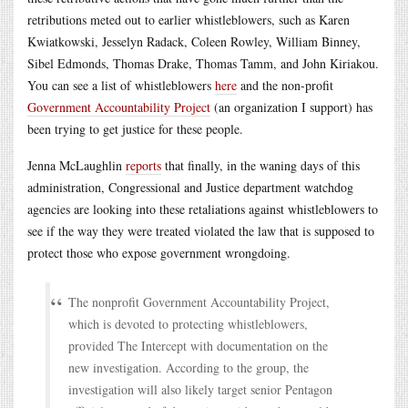
retributions meted out to earlier whistleblowers, such as Karen
Kwiatkowski, Jesselyn Radack, Coleen Rowley, William Binney,
Sibel Edmonds, Thomas Drake, Thomas Tamm, and John Kiriakou.
You can see a list of whistleblowers
here
and the non-profit
Government Accountability Project
(an organization I support) has
been trying to get justice for these people.
Jenna McLaughlin
reports
that finally, in the waning days of this
administration, Congressional and Justice department watchdog
agencies are looking into these retaliations against whistleblowers to
see if the way they were treated violated the law that is supposed to
protect those who expose government wrongdoing.
The nonprofit Government Accountability Project,
which is devoted to protecting whistleblowers,
provided The Intercept with documentation on the
new investigation. According to the group, the
investigation will also likely target senior Pentagon