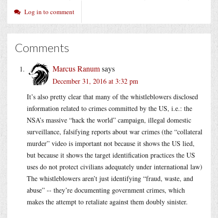
Log in to comment
Comments
Marcus Ranum
says
December 31, 2016 at 3:32 pm
It’s also pretty clear that many of the whistleblowers disclosed
information related to crimes committed by the US, i.e.: the
NSA’s massive “hack the world” campaign, illegal domestic
surveillance, falsifying reports about war crimes (the “collateral
murder” video is important not because it shows the US lied,
but because it shows the target identification practices the US
uses do not protect civilians adequately under international law)
The whistleblowers aren’t just identifying “fraud, waste, and
abuse” -- they’re documenting government crimes, which
makes the attempt to retaliate against them doubly sinister.