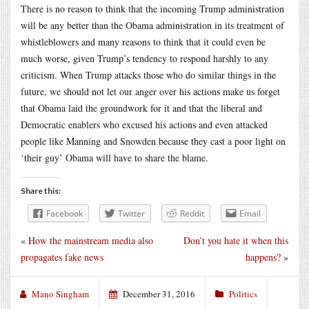
There is no reason to think that the incoming Trump administration
will be any better than the Obama administration in its treatment of
whistleblowers and many reasons to think that it could even be
much worse, given Trump’s tendency to respond harshly to any
criticism. When Trump attacks those who do similar things in the
future, we should not let our anger over his actions make us forget
that Obama laid the groundwork for it and that the liberal and
Democratic enablers who excused his actions and even attacked
people like Manning and Snowden because they cast a poor light on
‘their guy’ Obama will have to share the blame.
Share this:
Facebook
Twitter
Reddit
Email
«
How the mainstream media also
Don’t you hate it when this
propagates fake news
happens?
»
Mano Singham
December 31, 2016
Politics