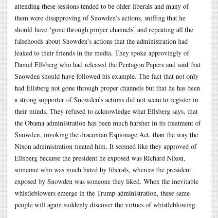
attending these sessions tended to be older liberals and many of
them were disapproving of Snowden’s actions, sniffing that he
should have ‘gone through proper channels’ and repeating all the
falsehoods about Snowden’s actions that the administration had
leaked to their friends in the media. They spoke approvingly of
Daniel Ellsberg who had released the Pentagon Papers and said that
Snowden should have followed his example. The fact that not only
had Ellsberg not gone through proper channels but that he has been
a strong supporter of Snowden’s actions did not seem to register in
their minds. They refused to acknowledge what Ellsberg says, that
the Obama administration has been much harsher in its treatment of
Snowden, invoking the draconian Espionage Act, than the way the
Nixon administration treated him. It seemed like they approved of
Ellsberg because the president he exposed was Richard Nixon,
someone who was much hated by liberals, whereas the president
exposed by Snowden was someone they liked. When the inevitable
whistleblowers emerge in the Trump administration, these same
people will again suddenly discover the virtues of whistleblowing.