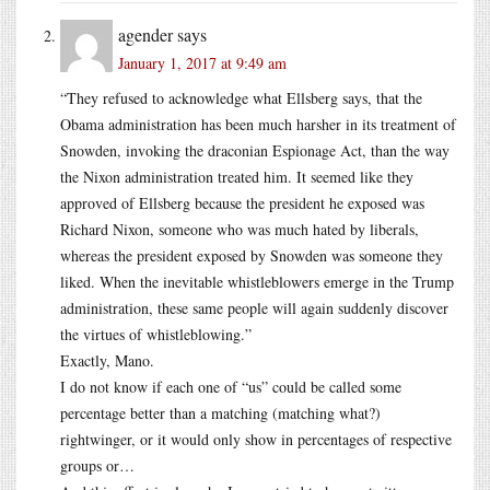
agender
says
January 1, 2017 at 9:49 am
“They refused to acknowledge what Ellsberg says, that the
Obama administration has been much harsher in its treatment of
Snowden, invoking the draconian Espionage Act, than the way
the Nixon administration treated him. It seemed like they
approved of Ellsberg because the president he exposed was
Richard Nixon, someone who was much hated by liberals,
whereas the president exposed by Snowden was someone they
liked. When the inevitable whistleblowers emerge in the Trump
administration, these same people will again suddenly discover
the virtues of whistleblowing.”
Exactly, Mano.
I do not know if each one of “us” could be called some
percentage better than a matching (matching what?)
rightwinger, or it would only show in percentages of respective
groups or…