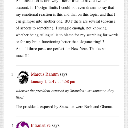
And this effect is also why I never tried to have a twitter
account. in 140sign-limits I could not even dream to say that
my emotional reaction is this and that on this topic, and that I
can glimpse into another one, BUT there are several (dozens?)
of aspects to something. I struggle enough, not knowing
whether being trilingual is to blame for my searching for words,
or for my brain functioning better than sloganeering!!!
And all three posts are perfect for New Year. Thanks so
much!!!
Marcus Ranum
says
January 1, 2017 at 4:58 pm
whereas the president exposed by Snowden was someone they
liked
The presidents exposed by Snowden were Bush and Obama.
Intransitive
says