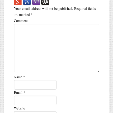
Your email address will not be published.
Required fields
are marked
*
Comment
Name
*
Email
*
Website