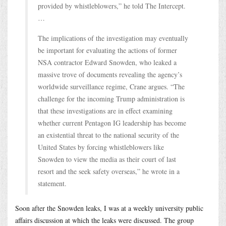
provided by whistleblowers,” he told The Intercept.
…
The implications of the investigation may eventually
be important for evaluating the actions of former
NSA contractor Edward Snowden, who leaked a
massive trove of documents revealing the agency’s
worldwide surveillance regime, Crane argues. “The
challenge for the incoming Trump administration is
that these investigations are in effect examining
whether current Pentagon IG leadership has become
an existential threat to the national security of the
United States by forcing whistleblowers like
Snowden to view the media as their court of last
resort and the seek safety overseas,” he wrote in a
statement.
Soon after the Snowden leaks, I was at a weekly university public
affairs discussion at which the leaks were discussed. The group