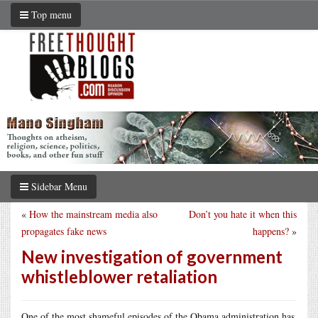
Top menu
Sidebar Menu
«
How the mainstream media also
Don’t you hate it when this
propagates fake news
happens?
»
New investigation of government
whistleblower retaliation
One of the most shameful episodes of the Obama administration has