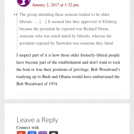
January 2, 2017 at 1:32 pm
The group attending these sessions tended to be older
liberals …. […] It seemed like they approved of Ellsberg
because the president he exposed was Richard Nixon,
someone who was much hated by liberals, whereas the
president exposed by Snowden was someone they liked.
I suspect part of it is how those older formerly-liberal people
have become part of the establishment and don’t want to rock
the boat or lose their positions of privilege. Bob Woodward’s
toadying up to Bush and Obama would have embarrassed the
Bob Woodward of 1974.
Leave a Reply
Connect with