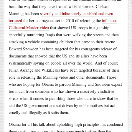
been the way that they have treated whistleblowers. Chelsea
Manning has been s
everely and inhumanely punished and even
tortured
for her courageous act in 2010 of releasing the
infamous
Collateral Murder video
that showed US troops in a gunship
cheerfully murdering Iraqis that were walking the streets and then
attacking a vehicle containing children that came to their rescue.
Edward Snowden has been targeted for his courageous release of
documents that showed that the US and its allies have been
systematically spying on people all over the world. And of course,
Julian Assange and WIkiLeaks have been targeted because of their
role in releasing the Manning video and other documents. Those
who are hoping for Obama to pardon Manning and Snowden expect
too much from someone who has shown a massively vindictive
streak when it comes to punishing those who dare to show that he
and the US government are not driven by noble motives but act
cruelly and illegally as it suits them.
Obama for all his talk about upholding high principles has condoned
these retributive actions that have gone much further than the