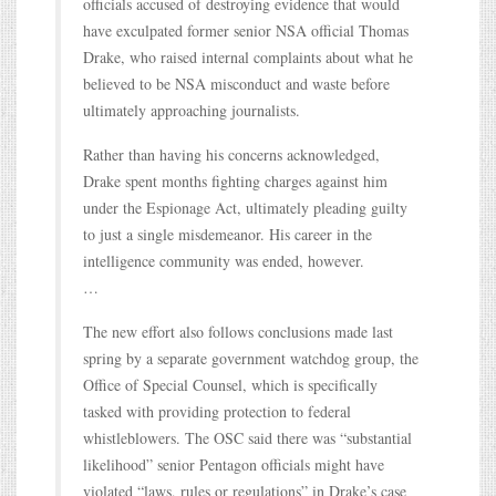
officials accused of destroying evidence that would
have exculpated former senior NSA official Thomas
Drake, who raised internal complaints about what he
believed to be NSA misconduct and waste before
ultimately approaching journalists.
Rather than having his concerns acknowledged,
Drake spent months fighting charges against him
under the Espionage Act, ultimately pleading guilty
to just a single misdemeanor. His career in the
intelligence community was ended, however.
…
The new effort also follows conclusions made last
spring by a separate government watchdog group, the
Office of Special Counsel, which is specifically
tasked with providing protection to federal
whistleblowers. The OSC said there was “substantial
likelihood” senior Pentagon officials might have
violated “laws, rules or regulations” in Drake’s case