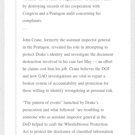
by destroying records of his cooperation with
Congress and a Pentagon audit concerning his
complaints.
…
John Crane, formerly the assistant inspector general
in the Pentagon, revealed his role in attempting to
protect Drake’s identity and investigate the document
destruction involved in his case last May — an effort
he claims cost him his job. Crane believes the DOJ
and now GAO investigations are vital to repair a
broken system of accountability and protection for
those willing to identify wrongdoing at personal risk.
“The pattern of events” launched by Drake’s
persecution and what followed “are troubling to
someone who as assistant inspector general at the
DoD helped to craft the Whistleblower Protection
Act to protect the disclosure of classified information