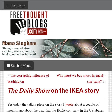
Top menu
Sidebar Menu
«
The corrupting influence of
Why must we buy shoes in equal-
Washington
size pairs?
»
The Daily Show
on the IKEA story
Yesterday they did a piece on the story I
wrote
about a couple of
months ago about the way that the IKEA company in the US abuses