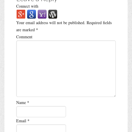
Connect with
Your email address will not be published.
Required fields
are marked
*
Comment
Name
*
Email
*