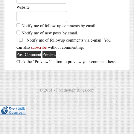
Website
Notify me of follow-up comments by email.
Notify me of new posts by email.
Notify me of followup comments via e-mail. You
can also
subscribe
without commenting.
Click the "Preview" button to preview your comment here.
© 2014 - FreethoughtBlogs.com