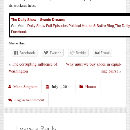
its workers here.
The Daily Show – Swede Dreams
Get More:
Daily Show Full Episodes
,
Political Humor & Satire Blog
,
The Dail
Facebook
Share this:
Facebook
Twitter
Reddit
Email
«
The corrupting influence of
Why must we buy shoes in equal-
Washington
size pairs?
»
Mano Singham
July 1, 2011
Humor
Log in to comment
Leave a Reply