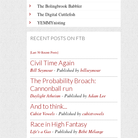
The Bolingbrook Babbler
The Digital Cuttlefish
YEMMYnisting
RECENT POSTS ON FTB
[Last 50 Recent Posts]
Civil Time Again
Bill Seymour
- Published by
billseymour
The Probability Broach:
Cannonball run
Daylight Atheism
- Published by
Adam Lee
And to think...
Cubist Vowels
- Published by
cubistvowels
Race in High Fantasy
Life's a Gas
- Published by
Bébé Mélange