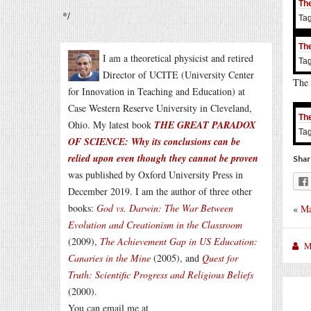
The
*/
Ta
The
I am a theoretical physicist and retired
Ta
Director of UCITE (University Center
The 
for Innovation in Teaching and Education) at
Case Western Reserve University in Cleveland,
The
Ohio. My latest book
THE GREAT PARADOX
Ta
OF SCIENCE: Why its conclusions can be
relied upon even though they cannot be proven
Shar
was published by Oxford University Press in
December 2019. I am the author of three other
books:
God vs. Darwin: The War Between
«
Ma
Evolution and Creationism in the Classroom
(2009),
The Achievement Gap in US Education:
M
Canaries in the Mine
(2005), and
Quest for
Truth: Scientific Progress and Religious Beliefs
(2000).
You can email me at