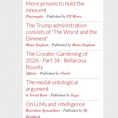
More prisons to hold the
innocent
Pharyngula
- Published by
PZ Myers
The Trump administration
consists of 'The Worst and the
Dimmest'
Mano Singham
- Published by
Mano Singham
The Greater Gardening of
2026 - Part 34 - Bellarosa
Bounty
Affinity
- Published by
Charly
The modal ontological
argument
A Trivial Knot
- Published by
Siggy
On LLMs and Intelligence
Reprobate Spreadsheet
- Published by
Hj
Hornbeck