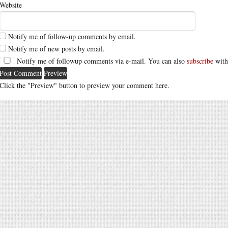
Website
Notify me of follow-up comments by email.
Notify me of new posts by email.
Notify me of followup comments via e-mail. You can also
subscribe
with
Click the "Preview" button to preview your comment here.