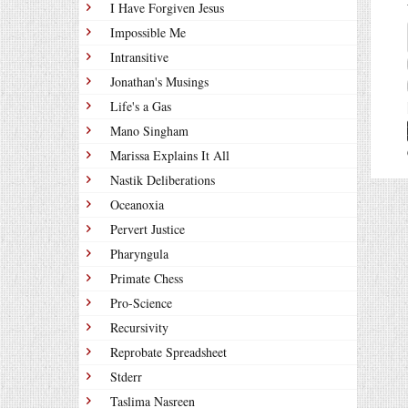
I Have Forgiven Jesus
Impossible Me
Intransitive
Jonathan's Musings
Life's a Gas
Mano Singham
Marissa Explains It All
Nastik Deliberations
Oceanoxia
Pervert Justice
Pharyngula
Primate Chess
Pro-Science
Recursivity
Reprobate Spreadsheet
Stderr
Taslima Nasreen