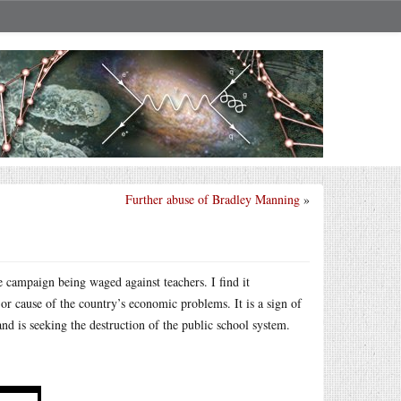
Further abuse of Bradley Manning
»
e campaign being waged against teachers. I find it
or cause of the country’s economic problems. It is a sign of
and is seeking the destruction of the public school system.