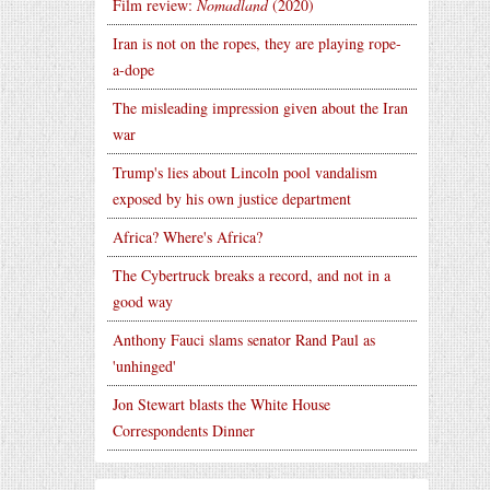
Film review:
Nomadland
(2020)
Iran is not on the ropes, they are playing rope-
a-dope
The misleading impression given about the Iran
war
Trump's lies about Lincoln pool vandalism
exposed by his own justice department
Africa? Where's Africa?
The Cybertruck breaks a record, and not in a
good way
Anthony Fauci slams senator Rand Paul as
'unhinged'
Jon Stewart blasts the White House
Correspondents Dinner