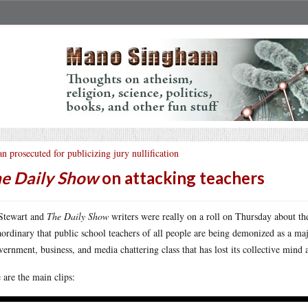
n prosecuted for publicizing jury nullification
e Daily Show
on attacking teachers
Stewart and
The Daily Show
writers were really on a roll on Thursday about th
aordinary that public school teachers of all people are being demonized as a maj
vernment, business, and media chattering class that has lost its collective mind 
 are the main clips: