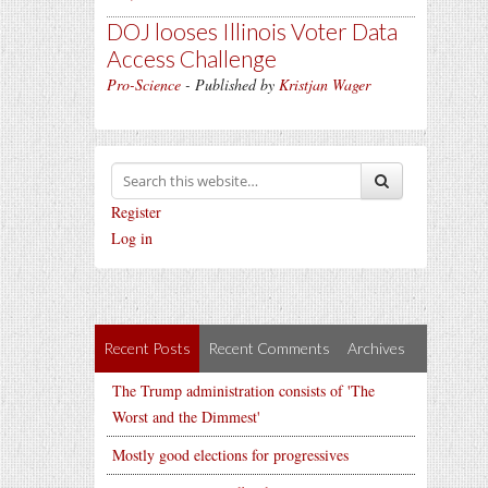
DOJ looses Illinois Voter Data
Access Challenge
Pro-Science
- Published by
Kristjan Wager
Register
Log in
Recent Posts
Recent Comments
Archives
The Trump administration consists of 'The
Worst and the Dimmest'
Mostly good elections for progressives