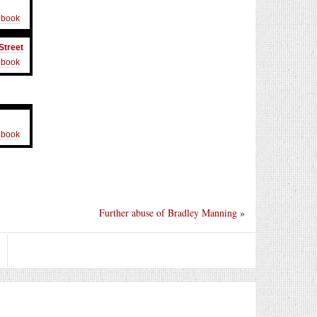
ebook
Street
ebook
ebook
Further abuse of Bradley Manning
»