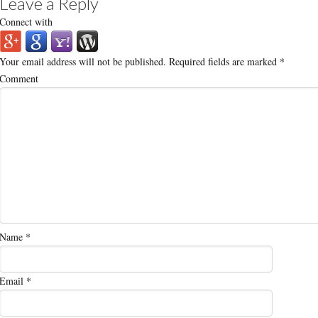
Leave a Reply
Connect with
Your email address will not be published.
Required fields are marked
*
Comment
Name
*
Email
*