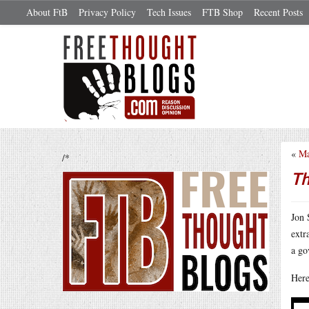
About FtB
Privacy Policy
Tech Issues
FTB Shop
Recent Posts
«
Ma
/*
Th
Jon 
extr
a go
Here