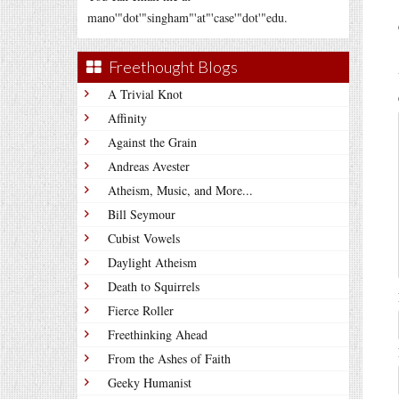
mano'"dot'"singham"'at"'case'"dot'"edu.
Freethought Blogs
A Trivial Knot
Affinity
Against the Grain
Andreas Avester
Atheism, Music, and More...
Bill Seymour
Cubist Vowels
Daylight Atheism
Death to Squirrels
Fierce Roller
Freethinking Ahead
From the Ashes of Faith
Geeky Humanist