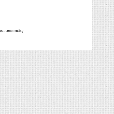
out commenting.