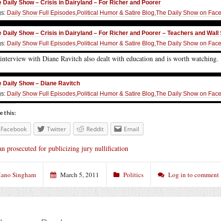
 Daily Show – Crisis in Dairyland – For Richer and Poorer
gs:
Daily Show Full Episodes
,
Political Humor & Satire Blog
,
The Daily Show on Fac
 Daily Show – Crisis in Dairyland – For Richer and Poorer – Teachers and Wall 
gs:
Daily Show Full Episodes
,
Political Humor & Satire Blog
,
The Daily Show on Fac
interview with Diane Ravitch also dealt with education and is worth watching.
 Daily Show – Diane Ravitch
gs:
Daily Show Full Episodes
,
Political Humor & Satire Blog
,
The Daily Show on Fac
e this:
Facebook
Twitter
Reddit
Email
n prosecuted for publicizing jury nullification
ano Singham
March 5, 2011
Politics
Log in to comment