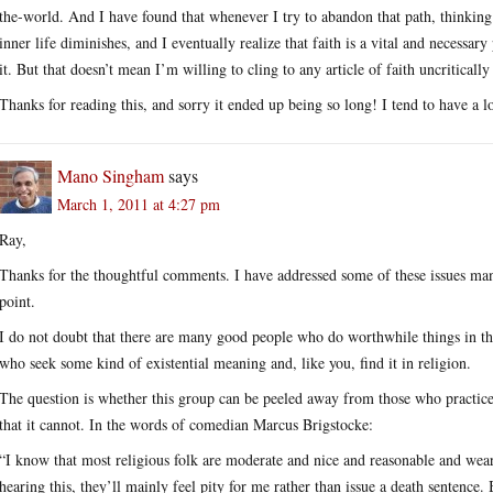
the-world. And I have found that whenever I try to abandon that path, thinking 
inner life diminishes, and I eventually realize that faith is a vital and necessa
it. But that doesn’t mean I’m willing to cling to any article of faith uncritically 
Thanks for reading this, and sorry it ended up being so long! I tend to have a l
Mano Singham
says
March 1, 2011 at 4:27 pm
Ray,
Thanks for the thoughtful comments. I have addressed some of these issues ma
point.
I do not doubt that there are many good people who do worthwhile things in th
who seek some kind of existential meaning and, like you, find it in religion.
The question is whether this group can be peeled away from those who practice 
that it cannot. In the words of comedian Marcus Brigstocke:
“I know that most religious folk are moderate and nice and reasonable and wear
hearing this, they’ll mainly feel pity for me rather than issue a death sentence.