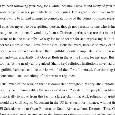
I’ve been following your blog for a while, because I have found many of your po
wide range of issues, particularly political issues. I’m a grad student over in 
worthwhile to at least attempt to complicate some of the points you make regard
I consider myself to be a spiritual person, though not necessarily one who is in
religious institutions. I would say I am a Christian, perhaps because that is the 
seems to be the most effective way for me to search for and express my faith in 
perhaps more so than I have for most religious believers, because so many of 
been, as you often characterize them, gullible, easily manipulated sheep. It
around--that essentially put George Bush in the White House, for instance. But I
too far. While nearly all organized (that’s key) religious institutions have had t
“gullible believers and the crooks who fool them” vs. “liberated, free thinking
convenient, and something of a straw man argument.
True, much of the religion that has dominated throughout history--the Catholic
century, and innumerable others--operated as an “opiate of the people,” as Marx 
historically to move from this fact to a larger claim that ALL religious or spiri
would the Civil Rights Movement in the US have been, for instance, without t
El Salvador without Oscar Romero, or South Africa without Desmond Tutu. Go
Luther’s influence, in subverting the dominant religious institution of his day, 