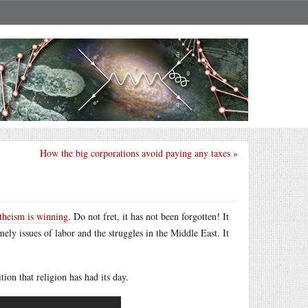
How the big corporations avoid paying any taxes
»
theism is winning
. Do not fret, it has not been forgotten! It
ely issues of labor and the struggles in the Middle East. It
ion that religion has had its day.