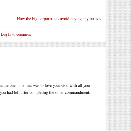
How the big corporations avoid paying any taxes
»
Log in to comment
name one. The first was to love your God with all your
 you had left after completing the other commandment.