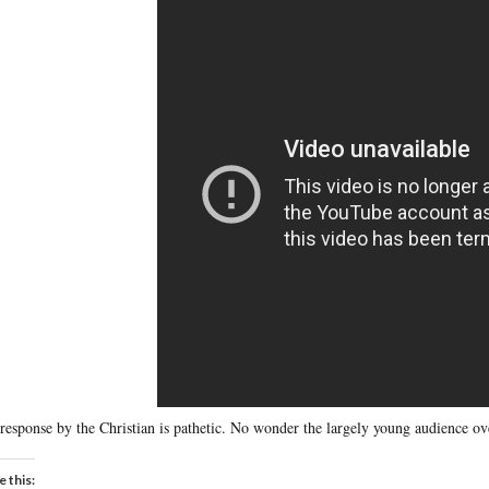
response by the Christian is pathetic. No wonder the largely young audience o
e this: