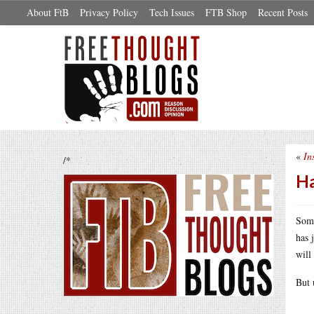
About FtB
Privacy Policy
Tech Issues
FTB Shop
Recent Posts
«
In
/*
Ha
Some
has 
will
But 