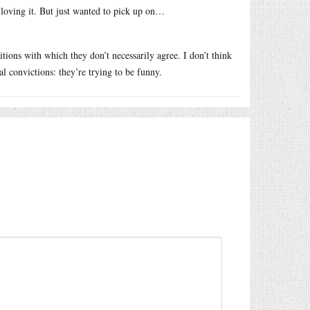
 loving it. But just wanted to pick up on…
ions with which they don’t necessarily agree. I don’t think
al convictions: they’re trying to be funny.