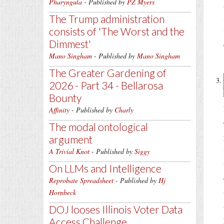
Pharyngula
- Published by
PZ Myers
The Trump administration
consists of 'The Worst and the
Dimmest'
Mano Singham
- Published by
Mano Singham
The Greater Gardening of
2026 - Part 34 - Bellarosa
Bounty
Affinity
- Published by
Charly
The modal ontological
argument
A Trivial Knot
- Published by
Siggy
On LLMs and Intelligence
Reprobate Spreadsheet
- Published by
Hj
Hornbeck
DOJ looses Illinois Voter Data
Access Challenge