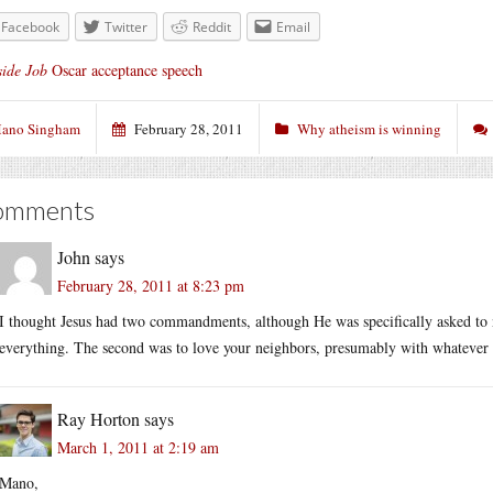
Facebook
Twitter
Reddit
Email
side Job
Oscar acceptance speech
ano Singham
February 28, 2011
Why atheism is winning
omments
John
says
February 28, 2011 at 8:23 pm
I thought Jesus had two commandments, although He was specifically asked to 
everything. The second was to love your neighbors, presumably with whatever
Ray Horton
says
March 1, 2011 at 2:19 am
Mano,