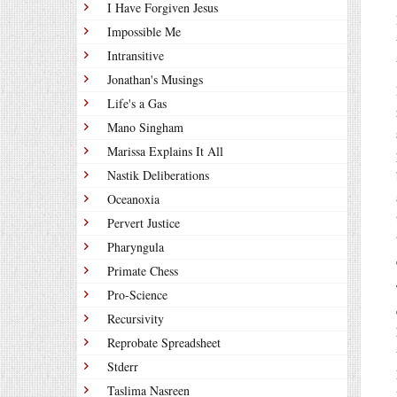
I Have Forgiven Jesus
Impossible Me
Intransitive
Jonathan's Musings
Life's a Gas
Mano Singham
Marissa Explains It All
Nastik Deliberations
Oceanoxia
Pervert Justice
Pharyngula
Primate Chess
Pro-Science
Recursivity
Reprobate Spreadsheet
Stderr
Taslima Nasreen