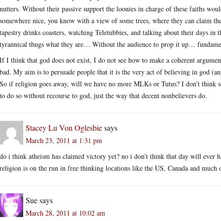
nutters. Without their passive support the loonies in charge of these faiths wou
somewhere nice, you know with a view of some trees, where they can claim the
tapestry drinks coasters, watching Teletubbies, and talking about their days in 
tyrannical thugs what they are… Without the audience to prop it up… fundament
If I think that god does not exist, I do not see how to make a coherent argumen
bad. My aim is to persuade people that it is the very act of believing in god (a
So if religion goes away, will we have no more MLKs or Tutus? I don’t think s
to do so without recourse to god, just the way that decent nonbelievers do.
Stacey Lu Von Oglesbie
says
March 23, 2011 at 1:31 pm
do i think atheism has claimed victory yet? no i don’t think that day will ever
religion is on the run in free thinking locations like the US, Canada and much
Sue
says
March 28, 2011 at 10:02 am