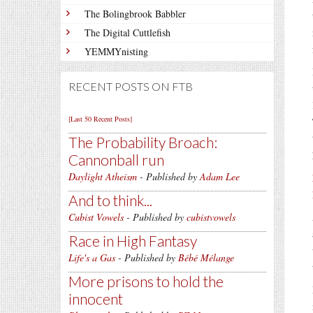
The Bolingbrook Babbler
The Digital Cuttlefish
YEMMYnisting
RECENT POSTS ON FTB
[Last 50 Recent Posts]
The Probability Broach:
Cannonball run
Daylight Atheism
- Published by
Adam Lee
And to think...
Cubist Vowels
- Published by
cubistvowels
Race in High Fantasy
Life's a Gas
- Published by
Bébé Mélange
More prisons to hold the
innocent