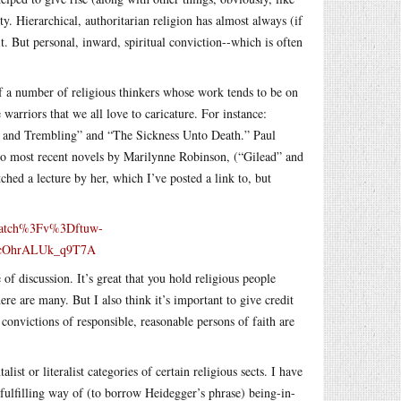
y. Hierarchical, authoritarian religion has almost always (if
it. But personal, inward, spiritual conviction--which is often
of a number of religious thinkers whose work tends to be on
 warriors that we all love to caricature. For instance:
ear and Trembling” and “The Sickness Unto Death.” Paul
two most recent novels by Marilynne Robinson, (“Gilead” and
ed a lecture by her, which I’ve posted a link to, but
watch%3Fv%3Dftuw-
0cOhrALUk_q9T7A
of discussion. It’s great that you hold religious people
re are many. But I also think it’s important to give credit
 convictions of responsible, reasonable persons of faith are
ist or literalist categories of certain religious sects. I have
d fulfilling way of (to borrow Heidegger’s phrase) being-in-