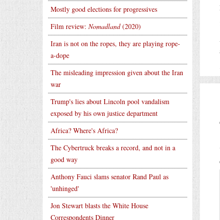
Mostly good elections for progressives
Film review:
Nomadland
(2020)
Iran is not on the ropes, they are playing rope-
a-dope
The misleading impression given about the Iran
war
Trump's lies about Lincoln pool vandalism
exposed by his own justice department
Africa? Where's Africa?
The Cybertruck breaks a record, and not in a
good way
Anthony Fauci slams senator Rand Paul as
'unhinged'
Jon Stewart blasts the White House
Correspondents Dinner