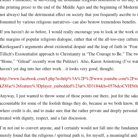
the printing press) to the end of the Middle Ages and the beginning of Modernit
not always) had the detrimental effect on society that you frequently ascribe to 
fomented by various religious narratives--can also bestow tremendous benefits.
If you haven’t do so before, I would really encourage you to look at the work 
the margins of popular religious dialogue, rather that of the all-too-easy culture
Kierkegaard’s arguments about existential despair and the leap of faith in “F
Tillich’s Existentialist approach to Christianity in “The Courage to Be.” The 
“Home,” “Gilead” recently won the Pulitzer). Also, Karen Armstrong (I’ve watch
haven’t yet dug into her other work…it looks very good, though).
http://www.facebook.com/l.php?u=http%3A%2F%2Fwww.youtube.com%2F
kZ8fac%26feature%3Dplayer_embedded%23at%3D3184&h=0576dcsCVH5t
Anyway, I just wanted to throw some of those points out there, just for the sake 
accountable for some of the foolish things they do, because as we both know, the
where credit is do, and to make sure that the rather private and deeply personal
treated with dignity, respect, and a fair discussion.
I’m not out to convert anyone, and I certainly would not fall into the fundamental
merely found that the religious / spiritual path is, for myself, a meaningful an