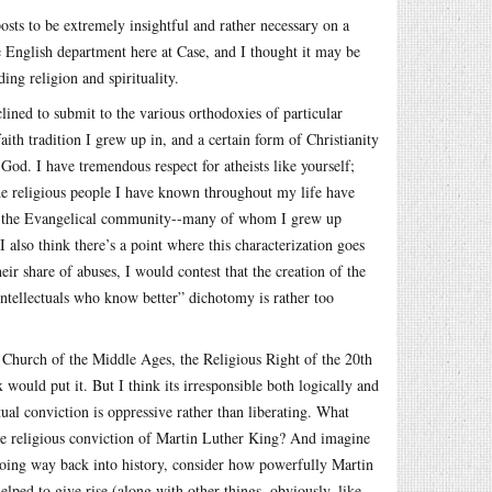
sts to be extremely insightful and rather necessary on a
the English department here at Case, and I thought it may be
ing religion and spirituality.
clined to submit to the various orthodoxies of particular
faith tradition I grew up in, and a certain form of Christianity
God. I have tremendous respect for atheists like yourself;
the religious people I have known throughout my life have
 was the Evangelical community--many of whom I grew up
 also think there’s a point where this characterization goes
heir share of abuses, I would contest that the creation of the
 intellectuals who know better” dichotomy is rather too
 Church of the Middle Ages, the Religious Right of the 20th
would put it. But I think its irresponsible both logically and
tual conviction is oppressive rather than liberating. What
he religious conviction of Martin Luther King? And imagine
ing way back into history, consider how powerfully Martin
helped to give rise (along with other things, obviously, like