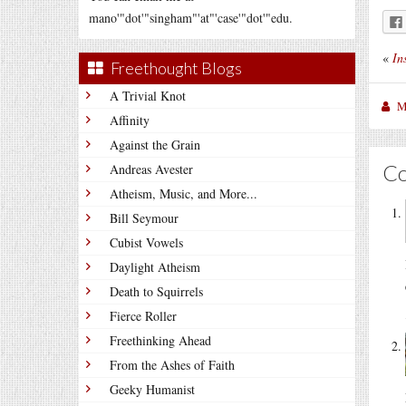
mano'"dot'"singham"'at"'case'"dot'"edu.
«
In
Freethought Blogs
A Trivial Knot
M
Affinity
Against the Grain
C
Andreas Avester
Atheism, Music, and More...
Bill Seymour
Cubist Vowels
Daylight Atheism
Death to Squirrels
Fierce Roller
Freethinking Ahead
From the Ashes of Faith
Geeky Humanist