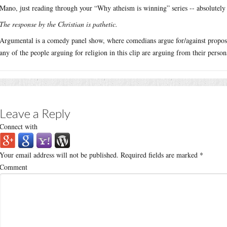
Mano, just reading through your “Why atheism is winning” series -- absolutely
The response by the Christian is pathetic.
Argumental is a comedy panel show, where comedians argue for/against proposit
any of the people arguing for religion in this clip are arguing from their person
Leave a Reply
Connect with
Your email address will not be published.
Required fields are marked
*
Comment