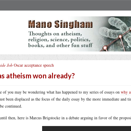
side Job
Oscar acceptance speech
s atheism won already?
 of you may be wondering what has happened to my series of essays on
why a
just been displaced as the focus of the daily essay by the more immediate and tim
 be continued.
until then, here is Marcus Brigstocke in a debate arguing in favor of the proposit