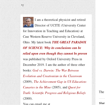
*/
I am a theoretical physicist and retired
Director of UCITE (University Center
for Innovation in Teaching and Education) at
Case Western Reserve University in Cleveland,
Ohio. My latest book
THE GREAT PARADOX
OF SCIENCE: Why its conclusions can be
relied upon even though they cannot be proven
was published by Oxford University Press in
December 2019. I am the author of three other
books:
God vs. Darwin: The War Between
Evolution and Creationism in the Classroom
(2009),
The Achievement Gap in US Education:
Canaries in the Mine
(2005), and
Quest for
The 
Truth: Scientific Progress and Religious Beliefs
(2000).
Shar
You can email me at