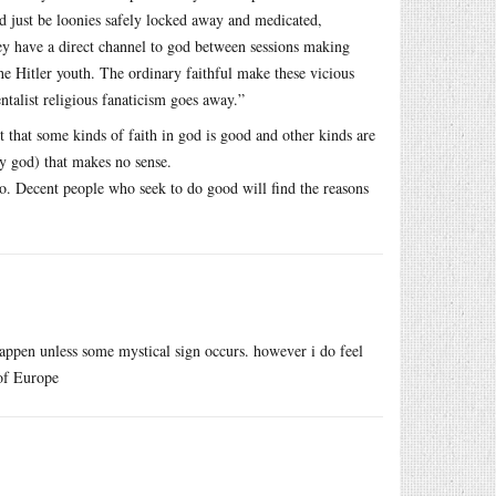
ld just be loonies safely locked away and medicated,
y have a direct channel to god between sessions making
the Hitler youth. The ordinary faithful make these vicious
alist religious fanaticism goes away.”
t that some kinds of faith in god is good and other kinds are
ny god) that makes no sense.
o. Decent people who seek to do good will find the reasons
 happen unless some mystical sign occurs. however i do feel
 of Europe