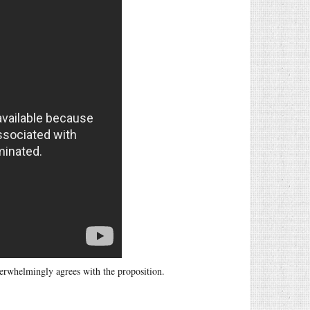
verwhelmingly agrees with the proposition.