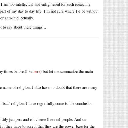
I am too intellectual and enlightened for such ideas, my
ry part of my day to day life. I’m not sure where I’d be without
or anti-intellectually.
ot to say about these things…
ny times before (like
here
) but let me summarize the main
e name of religion. I also have no doubt that there are many
‘bad’ religion. I have regretfully come to the conclusion
 tidy jumpers and eat cheese like real people. And on
 But they have to accept that they are the power base for the