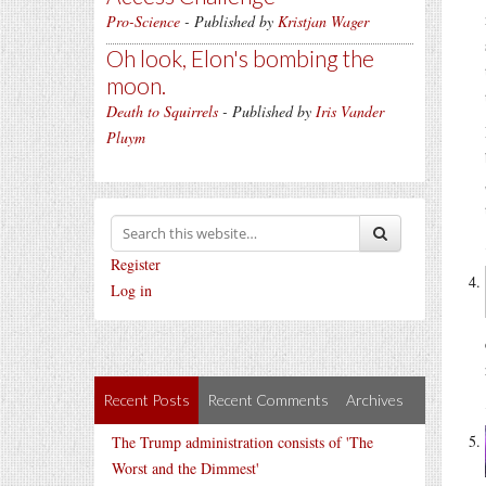
Pro-Science
- Published by
Kristjan Wager
Oh look, Elon's bombing the
moon.
Death to Squirrels
- Published by
Iris Vander
Pluym
Register
Log in
Recent Posts
Recent Comments
Archives
The Trump administration consists of 'The
Worst and the Dimmest'