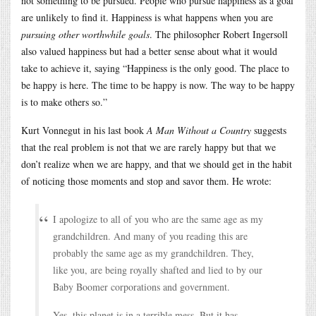
not something to be pursued. People who pursue happiness as a goal
are unlikely to find it. Happiness is what happens when you are
pursuing other worthwhile goals
. The philosopher Robert Ingersoll
also valued happiness but had a better sense about what it would
take to achieve it, saying “Happiness is the only good. The place to
be happy is here. The time to be happy is now. The way to be happy
is to make others so.”
Kurt Vonnegut in his last book
A Man Without a Country
suggests
that the real problem is not that we are rarely happy but that we
don’t realize when we are happy, and that we should get in the habit
of noticing those moments and stop and savor them. He wrote:
I apologize to all of you who are the same age as my
grandchildren. And many of you reading this are
probably the same age as my grandchildren. They,
like you, are being royally shafted and lied to by our
Baby Boomer corporations and government.
Yes, this planet is in a terrible mess. But it has