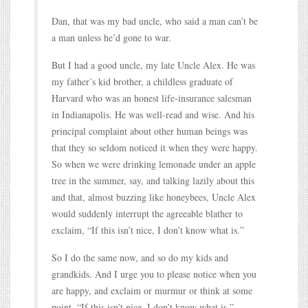
Dan, that was my bad uncle, who said a man can’t be
a man unless he’d gone to war.
But I had a good uncle, my late Uncle Alex. He was
my father’s kid brother, a childless graduate of
Harvard who was an honest life-insurance salesman
in Indianapolis. He was well-read and wise. And his
principal complaint about other human beings was
that they so seldom noticed it when they were happy.
So when we were drinking lemonade under an apple
tree in the summer, say, and talking lazily about this
and that, almost buzzing like honeybees, Uncle Alex
would suddenly interrupt the agreeable blather to
exclaim, “If this isn’t nice, I don’t know what is.”
So I do the same now, and so do my kids and
grandkids. And I urge you to please notice when you
are happy, and exclaim or murmur or think at some
point, “If this isn’t nice, I don’t know what is.”