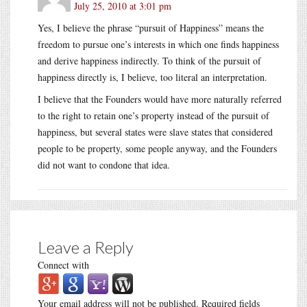
July 25, 2010 at 3:01 pm
Yes, I believe the phrase “pursuit of Happiness” means the
freedom to pursue one’s interests in which one finds happiness
and derive happiness indirectly. To think of the pursuit of
happiness directly is, I believe, too literal an interpretation.
I believe that the Founders would have more naturally referred
to the right to retain one’s property instead of the pursuit of
happiness, but several states were slave states that considered
people to be property, some people anyway, and the Founders
did not want to condone that idea.
Leave a Reply
Connect with
Your email address will not be published.
Required fields