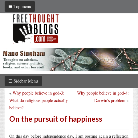
Top menu
Sidebar Menu
«
Why people believe in god-3:
Why people believe in god-4:
What do religious people actually
Darwin’s problem
»
believe?
On the pursuit of happiness
On this day before independence day, I am posting again a reflection