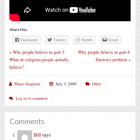
Share this:
Facebook
Twitter
Reddit
Email
«
Why people believe in god-3:
Why people believe in god-4:
What do religious people actually
Darwin’s problem
»
believe?
Mano Singham
July 3, 2009
Other
Log in to comment
Comments
Bill
says