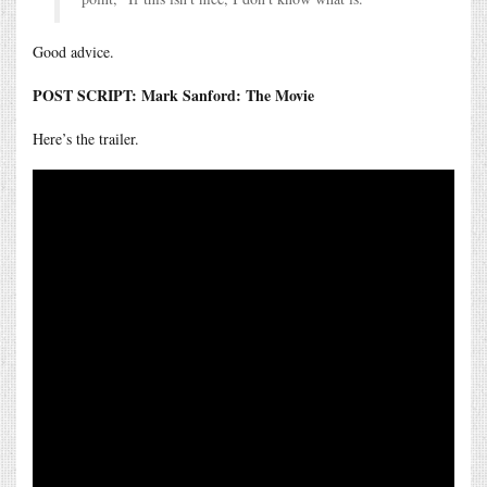
Good advice.
POST SCRIPT: Mark Sanford: The Movie
Here’s the trailer.