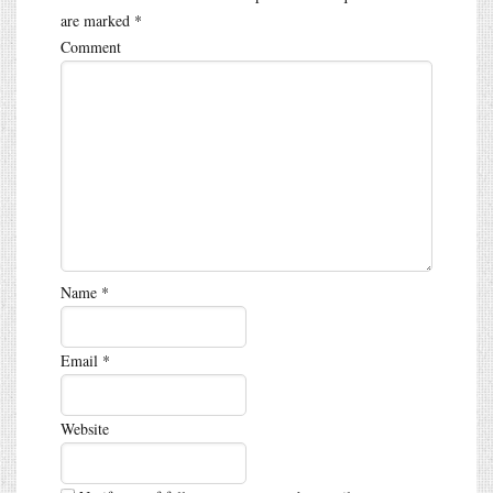
are marked
*
Comment
Name
*
Email
*
Website