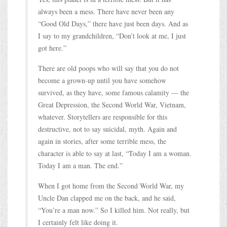
always been a mess. There have never been any
“Good Old Days,” there have just been days. And as
I say to my grandchildren, “Don’t look at me, I just
got here.”
There are old poops who will say that you do not
become a grown-up until you have somehow
survived, as they have, some famous calamity — the
Great Depression, the Second World War, Vietnam,
whatever. Storytellers are responsible for this
destructive, not to say suicidal, myth. Again and
again in stories, after some terrible mess, the
character is able to say at last, “Today I am a woman.
Today I am a man. The end.”
When I got home from the Second World War, my
Uncle Dan clapped me on the back, and he said,
“You’re a man now.” So I killed him. Not really, but
I certainly felt like doing it.