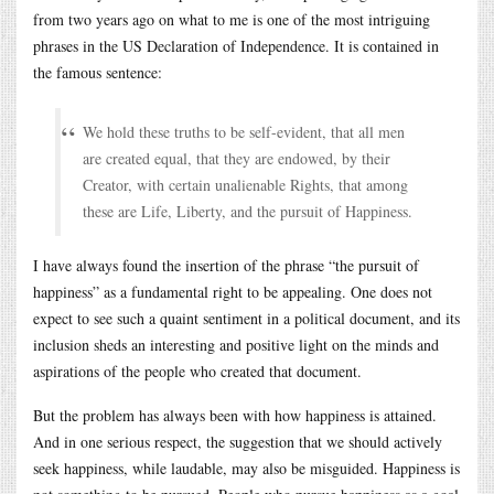
from two years ago on what to me is one of the most intriguing
phrases in the US Declaration of Independence. It is contained in
the famous sentence:
We hold these truths to be self-evident, that all men
are created equal, that they are endowed, by their
Creator, with certain unalienable Rights, that among
these are Life, Liberty, and the pursuit of Happiness.
I have always found the insertion of the phrase “the pursuit of
happiness” as a fundamental right to be appealing. One does not
expect to see such a quaint sentiment in a political document, and its
inclusion sheds an interesting and positive light on the minds and
aspirations of the people who created that document.
But the problem has always been with how happiness is attained.
And in one serious respect, the suggestion that we should actively
seek happiness, while laudable, may also be misguided. Happiness is