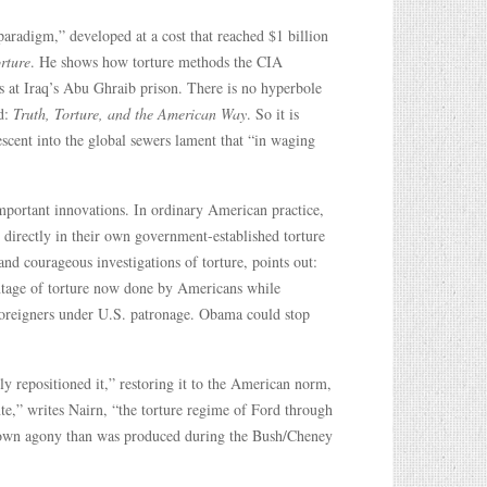
aradigm,” developed at a cost that reached $1 billion
rture
. He shows how torture methods the CIA
s at Iraq’s Abu Ghraib prison. There is no hyperbole
rd:
Truth, Torture, and the American Way
. So it is
escent into the global sewers lament that “in waging
important innovations. In ordinary American practice,
 directly in their own government-established torture
nd courageous investigations of torture, points out:
entage of torture now done by Americans while
 foreigners under U.S. patronage. Obama could stop
y repositioned it,” restoring it to the American norm,
ante,” writes Nairn, “the torture regime of Ford through
down agony than was produced during the Bush/Cheney