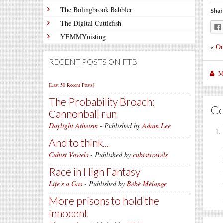
The Bolingbrook Babbler
Shar
The Digital Cuttlefish
YEMMYnisting
«
On
RECENT POSTS ON FTB
M
[Last 50 Recent Posts]
The Probability Broach:
C
Cannonball run
Daylight Atheism
- Published by
Adam Lee
And to think...
Cubist Vowels
- Published by
cubistvowels
Race in High Fantasy
Life's a Gas
- Published by
Bébé Mélange
More prisons to hold the
innocent