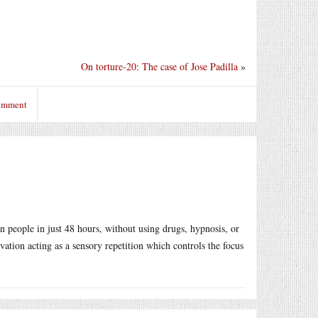
On torture-20: The case of Jose Padilla
»
comment
 in people in just 48 hours, without using drugs, hypnosis, or
vation acting as a sensory repetition which controls the focus