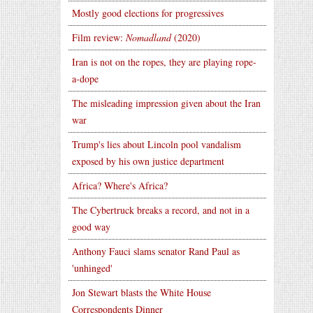
Mostly good elections for progressives
Film review:
Nomadland
(2020)
Iran is not on the ropes, they are playing rope-
a-dope
The misleading impression given about the Iran
war
Trump's lies about Lincoln pool vandalism
exposed by his own justice department
Africa? Where's Africa?
The Cybertruck breaks a record, and not in a
good way
Anthony Fauci slams senator Rand Paul as
'unhinged'
Jon Stewart blasts the White House
Correspondents Dinner