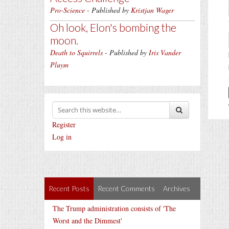
Pro-Science
- Published by
Kristjan Wager
Oh look, Elon's bombing the
moon.
Death to Squirrels
- Published by
Iris Vander
Pluym
Register
Log in
Recent Posts
Recent Comments
Archives
The Trump administration consists of 'The
Worst and the Dimmest'