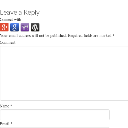
Leave a Reply
Connect with
Your email address will not be published.
Required fields are marked
*
Comment
Name
*
Email
*