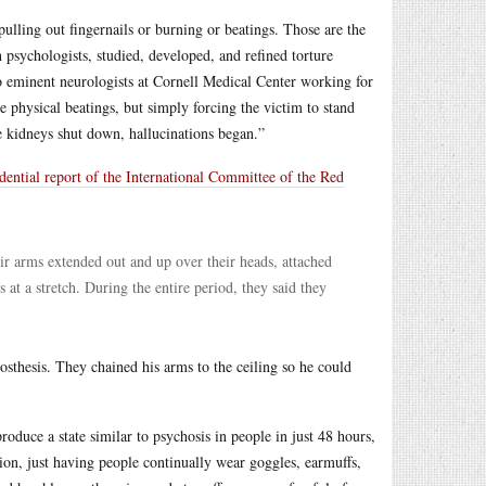
pulling out fingernails or burning or beatings. Those are the
sychologists, studied, developed, and refined torture
wo eminent neurologists at Cornell Medical Center working for
 physical beatings, but simply forcing the victim to stand
he kidneys shut down, hallucinations began.”
dential report of the International Committee of the Red
eir arms extended out and up over their heads, attached
 at a stretch. During the entire period, they said they
sthesis. They chained his arms to the ceiling so he could
uce a state similar to psychosis in people in just 48 hours,
tion, just having people continually wear goggles, earmuffs,