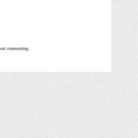
out commenting.