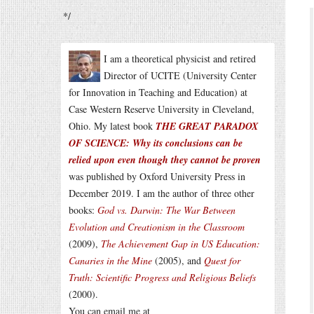
*/
I am a theoretical physicist and retired
Director of UCITE (University Center
for Innovation in Teaching and Education) at
Case Western Reserve University in Cleveland,
Ohio. My latest book
THE GREAT PARADOX
OF SCIENCE: Why its conclusions can be
relied upon even though they cannot be proven
was published by Oxford University Press in
December 2019. I am the author of three other
books:
God vs. Darwin: The War Between
Evolution and Creationism in the Classroom
(2009),
The Achievement Gap in US Education:
Canaries in the Mine
(2005), and
Quest for
Truth: Scientific Progress and Religious Beliefs
(2000).
You can email me at