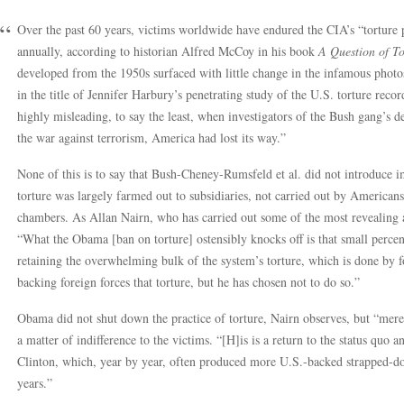
Over the past 60 years, victims worldwide have endured the CIA’s “torture p
annually, according to historian Alfred McCoy in his book
A Question of To
developed from the 1950s surfaced with little change in the infamous photo
in the title of Jennifer Harbury’s penetrating study of the U.S. torture reco
highly misleading, to say the least, when investigators of the Bush gang’s d
the war against terrorism, America had lost its way.”
None of this is to say that Bush-Cheney-Rumsfeld et al. did not introduce 
torture was largely farmed out to subsidiaries, not carried out by Americans
chambers. As Allan Nairn, who has carried out some of the most revealing a
“What the Obama [ban on torture] ostensibly knocks off is that small perc
retaining the overwhelming bulk of the system’s torture, which is done by
backing foreign forces that torture, but he has chosen not to do so.”
Obama did not shut down the practice of torture, Nairn observes, but “merel
a matter of indifference to the victims. “[H]is is a return to the status quo 
Clinton, which, year by year, often produced more U.S.-backed strapped-
years.”