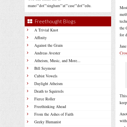
mano'"dot'"singham"'at"'case'"dot'"edu.
Most
meth
Freethought Blogs
tech
the 
A Trivial Knot
for 
Affinity
Against the Grain
Jane
Andreas Avester
Cros
Atheism, Music, and More...
Bill Seymour
Cubist Vowels
Daylight Atheism
Death to Squirrels
This
Fierce Roller
keep
Freethinking Ahead
Anot
From the Ashes of Faith
with
Geeky Humanist