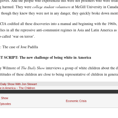
gloves. And the people who experienced this were not prisoners who were treate
g harmed. They were
college student volunteers
at McGill University in Canada,
 though they knew they were not in any danger, they quickly broke down menta
CIA codified all these discoveries into a manual and beginning with the 1960s,
allies in all the repressive anti-communist regimes in Asia and Latin America a
so-called ‘war on terror’.
: The case of Jose Padilla
T SCRIPT: The new challenge of being white in America
ry Wilmore of
The Daily Show
interviews a group of white children about the di
attitudes of these children are close to being representative of children in gene
Daily Show With Jon Stewart
e in America – The Children
y Show
Economic Crisis
 Episodes