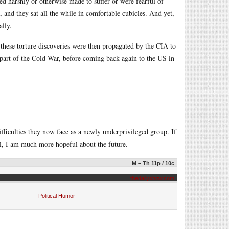
d harshly or otherwise made to suffer or were fearful of
 and they sat all the while in comfortable cubicles. And yet,
lly.
 these torture discoveries were then propagated by the CIA to
s part of the Cold War, before coming back again to the US in
fficulties they now face as a newly underprivileged group. If
ral, I am much more hopeful about the future.
M – Th 11p / 10c
thedailyshow.com
Political Humor