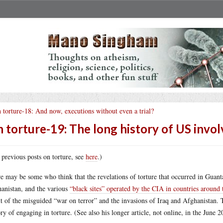
 torture-18: And now, executions without even a trial?
 torture-19: The long history of US invo
 previous posts on torture, see
here
.)
e may be some who think that the revelations of torture that occurred in Guan
anistan, and the various
“black sites” operated by the CIA in countries around
lt of the misguided “war on terror” and the invasions of Iraq and Afghanist
ory of engaging in torture. (See also his longer article, not online, in the June 