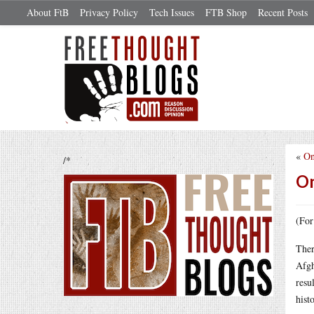
About FtB
Privacy Policy
Tech Issues
FTB Shop
Recent Posts
«
On
/*
On
(For
Ther
Afgh
resu
hist