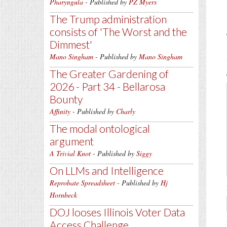
Pharyngula
- Published by
PZ Myers
The Trump administration
consists of 'The Worst and the
Dimmest'
Mano Singham
- Published by
Mano Singham
The Greater Gardening of
2026 - Part 34 - Bellarosa
Bounty
Affinity
- Published by
Charly
The modal ontological
argument
A Trivial Knot
- Published by
Siggy
On LLMs and Intelligence
Reprobate Spreadsheet
- Published by
Hj
Hornbeck
DOJ looses Illinois Voter Data
Access Challenge