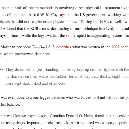
 people think of torture methods as involving direct physical ill treatment like 
ods of amateurs. Alfred W. McCoy
says
that the US government, working with p
niques that did not require crude physical abuse. “During the 1950s as well, t
CIA found that the KGB’s most devastating torture technique involved, not crude
days at time—while the legs swelled, the skin erupted in suppurating lesions, t
 Mayer in her book
The Dark Side
describes
what was written in the
2007 confi
s
, which interviewed detainees:
They described not just standing, but being kept up on their tiptoes with th
by shackles on their wrists and ankles, for what they described as eight hours
were kept stark naked and often cold.
 was even done to a one legged detainee who was forced to stand without his pro
 his balance.
her well-known psychologist, Canadian Donald O. Hebb, found that he could prod
out using drugs, hypnosis, or electroshock. All it required was sensory depriva