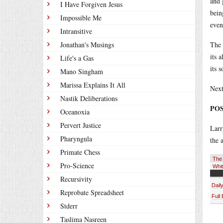
and 
I Have Forgiven Jesus
bein
Impossible Me
even
Intransitive
Jonathan's Musings
The 
its 
Life's a Gas
its 
Mano Singham
Marissa Explains It All
Next
Nastik Deliberations
POS
Oceanoxia
Pervert Justice
Lar
Pharyngula
the 
Primate Chess
The 
Pro-Science
Whit
Recursivity
Dail
Reprobate Spreadsheet
Full
Stderr
Taslima Nasreen