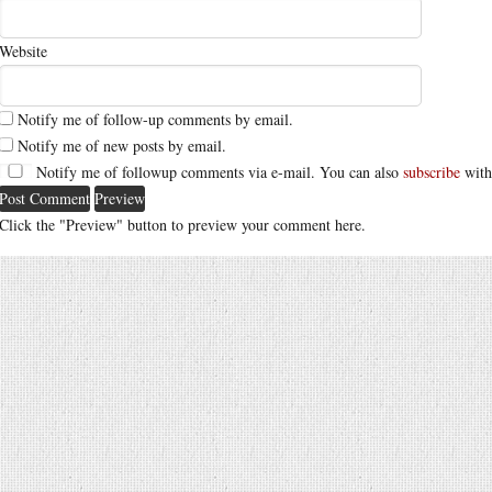
Website
Notify me of follow-up comments by email.
Notify me of new posts by email.
Notify me of followup comments via e-mail. You can also
subscribe
with
Click the "Preview" button to preview your comment here.