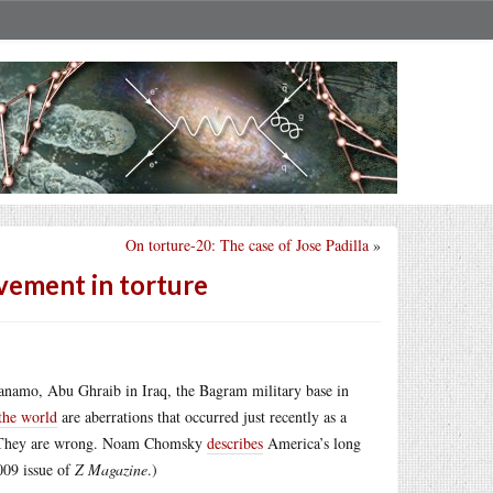
On torture-20: The case of Jose Padilla
»
lvement in torture
tanamo, Abu Ghraib in Iraq, the Bagram military base in
 the world
are aberrations that occurred just recently as a
an. They are wrong. Noam Chomsky
describes
America’s long
2009 issue of
Z Magazine
.)