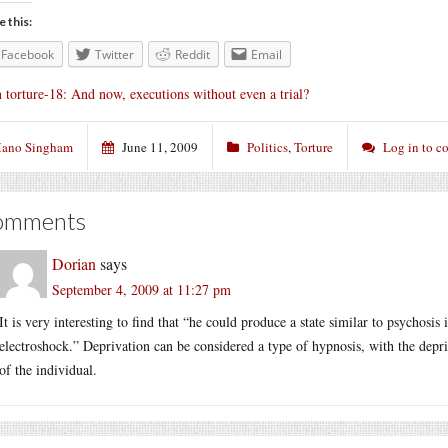
e this:
Facebook
Twitter
Reddit
Email
 torture-18: And now, executions without even a trial?
ano Singham
June 11, 2009
Politics
,
Torture
Log in to 
omments
Dorian
says
September 4, 2009 at 11:27 pm
It is very interesting to find that “he could produce a state similar to psychosis
electroshock.” Deprivation can be considered a type of hypnosis, with the depri
of the individual.