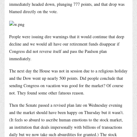
immediately headed down, plunging 777 points, and that drop was
blamed directly on the vote.
People were issuing dire warnings that it would continue that deep
decline and we would all have our retirement funds disappear if
Congress did not reverse itself and pass the Paulson plan
immediately.
The next day the House was not in session due to a religious holiday
and the Dow went up nearly 500 points. Did people conclude that
sending Congress on vacation was good for the market? Of course
not. They found some other fatuous reason.
Then the Senate passed a revised plan late on Wednesday evening
and the market should have been happy on Thursday but it wasn’t.
(It feels so absurd to ascribe human emotions to the stock market,
an institution that deals impersonally with billions of transactions
daily but we now take such absurdities for granted.) The stock