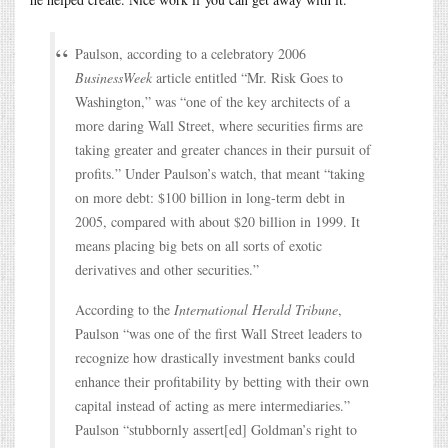
Paulson, according to a celebratory 2006
BusinessWeek
article entitled “Mr. Risk Goes to
Washington,” was “one of the key architects of a
more daring Wall Street, where securities firms are
taking greater and greater chances in their pursuit of
profits.” Under Paulson’s watch, that meant “taking
on more debt: $100 billion in long-term debt in
2005, compared with about $20 billion in 1999. It
means placing big bets on all sorts of exotic
derivatives and other securities.”
According to the
International Herald Tribune
,
Paulson “was one of the first Wall Street leaders to
recognize how drastically investment banks could
enhance their profitability by betting with their own
capital instead of acting as mere intermediaries.”
Paulson “stubbornly assert[ed] Goldman’s right to