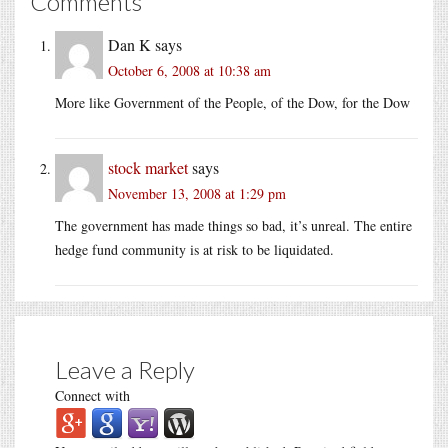
Comments
Dan K
says
October 6, 2008 at 10:38 am
More like Government of the People, of the Dow, for the Dow
stock market
says
November 13, 2008 at 1:29 pm
The government has made things so bad, it’s unreal. The entire
hedge fund community is at risk to be liquidated.
Leave a Reply
Connect with