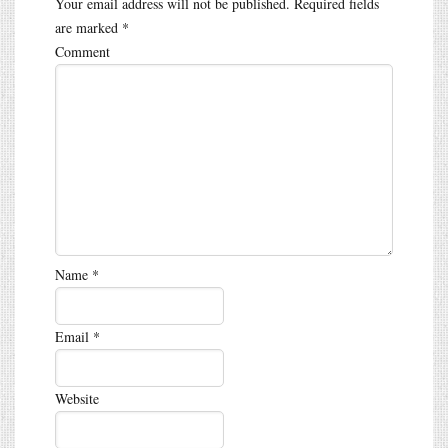
Your email address will not be published.
Required fields
are marked
*
Comment
Name
*
Email
*
Website