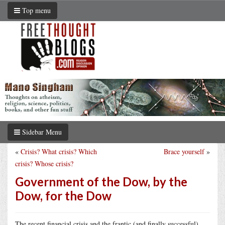
Top menu
Sidebar Menu
«
Crisis? What crisis? Which
Brace yourself
»
crisis? Whose crisis?
Government of the Dow, by the
Dow, for the Dow
The recent financial crisis and the frantic (and finally successful)