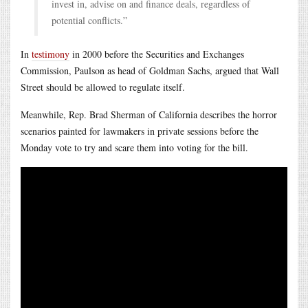
invest in, advise on and finance deals, regardless of
potential conflicts.”
In
testimony
in 2000 before the Securities and Exchanges
Commission, Paulson as head of Goldman Sachs, argued that Wall
Street should be allowed to regulate itself.
Meanwhile, Rep. Brad Sherman of California describes the horror
scenarios painted for lawmakers in private sessions before the
Monday vote to try and scare them into voting for the bill.