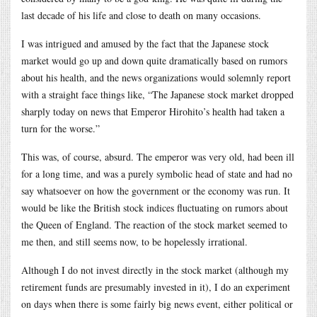
last decade of his life and close to death on many occasions.
I was intrigued and amused by the fact that the Japanese stock
market would go up and down quite dramatically based on rumors
about his health, and the news organizations would solemnly report
with a straight face things like, “The Japanese stock market dropped
sharply today on news that Emperor Hirohito’s health had taken a
turn for the worse.”
This was, of course, absurd. The emperor was very old, had been ill
for a long time, and was a purely symbolic head of state and had no
say whatsoever on how the government or the economy was run. It
would be like the British stock indices fluctuating on rumors about
the Queen of England. The reaction of the stock market seemed to
me then, and still seems now, to be hopelessly irrational.
Although I do not invest directly in the stock market (although my
retirement funds are presumably invested in it), I do an experiment
on days when there is some fairly big news event, either political or