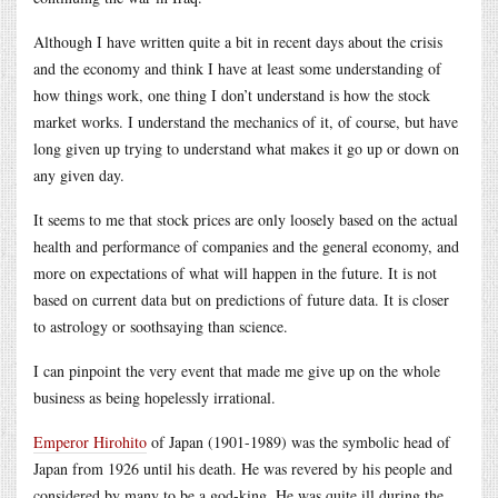
Although I have written quite a bit in recent days about the crisis
and the economy and think I have at least some understanding of
how things work, one thing I don’t understand is how the stock
market works. I understand the mechanics of it, of course, but have
long given up trying to understand what makes it go up or down on
any given day.
It seems to me that stock prices are only loosely based on the actual
health and performance of companies and the general economy, and
more on expectations of what will happen in the future. It is not
based on current data but on predictions of future data. It is closer
to astrology or soothsaying than science.
I can pinpoint the very event that made me give up on the whole
business as being hopelessly irrational.
Emperor Hirohito
of Japan (1901-1989) was the symbolic head of
Japan from 1926 until his death. He was revered by his people and
considered by many to be a god-king. He was quite ill during the