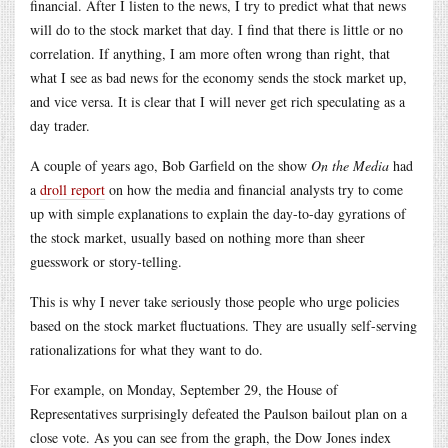
financial. After I listen to the news, I try to predict what that news
will do to the stock market that day. I find that there is little or no
correlation. If anything, I am more often wrong than right, that
what I see as bad news for the economy sends the stock market up,
and vice versa. It is clear that I will never get rich speculating as a
day trader.
A couple of years ago, Bob Garfield on the show
On the Media
had
a
droll report
on how the media and financial analysts try to come
up with simple explanations to explain the day-to-day gyrations of
the stock market, usually based on nothing more than sheer
guesswork or story-telling.
This is why I never take seriously those people who urge policies
based on the stock market fluctuations. They are usually self-serving
rationalizations for what they want to do.
For example, on Monday, September 29, the House of
Representatives surprisingly defeated the Paulson bailout plan on a
close vote. As you can see from the graph, the Dow Jones index