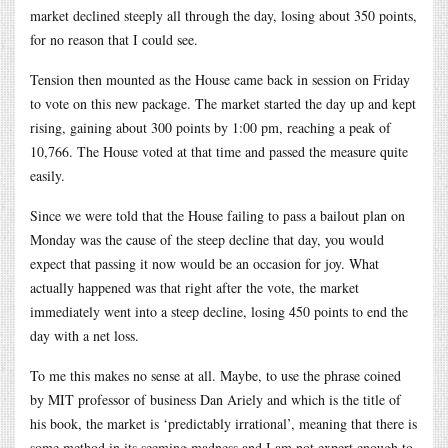
market declined steeply all through the day, losing about 350 points,
for no reason that I could see.
Tension then mounted as the House came back in session on Friday
to vote on this new package. The market started the day up and kept
rising, gaining about 300 points by 1:00 pm, reaching a peak of
10,766. The House voted at that time and passed the measure quite
easily.
Since we were told that the House failing to pass a bailout plan on
Monday was the cause of the steep decline that day, you would
expect that passing it now would be an occasion for joy. What
actually happened was that right after the vote, the market
immediately went into a steep decline, losing 450 points to end the
day with a net loss.
To me this makes no sense at all. Maybe, to use the phrase coined
by MIT professor of business Dan Ariely and which is the title of
his book, the market is ‘predictably irrational’, meaning that there is
some method in its seeming madness and I am not expert enough to