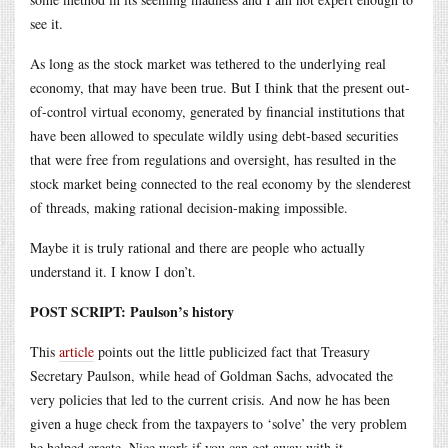
see it.
As long as the stock market was tethered to the underlying real
economy, that may have been true. But I think that the present out-
of-control virtual economy, generated by financial institutions that
have been allowed to speculate wildly using debt-based securities
that were free from regulations and oversight, has resulted in the
stock market being connected to the real economy by the slenderest
of threads, making rational decision-making impossible.
Maybe it is truly rational and there are people who actually
understand it. I know I don’t.
POST SCRIPT: Paulson’s history
This
article
points out the little publicized fact that Treasury
Secretary Paulson, while head of Goldman Sachs, advocated the
very policies that led to the current crisis. And now he has been
given a huge check from the taxpayers to ‘solve’ the very problem
he helped create. Nice work if you can get away with it.