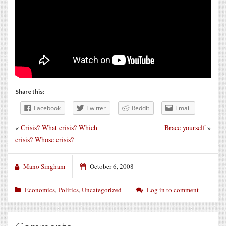
Share this:
Facebook
Twitter
Reddit
Email
«
Crisis? What crisis? Which
Brace yourself
»
crisis? Whose crisis?
Mano Singham
October 6, 2008
Economics
,
Politics
,
Uncategorized
Log in to comment