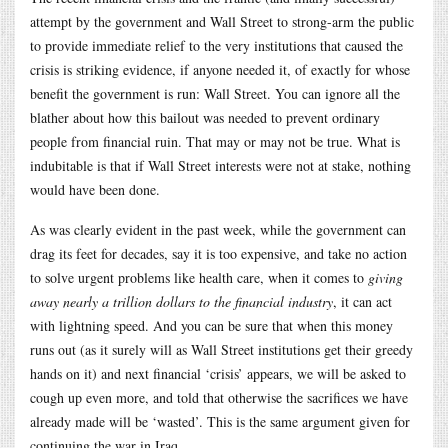
attempt by the government and Wall Street to strong-arm the public
to provide immediate relief to the very institutions that caused the
crisis is striking evidence, if anyone needed it, of exactly for whose
benefit the government is run: Wall Street. You can ignore all the
blather about how this bailout was needed to prevent ordinary
people from financial ruin. That may or may not be true. What is
indubitable is that if Wall Street interests were not at stake, nothing
would have been done.
As was clearly evident in the past week, while the government can
drag its feet for decades, say it is too expensive, and take no action
to solve urgent problems like health care, when it comes to
giving
away nearly a trillion dollars to the financial industry
, it can act
with lightning speed. And you can be sure that when this money
runs out (as it surely will as Wall Street institutions get their greedy
hands on it) and next financial ‘crisis’ appears, we will be asked to
cough up even more, and told that otherwise the sacrifices we have
already made will be ‘wasted’. This is the same argument given for
continuing the war in Iraq.