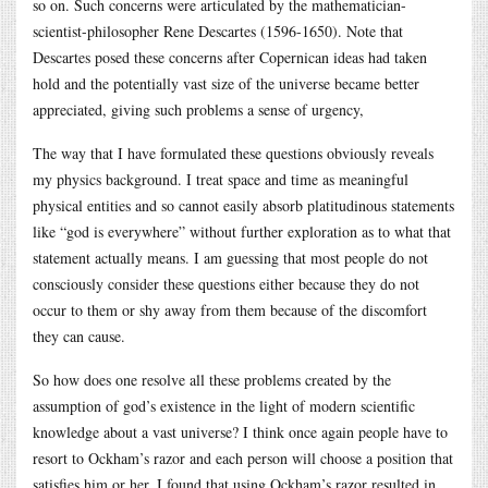
so on. Such concerns were articulated by the mathematician-
scientist-philosopher Rene Descartes (1596-1650). Note that
Descartes posed these concerns after Copernican ideas had taken
hold and the potentially vast size of the universe became better
appreciated, giving such problems a sense of urgency,
The way that I have formulated these questions obviously reveals
my physics background. I treat space and time as meaningful
physical entities and so cannot easily absorb platitudinous statements
like “god is everywhere” without further exploration as to what that
statement actually means. I am guessing that most people do not
consciously consider these questions either because they do not
occur to them or shy away from them because of the discomfort
they can cause.
So how does one resolve all these problems created by the
assumption of god’s existence in the light of modern scientific
knowledge about a vast universe? I think once again people have to
resort to Ockham’s razor and each person will choose a position that
satisfies him or her. I found that using Ockham’s razor resulted in