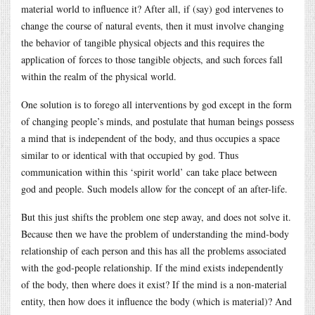
material world to influence it? After all, if (say) god intervenes to
change the course of natural events, then it must involve changing
the behavior of tangible physical objects and this requires the
application of forces to those tangible objects, and such forces fall
within the realm of the physical world.
One solution is to forego all interventions by god except in the form
of changing people’s minds, and postulate that human beings possess
a mind that is independent of the body, and thus occupies a space
similar to or identical with that occupied by god. Thus
communication within this ‘spirit world’ can take place between
god and people. Such models allow for the concept of an after-life.
But this just shifts the problem one step away, and does not solve it.
Because then we have the problem of understanding the mind-body
relationship of each person and this has all the problems associated
with the god-people relationship. If the mind exists independently
of the body, then where does it exist? If the mind is a non-material
entity, then how does it influence the body (which is material)? And