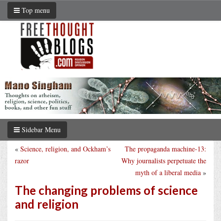
Top menu
Sidebar Menu
«
Science, religion, and Ockham’s
The propaganda machine-13:
razor
Why journalists perpetuate the
myth of a liberal media
»
The changing problems of science
and religion