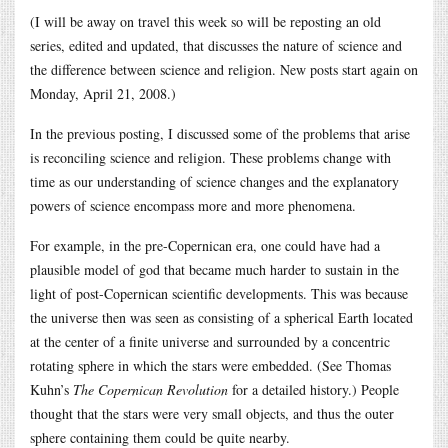
(I will be away on travel this week so will be reposting an old
series, edited and updated, that discusses the nature of science and
the difference between science and religion. New posts start again on
Monday, April 21, 2008.)
In the previous posting, I discussed some of the problems that arise
is reconciling science and religion. These problems change with
time as our understanding of science changes and the explanatory
powers of science encompass more and more phenomena.
For example, in the pre-Copernican era, one could have had a
plausible model of god that became much harder to sustain in the
light of post-Copernican scientific developments. This was because
the universe then was seen as consisting of a spherical Earth located
at the center of a finite universe and surrounded by a concentric
rotating sphere in which the stars were embedded. (See Thomas
Kuhn’s
The Copernican Revolution
for a detailed history.) People
thought that the stars were very small objects, and thus the outer
sphere containing them could be quite nearby.