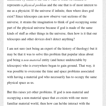
represents a
physical problem
and the one that is of most interest to
me as a physicist. If the universe if infinite, then where does god
exist? Since telescopes can now observe vast sections of the
universe, it strains the imagination to think of god occupying some
part of the physical universe because if god is made of the same
kinds of stuff as other things in the universe, then how is it that our
telescopes and other devices don’t detect anything?
I am not sure (not being an expert of the history of theology) but it
may be that it was to solve this problem that popular ideas about
god being a
non-material
entity (and hence undetectable by
telescopes) who is everywhere began to gain ground. That way, it
was possible to overcome the time and space problems associated
with having a material god who necessarily has to occupy the same
physical space as us.
But this raises yet other problems. If god is non-material and
occupying a non-material space that co-exists with our more
familiar material world, then how can he/she interact with the