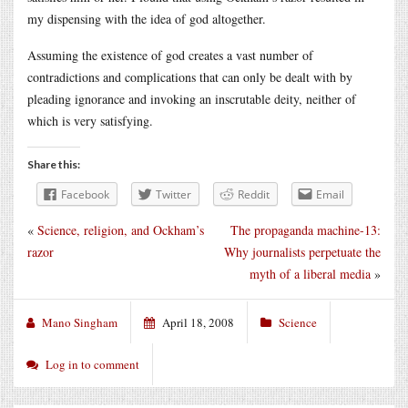
my dispensing with the idea of god altogether.
Assuming the existence of god creates a vast number of
contradictions and complications that can only be dealt with by
pleading ignorance and invoking an inscrutable deity, neither of
which is very satisfying.
Share this:
Facebook
Twitter
Reddit
Email
«
Science, religion, and Ockham’s
The propaganda machine-13:
razor
Why journalists perpetuate the
myth of a liberal media
»
Mano Singham
April 18, 2008
Science
Log in to comment