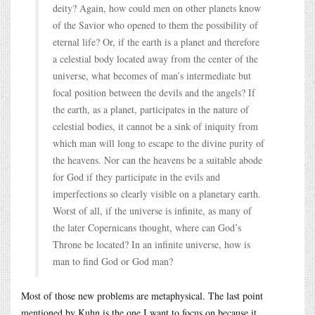
deity? Again, how could men on other planets know
of the Savior who opened to them the possibility of
eternal life? Or, if the earth is a planet and therefore
a celestial body located away from the center of the
universe, what becomes of man’s intermediate but
focal position between the devils and the angels? If
the earth, as a planet, participates in the nature of
celestial bodies, it cannot be a sink of iniquity from
which man will long to escape to the divine purity of
the heavens. Nor can the heavens be a suitable abode
for God if they participate in the evils and
imperfections so clearly visible on a planetary earth.
Worst of all, if the universe is infinite, as many of
the later Copernicans thought, where can God’s
Throne be located? In an infinite universe, how is
man to find God or God man?
Most of those new problems are metaphysical. The last point
mentioned by Kuhn is the one I want to focus on because it