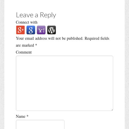
Leave a Reply
Connect with
Your email address will not be published.
Required fields
are marked
*
Comment
Name
*