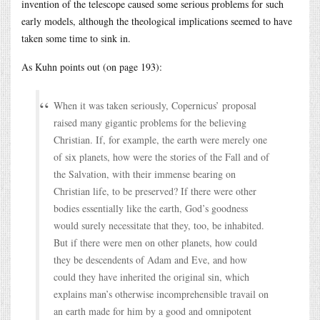
invention of the telescope caused some serious problems for such
early models, although the theological implications seemed to have
taken some time to sink in.
As Kuhn points out (on page 193):
When it was taken seriously, Copernicus’ proposal
raised many gigantic problems for the believing
Christian. If, for example, the earth were merely one
of six planets, how were the stories of the Fall and of
the Salvation, with their immense bearing on
Christian life, to be preserved? If there were other
bodies essentially like the earth, God’s goodness
would surely necessitate that they, too, be inhabited.
But if there were men on other planets, how could
they be descendents of Adam and Eve, and how
could they have inherited the original sin, which
explains man’s otherwise incomprehensible travail on
an earth made for him by a good and omnipotent