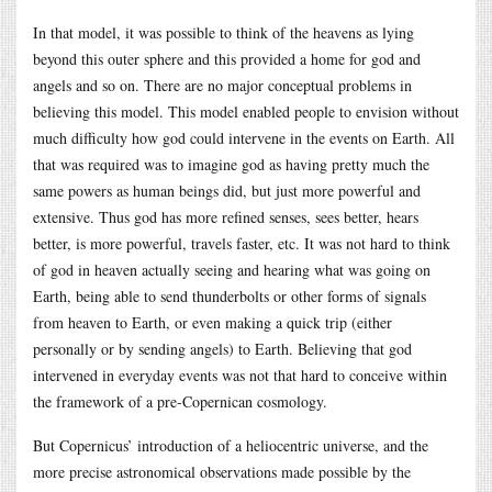
In that model, it was possible to think of the heavens as lying
beyond this outer sphere and this provided a home for god and
angels and so on. There are no major conceptual problems in
believing this model. This model enabled people to envision without
much difficulty how god could intervene in the events on Earth. All
that was required was to imagine god as having pretty much the
same powers as human beings did, but just more powerful and
extensive. Thus god has more refined senses, sees better, hears
better, is more powerful, travels faster, etc. It was not hard to think
of god in heaven actually seeing and hearing what was going on
Earth, being able to send thunderbolts or other forms of signals
from heaven to Earth, or even making a quick trip (either
personally or by sending angels) to Earth. Believing that god
intervened in everyday events was not that hard to conceive within
the framework of a pre-Copernican cosmology.
But Copernicus’ introduction of a heliocentric universe, and the
more precise astronomical observations made possible by the