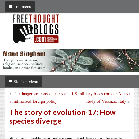
Top menu
Sidebar Menu
«
The dangerous consequences of
US military bases abroad: A case
a militarized foreign policy
study of Vicenza, Italy
»
The story of evolution-17: How
species diverge
When my daughter was quite young, about five or so, the question