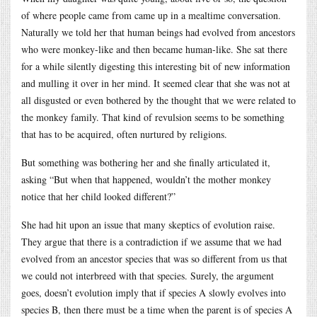
of where people came from came up in a mealtime conversation.
Naturally we told her that human beings had evolved from ancestors
who were monkey-like and then became human-like. She sat there
for a while silently digesting this interesting bit of new information
and mulling it over in her mind. It seemed clear that she was not at
all disgusted or even bothered by the thought that we were related to
the monkey family. That kind of revulsion seems to be something
that has to be acquired, often nurtured by religions.
But something was bothering her and she finally articulated it,
asking “But when that happened, wouldn’t the mother monkey
notice that her child looked different?”
She had hit upon an issue that many skeptics of evolution raise.
They argue that there is a contradiction if we assume that we had
evolved from an ancestor species that was so different from us that
we could not interbreed with that species. Surely, the argument
goes, doesn’t evolution imply that if species A slowly evolves into
species B, then there must be a time when the parent is of species A