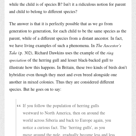
while the child is of species B? Isn’t it a ridiculous notion for parent
and child to belong to different species?
The answer is that it is perfectly possible that as we go from
generation to generation, for each child to be the same species as the
parent, while of a different species from a distant ancestor. In fact,
we have living examples of such a phenomena. In
The Ancestor’s
Take
(p. 302), Richard Dawkins uses the example of the
ring
speciation
of the herring gull and lesser black-backed gull to
illustrate how this happens. In Britain, these two kinds of birds don’t
hybridize even though they meet and even breed alongside one
another in mixed colonies. Thus they are considered different
species. But he goes on to say:
If you follow the population of herring gulls
westward to North America, then on around the
world across Siberia and back to Europe again, you
notice a curious fact. The ‘herring gulls’, as you
move around the pole, gradually become less and less