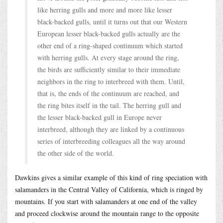
like herring gulls and more and more like lesser
black-backed gulls, until it turns out that our Western
European lesser black-backed gulls actually are the
other end of a ring-shaped continuum which started
with herring gulls. At every stage around the ring,
the birds are sufficiently similar to their immediate
neighbors in the ring to interbreed with them. Until,
that is, the ends of the continuum are reached, and
the ring bites itself in the tail. The herring gull and
the lesser black-backed gull in Europe never
interbreed, although they are linked by a continuous
series of interbreeding colleagues all the way around
the other side of the world.
Dawkins gives a similar example of this kind of ring speciation with
salamanders in the Central Valley of California, which is ringed by
mountains. If you start with salamanders at one end of the valley
and proceed clockwise around the mountain range to the opposite