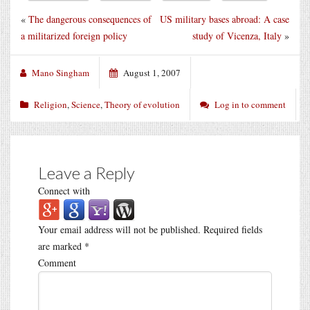
«
The dangerous consequences of
US military bases abroad: A case
a militarized foreign policy
study of Vicenza, Italy
»
Mano Singham
August 1, 2007
Religion
,
Science
,
Theory of evolution
Log in to comment
Leave a Reply
Connect with
Your email address will not be published.
Required fields
are marked
*
Comment