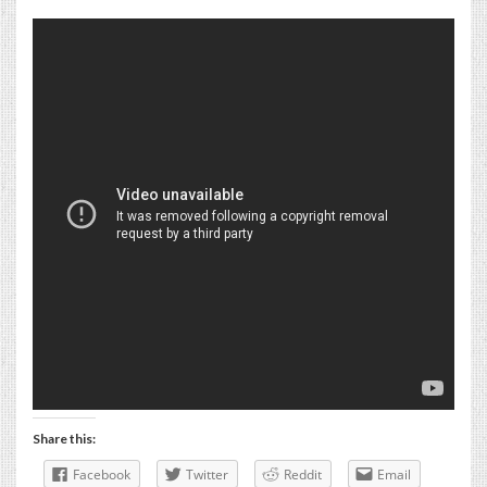
Share this:
Facebook
Twitter
Reddit
Email