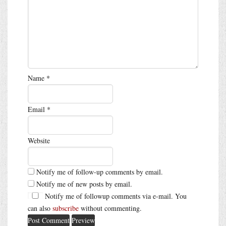
Name
*
Email
*
Website
Notify me of follow-up comments by email.
Notify me of new posts by email.
Notify me of followup comments via e-mail. You
can also
subscribe
without commenting.