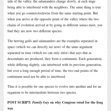
side of the valley, the salamanders change slowly, at each stage
being able to interbreed with the neighbors. The same thing is true
when you go counterclockwise from the same starting point. But
when you arrive at the opposite point of the valley where the two
chains of evolution arrived at by going in different senses meet, you
find they are now two different species.
The herring gulls and salamanders are the examples separated in
space (which we can directly see now) of the same argument
separated in time (which we can only infer) that says that as
descendants are produced, they form a continuum. Each generation,
while differing slightly, can interbreed with its previous generation,
but over a long enough period of time, the two end points of the
continuum need not be able to interbreed.
Thus it is possible for one species to evolve into another and for an
organism to be intermediate between two species.
POST SCRIPT:
on why Congress voted for the Iraq
Family Guy
war