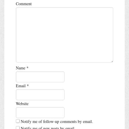
Comment
Name
*
Email
*
Website
Notify me of follow-up comments by email.
Notify me of new posts by email.