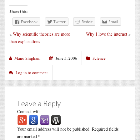
Share this:
Facebook
Twitter
Reddit
Email
«
Why scientific theories are more
Why I love the internet
»
than explanations
Mano Singham
June 5, 2006
Science
Log in to comment
Leave a Reply
Connect with
Your email address will not be published.
Required fields
are marked
*