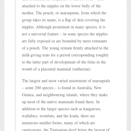
attached to the nipples on the lower belly of the
mother. The pouch, or marsupium, from which the
group takes its name, is a flap of skin covering the
nipples. Although prominent in many species, it is
not a universal feature – in some species the nipples
are fully exposed or are bounded by mere remnants
of a pouch. The young remain firmly attached to the
milk-giving teats for a period corresponding roughly
to the latter part of development of the fetus in the
womb of a placental mammal (eutherian).
The largest and most varied assortment of marsupials
– some 200 species – is found in Australia, New
Guinea, and neighbouring islands, where they make
up most of the native mammals found there. In
addition to the larger species such as kangaroos,
wallabies, wombats, and the koala, there are
numerous smaller forms, many of which are
carnivorous, the Tasmanian devil being the largest of