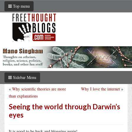
Top menu
Sidebar Menu
«
Why scientific theories are more
Why I love the internet
»
than explanations
Seeing the world through Darwin’s
eyes
It is good to be back and blogging again!