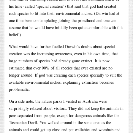
his time (called ‘special creation’) that said that god had created
each species to fit into their environmental niches. (Darwin had at
one time been contemplating joining the priesthood and one can
assume that he would have initially been quite comfortable with this
belief.)
What would have further fuelled Darwin’s doubts about special
creation was the increasing awareness, even in his own time, that
large numbers of species had already gone extinct. It is now
estimated that over 90% of all species that ever existed are no
longer around. If god was creating each species specially to suit the
available environmental niches, explaining extinction becomes
problematic.
On a side note, the nature parks I visited in Australia were
surprisingly relaxed about visitors. They did not keep the animals in
pens separated from people, except for dangerous animals like the
Tasmanian Devil. You walked around in the same area as the
animals and could get up close and pet wallabies and wombats and