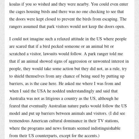
koalas if you so wished and they were nearby. You could even enter
the cages housing birds and there was no one checking to see that
the doors were kept closed to prevent the birds from escaping. The
rangers assumed that park visitors would not keep the doors open.
I could not imagine such a relaxed attitude in the US where people
are scared that if a bird pecked someone or an animal bit or
scratched a visitor, lawsuits would follow. A park ranger told me
that if an animal showed signs of aggression or unwonted interest in
people, they would take some action but they did not, as a rule, try
to shield themselves from any chance of being sued by putting up
barriers, as is the case here. He asked me where I was from and
when I said the USA he nodded understandingly and said that
Australia was not as litigious a country as the US, although he
feared that eventually Australian nature parks would follow the US
model and put up barriers between animals and visitors. (I did see
tremendous American cultural dominance in their TV stations,
where the programs and news formats seemed indistinguishable
from their US counterparts, except for the accents.)