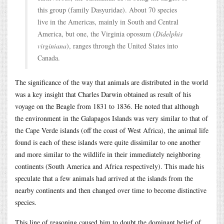
this group (family Dasyuridae). About 70 species
live in the Americas, mainly in South and Central
America, but one, the Virginia opossum (
Didelphis
virginiana
), ranges through the United States into
Canada.
The significance of the way that animals are distributed in the world
was a key insight that Charles Darwin obtained as result of his
voyage on the Beagle from 1831 to 1836. He noted that although
the environment in the Galapagos Islands was very similar to that of
the Cape Verde islands (off the coast of West Africa), the animal life
found is each of these islands were quite dissimilar to one another
and more similar to the wildlife in their immediately neighboring
continents (South America and Africa respectively). This made his
speculate that a few animals had arrived at the islands from the
nearby continents and then changed over time to become distinctive
species.
This line of reasoning caused him to doubt the dominant belief of