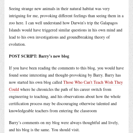
Seeing strange new animals in their natural habitat was very
intriguing for me, provoking different feelings than seeing them in a
zoo here. I can well understand how Darwin’s trip the Galapagos
Islands would have triggered similar questions in his own mind and
lead to his own investigations and groundbreaking theory of
evolution.
POST SCRIPT: Barry’s new blog
If you have been reading the comments to this blog, you would have
found some interesting and thought-provoking by Barry. Barry has
now started his own blog called
Those Who Can’t Teach Wish They
Could
where he chronicles the path of his career switch from
engineering to teaching, and his observations about how the whole
certification process may be discouraging otherwise talented and
knowledgeable teachers from entering the classroom
Barry’s comments on my blog were always thoughtful and lively,
and his blog is the same. You should visit.