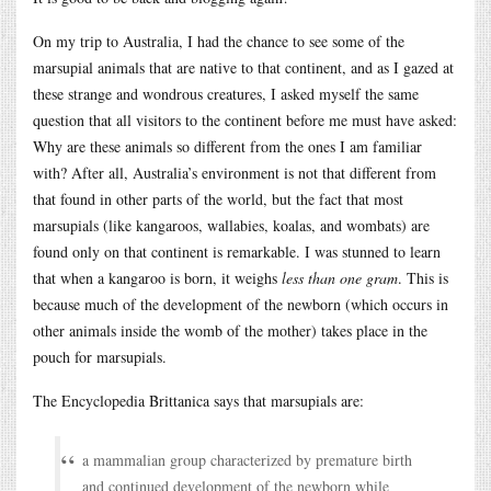
On my trip to Australia, I had the chance to see some of the
marsupial animals that are native to that continent, and as I gazed at
these strange and wondrous creatures, I asked myself the same
question that all visitors to the continent before me must have asked:
Why are these animals so different from the ones I am familiar
with? After all, Australia’s environment is not that different from
that found in other parts of the world, but the fact that most
marsupials (like kangaroos, wallabies, koalas, and wombats) are
found only on that continent is remarkable. I was stunned to learn
that when a kangaroo is born, it weighs
less than one gram
. This is
because much of the development of the newborn (which occurs in
other animals inside the womb of the mother) takes place in the
pouch for marsupials.
The Encyclopedia Brittanica says that marsupials are:
a mammalian group characterized by premature birth
and continued development of the newborn while