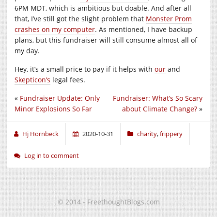
6PM MDT, which is ambitious but doable. And after all
that, I’ve still got the slight problem that
Monster Prom
crashes on my computer
. As mentioned, I have backup
plans, but this fundraiser will still consume almost all of
my day.
Hey, it’s a small price to pay if it helps with
our
and
Skepticon’s
legal fees.
«
Fundraiser Update: Only
Fundraiser: What’s So Scary
Minor Explosions So Far
about Climate Change?
»
Hj Hornbeck
2020-10-31
charity
,
frippery
Log in to comment
© 2014 - FreethoughtBlogs.com