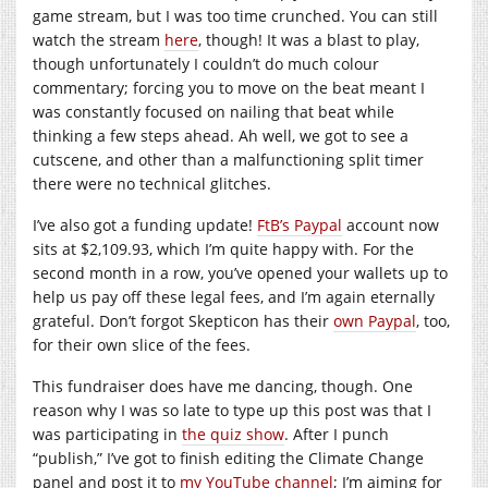
game stream, but I was too time crunched. You can still
watch the stream
here
, though! It was a blast to play,
though unfortunately I couldn’t do much colour
commentary; forcing you to move on the beat meant I
was constantly focused on nailing that beat while
thinking a few steps ahead. Ah well, we got to see a
cutscene, and other than a malfunctioning split timer
there were no technical glitches.
I’ve also got a funding update!
FtB’s Paypal
account now
sits at $2,109.93, which I’m quite happy with. For the
second month in a row, you’ve opened your wallets up to
help us pay off these legal fees, and I’m again eternally
grateful. Don’t forgot Skepticon has their
own Paypal
, too,
for their own slice of the fees.
This fundraiser does have me dancing, though. One
reason why I was so late to type up this post was that I
was participating in
the quiz show
. After I punch
“publish,” I’ve got to finish editing the Climate Change
panel and post it to
my YouTube channel
; I’m aiming for