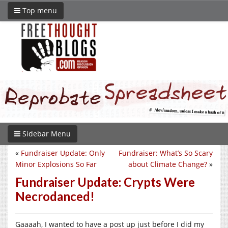
Top menu
Sidebar Menu
«
Fundraiser Update: Only
Fundraiser: What’s So Scary
Minor Explosions So Far
about Climate Change?
»
Fundraiser Update: Crypts Were
Necrodanced!
Gaaaah, I wanted to have a post up just before I did my