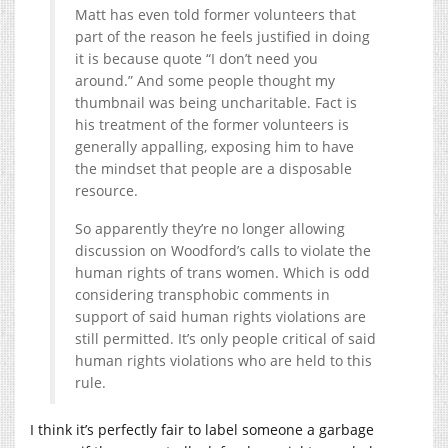
Matt has even told former volunteers that
part of the reason he feels justified in doing
it is because quote “I don’t need you
around.” And some people thought my
thumbnail was being uncharitable. Fact is
his treatment of the former volunteers is
generally appalling, exposing him to have
the mindset that people are a disposable
resource.
So apparently they’re no longer allowing
discussion on Woodford’s calls to violate the
human rights of trans women. Which is odd
considering transphobic comments in
support of said human rights violations are
still permitted. It’s only people critical of said
human rights violations who are held to this
rule.
I think it’s perfectly fair to label someone a garbage