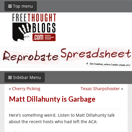
Top menu
Sidebar Menu
«
Cherry Picking
Texas Sharpshooter
»
Matt Dillahunty is Garbage
Here’s something weird. Listen to Matt Dillahunty talk
about the recent hosts who had left the ACA: