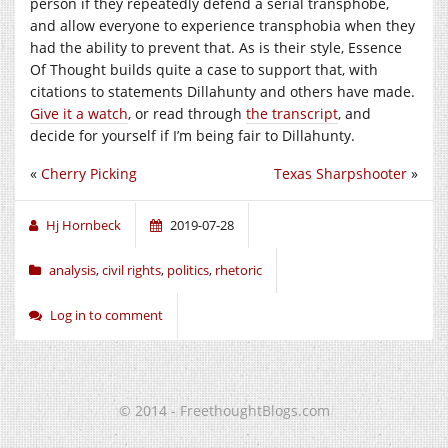
person if they repeatedly defend a serial transphobe,
and allow everyone to experience transphobia when they
had the ability to prevent that. As is their style, Essence
Of Thought builds quite a case to support that, with
citations to statements Dillahunty and others have made.
Give it a watch
, or read through
the transcript
, and
decide for yourself if I’m being fair to Dillahunty.
«
Cherry Picking
Texas Sharpshooter
»
Hj Hornbeck
2019-07-28
analysis
,
civil rights
,
politics
,
rhetoric
Log in to comment
© 2014 - FreethoughtBlogs.com