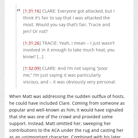
[
1:31:16
] CLARE: Everyone got attacked, but I
think it’s fair to say that I was attacked the
most. Would you say that’s fair, Tracie and
Jen? Or not?
[
1:31:26
] TRACIE: Yeah, I mean – I just wasn’t
involved in it enough to take much heat, you
know? […]
[
1:32:09
] CLARE: And I’m not saying “poor
me,” I’m just saying it was particularly
viscous, and – it was obviously very personal.
When Matt was addressing the sudden outflux of hosts,
he could have included Clare. Coming from someone as
popular and well-known as him, it would have signaled
that she was one of the crowd and provided some
support. Instead, Matt omitted her, sweeping her
contributions to the ACA under the rug and casting her
as an unimportant character. Combined with his later