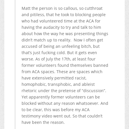
Matt the person is so callous, so cutthroat
and pitiless, that he took to blocking people
who had volunteered time at the ACA for
having the audacity to try and talk to him
about how the way he was presenting things
didn’t match up to reality. Now I often get
accused of being an unfeeling bitch, but
that’s just fucking cold. But it gets even
worse. As of July the 17th, at least four
former volunteers found themselves banned
from ACA spaces. These are spaces which
have extensively permitted racist,
homophobic, transphobic, and ableist
rhetoric under the pretense of “discussion”.
Yet apparently former volunteers can be
blocked without any reason whatsoever. And
to be clear, this was before my ACA
testimony video went out. So that couldn’t
have been the reason.