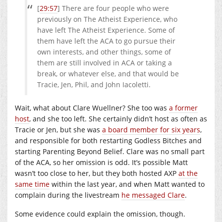
[
29:57
] There are four people who were
previously on The Atheist Experience, who
have left The Atheist Experience. Some of
them have left the ACA to go pursue their
own interests, and other things, some of
them are still involved in ACA or taking a
break, or whatever else, and that would be
Tracie, Jen, Phil, and John Iacoletti.
Wait, what about Clare Wuellner? She too was
a former
host
, and she too left. She certainly didn’t host as often as
Tracie or Jen, but she was
a board member for six years
,
and responsible for both restarting Godless Bitches and
starting Parenting Beyond Belief. Clare was no small part
of the ACA, so her omission is odd. It’s possible Matt
wasn’t too close to her, but they both hosted AXP
at the
same time
within the last year, and when Matt wanted to
complain during the livestream
he messaged Clare
.
Some evidence could explain the omission, though.