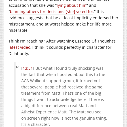
accusation that she was “
lying about him
” and
“
blaming others for decisions [she] voted for
,” this
evidence suggests that he at least implicitly endorsed her
mistreatment, and at worst helped make her life more
miserable.
Think I’m reaching? After watching Essence Of Thought’s
latest video
, I think it sounds perfectly in character for
Dillahunty.
[
13:51
] But what I found truly shocking was
the fact that when I posted about this to the
ACA Walkout support group, it turned out
that several people had received the same
treatment from Matt. That’s one of the big
things I want to acknowledge here. There is
a big difference between real Matt and
Atheist Experience Matt. The Matt you see
on screen right now is not the genuine thing.
It’s a character.