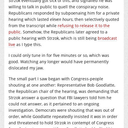
Strzok eventually got sick of this, and signalled he was
willing to talk in public to quell the conspiracy noise.
Republicans responded by subpoenaing him for a private
hearing which lasted
eleven hours
, then selectively quoted
from the transcript while
refusing to release it to the
public
. Somehow, the Republicans later agreed to a
public hearing with Strzok, which is still being
broadcast
live
as I type this.
I could only tune in for five minutes or so, which was
good. Watching any longer would have permanently
dislocated my jaw.
The small part I saw began with Congress-people
shouting at one another: Representative Bob Goodlatte,
the Republican chair of the hearing, was demanding that
Strzok answer a question that FBI lawyers told him he
could not answer, as it pertained to an ongoing
investigation. Democrats were shouting that was out of
order, while Goodlatte repeatedly insisted it
was
in order
and threatened to hold Strzok in contempt of Congress