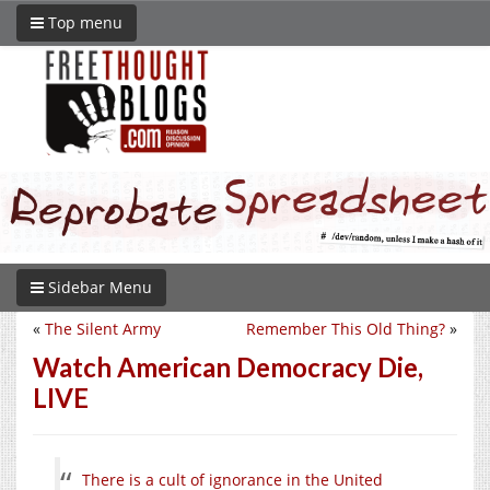
Top menu
Sidebar Menu
«
The Silent Army
Remember This Old Thing?
»
Watch American Democracy Die,
LIVE
There is a cult of ignorance in the United