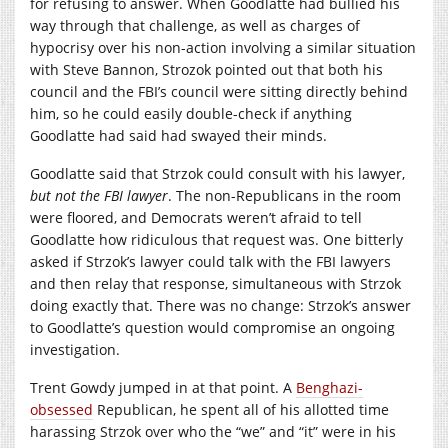
for refusing to answer. When Goodlatte had bullied his
way through that challenge, as well as charges of
hypocrisy over his non-action involving a similar situation
with Steve Bannon, Strozok pointed out that both his
council and the FBI’s council were sitting directly behind
him, so he could easily double-check if anything
Goodlatte had said had swayed their minds.
Goodlatte said that Strzok could consult with his lawyer,
but not the FBI lawyer
. The non-Republicans in the room
were floored, and Democrats weren’t afraid to tell
Goodlatte how ridiculous that request was. One bitterly
asked if Strzok’s lawyer could talk with the FBI lawyers
and then relay that response, simultaneous with Strzok
doing exactly that. There was no change: Strzok’s answer
to Goodlatte’s question would compromise an ongoing
investigation.
Trent Gowdy jumped in at that point. A
Benghazi-
obsessed
Republican, he spent all of his allotted time
harassing Strzok over who the “we” and “it” were in his