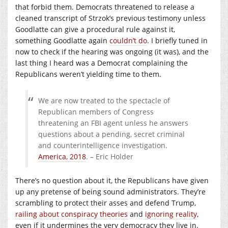
that forbid them. Democrats threatened to release a
cleaned transcript of Strzok’s previous testimony unless
Goodlatte can give a procedural rule against it,
something Goodlatte again
couldn’t do
. I briefly tuned in
now to check if the hearing was ongoing (it was), and the
last thing I heard was a Democrat complaining the
Republicans weren’t yielding time to them.
We are now treated to the spectacle of
Republican members of Congress
threatening an FBI agent unless he answers
questions about a pending, secret criminal
and counterintelligence investigation.
America, 2018
. – Eric Holder
There’s no question about it, the Republicans have given
up any pretense of being sound administrators. They’re
scrambling to protect their asses and defend Trump,
railing about conspiracy theories
and
ignoring reality
,
even if it undermines the very democracy they live in.