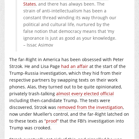
States
, and there has always been. The
strain of anti-intellectualism has been a
constant thread winding its way through our
political and cultural life, nurtured by the
false notion that democracy means that ‘my
ignorance is just as good as your knowledge.
– Issac Asimov
The far-Right in America has been obsessed with Peter
Strzok. He and Lisa Page
had an affair
at the start of the
Trump-Russia investigation, which they hid from their
respective partners by swapping texts on their work
phones. Alas, they turned out to be quite opinionated,
privately trash-talking
almost every elected official
including then-candidate Trump. The texts were
discovered, Strzok was
removed from the investigation
,
now under Mueller’s control, and the far-Right latched on
to these texts as “
proof
” that the FBI’s investigation into
Trump was crooked.