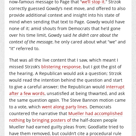
now-famous message to Page that “
we’ll stop it
.” Strzok
correctly guessed Gowdy’s next move, and offered to also
provide additional context and insight into his state of
mind when sending that text to Page. Gowdy would have
none of it; amid shouts from Democrats that he’d gone
over his time limit, Gowdy said
he didn’t care about the
context of the message
, he only cared about what “we” and
“it” referred to.
That was all the live content that I saw, which meant I
missed Strzok’s
blistering response
, but I got the gist of
the hearing. A Republican would ask a question; Strzok
would read the intention behind the question and start
to give a careful answer; the Republican would
interrupt
after a few words
, unsatisfied at being thwarted, and ask
the same question
again
. The Steve Bannon motion came
to a vote, which
went along party lines
. Democrats
countered the narrative that
Mueller had accomplished
nothing
by
bringing posters of
the half-dozen people
Mueller had earned guilty pleas from; Goodlatte tried to
have them removed, but couldn’t cite a procedural rule