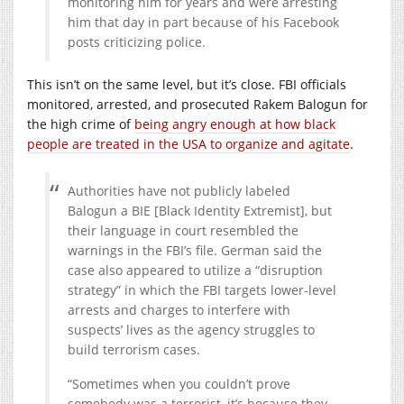
monitoring him for years and were arresting
him that day in part because of his Facebook
posts criticizing police.
This isn’t on the same level, but it’s close. FBI officials
monitored, arrested, and prosecuted Rakem Balogun for
the high crime of
being angry enough at how black
people are treated in the USA to organize and agitate
.
Authorities have not publicly labeled
Balogun a BIE [Black Identity Extremist], but
their language in court resembled the
warnings in the FBI’s file. German said the
case also appeared to utilize a “disruption
strategy” in which the FBI targets lower-level
arrests and charges to interfere with
suspects’ lives as the agency struggles to
build terrorism cases.
“Sometimes when you couldn’t prove
somebody was a terrorist, it’s because they