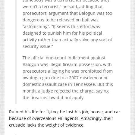
weren’t a terrorist,” he said, adding that
prosecutors’ argument that Balogun was too
dangerous to be released on bail was
“astonishing”. “It seems this effort was
designed to punish him for his political
activity rather than actually solve any sort of
security issue.”
The official one-count indictment against
Balogun was illegal firearm possession, with
prosecutors alleging he was prohibited from
owning a gun due to a 2007 misdemeanor
domestic assault case in Tennessee. But this
month, a judge rejected the charge, saying
the firearms law did not apply.
Ruined his life for it, too; he lost his job, house, and car
because of overzealous FBI agents. Amazingly, their
crusade lacks the weight of evidence.