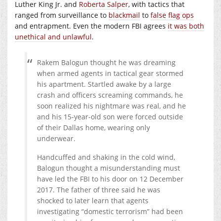
Luther King Jr. and
Roberta Salper
, with tactics that
ranged from surveillance to
blackmail
to
false flag ops
and entrapment. Even the modern FBI agrees
it was both
unethical and unlawful
.
Rakem Balogun thought he was dreaming
when armed agents in tactical gear stormed
his apartment. Startled awake by a large
crash and officers screaming commands, he
soon realized his nightmare was real, and he
and his 15-year-old son were forced outside
of their Dallas home, wearing only
underwear.
Handcuffed and shaking in the cold wind,
Balogun thought a misunderstanding must
have led the FBI to his door on 12 December
2017. The father of three said he was
shocked to later learn that agents
investigating “domestic terrorism” had been