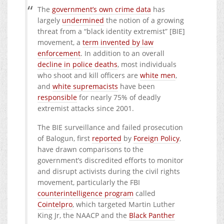
The
government’s own crime data
has
largely
undermined
the notion of a growing
threat from a “black identity extremist” [BIE]
movement, a
term invented by law
enforcement
. In addition to an overall
decline in police deaths
, most individuals
who shoot and kill officers are
white men
,
and
white supremacists
have been
responsible
for nearly 75% of deadly
extremist attacks since 2001.
The BIE surveillance and failed prosecution
of Balogun, first
reported
by
Foreign Policy
,
have drawn comparisons to the
government’s discredited efforts to monitor
and disrupt activists during the civil rights
movement, particularly the FBI
counterintelligence program
called
Cointelpro
, which targeted Martin Luther
King Jr, the NAACP and the
Black Panther