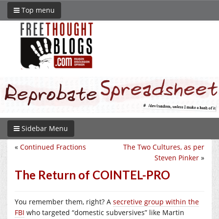
Top menu
Sidebar Menu
«
Continued Fractions
The Two Cultures, as per
Steven Pinker
»
The Return of COINTEL-PRO
You remember them, right? A
secretive group within the
FBI
who targeted “domestic subversives” like Martin