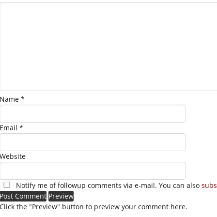
Name
*
Email
*
Website
Notify me of followup comments via e-mail. You can also
subs
Click the "Preview" button to preview your comment here.