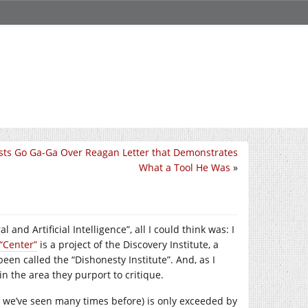
ts Go Ga-Ga Over Reagan Letter that Demonstrates
What a Tool He Was
»
and Artificial Intelligence”, all I could think was: I
“Center”
is a project of the Discovery Institute, a
een called the “Dishonesty Institute”. And, as I
in the area they purport to critique.
 we’ve seen many times before) is only exceeded by