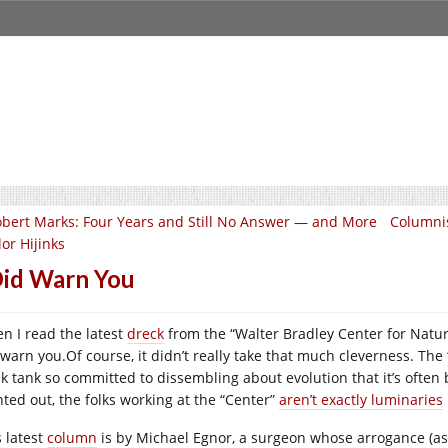
bert Marks: Four Years and Still No Answer — and More
Columnis
or Hijinks
Did Warn You
n I read the latest
dreck
from the “Walter Bradley Center for Natural 
 warn you.Of course, it didn’t really take that much cleverness. The
nk tank so committed to dissembling about evolution that it’s often b
nted out, the folks working at the “Center”
aren’t exactly luminaries
s latest
column
is by Michael Egnor, a surgeon whose arrogance (as