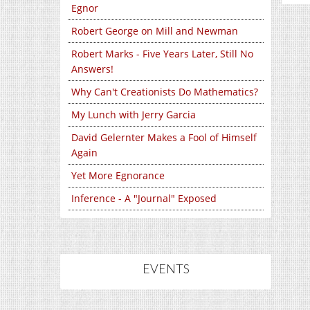
Egnor
Robert George on Mill and Newman
Robert Marks - Five Years Later, Still No
Answers!
Why Can't Creationists Do Mathematics?
My Lunch with Jerry Garcia
David Gelernter Makes a Fool of Himself
Again
Yet More Egnorance
Inference - A "Journal" Exposed
EVENTS