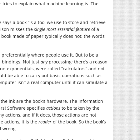
tries to explain what machine learning is. The
ays a book “is a tool we use to store and retrieve
rison misses the
single most essential feature
of a
 A book made of paper typically does not; the words
preferentially where people use it. But to be a
 bindings. Not just
any
processing; there’s a reason
and exponentials, were called “calculators” and not
ld be able to carry out basic operations such as
puter isn’t a real computer until it can simulate a
 the ink are the book’s hardware. The information
rs! Software specifies
actions
to be taken by the
y actions, and if it does, those actions are not
e actions, it is the
reader
of the book. So the book’s
ll wrong.