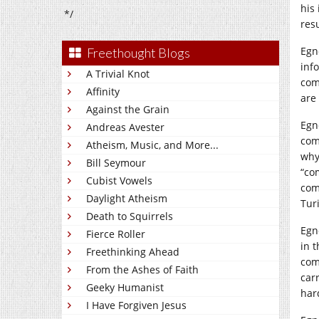
his
*/
res
Egn
Freethought Blogs
inf
A Trivial Knot
com
Affinity
are
Against the Grain
Egn
Andreas Avester
com
Atheism, Music, and More...
why
Bill Seymour
“co
Cubist Vowels
com
Daylight Atheism
Tur
Death to Squirrels
Egn
Fierce Roller
in 
Freethinking Ahead
com
From the Ashes of Faith
carr
Geeky Humanist
har
I Have Forgiven Jesus