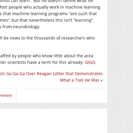
inds can learn”. But he doesn’t define what he
 Most people who actually work in machine learning
s that machine learning programs “are such that
”, but that nevertheless this isn’t “learning”.
w from neurobiology.
will be news to the thousands of researchers who
staffed by people who know little about the area
ter scientists have a term for this already:
GIGO
.
ts Go Ga-Ga Over Reagan Letter that Demonstrates
What a Tool He Was
»
comment