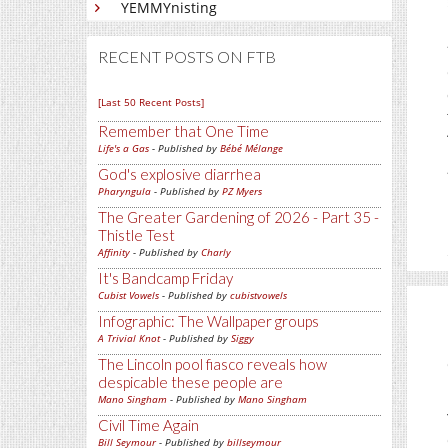
YEMMYnisting
RECENT POSTS ON FTB
[Last 50 Recent Posts]
Remember that One Time
Life's a Gas
- Published by
Bébé Mélange
God's explosive diarrhea
Pharyngula
- Published by
PZ Myers
The Greater Gardening of 2026 - Part 35 -
Thistle Test
Affinity
- Published by
Charly
It's Bandcamp Friday
Cubist Vowels
- Published by
cubistvowels
Infographic: The Wallpaper groups
A Trivial Knot
- Published by
Siggy
The Lincoln pool fiasco reveals how
despicable these people are
Mano Singham
- Published by
Mano Singham
Civil Time Again
Bill Seymour
- Published by
billseymour