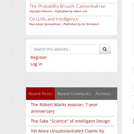
The Probability Broach: Cannonball run
Daylight Atheism
- Published by
Adam Lee
On LLMs and Intelligence
Reprobate Spreadsheet
- Published by
Hj Hornbeck
Register
Log in
Recent Posts
Recent Comments
Archives
The Robert Marks evasion: 7-year
anniversary
The Fake "Science" of Intelligent Design
Yet More Unsubstantiated Claims by