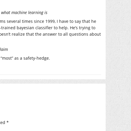
n what machine learning is
several times since 1999, I have to say that he
trained bayesian classifier to help. He’s trying to
esn’t realize that the answer to all questions about
claim
“most” as a safety-hedge.
ked
*