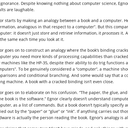
 ignorance. Despite knowing nothing about computer science, Egnor 
ults are laughable.
or starts by making an analogy between a book and a computer. He s
ormation, analogous in that respect to a computer”. But this compa
puter: it doesn’t just
store
and
retrieve
information, it
processes
it.
 the same each time you look at it.
or goes on to construct an analogy where the book’s binding cracks 
puter you need more kinds of processing capabilities than cracked
 machines like the HP-35, despite their ability to do trig functions 
mputers”. To be genuinely considered a “computer”, a machine shou
parisons and conditional branching. And some would say that a com
ing machine. A book with a cracked binding isn’t even close.
or goes on to elaborate on his confusion. “The paper, the glue, and
the book is the software.” Egnor clearly doesn’t understand compute
puter, as a list of commands. But a book doesn’t typically specify an
ied out by the “paper” or “glue” or “ink”. If anything carries out thos
dware is actually the person reading the book. Egnor’s analogy is a