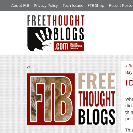
About FtB
Privacy Policy
Tech Issues
FTB Shop
Recent Posts
«
Ro
/*
Bayl
I 
Whe
did
thi
poi
Thi