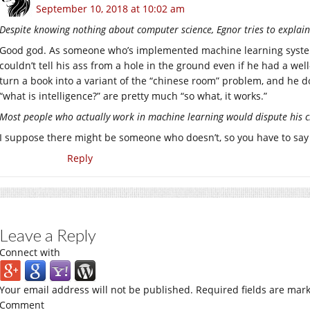
September 10, 2018 at 10:02 am
Despite knowing nothing about computer science, Egnor tries to explai
Good god. As someone who’s implemented machine learning systems 
couldn’t tell his ass from a hole in the ground even if he had a well-
turn a book into a variant of the “chinese room” problem, and he do
“what is intelligence?” are pretty much “so what, it works.”
Most people who actually work in machine learning would dispute his 
I suppose there might be someone who doesn’t, so you have to say 
Reply
Leave a Reply
Connect with
Your email address will not be published.
Required fields are mar
Comment