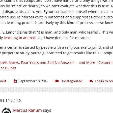
or claims that computers “don’t have minds, and only things with m
ns by “mind” or “learn”, so we can’t evaluate whether this is true.
ld dispute his claim. And Egnor contradicts himself when he claim
eated use reinforces certain outcomes and suppresses other outcomes
an learning proceeds precisely by this kind of process, as we kno
ally, Egnor claims that “it is man, and only man, who learns”. This 
dy
learning in animals
, and have done so for decades.
n a center is started by people with a religious axe to grind, and 
y purport to study, you’re guaranteed to get results like this. Compu
bert Marks: Four Years and Still No Answer — and More
Columnis
or Hijinks
allit
September 10, 2018
Uncategorized
Log in to 
omments
Marcus Ranum
says