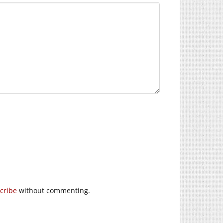
cribe
without commenting.