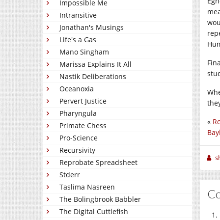
Egn
Impossible Me
mea
Intransitive
wou
Jonathan's Musings
rep
Life's a Gas
Hum
Mano Singham
Fin
Marissa Explains It All
stu
Nastik Deliberations
Oceanoxia
Whe
Pervert Justice
the
Pharyngula
«
Ro
Primate Chess
Bayl
Pro-Science
Recursivity
sh
Reprobate Spreadsheet
Stderr
Taslima Nasreen
C
The Bolingbrook Babbler
The Digital Cuttlefish