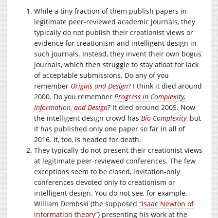
While a tiny fraction of them publish papers in
legitimate peer-reviewed academic journals, they
typically do not publish their creationist views or
evidence for creationism and intelligent design in
such journals. Instead, they invent their own bogus
journals, which then struggle to stay afloat for lack
of acceptable submissions. Do any of you
remember
Origins and Design
? I think it died around
2000. Do you remember
Progress in Complexity,
Information, and Design
? It died around 2005. Now
the intelligent design crowd has
Bio-Complexity
, but
it has published only one paper so far in all of
2016. It, too, is headed for death.
They typically do not present their creationist views
at legitimate peer-reviewed conferences. The few
exceptions seem to be closed, invitation-only
conferences devoted only to creationism or
intelligent design. You do not see, for example,
William Dembski (the supposed
“Isaac Newton of
information theory”
) presenting his work at the