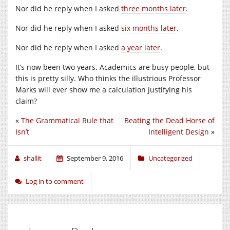
Nor did he reply when I asked
three months later
.
Nor did he reply when I asked
six months later
.
Nor did he reply when I asked
a year later
.
It’s now been two years. Academics are busy people, but
this is pretty silly. Who thinks the illustrious Professor
Marks will ever show me a calculation justifying his
claim?
«
The Grammatical Rule that
Beating the Dead Horse of
Isn’t
Intelligent Design
»
shallit
September 9, 2016
Uncategorized
Log in to comment