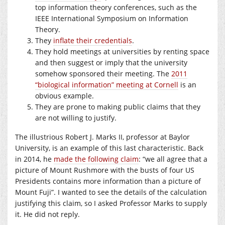
top information theory conferences, such as the
IEEE International Symposium on Information
Theory.
They
inflate their credentials
.
They hold meetings at universities by renting space
and then suggest or imply that the university
somehow sponsored their meeting. The
2011
“biological information” meeting at Cornell
is an
obvious example.
They are prone to making public claims that they
are not willing to justify.
The illustrious Robert J. Marks II, professor at Baylor
University, is an example of this last characteristic. Back
in 2014, he
made the following claim
: “we all agree that a
picture of Mount Rushmore with the busts of four US
Presidents contains more information than a picture of
Mount Fuji”. I wanted to see the details of the calculation
justifying this claim, so I asked Professor Marks to supply
it. He did not reply.