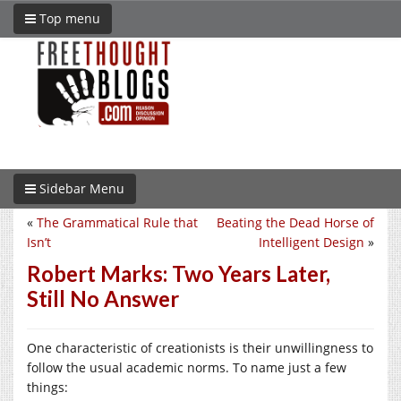
Top menu
Sidebar Menu
«
The Grammatical Rule that
Beating the Dead Horse of
Isn’t
Intelligent Design
»
Robert Marks: Two Years Later,
Still No Answer
One characteristic of creationists is their unwillingness to
follow the usual academic norms. To name just a few
things: