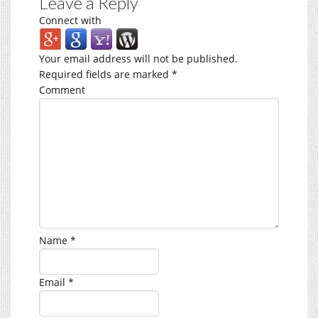
Leave a Reply
Connect with
Your email address will not be published.
Required fields are marked
*
Comment
Name
*
Email
*