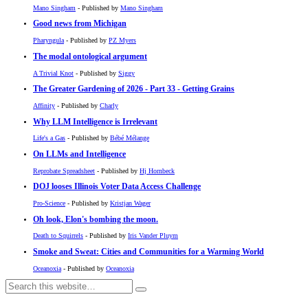
Mano Singham
- Published by
Mano Singham
Good news from Michigan
Pharyngula
- Published by
PZ Myers
The modal ontological argument
A Trivial Knot
- Published by
Siggy
The Greater Gardening of 2026 - Part 33 - Getting Grains
Affinity
- Published by
Charly
Why LLM Intelligence is Irrelevant
Life's a Gas
- Published by
Bébé Mélange
On LLMs and Intelligence
Reprobate Spreadsheet
- Published by
Hj Hornbeck
DOJ looses Illinois Voter Data Access Challenge
Pro-Science
- Published by
Kristjan Wager
Oh look, Elon's bombing the moon.
Death to Squirrels
- Published by
Iris Vander Pluym
Smoke and Sweat: Cities and Communities for a Warming World
Oceanoxia
- Published by
Oceanoxia