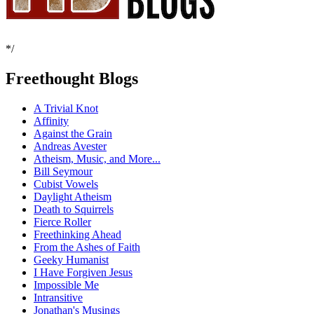
*/
Freethought Blogs
A Trivial Knot
Affinity
Against the Grain
Andreas Avester
Atheism, Music, and More...
Bill Seymour
Cubist Vowels
Daylight Atheism
Death to Squirrels
Fierce Roller
Freethinking Ahead
From the Ashes of Faith
Geeky Humanist
I Have Forgiven Jesus
Impossible Me
Intransitive
Jonathan's Musings