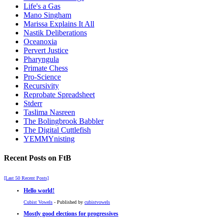
Life's a Gas
Mano Singham
Marissa Explains It All
Nastik Deliberations
Oceanoxia
Pervert Justice
Pharyngula
Primate Chess
Pro-Science
Recursivity
Reprobate Spreadsheet
Stderr
Taslima Nasreen
The Bolingbrook Babbler
The Digital Cuttlefish
YEMMYnisting
Recent Posts on FtB
[Last 50 Recent Posts]
Hello world!
Cubist Vowels
- Published by
cubistvowels
Mostly good elections for progressives