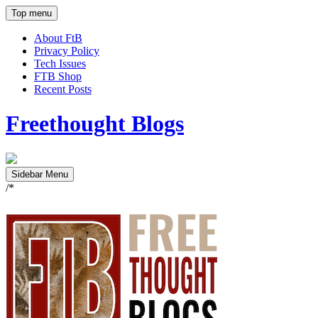
Top menu
About FtB
Privacy Policy
Tech Issues
FTB Shop
Recent Posts
Freethought Blogs
Sidebar Menu
/*