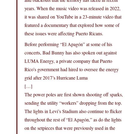
years. When the music video was released in 2022,
it was shared on YouTube in a 23-minute video that
featured a documentary that explored how some of
these issues were affecting Puerto Ricans.
Before performing “El Apagón” at some of his
concerts, Bad Bunny has also spoken out against
LUMA Energy, a private company that Puerto
Rico’s government had hired to oversee the energy
grid after 2017’s Hurricane Luma
[…]
The power poles are first shown shooting off sparks,
sending the utility “workers” dropping from the top.
The lights in Levi’s Stadium also continue to flicker
throughout the rest of “El Apagón,” as do the lights
on the setpieces that were previously used in the