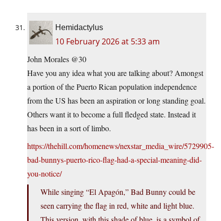
Hemidactylus
10 February 2026 at 5:33 am
John Morales @30
Have you any idea what you are talking about? Amongst
a portion of the Puerto Rican population independence
from the US has been an aspiration or long standing goal.
Others want it to become a full fledged state. Instead it
has been in a sort of limbo.
https://thehill.com/homenews/nexstar_media_wire/5729905-
bad-bunnys-puerto-rico-flag-had-a-special-meaning-did-
you-notice/
While singing “El Apagón,” Bad Bunny could be
seen carrying the flag in red, white and light blue.
This version, with this shade of blue, is a symbol of