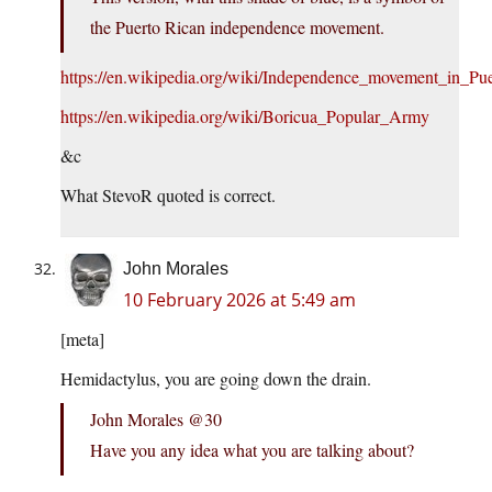
the Puerto Rican independence movement.
https://en.wikipedia.org/wiki/Independence_movement_in_Pu
https://en.wikipedia.org/wiki/Boricua_Popular_Army
&c
What StevoR quoted is correct.
John Morales
10 February 2026 at 5:49 am
[meta]
Hemidactylus, you are going down the drain.
John Morales @30
Have you any idea what you are talking about?