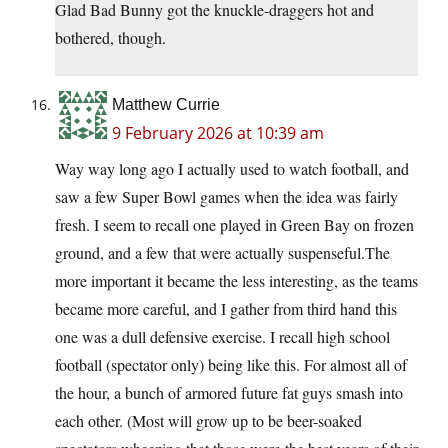
Glad Bad Bunny got the knuckle-draggers hot and
bothered, though.
Matthew Currie
9 February 2026 at 10:39 am
Way way long ago I actually used to watch football, and
saw a few Super Bowl games when the idea was fairly
fresh. I seem to recall one played in Green Bay on frozen
ground, and a few that were actually suspenseful.The
more important it became the less interesting, as the teams
became more careful, and I gather from third hand this
one was a dull defensive exercise. I recall high school
football (spectator only) being like this. For almost all of
the hour, a bunch of armored future fat guys smash into
each other. (Most will grow up to be beer-soaked