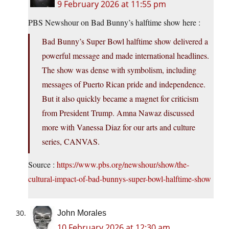
9 February 2026 at 11:55 pm
PBS Newshour on Bad Bunny’s halftime show here :
Bad Bunny’s Super Bowl halftime show delivered a
powerful message and made international headlines.
The show was dense with symbolism, including
messages of Puerto Rican pride and independence.
But it also quickly became a magnet for criticism
from President Trump. Amna Nawaz discussed
more with Vanessa Diaz for our arts and culture
series, CANVAS.
Source :
https://www.pbs.org/newshour/show/the-
cultural-impact-of-bad-bunnys-super-bowl-halftime-show
John Morales
10 February 2026 at 12:30 am