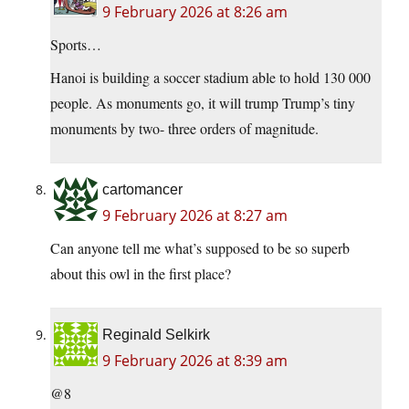
9 February 2026 at 8:26 am
Sports…
Hanoi is building a soccer stadium able to hold 130 000
people. As monuments go, it will trump Trump’s tiny
monuments by two- three orders of magnitude.
cartomancer
9 February 2026 at 8:27 am
Can anyone tell me what’s supposed to be so superb
about this owl in the first place?
Reginald Selkirk
9 February 2026 at 8:39 am
@8