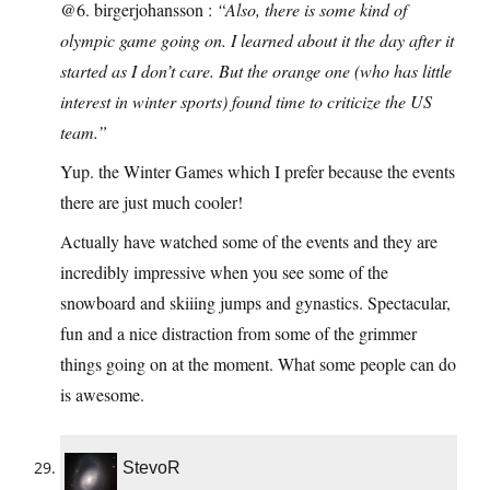
@6. birgerjohansson :
“Also, there is some kind of
olympic game going on. I learned about it the day after it
started as I don’t care. But the orange one (who has little
interest in winter sports) found time to criticize the US
team.”
Yup. the Winter Games which I prefer because the events
there are just much cooler!
Actually have watched some of the events and they are
incredibly impressive when you see some of the
snowboard and skiiing jumps and gynastics. Spectacular,
fun and a nice distraction from some of the grimmer
things going on at the moment. What some people can do
is awesome.
StevoR