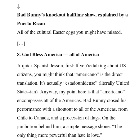
↓
Bad Bunny’s knockout halftime show, explained by a
Puerto Rican
All of the cultural Easter eggs you might have missed.
[…]
8. God Bless America — all of America
A quick Spanish lesson, first: If you’re talking about US
citizens, you might think that “americano” is the direct
translation. It’s actually “estadounidense” (literally United
States-ian). Anyway, my point here is that “americano”
encompasses all of the Americas. Bad Bunny closed his
performance with a shoutout to all of the Americas, from
Chile to Canada, and a procession of flags. On the
jumbotron behind him, a simple message shone: “The
only thing more powerful than hate is love.”