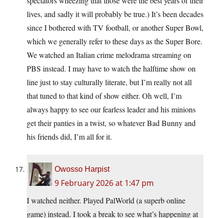
spectators wheezing that those were the best years of their
lives, and sadly it will probably be true.) It’s been decades
since I bothered with TV football, or another Super Bowl,
which we generally refer to these days as the Super Bore.
We watched an Italian crime melodrama streaming on
PBS instead. I may have to watch the halftime show on
line just to stay culturally literate, but I’m really not all
that tuned to that kind of show either. Oh well, I’m
always happy to see our fearless leader and his minions
get their panties in a twist, so whatever Bad Bunny and
his friends did, I’m all for it.
Owosso Harpist
9 February 2026 at 1:47 pm
I watched neither. Played PalWorld (a superb online
game) instead. I took a break to see what’s happening at