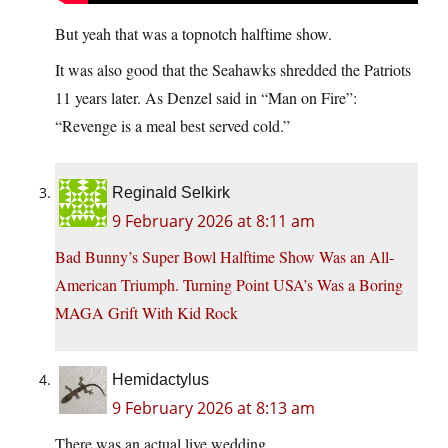
But yeah that was a topnotch halftime show.
It was also good that the Seahawks shredded the Patriots
11 years later. As Denzel said in “Man on Fire”:
“Revenge is a meal best served cold.”
Reginald Selkirk
9 February 2026 at 8:11 am
Bad Bunny’s Super Bowl Halftime Show Was an All-
American Triumph. Turning Point USA’s Was a Boring
MAGA Grift With Kid Rock
Hemidactylus
9 February 2026 at 8:13 am
There was an actual live wedding.