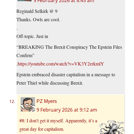
9 February 2026 at 8:45 am
Reginald Selkirk @ 9
Thanks. Owls are cool.
.
Off-topic. Just in
“BREAKING The Brexit Conspiracy The Epstein Files
Confirm”
.
https://youtube.com/watch?v=VK3Y2erkmlY
Epstein embraced disaster capitalism in a message to
Peter Thiel while discussing Brexit.
PZ Myers
9 February 2026 at 9:12 am
#8: I don’t get it myself. Apparently, it’s a
great day for capitalism.