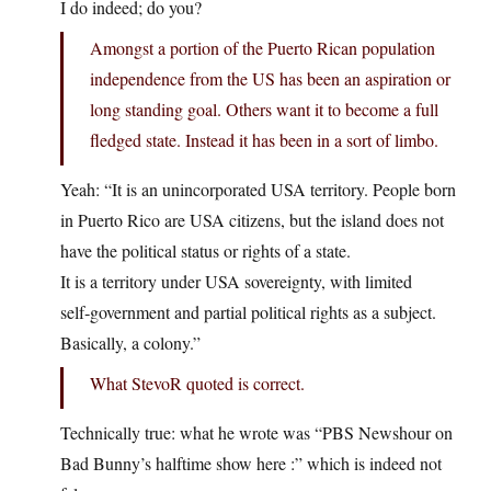
I do indeed; do you?
Amongst a portion of the Puerto Rican population
independence from the US has been an aspiration or
long standing goal. Others want it to become a full
fledged state. Instead it has been in a sort of limbo.
Yeah: “It is an unincorporated USA territory. People born
in Puerto Rico are USA citizens, but the island does not
have the political status or rights of a state.
It is a territory under USA sovereignty, with limited
self‑government and partial political rights as a subject.
Basically, a colony.”
What StevoR quoted is correct.
Technically true: what he wrote was “PBS Newshour on
Bad Bunny’s halftime show here :” which is indeed not