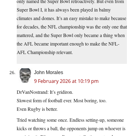
only named the Super Bowl retroactively. But even from
Super Bowl I, it has always been played in balmy
climates and domes. It’s an easy mistake to make because
for decades, the NFL championship was the only one that
mattered, and the Super Bowl only became a thing when
the AFL became important enough to make the NFL-
AFL Championship relevant.
John Morales
9 February 2026 at 10:19 pm
DrVanNostrand: It’s gridiron.
Slowest form of football ever. Most boring, too.
Even Rugby is better.
Tried watching some once. Endless setting-up, someone
kicks or throws a ball, the opponents jump on whoever is