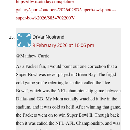
https://ftw.usatoday.com/picture-
gallery/sports/outdoors/2026/02/07/superb-owl-photos-
super-bowl-2026/88547022007/
DrVanNostrand
9 February 2026 at 10:06 pm
@Matthew Currie
As a Packer fan, I would point out one correction that a
Super Bowl was never played in Green Bay. The frigid
cold game you’re referring to is often called the “Ice
Bowl”, which was the NFL championship game between
Dallas and GB. My Mom actually watched it live in the
stadium, and it was cold as hell! After winning that game,
the Packers went on to win Super Bowl II. Though back
then it was called the NFL-AFL Championship, and was