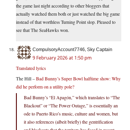
the game last night according to other bloggers that
actually watched them both or just watched the big game
instead of that worthless Turning Point slop. Pleased to
see that The SeaHawks won.
CompulsoryAccount7746, Sky Captain
9 February 2026 at 1:50 pm
Translated lyrics
The Hill –
Bad Bunny’s Super Bowl halftime show: Why
did he perform on a utility pole?
Bad Bunny’s “El Apagón,” which translates to “The
Blackout” or “The Power Outage,” is essentially an
ode to Puerto Rico’s music, culture and women, but
it also references (albeit briefly) the gentrification
and blackouts that the territory has faced in recent