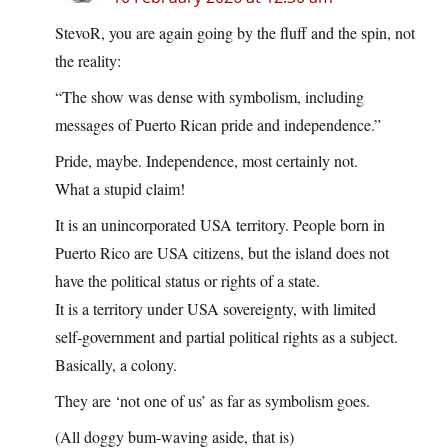
StevoR, you are again going by the fluff and the spin, not
the reality:
“The show was dense with symbolism, including
messages of Puerto Rican pride and independence.”
Pride, maybe. Independence, most certainly not.
What a stupid claim!
It is an unincorporated USA territory. People born in
Puerto Rico are USA citizens, but the island does not
have the political status or rights of a state.
It is a territory under USA sovereignty, with limited
self‑government and partial political rights as a subject.
Basically, a colony.
They are ‘not one of us’ as far as symbolism goes.
(All doggy bum-waving aside, that is)