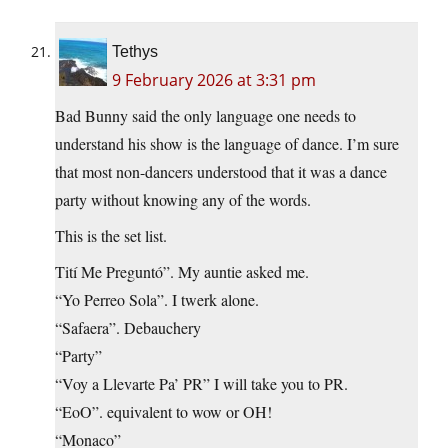
Tethys
9 February 2026 at 3:31 pm
Bad Bunny said the only language one needs to
understand his show is the language of dance. I’m sure
that most non-dancers understood that it was a dance
party without knowing any of the words.
This is the set list.
Tití Me Preguntó”. My auntie asked me.
“Yo Perreo Sola”. I twerk alone.
“Safaera”. Debauchery
“Party”
“Voy a Llevarte Pa’ PR” I will take you to PR.
“EoO”. equivalent to wow or OH!
“Monaco”