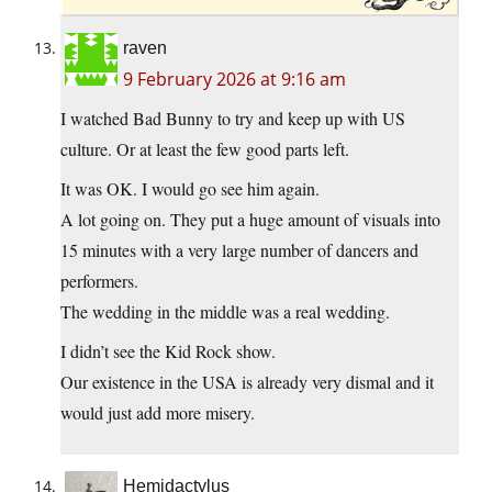
raven
9 February 2026 at 9:16 am
I watched Bad Bunny to try and keep up with US
culture. Or at least the few good parts left.
It was OK. I would go see him again.
A lot going on. They put a huge amount of visuals into
15 minutes with a very large number of dancers and
performers.
The wedding in the middle was a real wedding.
I didn’t see the Kid Rock show.
Our existence in the USA is already very dismal and it
would just add more misery.
Hemidactylus