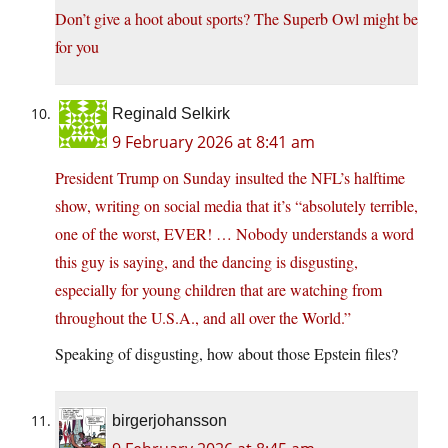
Don’t give a hoot about sports? The Superb Owl might be
for you
Reginald Selkirk
9 February 2026 at 8:41 am
President Trump on Sunday insulted the NFL’s halftime
show, writing on social media that it’s “absolutely terrible,
one of the worst, EVER! … Nobody understands a word
this guy is saying, and the dancing is disgusting,
especially for young children that are watching from
throughout the U.S.A., and all over the World.”
Speaking of disgusting, how about those Epstein files?
birgerjohansson