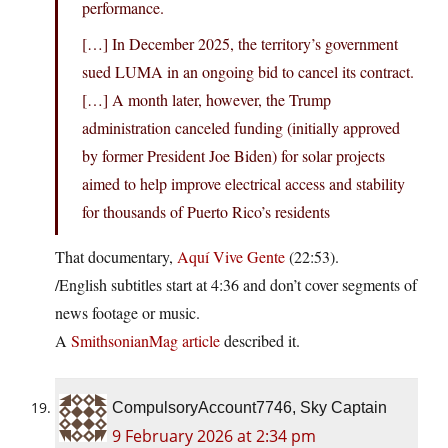
performance.
[…] In December 2025, the territory’s government
sued LUMA in an ongoing bid to cancel its contract.
[…] A month later, however, the Trump
administration canceled funding (initially approved
by former President Joe Biden) for solar projects
aimed to help improve electrical access and stability
for thousands of Puerto Rico’s residents
That documentary,
Aquí Vive Gente
(22:53).
/English subtitles start at 4:36 and don’t cover segments of
news footage or music.
A
SmithsonianMag article
described it.
CompulsoryAccount7746, Sky Captain
9 February 2026 at 2:34 pm