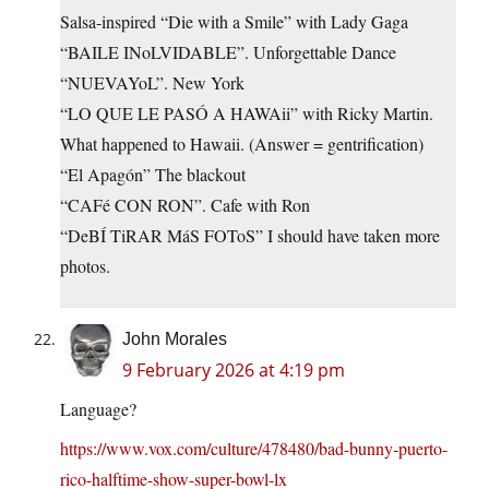
Salsa-inspired “Die with a Smile” with Lady Gaga
“BAILE INoLVIDABLE”. Unforgettable Dance
“NUEVAYoL”. New York
“LO QUE LE PASÓ A HAWAii” with Ricky Martin.
What happened to Hawaii. (Answer = gentrification)
“El Apagón” The blackout
“CAFé CON RON”. Cafe with Ron
“DeBÍ TiRAR MáS FOToS” I should have taken more
photos.
John Morales
9 February 2026 at 4:19 pm
Language?
https://www.vox.com/culture/478480/bad-bunny-puerto-
rico-halftime-show-super-bowl-lx