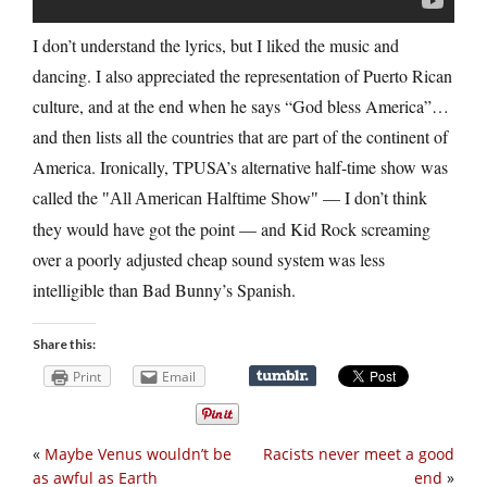
I don’t understand the lyrics, but I liked the music and
dancing. I also appreciated the representation of Puerto Rican
culture, and at the end when he says “God bless America”…
and then lists all the countries that are part of the continent of
America. Ironically, TPUSA’s alternative half-time show was
called the
— I don’t think
All American Halftime Show
they would have got the point — and Kid Rock screaming
over a poorly adjusted cheap sound system was less
intelligible than Bad Bunny’s Spanish.
Share this:
Print
Email
«
Maybe Venus wouldn’t be
Racists never meet a good
as awful as Earth
end
»