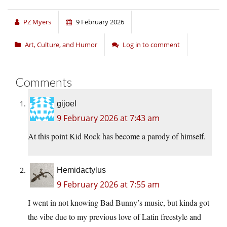
PZ Myers
9 February 2026
Art, Culture, and Humor
Log in to comment
Comments
gijoel
9 February 2026 at 7:43 am
At this point Kid Rock has become a parody of himself.
Hemidactylus
9 February 2026 at 7:55 am
I went in not knowing Bad Bunny’s music, but kinda got
the vibe due to my previous love of Latin freestyle and