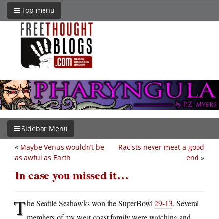
Top menu
Sidebar Menu
«
Maybe Venus wouldn’t be
Racists never meet a good
as awful as Earth
end
»
In case you missed it…
T
he Seattle Seahawks won the SuperBowl
29-13
. Several
members of my west coast family were watching and