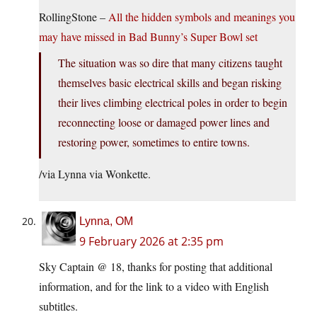
RollingStone –
All the hidden symbols and meanings you
may have missed in Bad Bunny’s Super Bowl set
The situation was so dire that many citizens taught
themselves basic electrical skills and began risking
their lives climbing electrical poles in order to begin
reconnecting loose or damaged power lines and
restoring power, sometimes to entire towns.
/via Lynna via Wonkette.
Lynna, OM
9 February 2026 at 2:35 pm
Sky Captain @ 18, thanks for posting that additional
information, and for the link to a video with English
subtitles.