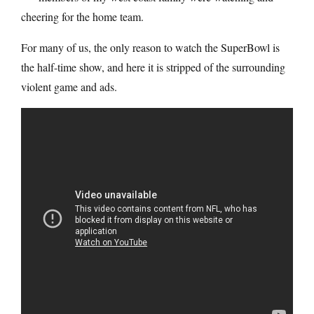
cheering for the home team.
For many of us, the only reason to watch the SuperBowl is
the half-time show, and here it is stripped of the surrounding
violent game and ads.