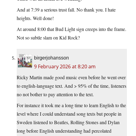
And at 7:39 a serious trust fall. No thank you. I hate
heights. Well done!
At around 8:00 that Bud Light sign creeps into the frame.
Not so subtle slam on Kid Rock?
birgerjohansson
9 February 2026 at 8:20 am
Ricky Martin made good music even before he went over
to english-language text. And > 95% of the time, listeners
no not bother to pay attention to the text.
For instance it took me a long time to learn English to the
level where I could understand song texts but people in
Sweden listened to Beatles, Rolling Stones and Dylan
long before English understanding had percolated