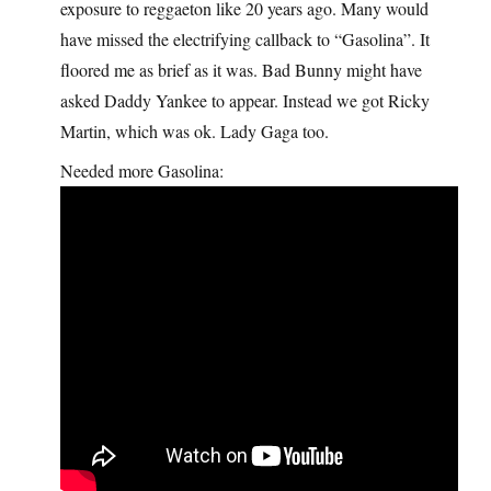
exposure to reggaeton like 20 years ago. Many would
have missed the electrifying callback to “Gasolina”. It
floored me as brief as it was. Bad Bunny might have
asked Daddy Yankee to appear. Instead we got Ricky
Martin, which was ok. Lady Gaga too.
Needed more Gasolina: