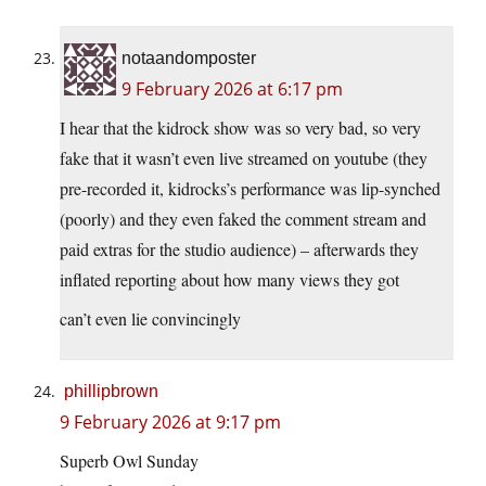
notaandomposter
9 February 2026 at 6:17 pm
I hear that the kidrock show was so very bad, so very
fake that it wasn’t even live streamed on youtube (they
pre-recorded it, kidrocks’s performance was lip-synched
(poorly) and they even faked the comment stream and
paid extras for the studio audience) – afterwards they
inflated reporting about how many views they got
can’t even lie convincingly
phillipbrown
9 February 2026 at 9:17 pm
Superb Owl Sunday