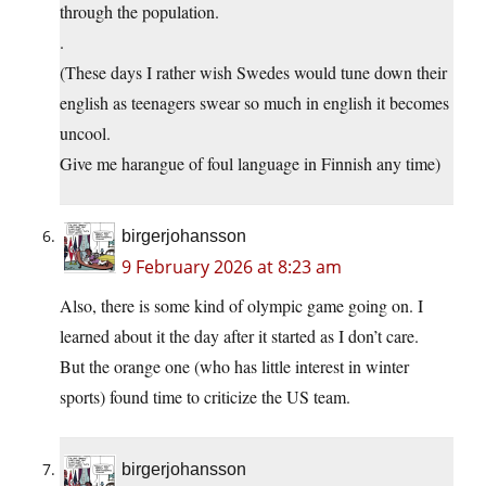
through the population.
.
(These days I rather wish Swedes would tune down their
english as teenagers swear so much in english it becomes
uncool.
Give me harangue of foul language in Finnish any time)
birgerjohansson
9 February 2026 at 8:23 am
Also, there is some kind of olympic game going on. I
learned about it the day after it started as I don’t care.
But the orange one (who has little interest in winter
sports) found time to criticize the US team.
birgerjohansson