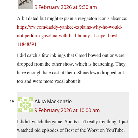
9 February 2026 at 9:30 am
A bit dated but might explain a reggaeton icon’s absence:
https://ew.com/daddy-yankee-explains-why-he-would-
not-perform-gasolina-with-bad-bunny-at-super-bowl-
11848591
I did catch a few inklings that Creed bowed out or were
dropped from the other show, which is heartening. They
have enough hate cast at them. Shinedown dropped out
too and were more vocal about it.
Akira MacKenzie
9 February 2026 at 10:00 am
I didn’t watch the game. Sports isn’t really my thing. I just
watched old episodes of Best of the Worst on YouTube.