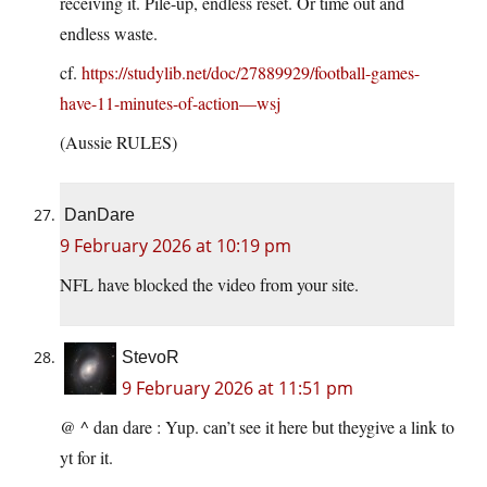
receiving it. Pile-up, endless reset. Or time out and
endless waste.
cf.
https://studylib.net/doc/27889929/football-games-
have-11-minutes-of-action—wsj
(Aussie RULES)
DanDare
9 February 2026 at 10:19 pm
NFL have blocked the video from your site.
StevoR
9 February 2026 at 11:51 pm
@ ^ dan dare : Yup. can’t see it here but theygive a link to
yt for it.