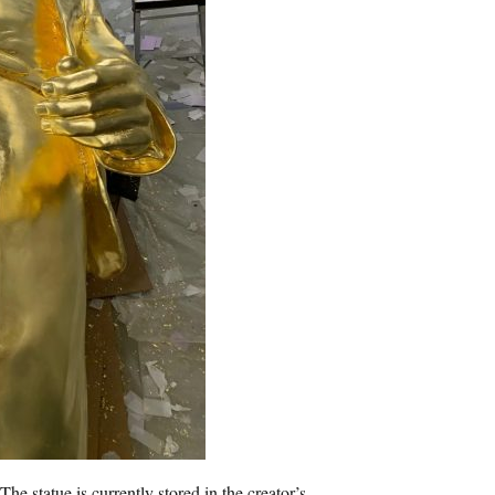
The statue is currently stored in the creator’s