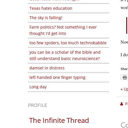
work
Texas hates education
The sky is falling!
Farm politics? Not something I ever
thought I'd get into
Now 
too few spiders, too much technobabble
you can be a scholar of the bible and
I do
still understand basic neuroscience?
damsel in distress
Shar
left handed one finger typing
Long day
«
Up
P
PROFILE
The Infinite Thread
C