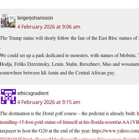
birgerjohansson
4 February 2026 at 9:06 am
The Trump statue will shorly follow the fate of the East Bloc statues of 
.
We could set up a park dedicated to monsters, with statues of Mobutu,
Hodja, Feliks Dzerzinsky, Lenin, Stalin, Breszhnev, Mao and wossname
somewhere between Idi Amin and the Central African guy.
ethicsgradient
4 February 2026 at 9:15 am
The destination is the Doral golf course – the pedestal is already built:
h
installing-15-foot-gold-statue-of-himself-at-his-florida-resort/ar-AA1
taxpayer to host the G20 at the end of the year:
https://www.yahoo.com/