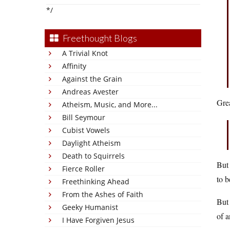
*/
Freethought Blogs
A Trivial Knot
Affinity
Against the Grain
Andreas Avester
Grea
Atheism, Music, and More...
Bill Seymour
Cubist Vowels
Daylight Atheism
Death to Squirrels
But 
Fierce Roller
to b
Freethinking Ahead
From the Ashes of Faith
But
Geeky Humanist
of 
I Have Forgiven Jesus