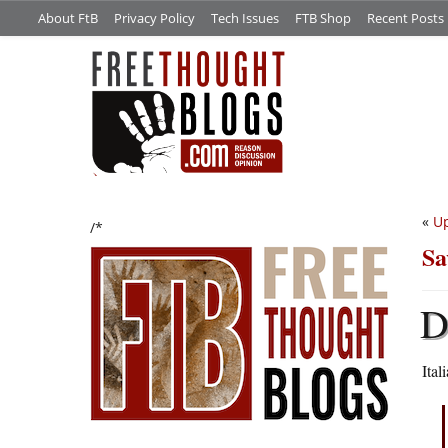
About FtB
Privacy Policy
Tech Issues
FTB Shop
Recent Posts
«
Up
/*
Sa
Ital