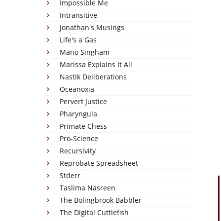
Impossible Me
Intransitive
Jonathan's Musings
Life's a Gas
Mano Singham
Marissa Explains It All
Nastik Deliberations
Oceanoxia
Pervert Justice
Pharyngula
Primate Chess
Pro-Science
Recursivity
Reprobate Spreadsheet
Stderr
Taslima Nasreen
The Bolingbrook Babbler
The Digital Cuttlefish