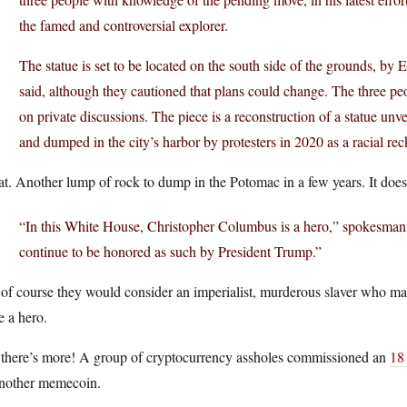
the famed and controversial explorer.
The statue is set to be located on the south side of the grounds, by E
said, although they cautioned that plans could change. The three p
on private discussions. The piece is a reconstruction of a statue u
and dumped in the city’s harbor by protesters in 2020 as a racial re
t. Another lump of rock to dump in the Potomac in a few years. It does k
“In this White House, Christopher Columbus is a hero,” spokesman D
continue to be honored as such by President Trump.”
of course they would consider an imperialist, murderous slaver who ma
e a hero.
 there’s more! A group of cryptocurrency assholes commissioned an
18
another memecoin.