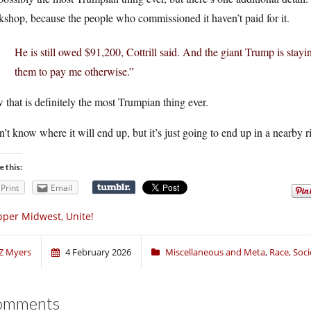
shop, because the people who commissioned it haven’t paid for it.
He is still owed $91,200, Cottrill said. And the giant Trump is stayin
them to pay me otherwise.”
that is definitely the most Trumpian thing ever.
n’t know where it will end up, but it’s just going to end up in a nearby r
e this:
Print
Email
per Midwest, Unite!
Z Myers
4 February 2026
Miscellaneous and Meta
,
Race, Soci
omments