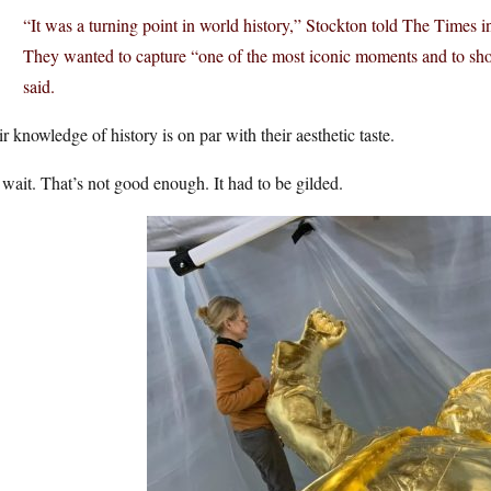
“It was a turning point in world history,” Stockton told The Times i
They wanted to capture “one of the most iconic moments and to sho
said.
r knowledge of history is on par with their aesthetic taste.
wait. That’s not good enough. It had to be gilded.