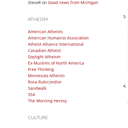
StevoR
on
Good news from Michigan
ATHEISM
American Atheists
American Humanist Association
Atheist Alliance International
Canadian Atheist
Daylight Atheism
Ex-Muslims of North America
Free Thinking
Minnesota Atheists
Rosa Rubicondior
Sandwalk
SSA
The Morning Heresy
CULTURE