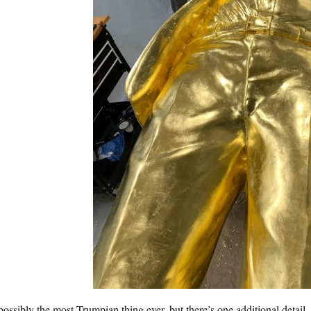
 possibly the most Trumpian thing ever, but there’s one additional detail. 