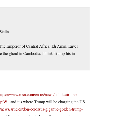
Stalin.
 The Emperor of Central Africa, Idi Amin, Enver
 the ghoul in Cambodia. I think Trump fits in
ttps://www.msn.com/en-us/news/politics/trump-
VBpjW
, and it’s where Trump will be charging the US
news/articles/don-colossus-gigantic-golden-trump-