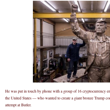
He was put in touch by phone with a group of 16 cryptocurrency en
the United States — who wanted to create a giant bronze Trump com
attempt at Butler.