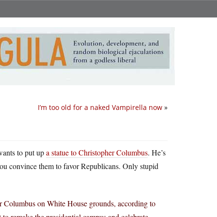
I’m too old for a naked Vampirella now
»
wants to put up
a statue to Christopher Columbus
. He’s
 you convince them to favor Republicans. Only stupid
pher Columbus on White House grounds, according to
t to remake the presidential campus and celebrate