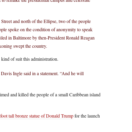
 Street and north of the Ellipse, two of the people
eople spoke on the condition of anonymity to speak
nveiled in Baltimore by then-President Ronald Reagan
ckoning swept the country.
ind of suit this administration.
avis Ingle said in a statement. “And he will
imed and killed the people of a small Caribbean island
 foot tall bronze statue of Donald Trump
for the launch