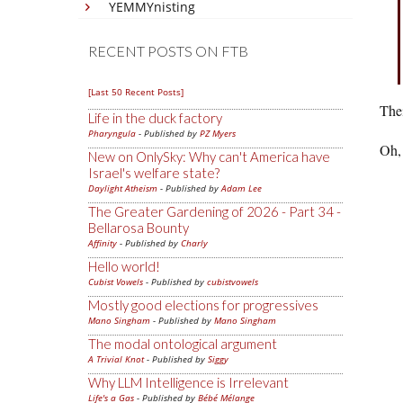
YEMMYnisting
RECENT POSTS ON FTB
[Last 50 Recent Posts]
Thei
Life in the duck factory
Pharyngula
- Published by
PZ Myers
Oh, 
New on OnlySky: Why can't America have
Israel's welfare state?
Daylight Atheism
- Published by
Adam Lee
The Greater Gardening of 2026 - Part 34 -
Bellarosa Bounty
Affinity
- Published by
Charly
Hello world!
Cubist Vowels
- Published by
cubistvowels
Mostly good elections for progressives
Mano Singham
- Published by
Mano Singham
The modal ontological argument
A Trivial Knot
- Published by
Siggy
Why LLM Intelligence is Irrelevant
Life's a Gas
- Published by
Bébé Mélange