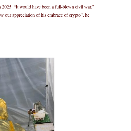
n 2025. “It would have been a full-blown civil war.”
w our appreciation of his embrace of crypto”, he