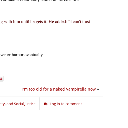
g with him until he gets it. He added: “I can’t trust
iver or harbor eventually.
I’m too old for a naked Vampirella now
»
ety, and Social Justice
Log in to comment