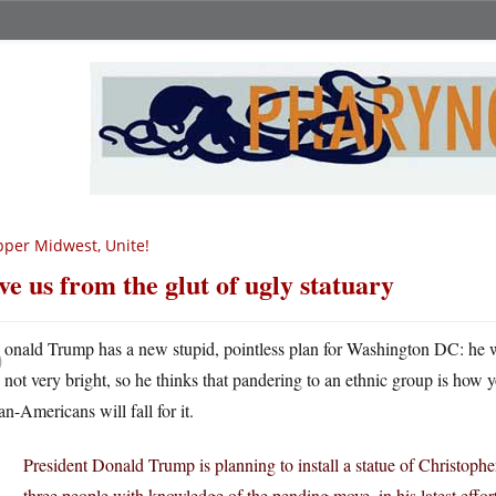
per Midwest, Unite!
ve us from the glut of ugly statuary
D
onald Trump has a new stupid, pointless plan for Washington DC: he 
not very bright, so he thinks that pandering to an ethnic group is how
ian-Americans will fall for it.
President Donald Trump is planning to install a statue of Christo
three people with knowledge of the pending move, in his latest effor