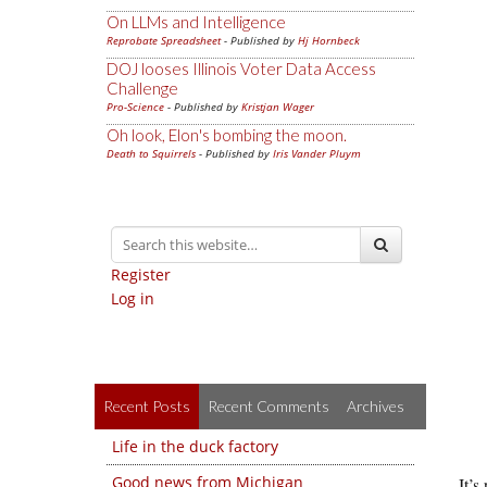
On LLMs and Intelligence
Reprobate Spreadsheet
- Published by
Hj Hornbeck
DOJ looses Illinois Voter Data Access
Challenge
Pro-Science
- Published by
Kristjan Wager
Oh look, Elon's bombing the moon.
Death to Squirrels
- Published by
Iris Vander Pluym
Register
Log in
Recent Posts
Recent Comments
Archives
Life in the duck factory
Good news from Michigan
It’s