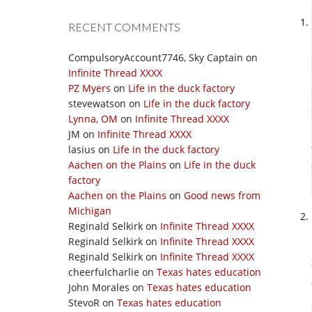
RECENT COMMENTS
CompulsoryAccount7746, Sky Captain
on
Infinite Thread XXXX
PZ Myers
on
Life in the duck factory
stevewatson
on
Life in the duck factory
Lynna, OM
on
Infinite Thread XXXX
JM
on
Infinite Thread XXXX
lasius
on
Life in the duck factory
Aachen on the Plains
on
Life in the duck
factory
Aachen on the Plains
on
Good news from
Michigan
Reginald Selkirk
on
Infinite Thread XXXX
Reginald Selkirk
on
Infinite Thread XXXX
Reginald Selkirk
on
Infinite Thread XXXX
cheerfulcharlie
on
Texas hates education
John Morales
on
Texas hates education
StevoR
on
Texas hates education