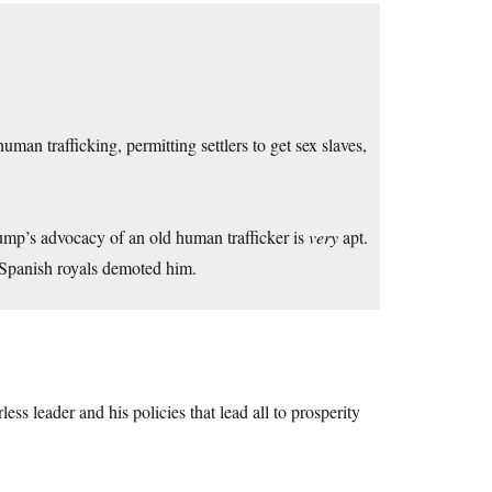
man trafficking, permitting settlers to get sex slaves,
ump’s advocacy of an old human trafficker is
very
apt.
 Spanish royals demoted him.
less leader and his policies that lead all to prosperity