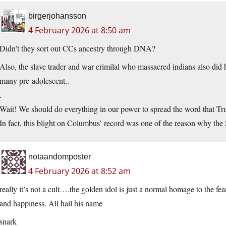
birgerjohansson
4 February 2026 at 8:50 am
Didn’t they sort out CCs ancestry through DNA?
Also, the slave trader and war crimilal who massacred indians also did hu
many pre-adolescent..
.
Wait! We should do everything in our power to spread the word that Tr
In fact, this blight on Columbus’ record was one of the reason why the
notaandomposter
4 February 2026 at 8:52 am
really it’s not a cult….the golden idol is just a normal homage to the fear
and happiness. All hail his name
snark