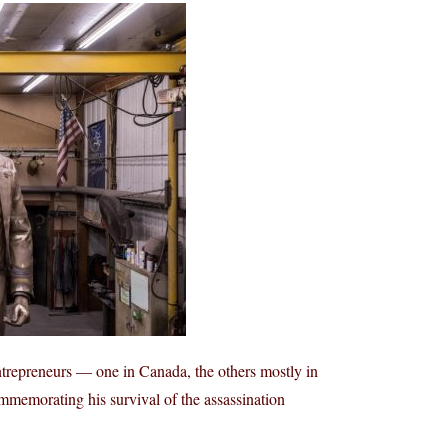
trepreneurs — one in Canada, the others mostly in
memorating his survival of the assassination