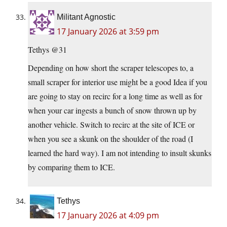
Militant Agnostic
17 January 2026 at 3:59 pm
Tethys @31
Depending on how short the scraper telescopes to, a
small scraper for interior use might be a good Idea if you
are going to stay on recirc for a long time as well as for
when your car ingests a bunch of snow thrown up by
another vehicle. Switch to recirc at the site of ICE or
when you see a skunk on the shoulder of the road (I
learned the hard way). I am not intending to insult skunks
by comparing them to ICE.
Tethys
17 January 2026 at 4:09 pm