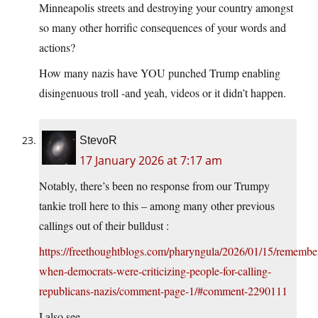
Minneapolis streets and destroying your country amongst
so many other horrific consequences of your words and
actions?
How many nazis have YOU punched Trump enabling
disingenuous troll -and yeah, videos or it didn’t happen.
StevoR
17 January 2026 at 7:17 am
Notably, there’s been no response from our Trumpy
tankie troll here to this – among many other previous
callings out of their bulldust :
https://freethoughtblogs.com/pharyngula/2026/01/15/remembe
when-democrats-were-criticizing-people-for-calling-
republicans-nazis/comment-page-1/#comment-2290111
I also see.