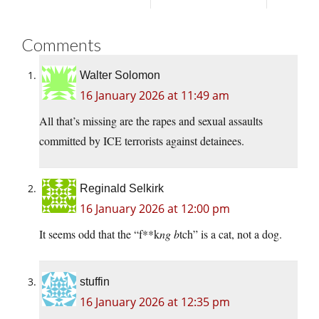
Comments
Walter Solomon
16 January 2026 at 11:49 am
All that’s missing are the rapes and sexual assaults
committed by ICE terrorists against detainees.
Reginald Selkirk
16 January 2026 at 12:00 pm
It seems odd that the “f**k
ng b
tch” is a cat, not a dog.
stuffin
16 January 2026 at 12:35 pm