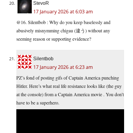
StevoR
17 January 2026 at 6:03 am
@16. Silentbob : Why do you keep baselessly and
abusively misnymming chigau (違う) without any
seeming reason or supporting evidence?
Silentbob
17 January 2026 at 6:23 am
PZ’s fond of posting gifs of Captain America punching
Hitler. Here’s what real life resistance looks like (the guy
at the console) from a Captain America movie . You don’t
have to be a superhero.