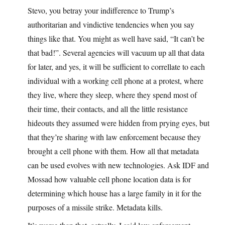
Stevo, you betray your indifference to Trump’s
authoritarian and vindictive tendencies when you say
things like that. You might as well have said, “It can’t be
that bad!”. Several agencies will vacuum up all that data
for later, and yes, it will be sufficient to correllate to each
individual with a working cell phone at a protest, where
they live, where they sleep, where they spend most of
their time, their contacts, and all the little resistance
hideouts they assumed were hidden from prying eyes, but
that they’re sharing with law enforcement because they
brought a cell phone with them. How all that metadata
can be used evolves with new technologies. Ask IDF and
Mossad how valuable cell phone location data is for
determining which house has a large family in it for the
purposes of a missile strike. Metadata kills.