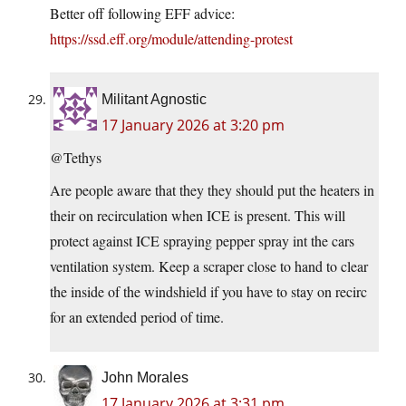
Better off following EFF advice:
https://ssd.eff.org/module/attending-protest
Militant Agnostic
17 January 2026 at 3:20 pm
@Tethys
Are people aware that they they should put the heaters in
their on recirculation when ICE is present. This will
protect against ICE spraying pepper spray int the cars
ventilation system. Keep a scraper close to hand to clear
the inside of the windshield if you have to stay on recirc
for an extended period of time.
John Morales
17 January 2026 at 3:31 pm