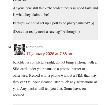
Anyone here still think “beholder” posts in good faith and
is what they claim to be?
Perhaps we could set up a poll to be pharyngulated? ;-)
(Does that really need a sarc tag? Although..)
rorschach
17 January 2026 at 7:33 am
beholder is completely right, do not bring a phone with a
SIM card under your name to a protest, burner or
otherwise. Record with a phone without a SIM, that way
they can’t tell your location later to lob any accusations at
you. Any hacker will tell you that. Some have, on
socmed.