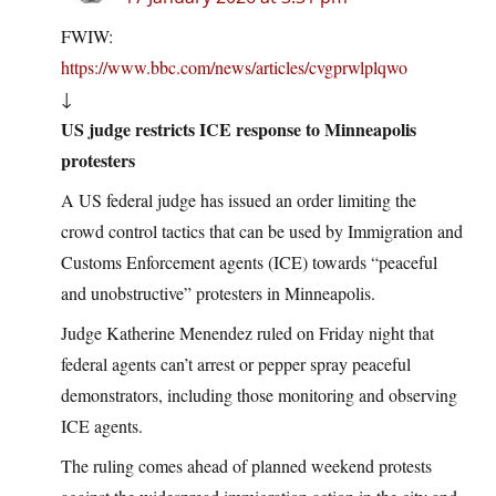
FWIW:
https://www.bbc.com/news/articles/cvgprwlplqwo
↓
US judge restricts ICE response to Minneapolis
protesters
A US federal judge has issued an order limiting the
crowd control tactics that can be used by Immigration and
Customs Enforcement agents (ICE) towards “peaceful
and unobstructive” protesters in Minneapolis.
Judge Katherine Menendez ruled on Friday night that
federal agents can’t arrest or pepper spray peaceful
demonstrators, including those monitoring and observing
ICE agents.
The ruling comes ahead of planned weekend protests