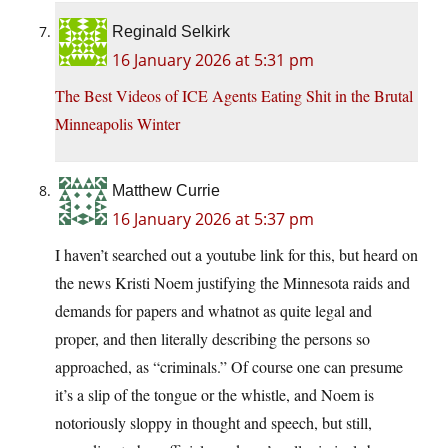
Reginald Selkirk
16 January 2026 at 5:31 pm
The Best Videos of ICE Agents Eating Shit in the Brutal
Minneapolis Winter
Matthew Currie
16 January 2026 at 5:37 pm
I haven’t searched out a youtube link for this, but heard on
the news Kristi Noem justifying the Minnesota raids and
demands for papers and whatnot as quite legal and
proper, and then literally describing the persons so
approached, as “criminals.” Of course one can presume
it’s a slip of the tongue or the whistle, and Noem is
notoriously sloppy in thought and speech, but still,