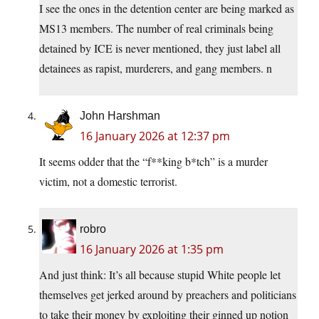
I see the ones in the detention center are being marked as
MS13 members. The number of real criminals being
detained by ICE is never mentioned, they just label all
detainees as rapist, murderers, and gang members. n
John Harshman
16 January 2026 at 12:37 pm
It seems odder that the “f**king b*tch” is a murder
victim, not a domestic terrorist.
robro
16 January 2026 at 1:35 pm
And just think: It’s all because stupid White people let
themselves get jerked around by preachers and politicians
to take their money by exploiting their ginned up notion