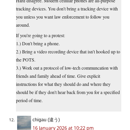
Hard disagree. Modern cellular phones are all-purpose
tracking devices. You don’t bring a tracking device with
you unless you want law enforcement to follow you
around.
If you’re going to a protest:
1.) Don’t bring a phone.
2.) Bring a video recording device that isn’t hooked up to
the POTS.
3.) Work out a protocol of low-tech communcation with
friends and family ahead of time. Give explicit
instructions for what they should do and where they
should be if they don’t hear back from you for a specified
period of time.
chigau (違う)
16 January 2026 at 10:22 pm