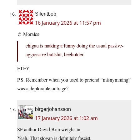
Silentbob
16 January 2026 at 11:57 pm
@ Morales
chigau is
making a funny
doing the usual passive-
aggressive bullshit, beeholder.
FTFY.
P.S. Remember when you used to pretend “misnymming”
was a deplorable outrage?
birgerjohansson
17 January 2026 at 1:02 am
SF author David Brin weighs in.
Yeah. That slogan is definitely fascist.