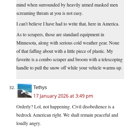
mind when surrounded by heavily armed masked men
screaming threats at you is not easy.
I can’t believe I have had to write that, here in America.
As to scrapers, those are standard equipment in
Minnesota, along with serious cold weather gear. None
of that faffing about with a little piece of plastic. My
favorite is a combo scraper and broom with a telescoping
handle to pull the snow off while your vehicle warms up.
Tethys
17 January 2026 at 3:49 pm
Orderly? Lol, not happening. Civil disobedience is a
bedrock American right. We shall remain peaceful and
loudly angry.