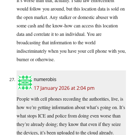
It’s worse than that, actually. I said law enforcement
would follow you around, but this location data is sold on
the open market. Any stalker or domestic abuser with
some cash and the know-how can access this location
data and correlate it to an individual. You are
broadcasting that information to the world
indiscriminately when you have your cell phone with you,
burner or otherwise.
numerobis
17 January 2026 at 2:04 pm
People with cell phones recording the authorities, live, is
how we’re getting information about what’s going on. It’s
what stops ICE and police from doing even worse than
they’re already doing; they know that even if they seize
the devices, it’s been uploaded to the cloud already.