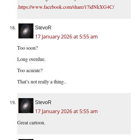
.
https://www.facebook.com/share/17idNkXG4C/
StevoR
17 January 2026 at 5:55 am
Too soon?
Long overdue.
Too acurate?
That’s not really a thing..
StevoR
17 January 2026 at 5:55 am
Great cartoon.