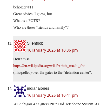
beholder #11
Great advice, I guess, but…
What is a POTS?
Who are these “friends and family”?
Silentbob
16 January 2026 at 10:36 pm
Don’t miss
https://en.wikipedia.org/wiki/Arbeit_macht_frei
(misspelled) over the gates to the “detention center”.
indianajones
16 January 2026 at 10:41 pm
@12 chigau At a guess Plain Old Telephone System. As