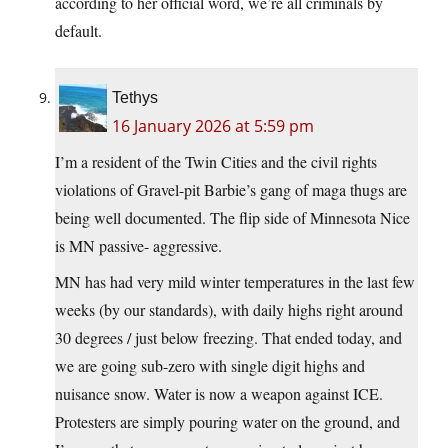
according to her official word, we’re all criminals by
default.
Tethys
16 January 2026 at 5:59 pm
I’m a resident of the Twin Cities and the civil rights
violations of Gravel-pit Barbie’s gang of maga thugs are
being well documented. The flip side of Minnesota Nice
is MN passive- aggressive.
MN has had very mild winter temperatures in the last few
weeks (by our standards), with daily highs right around
30 degrees / just below freezing. That ended today, and
we are going sub-zero with single digit highs and
nuisance snow. Water is now a weapon against ICE.
Protesters are simply pouring water on the ground, and