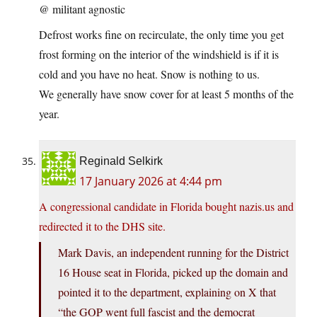
@ militant agnostic
Defrost works fine on recirculate, the only time you get
frost forming on the interior of the windshield is if it is
cold and you have no heat. Snow is nothing to us.
We generally have snow cover for at least 5 months of the
year.
Reginald Selkirk
17 January 2026 at 4:44 pm
A congressional candidate in Florida bought nazis.us and
redirected it to the DHS site.
Mark Davis, an independent running for the District
16 House seat in Florida, picked up the domain and
pointed it to the department, explaining on X that
“the GOP went full fascist and the democrat