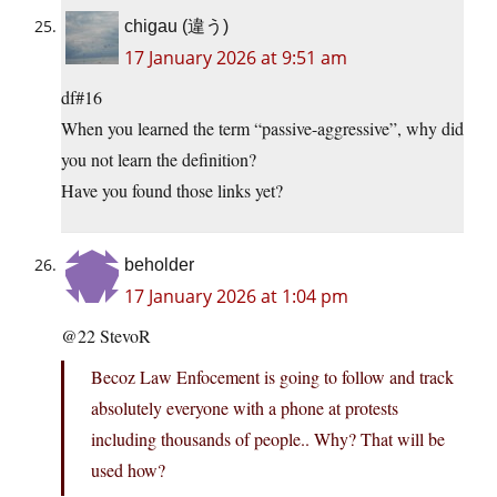
chigau (違う)
17 January 2026 at 9:51 am
df#16
When you learned the term “passive-aggressive”, why did
you not learn the definition?
Have you found those links yet?
beholder
17 January 2026 at 1:04 pm
@22 StevoR
Becoz Law Enfocement is going to follow and track
absolutely everyone with a phone at protests
including thousands of people.. Why? That will be
used how?