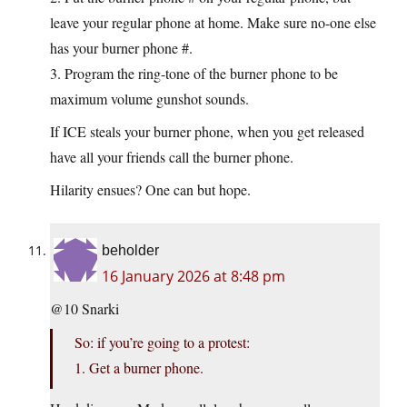
leave your regular phone at home. Make sure no-one else
has your burner phone #.
3. Program the ring-tone of the burner phone to be
maximum volume gunshot sounds.
If ICE steals your burner phone, when you get released
have all your friends call the burner phone.
Hilarity ensues? One can but hope.
beholder
16 January 2026 at 8:48 pm
@10 Snarki
So: if you’re going to a protest:
1. Get a burner phone.