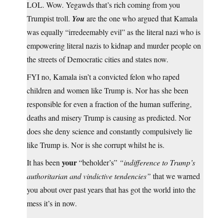
LOL. Wow. Yegawds that’s rich coming from you
Trumpist troll.
You
are the one who argued that Kamala
was equally “irredeemably evil” as the literal nazi who is
empowering literal nazis to kidnap and murder people on
the streets of Democratic cities and states now.
FYI no, Kamala isn’t a convicted felon who raped
children and women like Trump is. Nor has she been
responsible for even a fraction of the human suffering,
deaths and misery Trump is causing as predicted. Nor
does she deny science and constantly compulsively lie
like Trump is. Nor is she corrupt whilst he is.
your
It has been
“beholder’s”
“indifference to Trump’s
authoritarian and vindictive tendencies”
that we warned
you about over past years that has got the world into the
mess it’s in now.