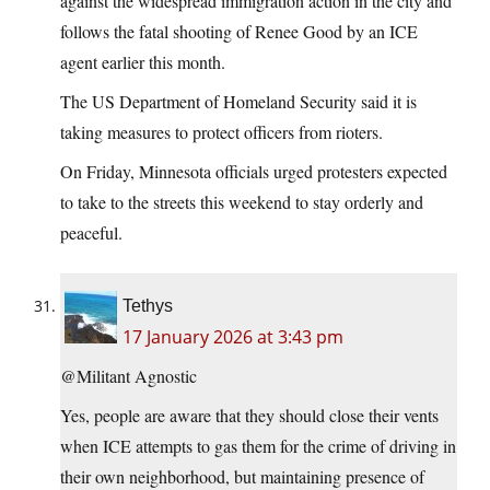
against the widespread immigration action in the city and
follows the fatal shooting of Renee Good by an ICE
agent earlier this month.
The US Department of Homeland Security said it is
taking measures to protect officers from rioters.
On Friday, Minnesota officials urged protesters expected
to take to the streets this weekend to stay orderly and
peaceful.
Tethys
17 January 2026 at 3:43 pm
@Militant Agnostic
Yes, people are aware that they should close their vents
when ICE attempts to gas them for the crime of driving in
their own neighborhood, but maintaining presence of