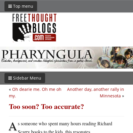
Top menu
Sidebar Menu
«
Oh dearie me. Oh me oh
Another day, another rally in
my.
Minnesota
»
Too soon? Too accurate?
A
s someone who spent many hours reading Richard
Scarry books to the kids, this resonates.