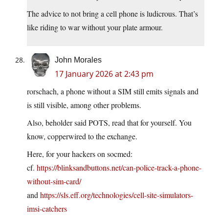
The advice to not bring a cell phone is ludicrous. That’s
like riding to war without your plate armour.
John Morales
17 January 2026 at 2:43 pm
rorschach, a phone without a SIM still emits signals and
is still visible, among other problems.
Also, beholder said POTS, read that for yourself. You
know, copperwired to the exchange.
Here, for your hackers on socmed:
cf.
https://blinksandbuttons.net/can-police-track-a-phone-
without-sim-card/
and
https://sls.eff.org/technologies/cell-site-simulators-
imsi-catchers