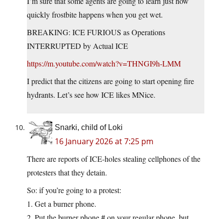
I’m sure that some agents are going to learn just how
quickly frostbite happens when you get wet.
BREAKING: ICE FURIOUS as Operations
INTERRUPTED by Actual ICE
https://m.youtube.com/watch?v=THNGI9h-LMM
I predict that the citizens are going to start opening fire
hydrants. Let’s see how ICE likes MNice.
Snarki, child of Loki
16 January 2026 at 7:25 pm
There are reports of ICE-holes stealing cellphones of the
protesters that they detain.
So: if you’re going to a protest:
1. Get a burner phone.
2. Put the burner phone # on your regular phone, but