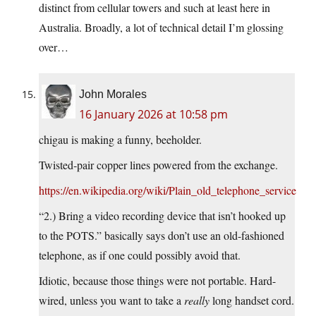
distinct from cellular towers and such at least here in
Australia. Broadly, a lot of technical detail I’m glossing
over…
John Morales
16 January 2026 at 10:58 pm
chigau is making a funny, beeholder.
Twisted‑pair copper lines powered from the exchange.
https://en.wikipedia.org/wiki/Plain_old_telephone_service
“2.) Bring a video recording device that isn’t hooked up
to the POTS.” basically says don’t use an old-fashioned
telephone, as if one could possibly avoid that.
Idiotic, because those things were not portable. Hard-
wired, unless you want to take a
really
long handset cord.