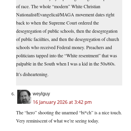
of race. The whole “modern” White Christian
Nationalist/Evangelical/MAGA movement dates right
back to when the Supreme Court ordered the
desegregation of public schools, then the desegregation
of public faciilties, and then the desegregation of church
schools who received Federal money. Preachers and
politicians tapped into the “White resentment” that was
palpable in the South when I was a kid in the 50s/60s.
It’s disheartening.
weylguy
16 January 2026 at 3:42 pm
The “hero” shooting the unarmed “bi*ch” is a nice touch.
Very reminiscent of what we’re seeing today.