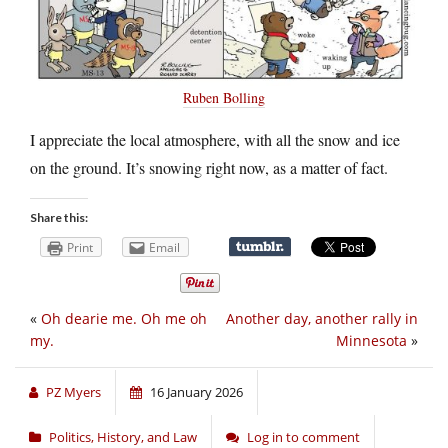
Ruben Bolling
I appreciate the local atmosphere, with all the snow and ice
on the ground. It’s snowing right now, as a matter of fact.
Share this:
Print
Email
«
Oh dearie me. Oh me oh
Another day, another rally in
my.
Minnesota
»
PZ Myers
16 January 2026
Politics, History, and Law
Log in to comment