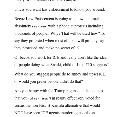
unless you want law enforcement to follow you around.
Becoz Law Enfocement is going to follow and track
absolutely
everyone
with a phone at protests including
thousands of people.. Why? That will be used how? To
say they protested when most of them will proudly say
they protested and make no secret of it?
Or becoz you work for ICE and really don’t like the idea
of people doing what Snarki, child of Loki #10 suggests?
What do you suggest people do to annoy and upset ICE
or would you prefer people didn’t do that?
Are you happy with the Trump regime and its policies
that you
(at very least)
in reality effectively voted for
versus the non-Fascist Kamala alternative that would
NOT have seen ICE agents murdering people on