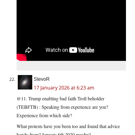
StevoR
17 January 2026 at 6:23 am
@11. Trump enabling bad faith Troll beholder
(TEBFTB) : Speaking from experience are you?
Experience from which side?
What protests have you been too and found that advice
handy from? January 6th 2020 maybe?