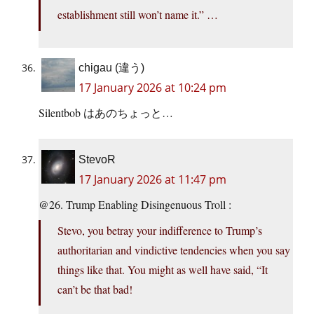
establishment still won’t name it.” …
chigau (違う)
17 January 2026 at 10:24 pm
Silentbob はあのちょっと…
StevoR
17 January 2026 at 11:47 pm
@26. Trump Enabling Disingenuous Troll :
Stevo, you betray your indifference to Trump’s
authoritarian and vindictive tendencies when you say
things like that. You might as well have said, “It
can’t be that bad!