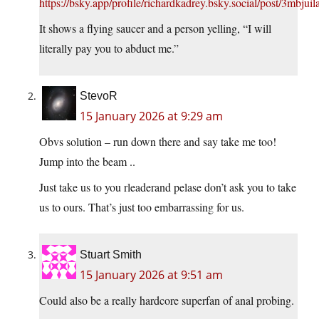
https://bsky.app/profile/richardkadrey.bsky.social/post/3mbjui
It shows a flying saucer and a person yelling, “I will
literally pay you to abduct me.”
StevoR
15 January 2026 at 9:29 am
Obvs solution – run down there and say take me too!
Jump into the beam ..
Just take us to you rleaderand pelase don’t ask you to take
us to ours. That’s just too embarrassing for us.
Stuart Smith
15 January 2026 at 9:51 am
Could also be a really hardcore superfan of anal probing.