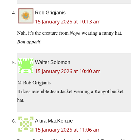
Rob Grigjanis
15 January 2026 at 10:13 am
Nah, it’s the creature from
Nope
wearing a funny hat.
Bon appetit
!
Walter Solomon
15 January 2026 at 10:40 am
@ Rob Grigjanis
It does resemble Jean Jacket wearing a Kangol bucket
hat.
Akira MacKenzie
15 January 2026 at 11:06 am