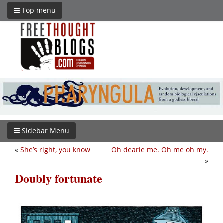
Top menu
Sidebar Menu
«
She’s right, you know
Oh dearie me. Oh me oh my.
»
Doubly fortunate