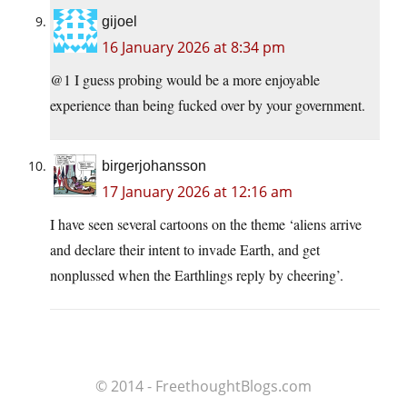
gijoel
16 January 2026 at 8:34 pm
@1 I guess probing would be a more enjoyable
experience than being fucked over by your government.
birgerjohansson
17 January 2026 at 12:16 am
I have seen several cartoons on the theme ‘aliens arrive
and declare their intent to invade Earth, and get
nonplussed when the Earthlings reply by cheering’.
© 2014 - FreethoughtBlogs.com