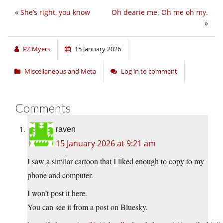
«
She’s right, you know
Oh dearie me. Oh me oh my.
»
PZ Myers
15 January 2026
Miscellaneous and Meta
Log in to comment
Comments
raven
15 January 2026 at 9:21 am
I saw a similar cartoon that I liked enough to copy to my
phone and computer.
I won’t post it here.
You can see it from a post on Bluesky.