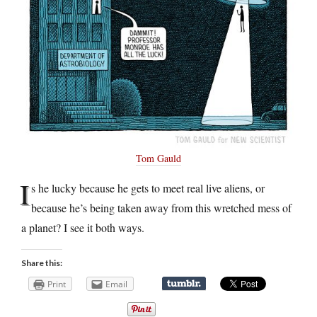
Tom Gauld
I
s he lucky because he gets to meet real live aliens, or
because he’s being taken away from this wretched mess of
a planet? I see it both ways.
Share this:
Print
Email