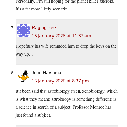
Personally, I’m still hoping for the planet killer asteroid.
It’s a far more likely scenario.
Raging Bee
15 January 2026 at 11:37 am
Hopefully his wife reminded him to drop the keys on the
way up…
John Harshman
15 January 2026 at 8:37 pm
It’s been said that astrobiology (well, xenobiology, which
is what they meant; astrobilogy is something different) is
a science in search of a subject. Professor Monroe has
just found a subject.