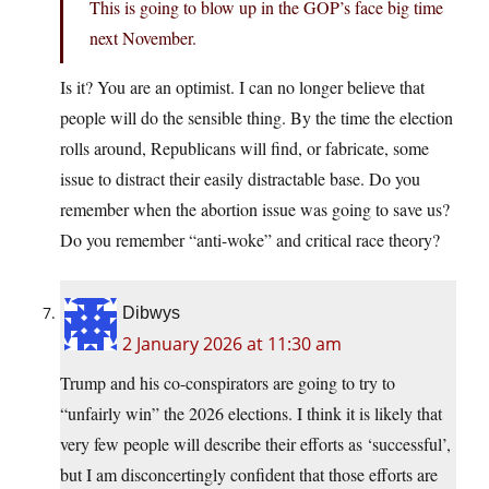
This is going to blow up in the GOP’s face big time
next November.
Is it? You are an optimist. I can no longer believe that
people will do the sensible thing. By the time the election
rolls around, Republicans will find, or fabricate, some
issue to distract their easily distractable base. Do you
remember when the abortion issue was going to save us?
Do you remember “anti-woke” and critical race theory?
Dibwys
2 January 2026 at 11:30 am
Trump and his co-conspirators are going to try to
“unfairly win” the 2026 elections. I think it is likely that
very few people will describe their efforts as ‘successful’,
but I am disconcertingly confident that those efforts are