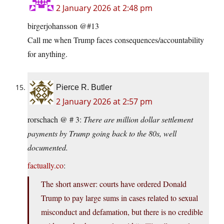
2 January 2026 at 2:48 pm
birgerjohansson @#13
Call me when Trump faces consequences/accountability
for anything.
Pierce R. Butler
2 January 2026 at 2:57 pm
rorschach @ # 3:
There are million dollar settlement
payments by Trump going back to the 80s, well
documented.
factually.co
:
The short answer: courts have ordered Donald
Trump to pay large sums in cases related to sexual
misconduct and defamation, but there is no credible