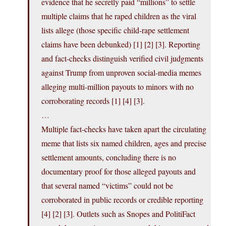
evidence that he secretly paid “millions” to settle
multiple claims that he raped children as the viral
lists allege (those specific child‑rape settlement
claims have been debunked) [1] [2] [3]. Reporting
and fact‑checks distinguish verified civil judgments
against Trump from unproven social‑media memes
alleging multi‑million payouts to minors with no
corroborating records [1] [4] [3].
…
Multiple fact‑checks have taken apart the circulating
meme that lists six named children, ages and precise
settlement amounts, concluding there is no
documentary proof for those alleged payouts and
that several named “victims” could not be
corroborated in public records or credible reporting
[4] [2] [3]. Outlets such as Snopes and PolitiFact