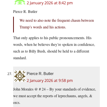
2 January 2026 at 8:42 pm
Pierce R. Butler
We need to also note the frequent chasm between
Trump’s words and his actions.
That only applies to his public pronouncements. His
words, when he believes they’re spoken in confidence,
such as to Billy Bush, should be held to a different
standard.
Pierce R. Butler
2 January 2026 at 9:58 pm
John Morales @ # 24 – By your standards of evidence,
we must accept the reports of leprechauns, angels, &
orcs.