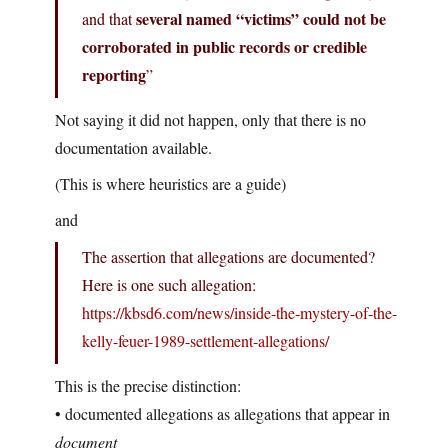
several named “victims” could not be
and that
corroborated in public records or credible
reporting
”
Not saying it did not happen, only that there is no
documentation available.
(This is where heuristics are a guide)
and
The assertion that allegations are documented?
Here is one such allegation:
https://kbsd6.com/news/inside-the-mystery-of-the-
kelly-feuer-1989-settlement-allegations/
This is the precise distinction:
• documented allegations as allegations that appear in
document