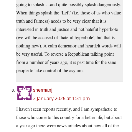
going to splash….and quite possibly splash dangerously.
When things splash the ‘Left’ (i.e. those of us who value
truth and fairness) needs to be very clear that it is
interested in truth and justice and not hateful hyperbole
(we will be accused of ‘hateful hyperbole’, but that is
nothing new). A calm demeanor and heartfelt words will
be very useful. To reverse a Republican talking point
from a number of years ago, it is past time for the sane
people to take control of the asylum.
shermanj
2 January 2026 at 1:31 pm
I haven’t seen reports recently, and I am sympathetic to
those who come to this country for a better life, but about
a year ago there were news articles about how all of the