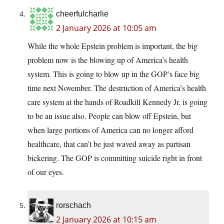
cheerfulcharlie
2 January 2026 at 10:05 am
While the whole Epstein problem is important, the big
problem now is the blowing up of America’s health
system. This is going to blow up in the GOP’s face big
time next November. The destruction of America’s health
care system at the hands of Roadkill Kennedy Jr. is going
to be an issue also. People can blow off Epstein, but
when large portions of America can no longer afford
healthcare, that can’t be just waved away as partisan
bickering. The GOP is committing suicide right in front
of our eyes.
rorschach
2 January 2026 at 10:15 am