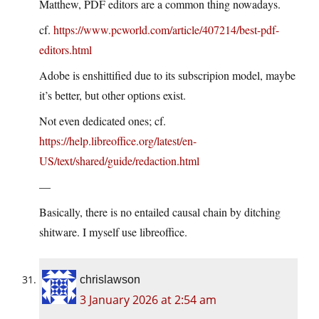
Matthew, PDF editors are a common thing nowadays.
cf.
https://www.pcworld.com/article/407214/best-pdf-
editors.html
Adobe is enshittified due to its subscripion model, maybe
it’s better, but other options exist.
Not even dedicated ones; cf.
https://help.libreoffice.org/latest/en-
US/text/shared/guide/redaction.html
—
Basically, there is no entailed causal chain by ditching
shitware. I myself use libreoffice.
chrislawson
3 January 2026 at 2:54 am