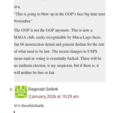
@4,
“This is going to blow up in the GOP’s face big time next
November.”
The GOP is not the GOP anymore. This is now a
MAGA club, easliy recognizable by Mar-a-Lago faces,
Jan 06 insurrection denial and general disdain for the rule
of what used to be law. The recent changes to USPS
mean mail-in voting is essentially fucked. There will be
no midterm election, is my suspicion, but if there is, it
will neither be free or fair.
Reginald Selkirk
2 January 2026 at 10:29 am
@4 cheerfulcharlie