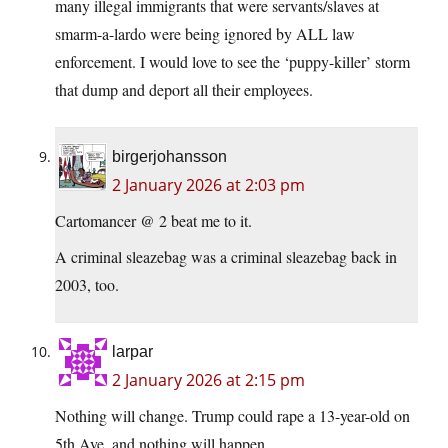
many illegal immigrants that were servants/slaves at
smarm-a-lardo were being ignored by ALL law
enforcement. I would love to see the ‘puppy-killer’ storm
that dump and deport all their employees.
birgerjohansson
2 January 2026 at 2:03 pm
Cartomancer @ 2 beat me to it.
A criminal sleazebag was a criminal sleazebag back in
2003, too.
larpar
2 January 2026 at 2:15 pm
Nothing will change. Trump could rape a 13-year-old on
5th Ave. and nothing will happen.