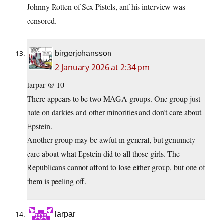
Johnny Rotten of Sex Pistols, anf his interview was
censored.
birgerjohansson
2 January 2026 at 2:34 pm
Iarpar @ 10
There appears to be two MAGA groups. One group just
hate on darkies and other minorities and don’t care about
Epstein.
Another group may be awful in general, but genuinely
care about what Epstein did to all those girls. The
Republicans cannot afford to lose either group, but one of
them is peeling off.
larpar