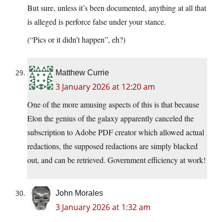
But sure, unless it’s been documented, anything at all that
is alleged is perforce false under your stance.
(“Pics or it didn’t happen”, eh?)
Matthew Currie
3 January 2026 at 12:20 am
One of the more amusing aspects of this is that because
Elon the genius of the galaxy apparently canceled the
subscription to Adobe PDF creator which allowed actual
redactions, the supposed redactions are simply blacked
out, and can be retrieved. Government efficiency at work!
John Morales
3 January 2026 at 1:32 am