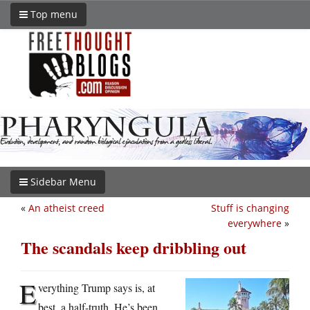
Top menu
Sidebar Menu
«
An atheist creed
Stuff is changing
everywhere
»
The scandals keep dribbling out
E
verything Trump says is, at
best, a half-truth. He’s been