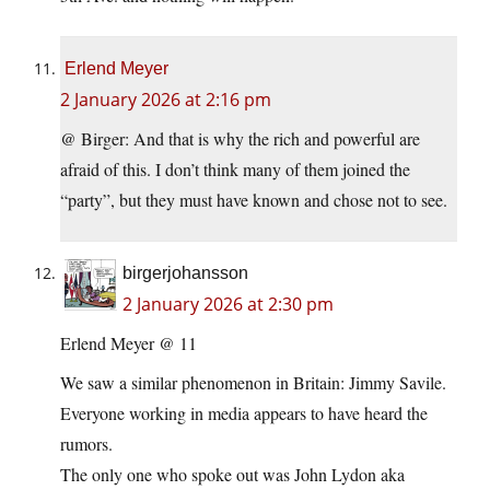
Erlend Meyer
2 January 2026 at 2:16 pm
@ Birger: And that is why the rich and powerful are
afraid of this. I don’t think many of them joined the
“party”, but they must have known and chose not to see.
birgerjohansson
2 January 2026 at 2:30 pm
Erlend Meyer @ 11
We saw a similar phenomenon in Britain: Jimmy Savile.
Everyone working in media appears to have heard the
rumors.
The only one who spoke out was John Lydon aka