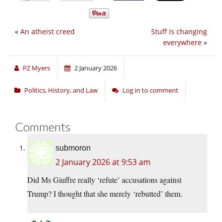
«
An atheist creed
Stuff is changing
everywhere
»
PZ Myers
2 January 2026
Politics, History, and Law
Log in to comment
Comments
submoron
2 January 2026 at 9:53 am
Did Ms Giuffre really ‘refute’ accusations against
Trump? I thought that she merely ‘rebutted’ them.