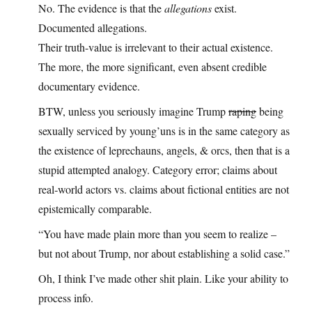
No. The evidence is that the
allegations
exist.
Documented allegations.
Their truth-value is irrelevant to their actual existence.
The more, the more significant, even absent credible
documentary evidence.
BTW, unless you seriously imagine Trump
raping
being
sexually serviced by young’uns is in the same category as
the existence of leprechauns, angels, & orcs, then that is a
stupid attempted analogy. Category error; claims about
real‑world actors vs. claims about fictional entities are not
epistemically comparable.
“You have made plain more than you seem to realize –
but not about Trump, nor about establishing a solid case.”
Oh, I think I’ve made other shit plain. Like your ability to
process info.