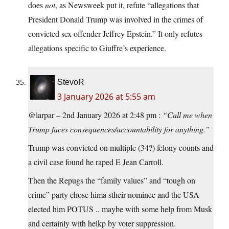
does
not
, as Newsweek put it, refute “allegations that
President Donald Trump was involved in the crimes of
convicted sex offender Jeffrey Epstein.” It only refutes
allegations specific to Giuffre’s experience.
StevoR
3 January 2026 at 5:55 am
@larpar – 2nd January 2026 at 2:48 pm :
“Call me when
Trump faces consequences/accountability for anything.”
Trump was convicted on multiple (34?) felony counts and
a civil case found he raped E Jean Carroll.
Then the Repugs the “family values” and “tough on
crime” party chose hima stheir nominee and the USA
elected him POTUS .. maybe with some help from Musk
and certainly with helkp by voter suppression.