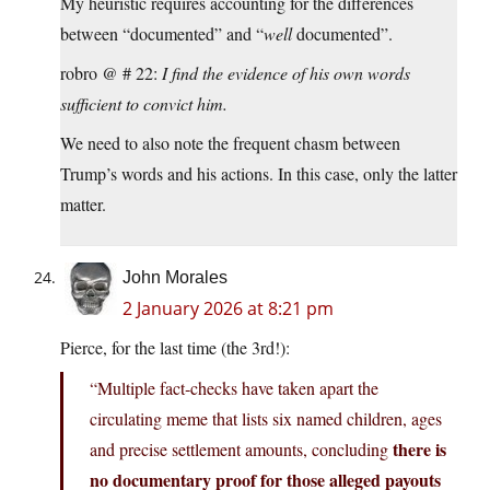
My heuristic requires accounting for the differences
between “documented” and “
well
documented”.
robro @ # 22:
I find the evidence of his own words
sufficient to convict him.
We need to also note the frequent chasm between
Trump’s words and his actions. In this case, only the latter
matter.
John Morales
2 January 2026 at 8:21 pm
Pierce, for the last time (the 3rd!):
“Multiple fact‑checks have taken apart the
circulating meme that lists six named children, ages
there is
and precise settlement amounts, concluding
no documentary proof for those alleged payouts