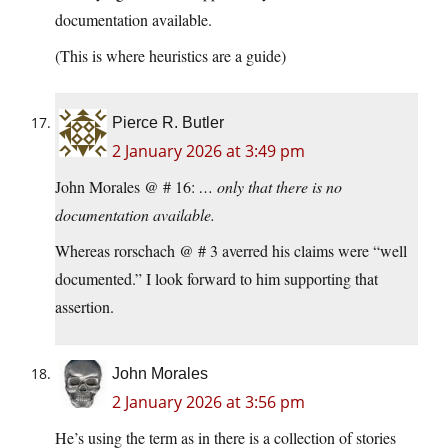
documentation available.
(This is where heuristics are a guide)
Pierce R. Butler
2 January 2026 at 3:49 pm
John Morales @ # 16:
… only that there is no
documentation available.
Whereas rorschach @ # 3 averred his claims were “well
documented.” I look forward to him supporting that
assertion.
John Morales
2 January 2026 at 3:56 pm
He’s using the term as in there is a collection of stories