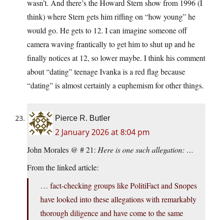
wasn’t. And there’s the Howard Stern show from 1996 (I
think) where Stern gets him riffing on “how young” he
would go. He gets to 12. I can imagine someone off
camera waving frantically to get him to shut up and he
finally notices at 12, so lower maybe. I think his comment
about “dating” teenage Ivanka is a red flag because
“dating” is almost certainly a euphemism for other things.
Pierce R. Butler
2 January 2026 at 8:04 pm
John Morales @ # 21:
Here is one such allegation: …
From the linked article:
… fact-checking groups like PolitiFact and Snopes
have looked into these allegations with remarkably
thorough diligence and have come to the same