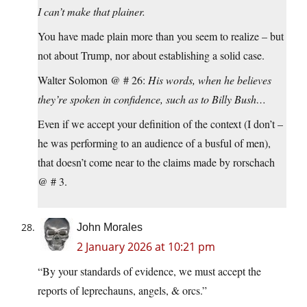
I can’t make that plainer.
You have made plain more than you seem to realize – but
not about Trump, nor about establishing a solid case.
Walter Solomon @ # 26:
His words, when he believes
they’re spoken in confidence, such as to Billy Bush…
Even if we accept your definition of the context (I don’t –
he was performing to an audience of a busful of men),
that doesn’t come near to the claims made by rorschach
@ # 3.
John Morales
2 January 2026 at 10:21 pm
“By your standards of evidence, we must accept the
reports of leprechauns, angels, & orcs.”