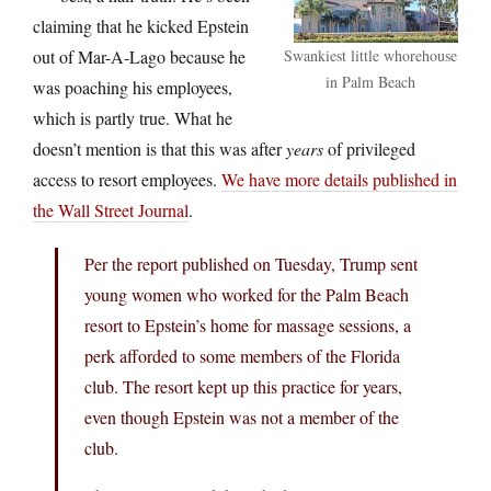
claiming that he kicked Epstein
out of Mar-A-Lago because he
Swankiest little whorehouse
in Palm Beach
was poaching his employees,
which is partly true. What he
doesn’t mention is that this was after
years
of privileged
access to resort employees.
We have more details published in
the Wall Street Journal
.
Per the report published on Tuesday, Trump sent
young women who worked for the Palm Beach
resort to Epstein’s home for massage sessions, a
perk afforded to some members of the Florida
club. The resort kept up this practice for years,
even though Epstein was not a member of the
club.