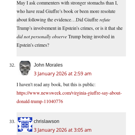
May I ask commenters with stronger stomachs than I,
who have read Giuffre’s book or been more resolute
about following the evidence…Did Giuffre
refute
Trump’s involvement in Epstein’s crimes, or is it that she
did not personally observe
Trump being involved in
Epstein’s crimes?
John Morales
3 January 2026 at 2:59 am
I haven’t read any book, but this is public:
https://www.newsweek.com/virginia-giuffre-say-about-
donald-trump-11040776
chrislawson
3 January 2026 at 3:05 am