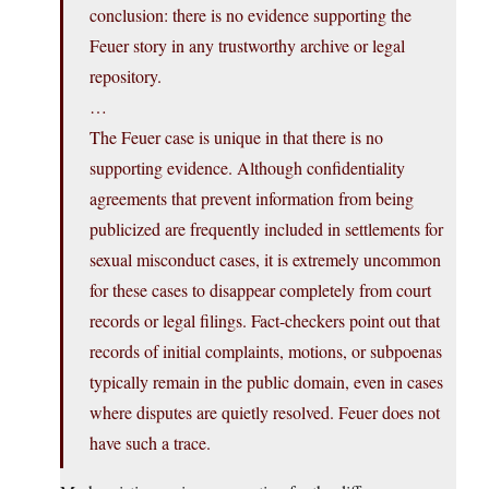
conclusion: there is no evidence supporting the
Feuer story in any trustworthy archive or legal
repository.
…
The Feuer case is unique in that there is no
supporting evidence. Although confidentiality
agreements that prevent information from being
publicized are frequently included in settlements for
sexual misconduct cases, it is extremely uncommon
for these cases to disappear completely from court
records or legal filings. Fact-checkers point out that
records of initial complaints, motions, or subpoenas
typically remain in the public domain, even in cases
where disputes are quietly resolved. Feuer does not
have such a trace.