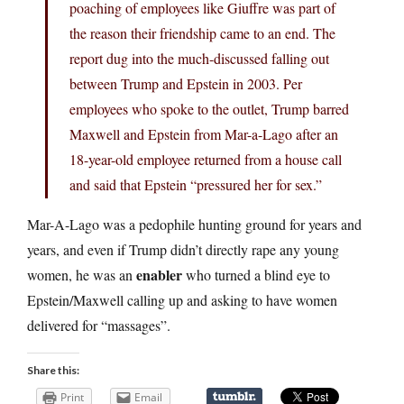
poaching of employees like Giuffre was part of
the reason their friendship came to an end. The
report dug into the much-discussed falling out
between Trump and Epstein in 2003. Per
employees who spoke to the outlet, Trump barred
Maxwell and Epstein from Mar-a-Lago after an
18-year-old employee returned from a house call
and said that Epstein “pressured her for sex.”
Mar-A-Lago was a pedophile hunting ground for years and
years, and even if Trump didn’t directly rape any young
enabler
women, he was an
who turned a blind eye to
Epstein/Maxwell calling up and asking to have women
delivered for “massages”.
Share this:
Print
Email