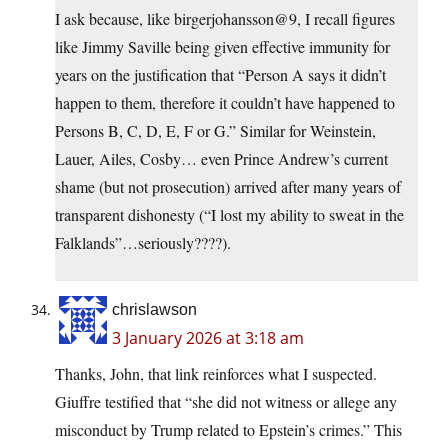
I ask because, like birgerjohansson@9, I recall figures
like Jimmy Saville being given effective immunity for
years on the justification that “Person A says it didn’t
happen to them, therefore it couldn’t have happened to
Persons B, C, D, E, F or G.” Similar for Weinstein,
Lauer, Ailes, Cosby… even Prince Andrew’s current
shame (but not prosecution) arrived after many years of
transparent dishonesty (“I lost my ability to sweat in the
Falklands”…seriously????).
chrislawson
3 January 2026 at 3:18 am
Thanks, John, that link reinforces what I suspected.
Giuffre testified that “she did not witness or allege any
misconduct by Trump related to Epstein’s crimes.” This