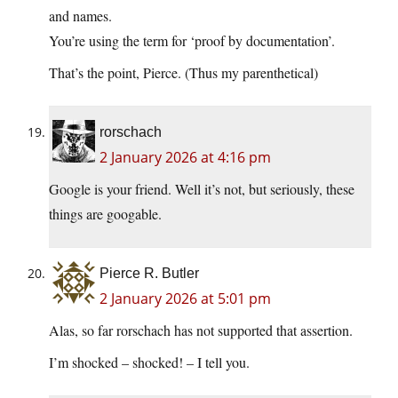
and names.
You’re using the term for ‘proof by documentation’.
That’s the point, Pierce. (Thus my parenthetical)
rorschach
2 January 2026 at 4:16 pm
Google is your friend. Well it’s not, but seriously, these
things are googable.
Pierce R. Butler
2 January 2026 at 5:01 pm
Alas, so far rorschach has not supported that assertion.
I’m shocked – shocked! – I tell you.