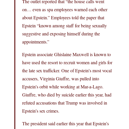
The outlet reported that “the house calls went
on… even as spa employees warned each other
about Epstein.” Employees told the paper that
Epstein “known among staff for being sexually
suggestive and exposing himself during the
appointments.”
Epstein associate Ghislaine Maxwell is known to
have used the resort to recruit women and girls for
the late sex trafficker. One of Epstein’s most vocal
accusers, Virginia Giuffre, was pulled into
Epstein’s orbit while working at Mar-a-Lago.
Giuffre, who died by suicide earlier this year, had
refuted accusations that Trump was involved in
Epstein’s sex crimes.
The president said earlier this year that Epstein’s