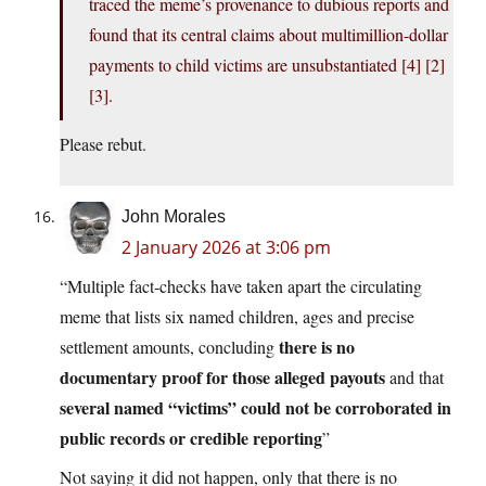
traced the meme’s provenance to dubious reports and
found that its central claims about multimillion‑dollar
payments to child victims are unsubstantiated [4] [2]
[3].
Please rebut.
John Morales
2 January 2026 at 3:06 pm
“Multiple fact‑checks have taken apart the circulating
meme that lists six named children, ages and precise
there is no
settlement amounts, concluding
documentary proof for those alleged payouts
and that
several named “victims” could not be corroborated in
public records or credible reporting
”
Not saying it did not happen, only that there is no