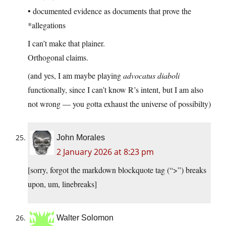
• documented evidence as documents that prove the
*allegations
I can’t make that plainer.
Orthogonal claims.
(and yes, I am maybe playing
advocatus diaboli
functionally, since I can’t know R’s intent, but I am also
not wrong — you gotta exhaust the universe of possibilty)
John Morales
2 January 2026 at 8:23 pm
[sorry, forgot the markdown blockquote tag (“>”) breaks
upon, um, linebreaks]
Walter Solomon