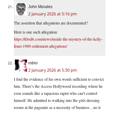
John Morales
2 January 2026 at 5:16 pm
The assertion that allegations are documented?
Here is one such allegation:
https://kbsd6.com/news/inside-the-mystery-of-the-kelly-
feuer-1989-settlement-allegations/
robro
2 January 2026 at 5:30 pm
I find the evidence of his own words sufficient to convict
him. There’s the Access Hollywood recording where he
even sounds like a rapacious rapist who can’t control
himself. He admitted to walking into the girls dressing
rooms at the pageants as a necessity of business…no it