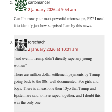
cartomancer
2 January 2026 at 9:54 am
Can I borrow your most powerful microscope, PZ? I need
it to identify just how surprised I am by this news.
rorschach
2 January 2026 at 10:01 am
“and even if Trump didn’t directly rape any young
women”
There are million dollar settlement payments by Trump
going back to the 80s, well documented. For girls and
boys. There is at least one then 13yo that Trump and
Epstein are said to have raped together, and I doubt this
was the only one.