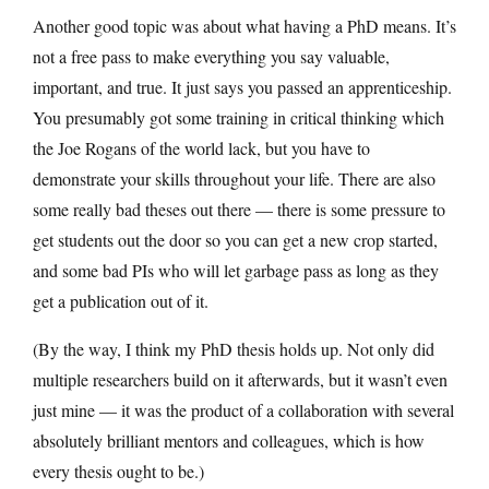
Another good topic was about what having a PhD means. It’s
not a free pass to make everything you say valuable,
important, and true. It just says you passed an apprenticeship.
You presumably got some training in critical thinking which
the Joe Rogans of the world lack, but you have to
demonstrate your skills throughout your life. There are also
some really bad theses out there — there is some pressure to
get students out the door so you can get a new crop started,
and some bad PIs who will let garbage pass as long as they
get a publication out of it.
(By the way, I think my PhD thesis holds up. Not only did
multiple researchers build on it afterwards, but it wasn’t even
just mine — it was the product of a collaboration with several
absolutely brilliant mentors and colleagues, which is how
every thesis ought to be.)