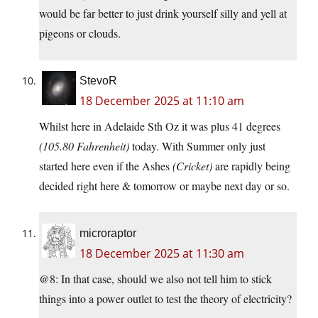
would be far better to just drink yourself silly and yell at
pigeons or clouds.
StevoR
18 December 2025 at 11:10 am
Whilst here in Adelaide Sth Oz it was plus 41 degrees
(105.80 Fahrenheit)
today. With Summer only just
started here even if the Ashes
(Cricket)
are rapidly being
decided right here & tomorrow or maybe next day or so.
microraptor
18 December 2025 at 11:30 am
@8: In that case, should we also not tell him to stick
things into a power outlet to test the theory of electricity?