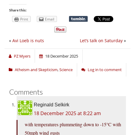
Share this:
Print
Email
«
Avi Loeb is nuts
Let’s talk on Saturday
»
PZ Myers
18 December 2025
Atheism and Skepticism
,
Science
Log in to comment
Comments
Reginald Selkirk
18 December 2025 at 8:22 am
with temperatures plummeting down to -15°C with
50mph wind gusts