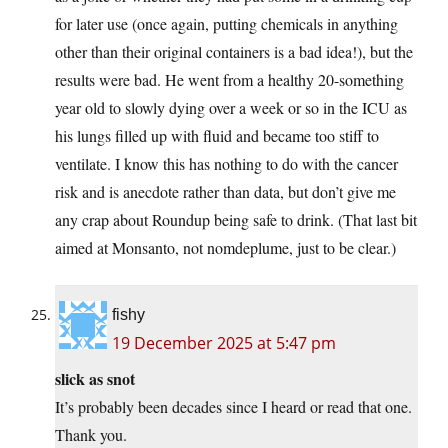
for later use (once again, putting chemicals in anything
other than their original containers is a bad idea!), but the
results were bad. He went from a healthy 20-something
year old to slowly dying over a week or so in the ICU as
his lungs filled up with fluid and became too stiff to
ventilate. I know this has nothing to do with the cancer
risk and is anecdote rather than data, but don’t give me
any crap about Roundup being safe to drink. (That last bit
aimed at Monsanto, not nomdeplume, just to be clear.)
fishy
19 December 2025 at 5:47 pm
slick as snot
It’s probably been decades since I heard or read that one.
Thank you.