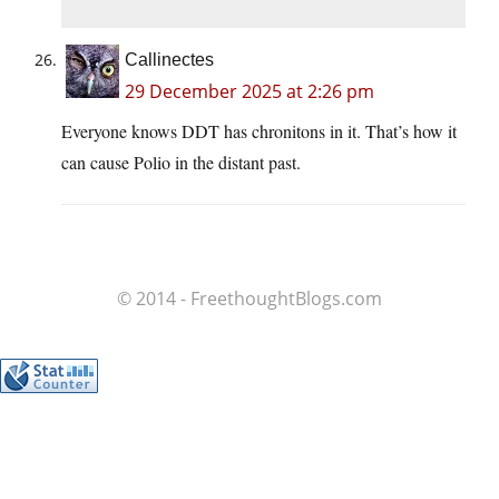
Callinectes
29 December 2025 at 2:26 pm
Everyone knows DDT has chronitons in it. That’s how it
can cause Polio in the distant past.
© 2014 - FreethoughtBlogs.com