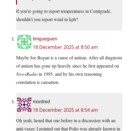
If you’re going to report temperatures in Centigrade,
shouldn’t you report wind in kph?
timgueguen
18 December 2025 at 8:50 am
Maybe Joe Rogan is a cause of autism. After all diagnosis
of autism has gone up heavily since he first appeared on
NewsRadio
in 1995, and by his own reasoning
correlation is causation.
mordred
18 December 2025 at 8:54 am
Oh yeah, heard that one before in a discussion with an
anti-vaxer. I pointed out that Polio was already known in