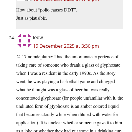
How about “polio causes DDT”.
Just as plausible.
tedw
19 December 2025 at 3:36 pm
@ 17 nomdeplume: I had the unfortunate experience of
taking care of someone who drank a glass of glyphosate
when I was a resident in the early 1990s. As the story
went, he was playing a basketball game and chugged
what he thought was a glass of beer but was really
concentrated glyphosate (for people unfamiliar with it, the
undiluted form of glyphosate is an amber colored liquid
that becomes cloudy white when diluted with water for
application). It is unclear whether someone gave it to him
as a joke or whether they had put some in a drinking cup