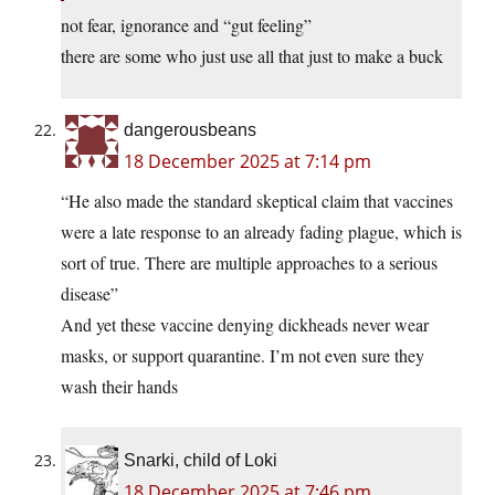
not fear, ignorance and “gut feeling”
there are some who just use all that just to make a buck
dangerousbeans
18 December 2025 at 7:14 pm
“He also made the standard skeptical claim that vaccines
were a late response to an already fading plague, which is
sort of true. There are multiple approaches to a serious
disease”
And yet these vaccine denying dickheads never wear
masks, or support quarantine. I’m not even sure they
wash their hands
Snarki, child of Loki
18 December 2025 at 7:46 pm