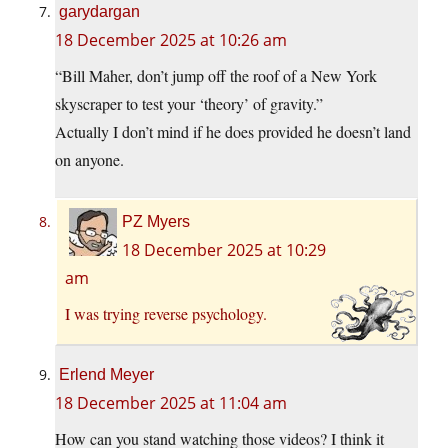
garydargan
18 December 2025 at 10:26 am
“Bill Maher, don’t jump off the roof of a New York
skyscraper to test your ‘theory’ of gravity.”
Actually I don’t mind if he does provided he doesn’t land
on anyone.
PZ Myers
18 December 2025 at 10:29
am
I was trying reverse psychology.
Erlend Meyer
18 December 2025 at 11:04 am
How can you stand watching those videos? I think it