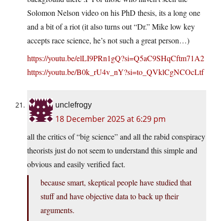
Solomon Nelson video on his PhD thesis, its a long one
and a bit of a riot (it also turns out “Dr.” Mike low key
accepts race science, he’s not such a great person…)
https://youtu.be/elLI9PRn1gQ?si=Q5aC9SHqCftm71A2
https://youtu.be/B0k_rU4v_nY?si=to_QVklCgNCOcLtf
unclefrogy
18 December 2025 at 6:29 pm
all the critics of “big science” and all the rabid conspiracy
theorists just do not seem to understand this simple and
obvious and easily verified fact.
because smart, skeptical people have studied that
stuff and have objective data to back up their
arguments.