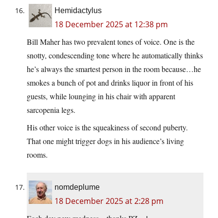
Hemidactylus
18 December 2025 at 12:38 pm
Bill Maher has two prevalent tones of voice. One is the
snotty, condescending tone where he automatically thinks
he’s always the smartest person in the room because…he
smokes a bunch of pot and drinks liquor in front of his
guests, while lounging in his chair with apparent
sarcopenia legs.
His other voice is the squeakiness of second puberty.
That one might trigger dogs in his audience’s living
rooms.
nomdeplume
18 December 2025 at 2:28 pm