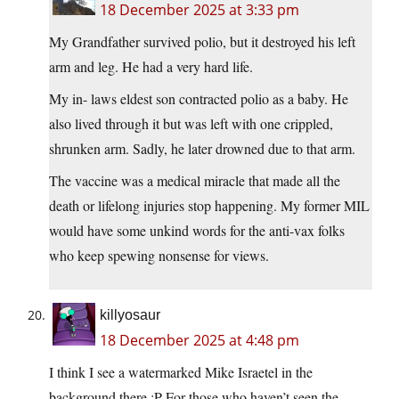
18 December 2025 at 3:33 pm
My Grandfather survived polio, but it destroyed his left
arm and leg. He had a very hard life.
My in- laws eldest son contracted polio as a baby. He
also lived through it but was left with one crippled,
shrunken arm. Sadly, he later drowned due to that arm.
The vaccine was a medical miracle that made all the
death or lifelong injuries stop happening. My former MIL
would have some unkind words for the anti-vax folks
who keep spewing nonsense for views.
killyosaur
18 December 2025 at 4:48 pm
I think I see a watermarked Mike Israetel in the
background there :P For those who haven’t seen the