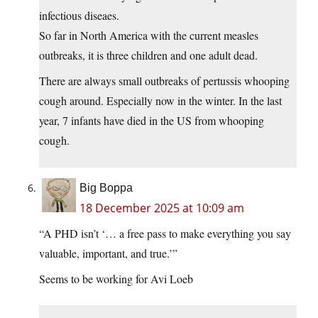
infectious diseaes.
So far in North America with the current measles
outbreaks, it is three children and one adult dead.
There are always small outbreaks of pertussis whooping
cough around. Especially now in the winter. In the last
year, 7 infants have died in the US from whooping
cough.
Big Boppa
18 December 2025 at 10:09 am
“A PHD isn’t ‘… a free pass to make everything you say
valuable, important, and true.’”
Seems to be working for Avi Loeb