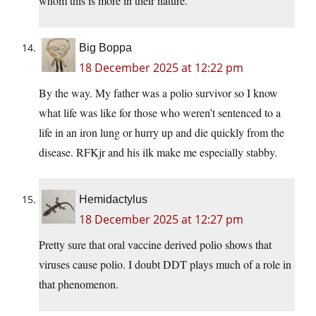
whom this is more in their nature.
Big Boppa
18 December 2025 at 12:22 pm
By the way. My father was a polio survivor so I know
what life was like for those who weren’t sentenced to a
life in an iron lung or hurry up and die quickly from the
disease. RFKjr and his ilk make me especially stabby.
Hemidactylus
18 December 2025 at 12:27 pm
Pretty sure that oral vaccine derived polio shows that
viruses cause polio. I doubt DDT plays much of a role in
that phenomenon.