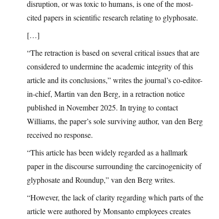
disruption, or was toxic to humans, is one of the most-
cited papers in scientific research relating to glyphosate.
[…]
“The retraction is based on several critical issues that are
considered to undermine the academic integrity of this
article and its conclusions,” writes the journal’s co-editor-
in-chief, Martin van den Berg, in a retraction notice
published in November 2025. In trying to contact
Williams, the paper’s sole surviving author, van den Berg
received no response.
“This article has been widely regarded as a hallmark
paper in the discourse surrounding the carcinogenicity of
glyphosate and Roundup,” van den Berg writes.
“However, the lack of clarity regarding which parts of the
article were authored by Monsanto employees creates