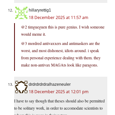
hillaryrettig1
18 December 2025 at 11:57 am
@2 timgueguen this is pure genius. I wish someone
would meme it.
@3 mordred antivaxxers and antimaskers are the
worst, and most dishonest, idiots around. i speak
from personal experience dealing with them. they
make non-antivax MAGAts look like paragons.
drdrdrdrdralhazeneuler
18 December 2025 at 12:01 pm
I have to say though that theses should also be permitted
to be solitary work, in order to accomodate scientists to