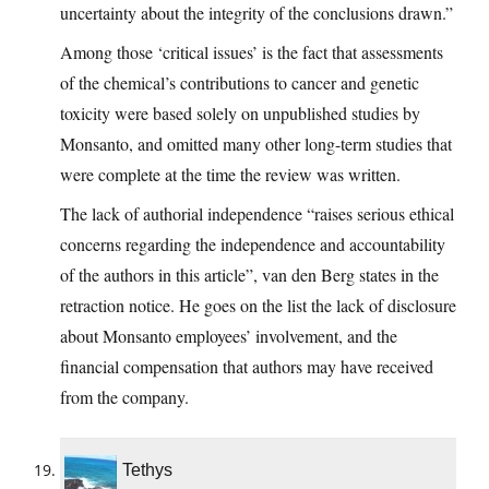
uncertainty about the integrity of the conclusions drawn.”
Among those ‘critical issues’ is the fact that assessments
of the chemical’s contributions to cancer and genetic
toxicity were based solely on unpublished studies by
Monsanto, and omitted many other long-term studies that
were complete at the time the review was written.
The lack of authorial independence “raises serious ethical
concerns regarding the independence and accountability
of the authors in this article”, van den Berg states in the
retraction notice. He goes on the list the lack of disclosure
about Monsanto employees’ involvement, and the
financial compensation that authors may have received
from the company.
Tethys