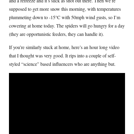
and a refreeze and it’s slick as snot out there. Then we’re
supposed to get more snow this morning, with temperatures
plummeting down to -15°C with 50mph wind gusts, so I’m
cowering at home today. The spiders will go hungry for a day
(they are opportunistic feeders, they can handle it).
If you’re similarly stuck at home, here’s an hour long video
that I thought was very good. It rips into a couple of self-
styled “science” based influencers who are anything but.