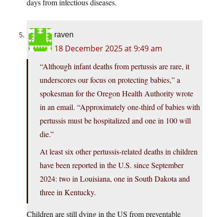
days from infectious diseases.
raven
18 December 2025 at 9:49 am
“Although infant deaths from pertussis are rare, it
underscores our focus on protecting babies,” a
spokesman for the Oregon Health Authority wrote
in an email. “Approximately one-third of babies with
pertussis must be hospitalized and one in 100 will
die.”
At least six other pertussis-related deaths in children
have been reported in the U.S. since September
2024: two in Louisiana, one in South Dakota and
three in Kentucky.
Children are still dying in the US from preventable