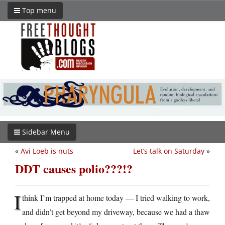
Top menu
Sidebar Menu
«
Avi Loeb is nuts
Let’s talk on Saturday
»
DDT causes polio???!?
I
think I’m trapped at home today — I tried walking to work,
and didn’t get beyond my driveway, because we had a thaw