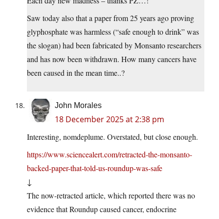
Each day new madness – thanks PZ…!
Saw today also that a paper from 25 years ago proving
glyphosphate was harmless (“safe enough to drink” was
the slogan) had been fabricated by Monsanto researchers
and has now been withdrawn. How many cancers have
been caused in the mean time..?
John Morales
18 December 2025 at 2:38 pm
Interesting, nomdeplume. Overstated, but close enough.
https://www.sciencealert.com/retracted-the-monsanto-
backed-paper-that-told-us-roundup-was-safe
↓
The now-retracted article, which reported there was no
evidence that Roundup caused cancer, endocrine