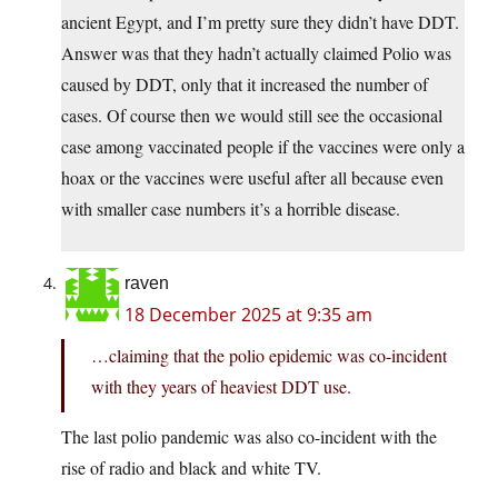
ancient Egypt, and I’m pretty sure they didn’t have DDT.
Answer was that they hadn’t actually claimed Polio was
caused by DDT, only that it increased the number of
cases. Of course then we would still see the occasional
case among vaccinated people if the vaccines were only a
hoax or the vaccines were useful after all because even
with smaller case numbers it’s a horrible disease.
raven
18 December 2025 at 9:35 am
…claiming that the polio epidemic was co-incident
with they years of heaviest DDT use.
The last polio pandemic was also co-incident with the
rise of radio and black and white TV.