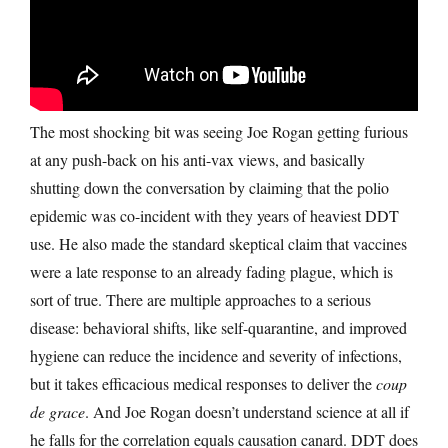
The most shocking bit was seeing Joe Rogan getting furious
at any push-back on his anti-vax views, and basically
shutting down the conversation by claiming that the polio
epidemic was co-incident with they years of heaviest DDT
use. He also made the standard skeptical claim that vaccines
were a late response to an already fading plague, which is
sort of true. There are multiple approaches to a serious
disease: behavioral shifts, like self-quarantine, and improved
hygiene can reduce the incidence and severity of infections,
but it takes efficacious medical responses to deliver the
coup
de grace
. And Joe Rogan doesn’t understand science at all if
he falls for the correlation equals causation canard. DDT does