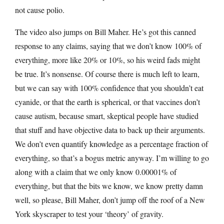
not cause polio.
The video also jumps on Bill Maher. He’s got this canned
response to any claims, saying that we don’t know 100% of
everything, more like 20% or 10%, so his weird fads might
be true. It’s nonsense. Of course there is much left to learn,
but we can say with 100% confidence that you shouldn’t eat
cyanide, or that the earth is spherical, or that vaccines don’t
cause autism, because smart, skeptical people have studied
that stuff and have objective data to back up their arguments.
We don’t even quantify knowledge as a percentage fraction of
everything, so that’s a bogus metric anyway. I’m willing to go
along with a claim that we only know 0.00001% of
everything, but that the bits we know, we know pretty damn
well, so please, Bill Maher, don’t jump off the roof of a New
York skyscraper to test your ‘theory’ of gravity.