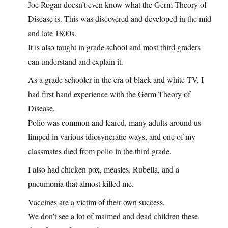
Joe Rogan doesn’t even know what the Germ Theory of
Disease is. This was discovered and developed in the mid
and late 1800s.
It is also taught in grade school and most third graders
can understand and explain it.
As a grade schooler in the era of black and white TV, I
had first hand experience with the Germ Theory of
Disease.
Polio was common and feared, many adults around us
limped in various idiosyncratic ways, and one of my
classmates died from polio in the third grade.
I also had chicken pox, measles, Rubella, and a
pneumonia that almost killed me.
Vaccines are a victim of their own success.
We don’t see a lot of maimed and dead children these