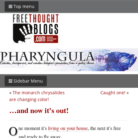
Top menu
Sidebar Menu
«
The monarch chrysalides
Caught one!
»
are changing color!
…and now it’s out!
O
ne moment it’s
living on your house
, the next it’s free
and ready to fly away.