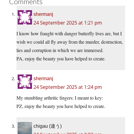
Comments
shermanj
24 September 2025 at 1:21 pm
I know how fraught with danger butterfly lives are, but I
wish we could all fly away from the murder, destruction,
lies and corruption in which we are immersed.
PA, enjoy the beauty you have helped to create.
shermanj
24 September 2025 at 1:24 pm
My stumbling arthritic fingers: I meant to key:
PZ, enjoy the beauty you have helped to create.
chigau (違う)