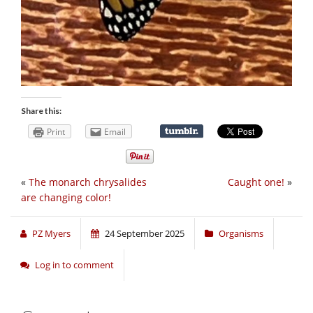
Share this:
Print
Email
«
The monarch chrysalides
Caught one!
»
are changing color!
PZ Myers
24 September 2025
Organisms
Log in to comment