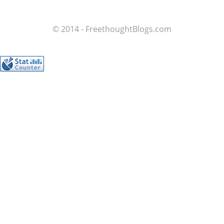
© 2014 - FreethoughtBlogs.com