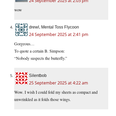
24 September 2025 at 2:03 pm
wow
drewl, Mental Toss Flycoon
24 September 2025 at 2:41 pm
Gorgeous…
To quote a certain B. Simpson:
“Nobody suspects the butterfly.”
Silentbob
25 September 2025 at 4:22 am
Wow. I wish I could fold my sheets as compact and
unwrinkled as it folds those wings.