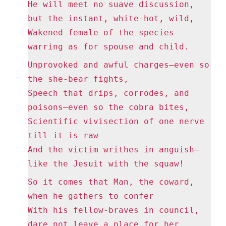
He will meet no suave discussion,
but the instant, white-hot, wild,
Wakened female of the species
warring as for spouse and child.
Unprovoked and awful charges—even so
the she-bear fights,
Speech that drips, corrodes, and
poisons—even so the cobra bites,
Scientific vivisection of one nerve
till it is raw
And the victim writhes in anguish—
like the Jesuit with the squaw!
So it comes that Man, the coward,
when he gathers to confer
With his fellow-braves in council,
dare not leave a place for her