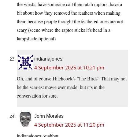
the wrists, have someone call them utah raptors, have a
bit about how they removed the feathers when making
them because people thought the feathered ones are not
scary (scene where the raptor sticks it’s head in a
lampshade optional)
indianajones
4 September 2025 at 10:21 pm
Oh, and of course Hitchcock’s ‘The Birds’. That may not
be the scariest movie ever made, but it’s in the
conversation for sure.
John Morales
4 September 2025 at 11:20 pm
indianajones, yeahbut.