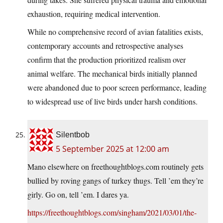
exhaustion, requiring medical intervention.
While no comprehensive record of avian fatalities exists,
contemporary accounts and retrospective analyses
confirm that the production prioritized realism over
animal welfare. The mechanical birds initially planned
were abandoned due to poor screen performance, leading
to widespread use of live birds under harsh conditions.
Silentbob
5 September 2025 at 12:00 am
Mano elsewhere on freethoughtblogs.com routinely gets
bullied by roving gangs of turkey thugs. Tell ’em they’re
girly. Go on, tell ’em. I dares ya.
https://freethoughtblogs.com/singham/2021/03/01/the-