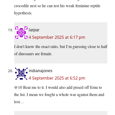
crocodile nest so he can test his weak feminine reptile
hypothesis.
larpar
4 September 2025 at 6:17 pm
I don’t know the exact ratio, but I’m guessing close to half
of dinosaurs are female.
indianajones
4 September 2025 at 6:52 pm
@10 Beat me to it. I would also add pissed off Emu to
the list. I mean we fought a whole war against them and
lost…