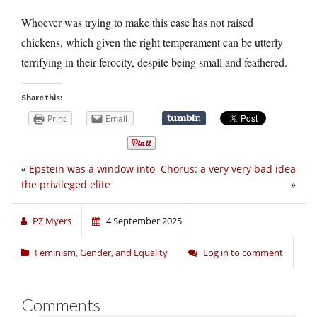
Whoever was trying to make this case has not raised
chickens, which given the right temperament can be utterly
terrifying in their ferocity, despite being small and feathered.
Share this:
Print
Email
«
Epstein was a window into
Chorus: a very very bad idea
the privileged elite
»
PZ Myers
4 September 2025
Feminism, Gender, and Equality
Log in to comment
Comments