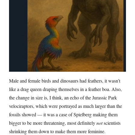
Male and female birds and dinosaurs had feathers, it wasn’t
like a drag queen draping themselves in a feather boa. Also,
the change in size is, I think, an echo of the Jurassic Park
velociraptors, which were portrayed as much larger than the
fossils showed — it was a case of Spielberg making them
bigger to be more threatening, most definitely
not
scientists
shrinking them down to make them more feminine.