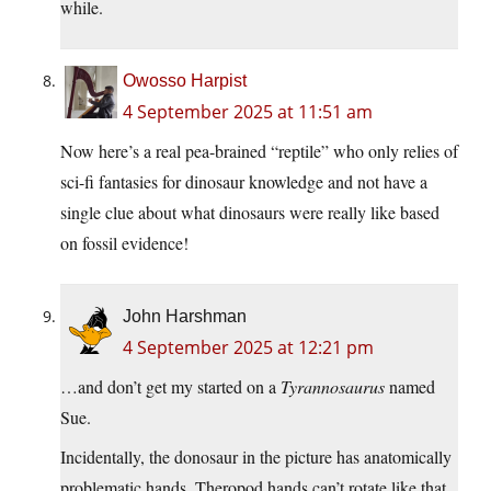
while.
Owosso Harpist
4 September 2025 at 11:51 am
Now here’s a real pea-brained “reptile” who only relies of
sci-fi fantasies for dinosaur knowledge and not have a
single clue about what dinosaurs were really like based
on fossil evidence!
John Harshman
4 September 2025 at 12:21 pm
…and don’t get my started on a
Tyrannosaurus
named
Sue.
Incidentally, the donosaur in the picture has anatomically
problematic hands. Theropod hands can’t rotate like that