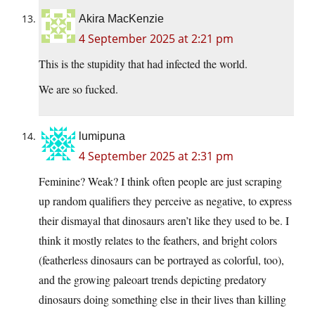
Akira MacKenzie
4 September 2025 at 2:21 pm
This is the stupidity that had infected the world.
We are so fucked.
lumipuna
4 September 2025 at 2:31 pm
Feminine? Weak? I think often people are just scraping
up random qualifiers they perceive as negative, to express
their dismayal that dinosaurs aren’t like they used to be. I
think it mostly relates to the feathers, and bright colors
(featherless dinosaurs can be portrayed as colorful, too),
and the growing paleoart trends depicting predatory
dinosaurs doing something else in their lives than killing