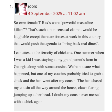
robro
4 September 2025 at 11:02 am
So even female T Rex’s were “powerful masculine
killers”? That’s such a non-sensical claim it would be
laughable except there are forces at work in this country
that would push the agenda to “bring back real dinos”.
I can attest to the ferocity of chickens. One summer when
I was a kid I was staying at my grandparent’s farm in
Georgia along with some cousins. We’re not sure what
happened, but one of my cousins probably tried to grab a
chick and the hen went after my cousin. The hen chased
my cousin all the way around the house, claws flaring,
jumping up at her head. I doubt my cousin ever messed
with a chick again.