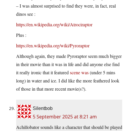
– I was almost surprised to find they were, in fact, real
dinos see :
https://en.wikipedia.org/wiki/Atrociraptor
Plus :
https://en.wikipedia.org/wiki/Pyroraptor
Although again, they made Pyroraptor seem much bigger
in their movie than it was in life and did anyone else find
it really ironic that it featured
scene was
(under 5 mins
long) in water and ice. I did like the more feathered look
of those in that more recent movie(s?).
Silentbob
5 September 2025 at 8:21 am
Achillobator sounds like a character that should be played