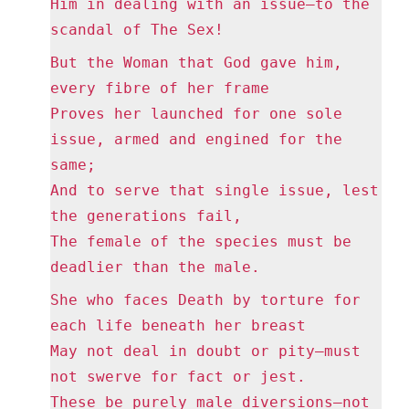
Him in dealing with an issue—to the
scandal of The Sex!
But the Woman that God gave him,
every fibre of her frame
Proves her launched for one sole
issue, armed and engined for the
same;
And to serve that single issue, lest
the generations fail,
The female of the species must be
deadlier than the male.
She who faces Death by torture for
each life beneath her breast
May not deal in doubt or pity—must
not swerve for fact or jest.
These be purely male diversions—not