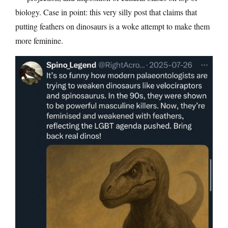
biology. Case in point: this very silly post that claims that
putting feathers on dinosaurs is a woke attempt to make them
more feminine.