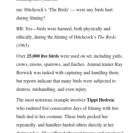
me: Hitchcock’s ‘The Birds’ — were any birds hurt
during filming?
BB: Yes—birds were harmed, both physically and
ethically, during the filming of Hitchcock’s
The Birds
(1963).
25,000 live birds
Over
were used on set, including gulls,
crows, ravens, sparrows, and finches. Animal trainer Ray
Berwick was tasked with capturing and handling them,
but reports indicate that many birds were subjected to
distress, mishandling, and even injury.
Tippi Hedren
The most notorious example involves
,
who endured five consecutive days of filming with live
birds tied to her costume. These birds pecked her
repeatedly, and handlers hurled others directly at her
during takes. She suffered physical trauma and emotional