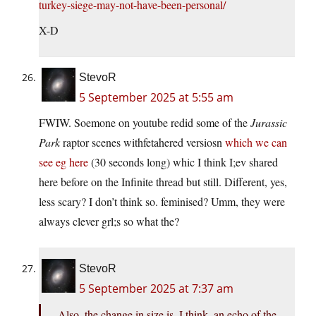
turkey-siege-may-not-have-been-personal/
X-D
StevoR
5 September 2025 at 5:55 am
FWIW. Soemone on youtube redid some of the
Jurassic
Park
raptor scenes withfetahered versiosn
which we can
see eg here
(30 seconds long) whic I think I;ev shared
here before on the Infinite thread but still. Different, yes,
less scary? I don’t think so. feminised? Umm, they were
always clever grl;s so what the?
StevoR
5 September 2025 at 7:37 am
Also, the change in size is, I think, an echo of the