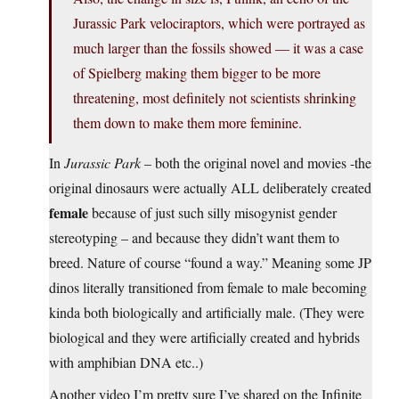
Jurassic Park velociraptors, which were portrayed as
much larger than the fossils showed — it was a case
of Spielberg making them bigger to be more
threatening, most definitely not scientists shrinking
them down to make them more feminine.
In
Jurassic Park
– both the original novel and movies -the
original dinosaurs were actually ALL deliberately created
female
because of just such silly misogynist gender
stereotyping – and because they didn’t want them to
breed. Nature of course “found a way.” Meaning some JP
dinos literally transitioned from female to male becoming
kinda both biologically and artificially male. (They were
biological and they were artificially created and hybrids
with amphibian DNA etc..)
Another video I’m pretty sure I’ve shared on the Infinite