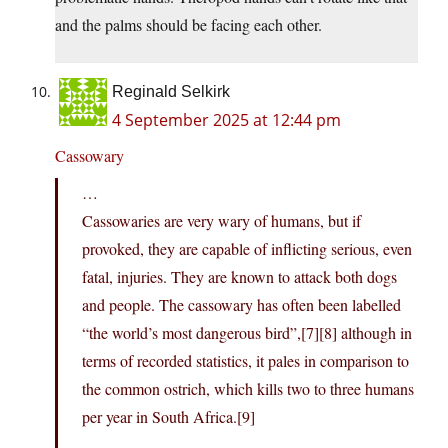
and the palms should be facing each other.
Reginald Selkirk
4 September 2025 at 12:44 pm
Cassowary
…
Cassowaries are very wary of humans, but if
provoked, they are capable of inflicting serious, even
fatal, injuries. They are known to attack both dogs
and people. The cassowary has often been labelled
“the world’s most dangerous bird”,[7][8] although in
terms of recorded statistics, it pales in comparison to
the common ostrich, which kills two to three humans
per year in South Africa.[9]
…