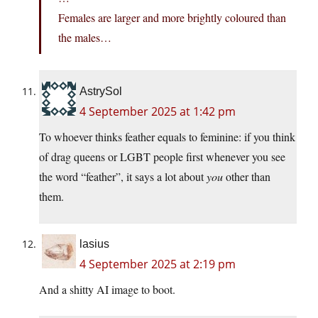
Females are larger and more brightly coloured than
the males…
AstrySol
4 September 2025 at 1:42 pm
To whoever thinks feather equals to feminine: if you think
of drag queens or LGBT people first whenever you see
the word “feather”, it says a lot about
you
other than
them.
lasius
4 September 2025 at 2:19 pm
And a shitty AI image to boot.