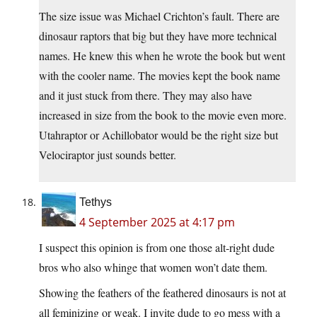
The size issue was Michael Crichton’s fault. There are
dinosaur raptors that big but they have more technical
names. He knew this when he wrote the book but went
with the cooler name. The movies kept the book name
and it just stuck from there. They may also have
increased in size from the book to the movie even more.
Utahraptor or Achillobator would be the right size but
Velociraptor just sounds better.
Tethys
4 September 2025 at 4:17 pm
I suspect this opinion is from one those alt-right dude
bros who also whinge that women won’t date them.
Showing the feathers of the feathered dinosaurs is not at
all feminizing or weak. I invite dude to go mess with a