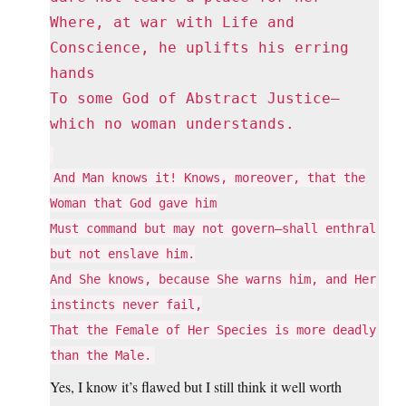
Where, at war with Life and
Conscience, he uplifts his erring
hands
To some God of Abstract Justice—
which no woman understands.
And Man knows it! Knows, moreover, that the
Woman that God gave him
Must command but may not govern—shall enthral
but not enslave him.
And She knows, because She warns him, and Her
instincts never fail,
That the Female of Her Species is more deadly
than the Male.
Yes, I know it’s flawed but I still think it well worth