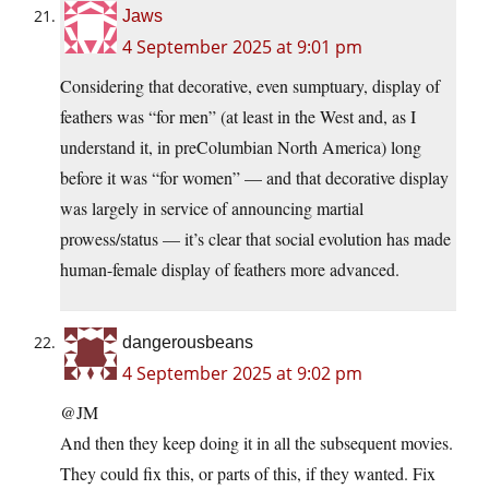
Jaws
4 September 2025 at 9:01 pm
Considering that decorative, even sumptuary, display of
feathers was “for men” (at least in the West and, as I
understand it, in preColumbian North America) long
before it was “for women” — and that decorative display
was largely in service of announcing martial
prowess/status — it’s clear that social evolution has made
human-female display of feathers more advanced.
dangerousbeans
4 September 2025 at 9:02 pm
@JM
And then they keep doing it in all the subsequent movies.
They could fix this, or parts of this, if they wanted. Fix