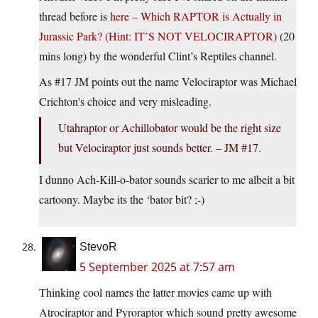
thread before is
here – Which RAPTOR is Actually in
Jurassic Park? (Hint: IT’S NOT VELOCIRAPTOR)
(20
mins long) by the wonderful Clint’s Reptiles channel.
As #17 JM points out the name Velociraptor was Michael
Crichton’s choice and very misleading.
Utahraptor or Achillobator would be the right size
but Velociraptor just sounds better. – JM #17.
I dunno Ach-Kill-o-bator sounds scarier to me albeit a bit
cartoony. Maybe its the ‘bator bit? ;-)
StevoR
5 September 2025 at 7:57 am
Thinking cool names the latter movies came up with
Atrociraptor and Pyroraptor which sound pretty awesome