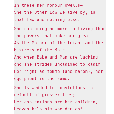
in these her honour dwells—
She the Other Law we live by, is
that Law and nothing else.
She can bring no more to living than
the powers that make her great
As the Mother of the Infant and the
Mistress of the Mate.
And when Babe and Man are lacking
and she strides unclaimed to claim
Her right as femme (and baron), her
equipment is the same.
She is wedded to convictions—in
default of grosser ties;
Her contentions are her children,
Heaven help him who denies!—