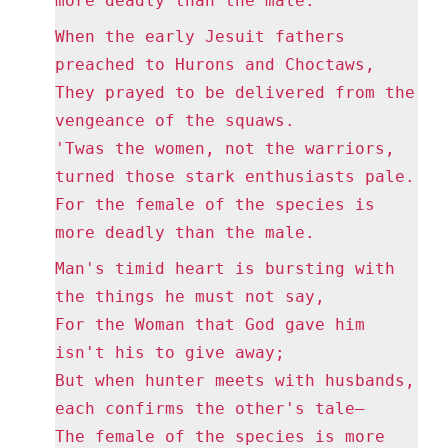
more deadly than the male.
When the early Jesuit fathers
preached to Hurons and Choctaws,
They prayed to be delivered from the
vengeance of the squaws.
'Twas the women, not the warriors,
turned those stark enthusiasts pale.
For the female of the species is
more deadly than the male.
Man's timid heart is bursting with
the things he must not say,
For the Woman that God gave him
isn't his to give away;
But when hunter meets with husbands,
each confirms the other's tale—
The female of the species is more