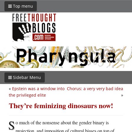
Top menu
Sidebar Menu
«
Epstein was a window into
Chorus: a very very bad idea
the privileged elite
»
They’re feminizing dinosaurs now!
S
o much of the nonsense about the gender binary is
projection, and imposition of cultural biases on top of