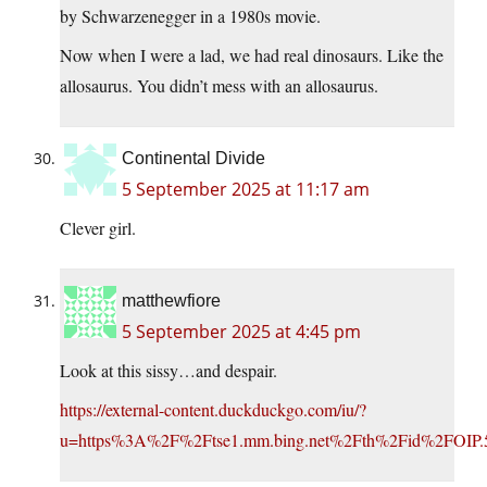
by Schwarzenegger in a 1980s movie.
Now when I were a lad, we had real dinosaurs. Like the
allosaurus. You didn’t mess with an allosaurus.
Continental Divide
5 September 2025 at 11:17 am
Clever girl.
matthewfiore
5 September 2025 at 4:45 pm
Look at this sissy…and despair.
https://external-content.duckduckgo.com/iu/?
u=https%3A%2F%2Ftse1.mm.bing.net%2Fth%2Fid%2FOIP