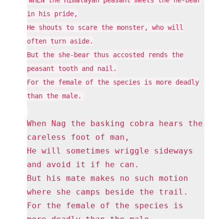
in his pride,
He shouts to scare the monster, who will
often turn aside.
But the she-bear thus accosted rends the
peasant tooth and nail.
For the female of the species is more deadly
than the male.
When Nag the basking cobra hears the
careless foot of man,
He will sometimes wriggle sideways
and avoid it if he can.
But his mate makes no such motion
where she camps beside the trail.
For the female of the species is