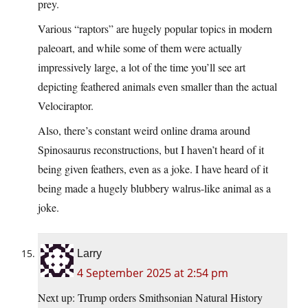
prey.
Various “raptors” are hugely popular topics in modern
paleoart, and while some of them were actually
impressively large, a lot of the time you’ll see art
depicting feathered animals even smaller than the actual
Velociraptor.
Also, there’s constant weird online drama around
Spinosaurus reconstructions, but I haven’t heard of it
being given feathers, even as a joke. I have heard of it
being made a hugely blubbery walrus-like animal as a
joke.
Larry
4 September 2025 at 2:54 pm
Next up: Trump orders Smithsonian Natural History