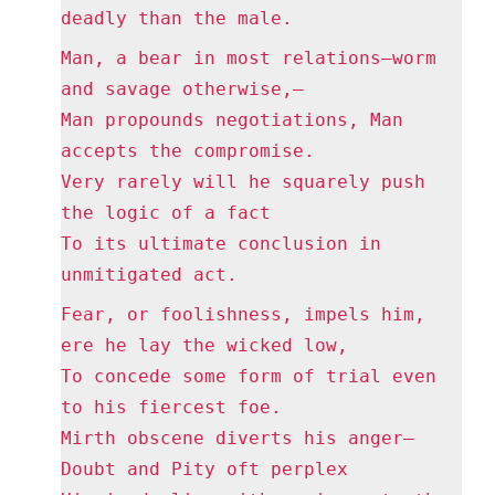
deadly than the male.
Man, a bear in most relations—worm
and savage otherwise,—
Man propounds negotiations, Man
accepts the compromise.
Very rarely will he squarely push
the logic of a fact
To its ultimate conclusion in
unmitigated act.
Fear, or foolishness, impels him,
ere he lay the wicked low,
To concede some form of trial even
to his fiercest foe.
Mirth obscene diverts his anger—
Doubt and Pity oft perplex