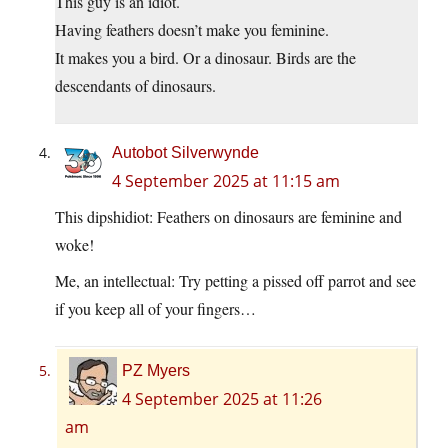
This guy is an idiot.
Having feathers doesn’t make you feminine.
It makes you a bird. Or a dinosaur. Birds are the
descendants of dinosaurs.
Autobot Silverwynde
4 September 2025 at 11:15 am
This dipshidiot: Feathers on dinosaurs are feminine and
woke!
Me, an intellectual: Try petting a pissed off parrot and see
if you keep all of your fingers…
PZ Myers
4 September 2025 at 11:26
am