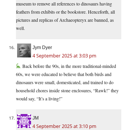
museum to remove all references to dinosaurs having
feathers from exhibits or the bookstore. Henceforth, all
pictures and replicas of Archaeopteryx are banned, as
well.
Jym Dyer
4 September 2025 at 3:03 pm
Back before the 90s, in the more traditional-minded
60s, we were educated to believe that both birds and
dinosaurs were small, domesticated, and trained to do
household chores inside stone enclosures, “Rawk!” they
would say, “It’s a living!”
JM
4 September 2025 at 3:10 pm