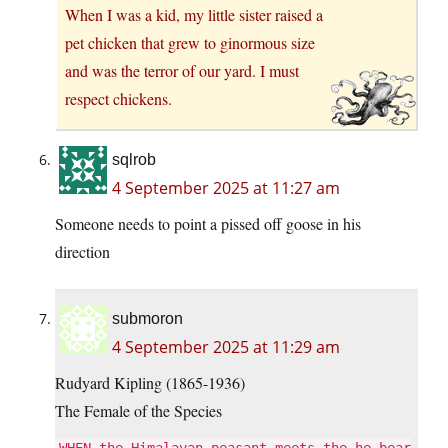
When I was a kid, my little sister raised a
pet chicken that grew to ginormous size
and was the terror of our yard. I must
respect chickens.
sqlrob
4 September 2025 at 11:27 am
Someone needs to point a pissed off goose in his
direction
submoron
4 September 2025 at 11:29 am
Rudyard Kipling (1865-1936)
The Female of the Species
WHEN the Himalayan peasant meets the he-bear