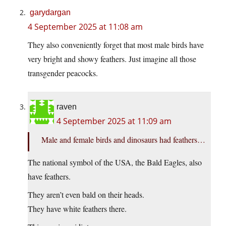
garydargan
4 September 2025 at 11:08 am
They also conveniently forget that most male birds have
very bright and showy feathers. Just imagine all those
transgender peacocks.
raven
4 September 2025 at 11:09 am
Male and female birds and dinosaurs had feathers…
The national symbol of the USA, the Bald Eagles, also
have feathers.
They aren’t even bald on their heads.
They have white feathers there.