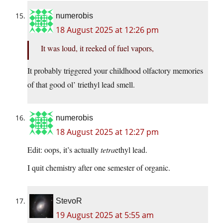
numerobis
18 August 2025 at 12:26 pm
It was loud, it reeked of fuel vapors,
It probably triggered your childhood olfactory memories
of that good ol’ triethyl lead smell.
numerobis
18 August 2025 at 12:27 pm
Edit: oops, it’s actually
tetra
ethyl lead.
I quit chemistry after one semester of organic.
StevoR
19 August 2025 at 5:55 am