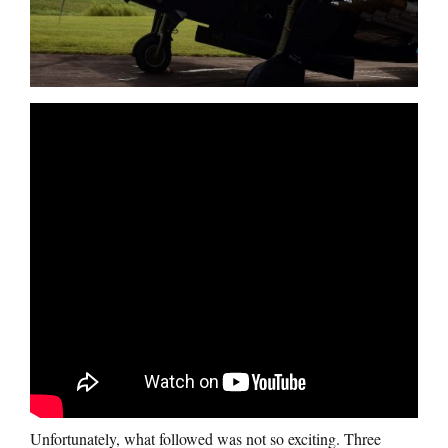
Unfortunately, what followed was not so exciting. Three