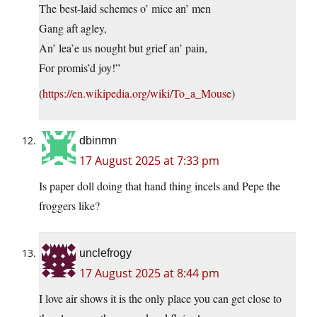
The best-laid schemes o’ mice an’ men
Gang aft agley,
An’ lea’e us nought but grief an’ pain,
For promis’d joy!”
(
https://en.wikipedia.org/wiki/To_a_Mouse
)
dbinmn
17 August 2025 at 7:33 pm
Is paper doll doing that hand thing incels and Pepe the
froggers like?
unclefrogy
17 August 2025 at 8:44 pm
I love air shows it is the only place you can get close to