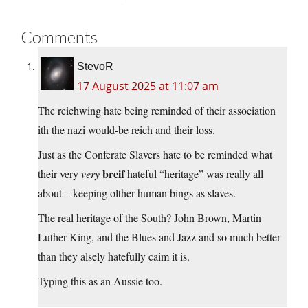
Comments
StevoR
17 August 2025 at 11:07 am
The reichwing hate being reminded of their association
ith the nazi would-be reich and their loss.
Just as the Conferate Slavers hate to be reminded what
breif
their very
very
hateful “heritage” was really all
about – keeping olther human bings as slaves.
The real heritage of the South? John Brown, Martin
Luther King, and the Blues and Jazz and so much better
than they alsely hatefully caim it is.
Typing this as an Aussie too.