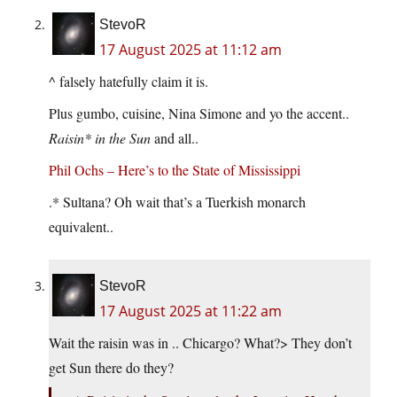
StevoR
17 August 2025 at 11:12 am
^ falsely hatefully claim it is.
Plus gumbo, cuisine, Nina Simone and yo the accent..
Raisin* in the Sun
and all..
Phil Ochs – Here’s to the State of Mississippi
.* Sultana? Oh wait that’s a Tuerkish monarch
equivalent..
StevoR
17 August 2025 at 11:22 am
Wait the raisin was in .. Chicargo? What?> They don’t
get Sun there do they?