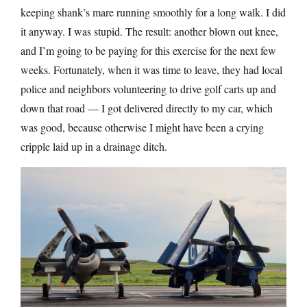
keeping shank’s mare running smoothly for a long walk. I did
it anyway. I was stupid. The result: another blown out knee,
and I’m going to be paying for this exercise for the next few
weeks. Fortunately, when it was time to leave, they had local
police and neighbors volunteering to drive golf carts up and
down that road — I got delivered directly to my car, which
was good, because otherwise I might have been a crying
cripple laid up in a drainage ditch.