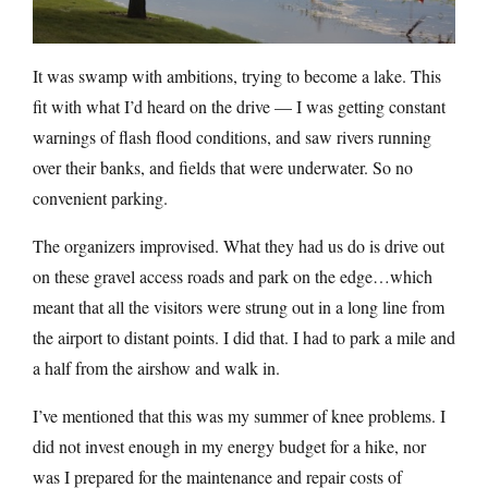
It was swamp with ambitions, trying to become a lake. This
fit with what I’d heard on the drive — I was getting constant
warnings of flash flood conditions, and saw rivers running
over their banks, and fields that were underwater. So no
convenient parking.
The organizers improvised. What they had us do is drive out
on these gravel access roads and park on the edge…which
meant that all the visitors were strung out in a long line from
the airport to distant points. I did that. I had to park a mile and
a half from the airshow and walk in.
I’ve mentioned that this was my summer of knee problems. I
did not invest enough in my energy budget for a hike, nor
was I prepared for the maintenance and repair costs of