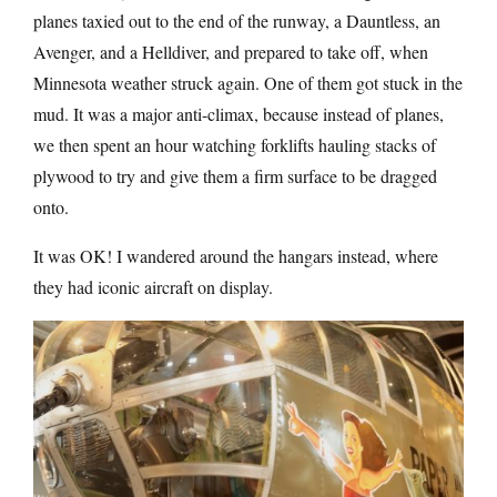
planes taxied out to the end of the runway, a Dauntless, an
Avenger, and a Helldiver, and prepared to take off, when
Minnesota weather struck again. One of them got stuck in the
mud. It was a major anti-climax, because instead of planes,
we then spent an hour watching forklifts hauling stacks of
plywood to try and give them a firm surface to be dragged
onto.
It was OK! I wandered around the hangars instead, where
they had iconic aircraft on display.