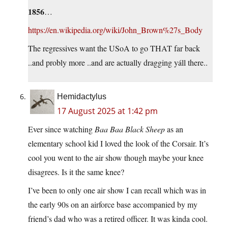
1856
…
https://en.wikipedia.org/wiki/John_Brown%27s_Body
The regressives want the USoA to go THAT far back
..and probly more ..and are actually dragging yáll there..
Hemidactylus
17 August 2025 at 1:42 pm
Ever since watching
Baa Baa Black Sheep
as an
elementary school kid I loved the look of the Corsair. It’s
cool you went to the air show though maybe your knee
disagrees. Is it the same knee?
I’ve been to only one air show I can recall which was in
the early 90s on an airforce base accompanied by my
friend’s dad who was a retired officer. It was kinda cool.