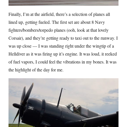
Finally, I’m at the airfield, there’s a selection of planes all
lined up, getting fueled. The first set are about 8 Navy
fighters/bombers/torpedo planes (ooh, look at that lovely
Corsair), and they’re getting ready to taxi out to the runway. I
was up close — I was standing right under the wingtip of a
Helldiver as it was firing up it’s engine. It was loud, it reeked
of fuel vapors, I could feel the vibrations in my bones. It was
the highlight of the day for me.