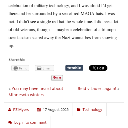
celebration of military technology, and I was afraid I’d get
there and be surrounded by a sea of red MAGA hats. I was
not. I didn’t see a single red hat the whole time. I did see a lot
of old veterans, though — maybe a celebration of a triumph
over fascism scared away the Nazi wanna-bes from showing
up.
Share this:
Print
Email
«
You may have heard about
Reid v Lauer…again!
»
Minnesota winters…
PZ Myers
17 August 2025
Technology
Log in to comment