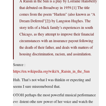
A Raisin in the Sun is a play by Lorraine Hansberry
that debuted on Broadway in 1959.[1] The title
comes from the poem “Harlem” (also known as “A
Dream Deferred”[2]) by Langston Hughes. The
story tells of a black family’s experiences in south
Chicago, as they attempt to improve their financial
circumstances with an insurance payout following
the death of their father, and deals with matters of
housing discrimination, racism, and assimilation.
Source :
https://en.wikipedia.org/wiki/A_Raisin_in_the_Sun
Huh. That’s not what I was thinkin or expecting and
seems I sure misremebered that.
OTOH perhaps the most powerful musical performance
evr -listent othe raw power of her voice and watch the