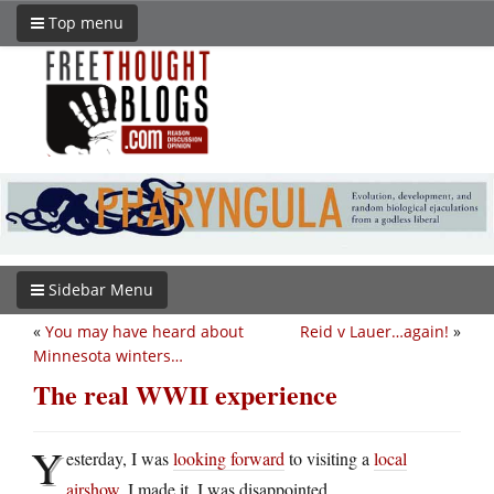
Top menu
Sidebar Menu
«
You may have heard about
Reid v Lauer…again!
»
Minnesota winters…
The real WWII experience
Y
esterday, I was
looking forward
to visiting a
local
airshow
. I made it. I was disappointed.