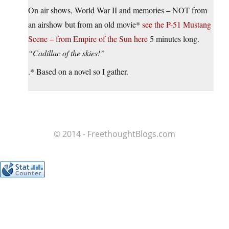
On air shows, World War II and memories – NOT from
an airshow but from an old movie*
see the P-51 Mustang
Scene – from Empire of the Sun here
5 minutes long.
“Cadillac of the skies!”
.* Based on a novel so I gather.
© 2014 - FreethoughtBlogs.com