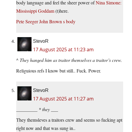
body language and feel the sheer power of
Nina Simone:
Mississippi Goddam
(t)here.
Pete Seeger John Brown s body
StevoR
17 August 2025 at 11:23 am
^
They hanged him as traitor themselves a traitor’s crew.
Religuious refs I know but still.. Fuck. Power.
StevoR
17 August 2025 at 11:27 am
_________ * they ___
They themsleves a traitors crew and seems so fucking apt
right now and that was sung in..