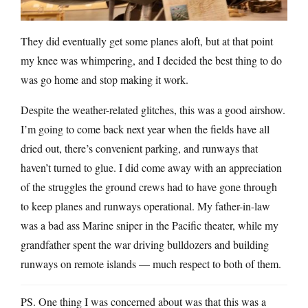
They did eventually get some planes aloft, but at that point
my knee was whimpering, and I decided the best thing to do
was go home and stop making it work.
Despite the weather-related glitches, this was a good airshow.
I’m going to come back next year when the fields have all
dried out, there’s convenient parking, and runways that
haven’t turned to glue. I did come away with an appreciation
of the struggles the ground crews had to have gone through
to keep planes and runways operational. My father-in-law
was a bad ass Marine sniper in the Pacific theater, while my
grandfather spent the war driving bulldozers and building
runways on remote islands — much respect to both of them.
PS. One thing I was concerned about was that this was a