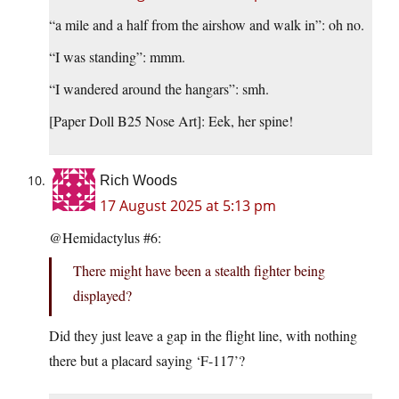
“a mile and a half from the airshow and walk in”: oh no.
“I was standing”: mmm.
“I wandered around the hangars”: smh.
[Paper Doll B25 Nose Art]: Eek, her spine!
Rich Woods
17 August 2025 at 5:13 pm
@Hemidactylus #6:
There might have been a stealth fighter being
displayed?
Did they just leave a gap in the flight line, with nothing
there but a placard saying ‘F-117’?