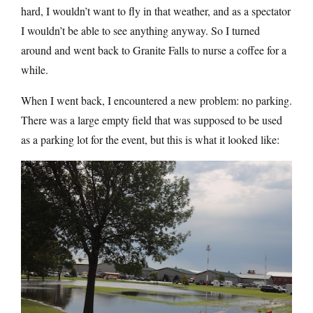
hard, I wouldn’t want to fly in that weather, and as a spectator
I wouldn’t be able to see anything anyway. So I turned
around and went back to Granite Falls to nurse a coffee for a
while.
When I went back, I encountered a new problem: no parking.
There was a large empty field that was supposed to be used
as a parking lot for the event, but this is what it looked like: