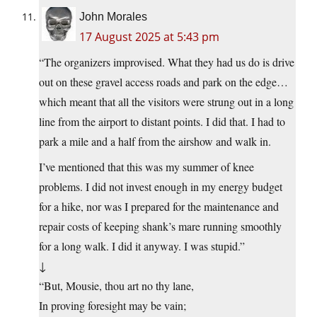
John Morales
17 August 2025 at 5:43 pm
“The organizers improvised. What they had us do is drive
out on these gravel access roads and park on the edge…
which meant that all the visitors were strung out in a long
line from the airport to distant points. I did that. I had to
park a mile and a half from the airshow and walk in.
I’ve mentioned that this was my summer of knee
problems. I did not invest enough in my energy budget
for a hike, nor was I prepared for the maintenance and
repair costs of keeping shank’s mare running smoothly
for a long walk. I did it anyway. I was stupid.”
↓
“But, Mousie, thou art no thy lane,
In proving foresight may be vain;