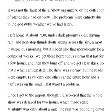
It was not the fault of the airshow organizers, or the collection
of planes they had on view. The problems were entirely due
to the godawful weather we’ve had lately.
I left home at about 7:30, under dark gloomy skies, driving
rain, and non-stop thunderbolts arcing across the sky, a most
inauspicious morning, but it’s been like that sporadically for a
couple of weeks. We get these horrendous storms that last for
a few hours, and then they burn off and we get clear skies, so
that’s what I anticipated. The drive was stormy, but the roads
were empty, I saw only one other car the entire hour and a
half I was on the road. That wasn’t a problem.
Once I got to the airport, though, I discovered that the whole
show was delayed for two hours, which made sense.
Visibility was only about a mile, the rain was pounding down