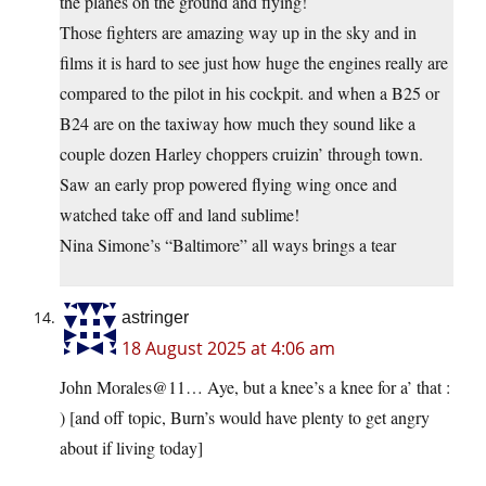
the planes on the ground and flying!
Those fighters are amazing way up in the sky and in
films it is hard to see just how huge the engines really are
compared to the pilot in his cockpit. and when a B25 or
B24 are on the taxiway how much they sound like a
couple dozen Harley choppers cruizin’ through town.
Saw an early prop powered flying wing once and
watched take off and land sublime!
Nina Simone’s “Baltimore” all ways brings a tear
astringer
18 August 2025 at 4:06 am
John Morales@11… Aye, but a knee’s a knee for a’ that :
) [and off topic, Burn’s would have plenty to get angry
about if living today]