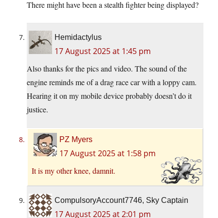
There might have been a stealth fighter being displayed?
Hemidactylus
17 August 2025 at 1:45 pm
Also thanks for the pics and video. The sound of the
engine reminds me of a drag race car with a loppy cam.
Hearing it on my mobile device probably doesn’t do it
justice.
PZ Myers
17 August 2025 at 1:58 pm
It is my other knee, damnit.
CompulsoryAccount7746, Sky Captain
17 August 2025 at 2:01 pm