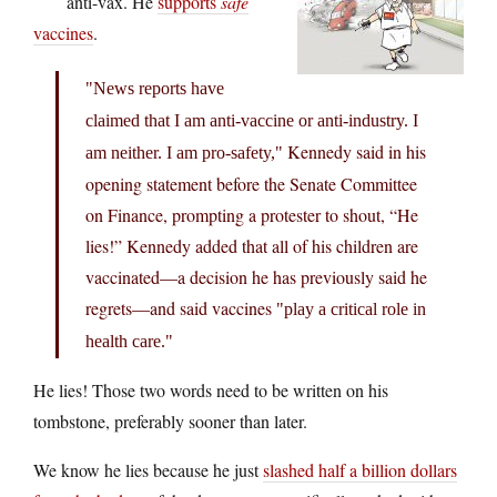
anti-vax. He
supports
safe
vaccines
.
News reports have
claimed that I am anti-vaccine or anti-industry. I
Kennedy said in his
am neither. I am pro-safety,
opening statement before the Senate Committee
on Finance, prompting a protester to shout, “He
lies!” Kennedy added that all of his children are
vaccinated—a decision he has previously said he
regrets—and said vaccines
play a critical role in
health care.
He lies! Those two words need to be written on his
tombstone, preferably sooner than later.
We know he lies because he just
slashed half a billion dollars