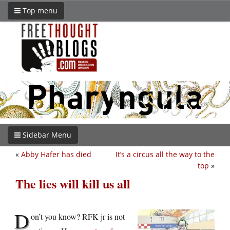
Top menu
Sidebar Menu
«
Abby Hafer has died
It’s a circus all the way to the
top
»
The lies will kill us all
D
on’t you know? RFK jr is not