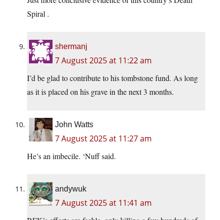
Spiral .
shermanj
7 August 2025 at 11:22 am
I’d be glad to contribute to his tombstone fund. As long
as it is placed on his grave in the next 3 months.
John Watts
7 August 2025 at 11:27 am
He’s an imbecile. ‘Nuff said.
andywuk
7 August 2025 at 11:41 am