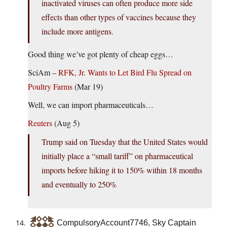
inactivated viruses can often produce more side
effects than other types of vaccines because they
include more antigens.
Good thing we’ve got plenty of cheap eggs…
SciAm –
RFK, Jr. Wants to Let Bird Flu Spread on
Poultry Farms
(Mar 19)
Well, we can import pharmaceuticals…
Reuters
(Aug 5)
Trump said on Tuesday that the United States would
initially place a “small tariff” on pharmaceutical
imports before hiking it to 150% within 18 months
and eventually to 250%
CompulsoryAccount7746, Sky Captain