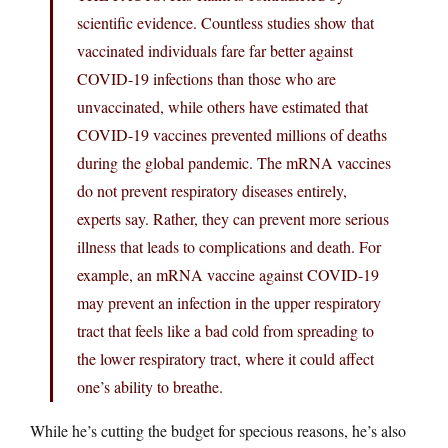
scientific evidence. Countless studies show that
vaccinated individuals fare far better against
COVID-19 infections than those who are
unvaccinated, while others have estimated that
COVID-19 vaccines prevented millions of deaths
during the global pandemic. The mRNA vaccines
do not prevent respiratory diseases entirely,
experts say. Rather, they can prevent more serious
illness that leads to complications and death. For
example, an mRNA vaccine against COVID-19
may prevent an infection in the upper respiratory
tract that feels like a bad cold from spreading to
the lower respiratory tract, where it could affect
one’s ability to breathe.
While he’s cutting the budget for specious reasons, he’s also