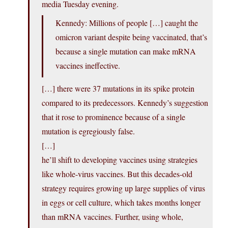
media Tuesday evening.
Kennedy: Millions of people […] caught the
omicron variant despite being vaccinated, that’s
because a single mutation can make mRNA
vaccines ineffective.
[…] there were 37 mutations in its spike protein
compared to its predecessors. Kennedy’s suggestion
that it rose to prominence because of a single
mutation is egregiously false.
[…]
he’ll shift to developing vaccines using strategies
like whole-virus vaccines. But this decades-old
strategy requires growing up large supplies of virus
in eggs or cell culture, which takes months longer
than mRNA vaccines. Further, using whole,