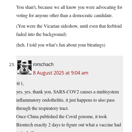
You shan’t, because we all know you were advocating for
voting for anyone other than a democratic candidate.
(You were the Vicarian sideshow, until even that feebloid
faded into the background)
(heh. I told you what’s fun about your bleatings)
rorschach
8 August 2025 at 9:04 am
@1,
yes, yes, thank you, SARS-COV2 causes a multisystem
inflammatory endothelitis, it just happens to also pass
through the respiratory tract.
Once China published the Covid genome, it took
Biontech exactly 2 days to figure out what a vaccine had