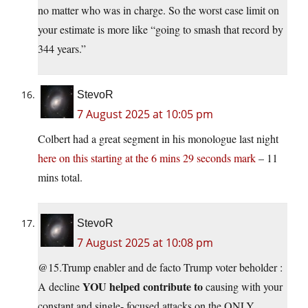
no matter who was in charge. So the worst case limit on
your estimate is more like “going to smash that record by
344 years.”
StevoR
7 August 2025 at 10:05 pm
Colbert had a great segment in his monologue last night
here on this starting at the 6 mins 29 seconds mark
– 11
mins total.
StevoR
7 August 2025 at 10:08 pm
@15.Trump enabler and de facto Trump voter beholder :
YOU helped contribute to
A decline
causing with your
constant and single- focused attacks on the ONLY