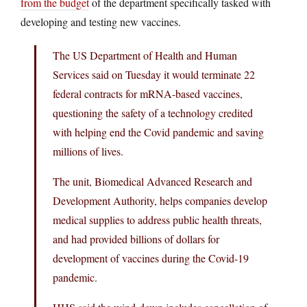
from the budget
of the department specifically tasked with
developing and testing new vaccines.
The US Department of Health and Human
Services said on Tuesday it would terminate 22
federal contracts for mRNA-based vaccines,
questioning the safety of a technology credited
with helping end the Covid pandemic and saving
millions of lives.
The unit, Biomedical Advanced Research and
Development Authority, helps companies develop
medical supplies to address public health threats,
and had provided billions of dollars for
development of vaccines during the Covid-19
pandemic.