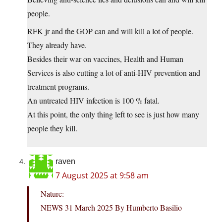
people.
RFK jr and the GOP can and will kill a lot of people.
They already have.
Besides their war on vaccines, Health and Human
Services is also cutting a lot of anti-HIV prevention and
treatment programs.
An untreated HIV infection is 100 % fatal.
At this point, the only thing left to see is just how many
people they kill.
raven
7 August 2025 at 9:58 am
Nature:
NEWS 31 March 2025 By Humberto Basilio