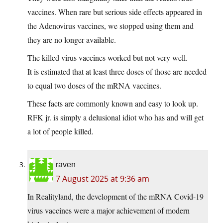
vaccines. When rare but serious side effects appeared in
the Adenovirus vaccines, we stopped using them and
they are no longer available.
The killed virus vaccines worked but not very well.
It is estimated that at least three doses of those are needed
to equal two doses of the mRNA vaccines.
These facts are commonly known and easy to look up.
RFK jr. is simply a delusional idiot who has and will get
a lot of people killed.
raven
7 August 2025 at 9:36 am
In Realityland, the development of the mRNA Covid-19
virus vaccines were a major achievement of modern