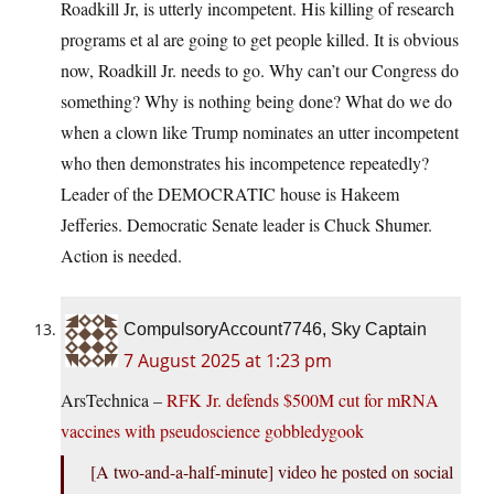
Roadkill Jr, is utterly incompetent. His killing of research
programs et al are going to get people killed. It is obvious
now, Roadkill Jr. needs to go. Why can’t our Congress do
something? Why is nothing being done? What do we do
when a clown like Trump nominates an utter incompetent
who then demonstrates his incompetence repeatedly?
Leader of the DEMOCRATIC house is Hakeem
Jefferies. Democratic Senate leader is Chuck Shumer.
Action is needed.
CompulsoryAccount7746, Sky Captain
7 August 2025 at 1:23 pm
ArsTechnica –
RFK Jr. defends $500M cut for mRNA
vaccines with pseudoscience gobbledygook
[A two-and-a-half-minute] video he posted on social