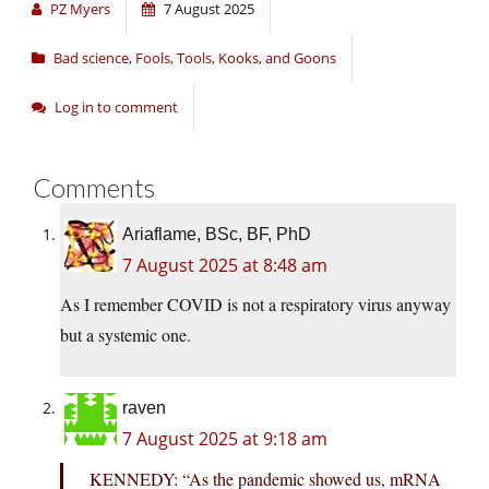
PZ Myers
7 August 2025
Bad science
,
Fools, Tools, Kooks, and Goons
Log in to comment
Comments
Ariaflame, BSc, BF, PhD
7 August 2025 at 8:48 am
As I remember COVID is not a respiratory virus anyway
but a systemic one.
raven
7 August 2025 at 9:18 am
KENNEDY: “As the pandemic showed us, mRNA