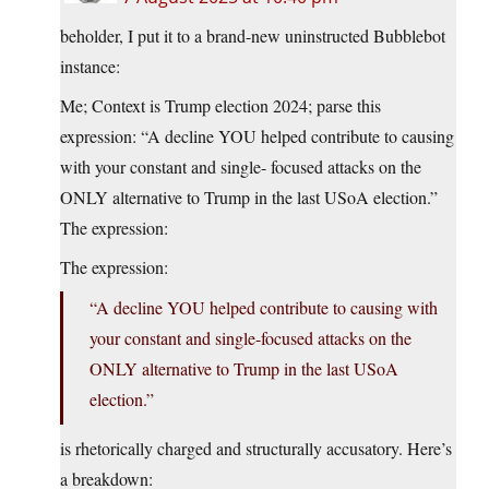
beholder, I put it to a brand-new uninstructed Bubblebot
instance:
Me; Context is Trump election 2024; parse this
expression: “A decline YOU helped contribute to causing
with your constant and single- focused attacks on the
ONLY alternative to Trump in the last USoA election.”
The expression:
The expression:
“A decline YOU helped contribute to causing with
your constant and single-focused attacks on the
ONLY alternative to Trump in the last USoA
election.”
is rhetorically charged and structurally accusatory. Here’s
a breakdown: