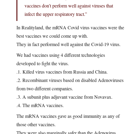
vaccines don’t perform well against viruses that
infect the upper respiratory tract.”
In Realityland, the mRNA Covid virus vaccines were the
best vaccines we could come up with.
They in fact performed well against the Covid-19 virus.
We had vaccines using 4 different technologies
developed to fight the virus.
.1. Killed virus vaccines from Russia and China.
.2. Recombinant viruses based on disabled Adenoviruses
from two different companies.
.3. A subunit plus adjuvant vaccine from Novavax.
.4. The mRNA vaccines.
The mRNA vaccines gave as good immunity as any of
those other vaccines.
They were also marginally safer than the Adenovirus