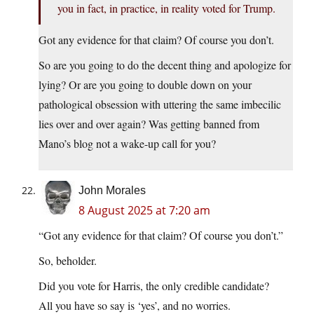
you in fact, in practice, in reality voted for Trump.
Got any evidence for that claim? Of course you don’t.
So are you going to do the decent thing and apologize for
lying? Or are you going to double down on your
pathological obsession with uttering the same imbecilic
lies over and over again? Was getting banned from
Mano’s blog not a wake-up call for you?
John Morales
8 August 2025 at 7:20 am
“Got any evidence for that claim? Of course you don’t.”
So, beholder.
Did you vote for Harris, the only credible candidate?
All you have so say is ‘yes’, and no worries.