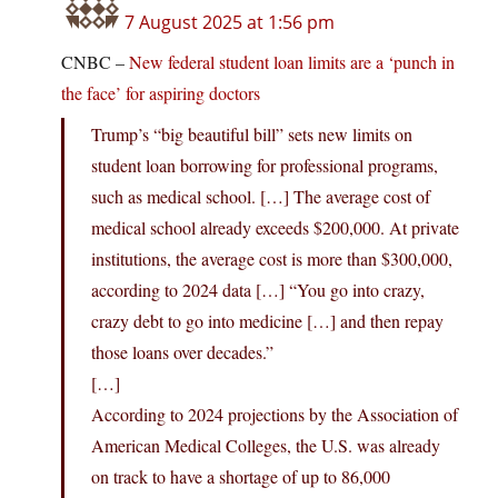
7 August 2025 at 1:56 pm
CNBC –
New federal student loan limits are a ‘punch in
the face’ for aspiring doctors
Trump’s “big beautiful bill” sets new limits on
student loan borrowing for professional programs,
such as medical school. […] The average cost of
medical school already exceeds $200,000. At private
institutions, the average cost is more than $300,000,
according to 2024 data […] “You go into crazy,
crazy debt to go into medicine […] and then repay
those loans over decades.”
[…]
According to 2024 projections by the Association of
American Medical Colleges, the U.S. was already
on track to have a shortage of up to 86,000