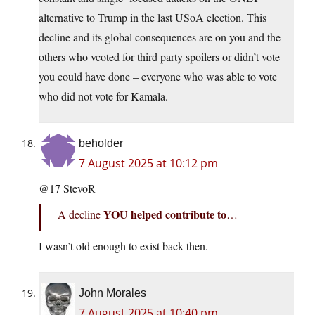
alternative to Trump in the last USoA election. This
decline and its global consequences are on you and the
others who vcoted for third party spoilers or didn’t vote
you could have done – everyone who was able to vote
who did not vote for Kamala.
beholder
7 August 2025 at 10:12 pm
@17 StevoR
YOU helped contribute to
A decline
…
I wasn’t old enough to exist back then.
John Morales
7 August 2025 at 10:40 pm