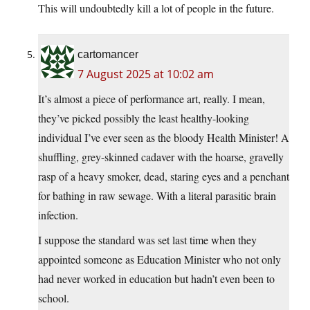
This will undoubtedly kill a lot of people in the future.
cartomancer
7 August 2025 at 10:02 am
It’s almost a piece of performance art, really. I mean,
they’ve picked possibly the least healthy-looking
individual I’ve ever seen as the bloody Health Minister! A
shuffling, grey-skinned cadaver with the hoarse, gravelly
rasp of a heavy smoker, dead, staring eyes and a penchant
for bathing in raw sewage. With a literal parasitic brain
infection.
I suppose the standard was set last time when they
appointed someone as Education Minister who not only
had never worked in education but hadn’t even been to
school.