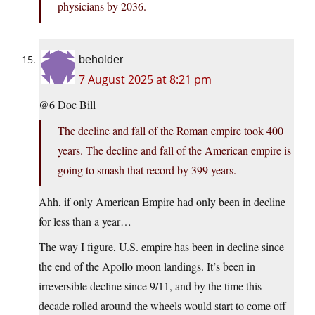
physicians by 2036.
beholder
7 August 2025 at 8:21 pm
@6 Doc Bill
The decline and fall of the Roman empire took 400
years. The decline and fall of the American empire is
going to smash that record by 399 years.
Ahh, if only American Empire had only been in decline
for less than a year…
The way I figure, U.S. empire has been in decline since
the end of the Apollo moon landings. It’s been in
irreversible decline since 9/11, and by the time this
decade rolled around the wheels would start to come off