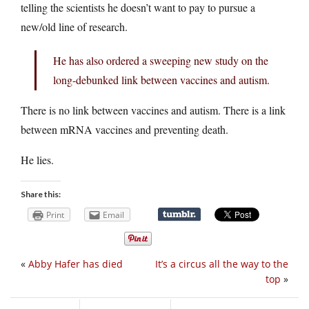
telling the scientists he doesn’t want to pay to pursue a
new/old line of research.
He has also ordered a sweeping new study on the
long-debunked link between vaccines and autism.
There is no link between vaccines and autism. There is a link
between mRNA vaccines and preventing death.
He lies.
Share this:
Print
Email
«
Abby Hafer has died
It’s a circus all the way to the
top
»