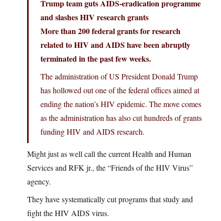
Trump team guts AIDS-eradication programme
and slashes HIV research grants
More than 200 federal grants for research
related to HIV and AIDS have been abruptly
terminated in the past few weeks.
The administration of US President Donald Trump
has hollowed out one of the federal offices aimed at
ending the nation’s HIV epidemic. The move comes
as the administration has also cut hundreds of grants
funding HIV and AIDS research.
Might just as well call the current Health and Human
Services and RFK jr., the “Friends of the HIV Virus”
agency.
They have systematically cut programs that study and
fight the HIV AIDS virus.