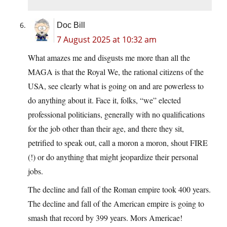
Doc Bill
7 August 2025 at 10:32 am
What amazes me and disgusts me more than all the
MAGA is that the Royal We, the rational citizens of the
USA, see clearly what is going on and are powerless to
do anything about it. Face it, folks, “we” elected
professional politicians, generally with no qualifications
for the job other than their age, and there they sit,
petrified to speak out, call a moron a moron, shout FIRE
(!) or do anything that might jeopardize their personal
jobs.
The decline and fall of the Roman empire took 400 years.
The decline and fall of the American empire is going to
smash that record by 399 years. Mors Americae!