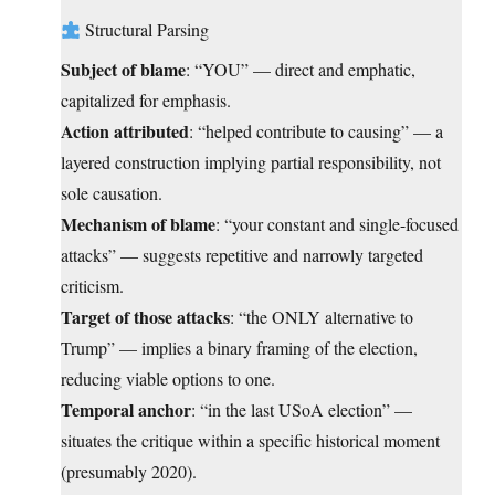
Structural Parsing
Subject of blame
: “YOU” — direct and emphatic,
capitalized for emphasis.
Action attributed
: “helped contribute to causing” — a
layered construction implying partial responsibility, not
sole causation.
Mechanism of blame
: “your constant and single-focused
attacks” — suggests repetitive and narrowly targeted
criticism.
Target of those attacks
: “the ONLY alternative to
Trump” — implies a binary framing of the election,
reducing viable options to one.
Temporal anchor
: “in the last USoA election” —
situates the critique within a specific historical moment
(presumably 2020).