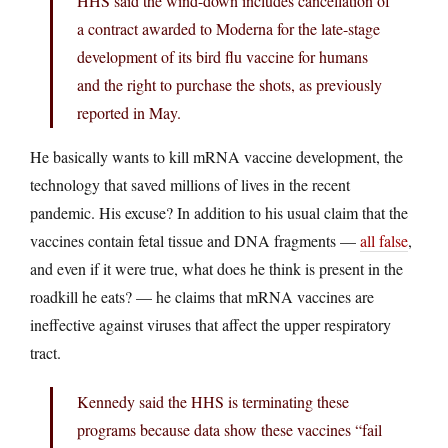
HHS said the wind-down includes cancellation of
a contract awarded to Moderna for the late-stage
development of its bird flu vaccine for humans
and the right to purchase the shots, as previously
reported in May.
He basically wants to kill mRNA vaccine development, the
technology that saved millions of lives in the recent
pandemic. His excuse? In addition to his usual claim that the
vaccines contain fetal tissue and DNA fragments —
all false
,
and even if it were true, what does he think is present in the
roadkill he eats? — he claims that mRNA vaccines are
ineffective against viruses that affect the upper respiratory
tract.
Kennedy said the HHS is terminating these
programs because data show these vaccines “fail