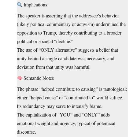
Implications
The speaker is asserting that the addressee’s behavior
(likely political commentary or activism) undermined the
opposition to Trump, thereby contributing to a broader
political or societal “decline.”
The use of “ONLY alternative” suggests a belief that
unity behind a single candidate was necessary, and
deviation from that unity was harmful.
Semantic Notes
The phrase “helped contribute to causing” is tautological;
either “helped cause” or “contributed to” would suffice.
Its redundancy may serve to intensify blame.
The capitalization of “YOU” and “ONLY” adds
emotional weight and urgency, typical of polemical
discourse.