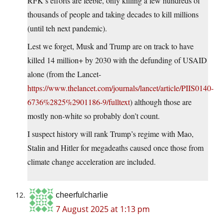
RFK’s efforts are feeble, only killing a few hundreds of
thousands of people and taking decades to kill millions
(until teh next pandemic).
Lest we forget, Musk and Trump are on track to have
killed 14 million+ by 2030 with the defunding of USAID
alone (from the Lancet-
https://www.thelancet.com/journals/lancet/article/PIIS0140-
6736%2825%2901186-9/fulltext
) although those are
mostly non-white so probably don’t count.
I suspect history will rank Trump’s regime with Mao,
Stalin and Hitler for megadeaths caused once those from
climate change acceleration are included.
cheerfulcharlie
7 August 2025 at 1:13 pm