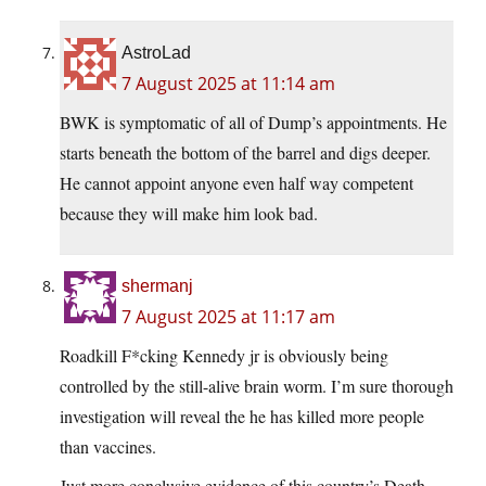
AstroLad
7 August 2025 at 11:14 am
BWK is symptomatic of all of Dump’s appointments. He
starts beneath the bottom of the barrel and digs deeper.
He cannot appoint anyone even half way competent
because they will make him look bad.
shermanj
7 August 2025 at 11:17 am
Roadkill F*cking Kennedy jr is obviously being
controlled by the still-alive brain worm. I’m sure thorough
investigation will reveal the he has killed more people
than vaccines.
Just more conclusive evidence of this country’s Death