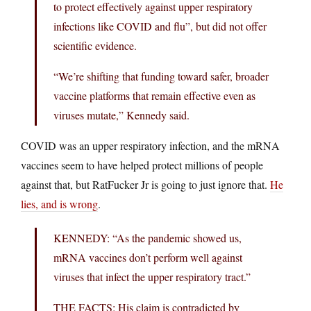
to protect effectively against upper respiratory
infections like COVID and flu”, but did not offer
scientific evidence.
“We’re shifting that funding toward safer, broader
vaccine platforms that remain effective even as
viruses mutate,” Kennedy said.
COVID was an upper respiratory infection, and the mRNA
vaccines seem to have helped protect millions of people
against that, but RatFucker Jr is going to just ignore that.
He
lies, and is wrong
.
KENNEDY: “As the pandemic showed us,
mRNA vaccines don’t perform well against
viruses that infect the upper respiratory tract.”
THE FACTS: His claim is contradicted by