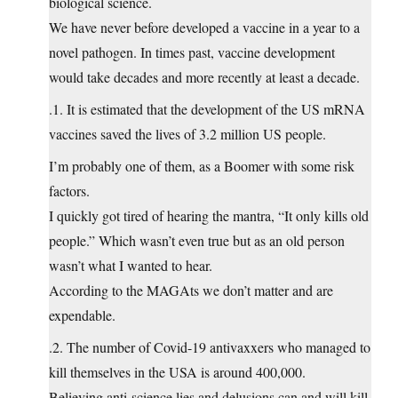
biological science.
We have never before developed a vaccine in a year to a
novel pathogen. In times past, vaccine development
would take decades and more recently at least a decade.
.1. It is estimated that the development of the US mRNA
vaccines saved the lives of 3.2 million US people.
I’m probably one of them, as a Boomer with some risk
factors.
I quickly got tired of hearing the mantra, “It only kills old
people.” Which wasn’t even true but as an old person
wasn’t what I wanted to hear.
According to the MAGAts we don’t matter and are
expendable.
.2. The number of Covid-19 antivaxxers who managed to
kill themselves in the USA is around 400,000.
Believing anti-science lies and delusions can and will kill