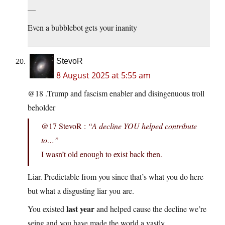
—
Even a bubblebot gets your inanity
StevoR
8 August 2025 at 5:55 am
@18 .Trump and fascism enabler and disingenuous troll
beholder
@17 StevoR :
“A decline YOU helped contribute
to…”
I wasn’t old enough to exist back then.
Liar. Predictable from you since that’s what you do here
but what a disgusting liar you are.
last year
You existed
and helped cause the decline we’re
seing and you have made the world a vastly,