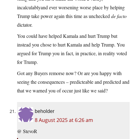
incalculablyand ever worsening worse place by helping
Trump take power again this time as unchecked
de facto
dictator.
You could have helped Kamala and hurt Trump but
instead you chose to hurt Kamala and help Trump. You
argued for Trump you in fact, in practice, in reality voted
for Trump.
Got any Buyers remorse now? Or are you happy with
seeing the consequences – predicteable and predicted and
that we warned you of occur just like we said?
beholder
8 August 2025 at 6:26 am
@ StevoR