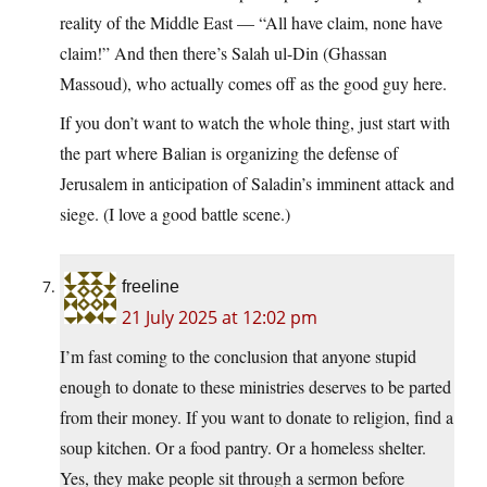
reality of the Middle East — “All have claim, none have
claim!” And then there’s Salah ul-Din (Ghassan
Massoud), who actually comes off as the good guy here.
If you don’t want to watch the whole thing, just start with
the part where Balian is organizing the defense of
Jerusalem in anticipation of Saladin’s imminent attack and
siege. (I love a good battle scene.)
freeline
21 July 2025 at 12:02 pm
I’m fast coming to the conclusion that anyone stupid
enough to donate to these ministries deserves to be parted
from their money. If you want to donate to religion, find a
soup kitchen. Or a food pantry. Or a homeless shelter.
Yes, they make people sit through a sermon before