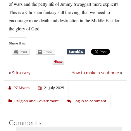
of wars and the petty life of Jimmy Swaggart more explicit?
This is a Christian fantasy still thriving, that we need to
encourage more death and destruction in the Middle East for
the glory of God.
Share this:
Print
Email
«
Stir-crazy
How to make a seahorse
»
PZ Myers
21 July 2025
Religion and Government
Log in to comment
Comments