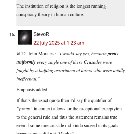
The institution of religion is the longest running
conspiracy theory in human culture.
StevoR
22 July 2025 at 1:23 am
@12. John Morales :
“I would say yes, because
pretty
uniformly
every single one of these Crusades were
fought by a baffling assortment of losers who were totally
ineffectual.”
Emphasis added.
If that’s the exact quote then I’d say the qualifier of
“pretty”
in context allows for the exceptional exceptyion
to the general rule and thus the statement remains true
even if some rare crusade did kinda suceed in its goals
because most did not. Maybe?