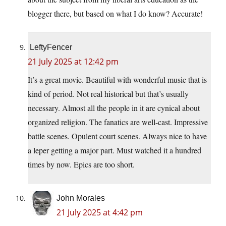
blogger there, but based on what I do know? Accurate!
LeftyFencer
21 July 2025 at 12:42 pm
It’s a great movie. Beautiful with wonderful music that is
kind of period. Not real historical but that’s usually
necessary. Almost all the people in it are cynical about
organized religion. The fanatics are well-cast. Impressive
battle scenes. Opulent court scenes. Always nice to have
a leper getting a major part. Must watched it a hundred
times by now. Epics are too short.
John Morales
21 July 2025 at 4:42 pm