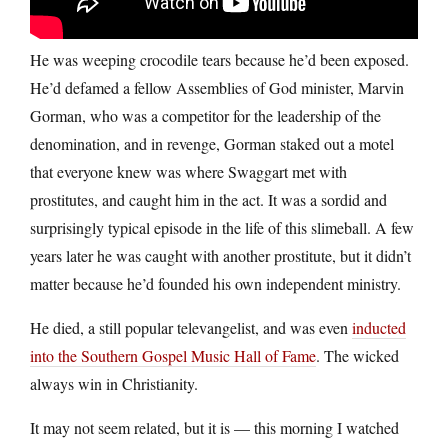
He was weeping crocodile tears because he’d been exposed.
He’d defamed a fellow Assemblies of God minister, Marvin
Gorman, who was a competitor for the leadership of the
denomination, and in revenge, Gorman staked out a motel
that everyone knew was where Swaggart met with
prostitutes, and caught him in the act. It was a sordid and
surprisingly typical episode in the life of this slimeball. A few
years later he was caught with another prostitute, but it didn’t
matter because he’d founded his own independent ministry.
He died, a still popular televangelist, and was even
inducted
into the Southern Gospel Music Hall of Fame
. The wicked
always win in Christianity.
It may not seem related, but it is — this morning I watched