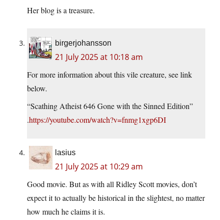
Her blog is a treasure.
birgerjohansson
21 July 2025 at 10:18 am
For more information about this vile creature, see link
below.
“Scathing Atheist 646 Gone with the Sinned Edition”
.
https://youtube.com/watch?v=fnmg1xgp6DI
lasius
21 July 2025 at 10:29 am
Good movie. But as with all Ridley Scott movies, don’t
expect it to actually be historical in the slightest, no matter
how much he claims it is.