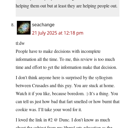
helping them out but at least they are helping people out.
seachange
21 July 2025 at 12:18 pm
tl:dw
People have to make decisions with incomplete
information all the time. To me, this review is too much
time and effort to get the information make that decision.
I don’t think anyone here is surprised by the syllogism
between Crusades and this guy. You are stuck at home.
Watch it if you like, because boredom. :) It’s a thing. You
can tell us just how bad that fart smelled or how burnt that
cookie was. I’ll take your word for it.
I loved the link in #2 @ Dunc. I don’t know as much
about the subject from my liberal arts education as the