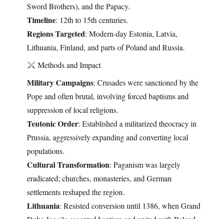
Sword Brothers), and the Papacy.
Timeline
: 12th to 15th centuries.
Regions Targeted
: Modern-day Estonia, Latvia,
Lithuania, Finland, and parts of Poland and Russia.
Methods and Impact
Military Campaigns
: Crusades were sanctioned by the
Pope and often brutal, involving forced baptisms and
suppression of local religions.
Teutonic Order
: Established a militarized theocracy in
Prussia, aggressively expanding and converting local
populations.
Cultural Transformation
: Paganism was largely
eradicated; churches, monasteries, and German
settlements reshaped the region.
Lithuania
: Resisted conversion until 1386, when Grand