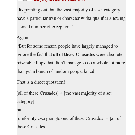
“Its pointing out that the vast majority of a set category
have a particular trait or character witha qualifier allowing
a small number of exceptions.”
Again:
“But for some reason people have largely managed to
all of these Crusades
ignore the fact that
were absolute
miserable flops that didn’t manage to do a whole lot more
than get a bunch of random people killed.”
That is a direct quotation!
[all of these Crusades] ≠ [the vast majority of a set
category]
but
[uniformly every single one of these Crusades] = [all of
these Crusades]