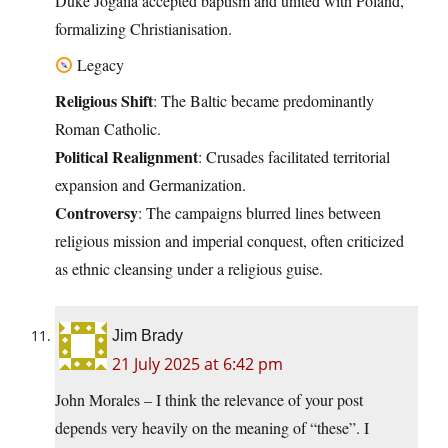
Duke Jogaila accepted baptism and united with Poland,
formalizing Christianisation.
Legacy
Religious Shift
: The Baltic became predominantly
Roman Catholic.
Political Realignment
: Crusades facilitated territorial
expansion and Germanization.
Controversy
: The campaigns blurred lines between
religious mission and imperial conquest, often criticized
as ethnic cleansing under a religious guise.
Jim Brady
21 July 2025 at 6:42 pm
John Morales – I think the relevance of your post
depends very heavily on the meaning of “these”. I