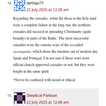
springa73
22 July 2025 at 12:28 am
Regarding the crusades, while the those to the holy land
were a complete failure in the long run, the northern
crusades did succeed in spreading Christianity (quite
brutally) in parts of the Baltic. The most successful
crusades were the various wars of the so-called
reconquista
, which drove the muslims out of modern day
Spain and Portugal. I’m not sure if those wars were
official church-approved crusades or not, but they were
fought in the same spirit.
*Not to be confused with moral or ethical
Skeptical Partisan
22 July 2025 at 12:48 am