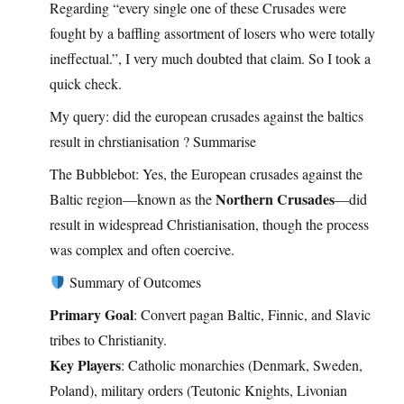
Regarding “every single one of these Crusades were
fought by a baffling assortment of losers who were totally
ineffectual.”, I very much doubted that claim. So I took a
quick check.
My query: did the european crusades against the baltics
result in chrstianisation ? Summarise
The Bubblebot: Yes, the European crusades against the
Northern Crusades
Baltic region—known as the
—did
result in widespread Christianisation, though the process
was complex and often coercive.
Summary of Outcomes
Primary Goal
: Convert pagan Baltic, Finnic, and Slavic
tribes to Christianity.
Key Players
: Catholic monarchies (Denmark, Sweden,
Poland), military orders (Teutonic Knights, Livonian