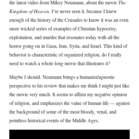
the latest video from Mikey Neumann, about the movie
The
Kingdom of Heaven
. I’ve never seen it, because I knew
enough of the history of the Crusades to know it was an even
more wicked series of examples of Christian hypocrisy,
exploitation, and murder that resonates today with all the
horror going on in Gaza, Iran, Syria, and Israel. This kind of
behavior is characteristic of organized religion, do I really
need to watch a whole long movie that illustrates it?
Maybe I should. Neumann brings a humanist/agnostic
perspective to his review that makes me think I might just like
the movie very much. It seems to affirm my negative opinion
of religion, and emphasizes the value of human life — against
the background of some of the most bloody, venal, and
pointless historical events of the Middle Ages.