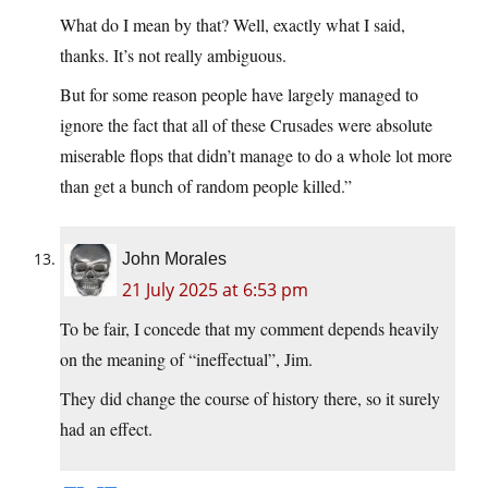
What do I mean by that? Well, exactly what I said,
thanks. It’s not really ambiguous.
But for some reason people have largely managed to
ignore the fact that all of these Crusades were absolute
miserable flops that didn’t manage to do a whole lot more
than get a bunch of random people killed.”
John Morales
21 July 2025 at 6:53 pm
To be fair, I concede that my comment depends heavily
on the meaning of “ineffectual”, Jim.
They did change the course of history there, so it surely
had an effect.