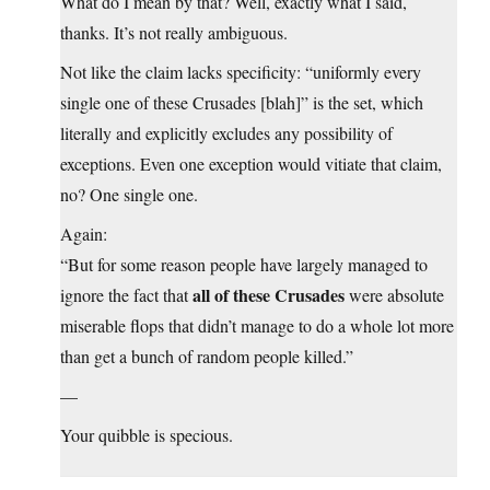
What do I mean by that? Well, exactly what I said,
thanks. It’s not really ambiguous.
Not like the claim lacks specificity: “uniformly every
single one of these Crusades [blah]” is the set, which
literally and explicitly excludes any possibility of
exceptions. Even one exception would vitiate that claim,
no? One single one.
Again:
“But for some reason people have largely managed to
all of these Crusades
ignore the fact that
were absolute
miserable flops that didn’t manage to do a whole lot more
than get a bunch of random people killed.”
—
Your quibble is specious.