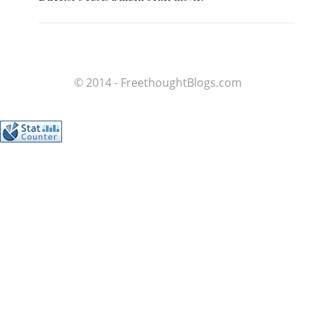
© 2014 - FreethoughtBlogs.com