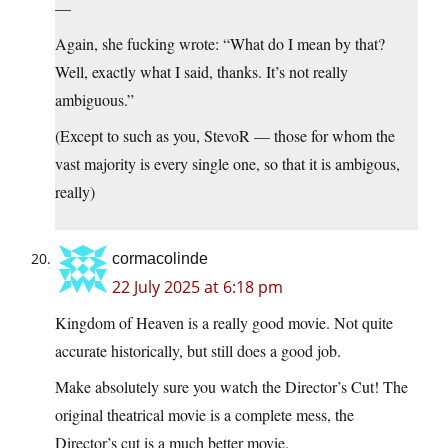
—
Again, she fucking wrote: “What do I mean by that?
Well, exactly what I said, thanks. It’s not really
ambiguous.”
(Except to such as you, StevoR — those for whom the
vast majority is every single one, so that it is ambigous,
really)
cormacolinde
22 July 2025 at 6:18 pm
Kingdom of Heaven is a really good movie. Not quite
accurate historically, but still does a good job.
Make absolutely sure you watch the Director’s Cut! The
original theatrical movie is a complete mess, the
Director’s cut is a much better movie.