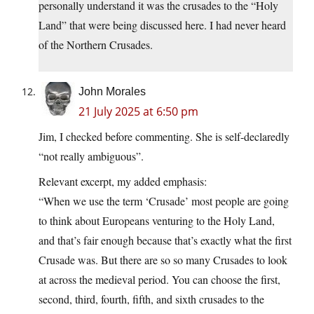
personally understand it was the crusades to the “Holy
Land” that were being discussed here. I had never heard
of the Northern Crusades.
John Morales
21 July 2025 at 6:50 pm
Jim, I checked before commenting. She is self-declaredly
“not really ambiguous”.
Relevant excerpt, my added emphasis:
“When we use the term ‘Crusade’ most people are going
to think about Europeans venturing to the Holy Land,
and that’s fair enough because that’s exactly what the first
Crusade was. But there are so so many Crusades to look
at across the medieval period. You can choose the first,
second, third, fourth, fifth, and sixth crusades to the