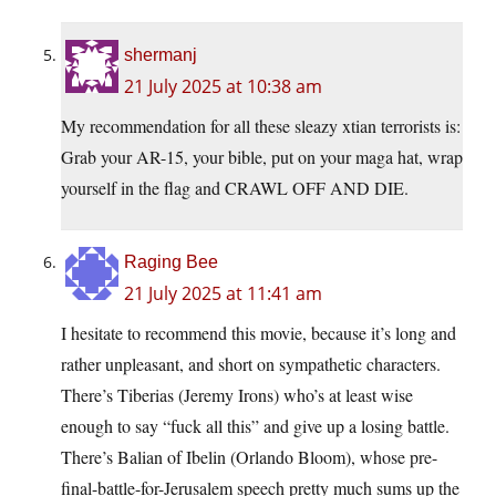
shermanj
21 July 2025 at 10:38 am
My recommendation for all these sleazy xtian terrorists is:
Grab your AR-15, your bible, put on your maga hat, wrap
yourself in the flag and CRAWL OFF AND DIE.
Raging Bee
21 July 2025 at 11:41 am
I hesitate to recommend this movie, because it’s long and
rather unpleasant, and short on sympathetic characters.
There’s Tiberias (Jeremy Irons) who’s at least wise
enough to say “fuck all this” and give up a losing battle.
There’s Balian of Ibelin (Orlando Bloom), whose pre-
final-battle-for-Jerusalem speech pretty much sums up the