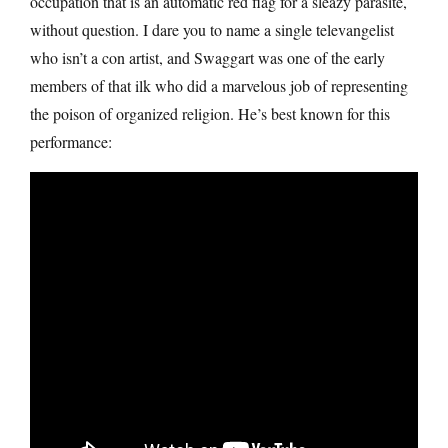
occupation that is an automatic red flag for a sleazy parasite,
without question. I dare you to name a single televangelist
who isn’t a con artist, and Swaggart was one of the early
members of that ilk who did a marvelous job of representing
the poison of organized religion. He’s best known for this
performance: