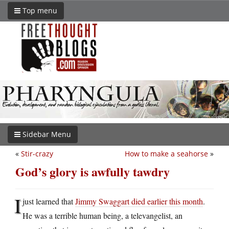
Top menu
Sidebar Menu
«
Stir-crazy
How to make a seahorse
»
God’s glory is awfully tawdry
I
just learned that
Jimmy Swaggart died earlier this month
.
He was a terrible human being, a televangelist, an