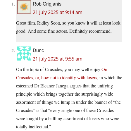
Rob Grigjanis
21 July 2025 at 9:14 am
Great film. Ridley Scott, so you know it will at least look
good. And some fine actors. Definitely recommend.
Dunc
21 July 2025 at 9:55 am
On the topic of Crusades, you may well enjoy
On
Crusades, or, how not to identify with losers
, in which the
esteemed Dr Eleanor Janega argues that the unifying
principle which brings together the surprisingly wide
assortment of things we lump in under the banner of “the
Crusades” is that “every single one of these Crusades
were fought by a baffling assortment of losers who were
totally ineffectual.”