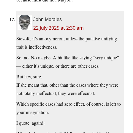
John Morales
22 July 2025 at 2:30 am
StevoR, it’s an oxymoron, unless the putative unifying
trait is ineffectiveness.
So, no. No maybe. A bit like like saying “very unique”
— either it’s unique, or there are other cases.
But hey, sure.
If she meant that, other than the cases where they were
not totally ineffectual, they were effecutal.
Which specific cases had zero effect, of course, is left to
your imagination.
I quote, again!: