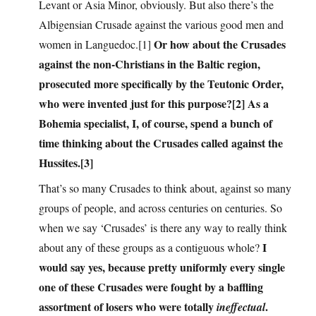
Levant or Asia Minor, obviously. But also there’s the
Albigensian Crusade against the various good men and
Or how about the Crusades
women in Languedoc.[1]
against the non-Christians in the Baltic region,
prosecuted more specifically by the Teutonic Order,
who were invented just for this purpose?[2] As a
Bohemia specialist, I, of course, spend a bunch of
time thinking about the Crusades called against the
Hussites.[3]
That’s so many Crusades to think about, against so many
groups of people, and across centuries on centuries. So
when we say ‘Crusades’ is there any way to really think
I
about any of these groups as a contiguous whole?
would say yes, because pretty uniformly every single
one of these Crusades were fought by a baffling
assortment of losers who were totally
.
ineffectual