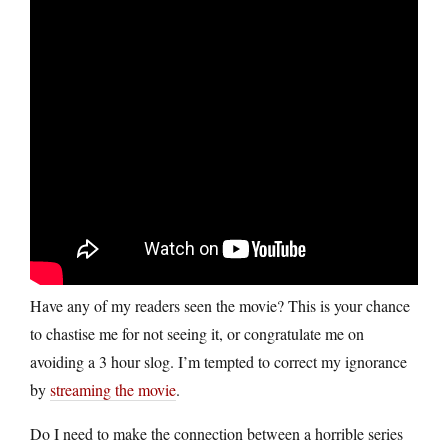
Have any of my readers seen the movie? This is your chance
to chastise me for not seeing it, or congratulate me on
avoiding a 3 hour slog. I’m tempted to correct my ignorance
by
streaming the movie
.
Do I need to make the connection between a horrible series