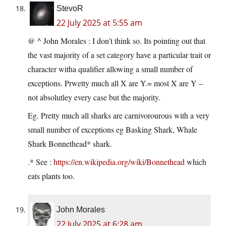
StevoR
22 July 2025 at 5:55 am
@ ^ John Morales : I don’t think so. Its pointing out that
the vast majority of a set category have a particular trait or
character witha qualifier allowing a small number of
exceptions. Prwetty much all X are Y.= most X are Y –
not absolutley every case but the majority.
Eg. Pretty much all sharks are carnivorourous with a very
small number of exceptions eg Basking Shark, Whale
Shark Bonnethead* shark.
.* See :
https://en.wikipedia.org/wiki/Bonnethead
which
eats plants too.
John Morales
22 July 2025 at 6:28 am