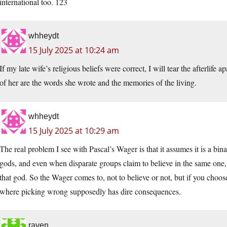
international too. 123
whheydt
15 July 2025 at 10:24 am
If my late wife’s religious beliefs were correct, I will tear the afterlife apa
of her are the words she wrote and the memories of the living.
whheydt
15 July 2025 at 10:29 am
The real problem I see with Pascal’s Wager is that it assumes it is a bi
gods, and even when disparate groups claim to believe in the same one, th
that god. So the Wager comes to, not to believe or not, but if you choos
where picking wrong supposedly has dire consequences.
raven