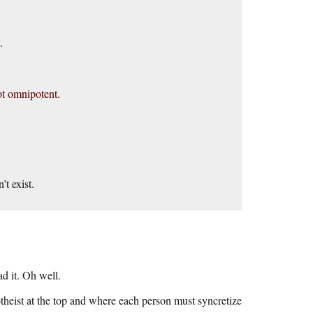
.
ot omnipotent.
’t exist.
ad it. Oh well.
theist at the top and where each person must syncretize