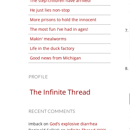
The step-children have arrived!
He just lies non-stop
More prisons to hold the innocent
The most fun I've had in ages!
Makin' mealworms
Life in the duck factory
Good news from Michigan
PROFILE
The Infinite Thread
RECENT COMMENTS
imback
on
God’s explosive diarrhea