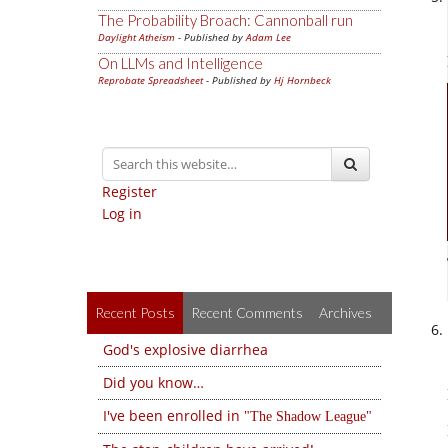
The Probability Broach: Cannonball run
Daylight Atheism
- Published by
Adam Lee
On LLMs and Intelligence
Reprobate Spreadsheet
- Published by
Hj Hornbeck
Register
Log in
Recent Posts
Recent Comments
Archives
God's explosive diarrhea
Did you know…
I've been enrolled in
The Shadow League