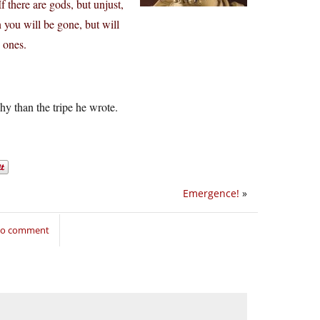
 there are gods, but unjust,
 you will be gone, but will
d ones.
y than the tripe he wrote.
Emergence!
»
 to comment