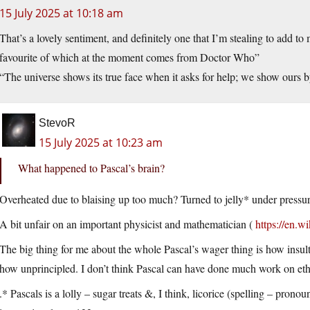
15 July 2025 at 10:18 am
That’s a lovely sentiment, and definitely one that I’m stealing to add t
favourite of which at the moment comes from Doctor Who”
“The universe shows its true face when it asks for help; we show ours
StevoR
15 July 2025 at 10:23 am
What happened to Pascal’s brain?
Overheated due to blaising up too much? Turned to jelly* under pressu
A bit unfair on an important physicist and mathematician (
https://en.w
The big thing for me about the whole Pascal’s wager thing is how insult
how unprincipled. I don’t think Pascal can have done much work on et
.* Pascals is a lolly – sugar treats &, I think, licorice (spelling – prono