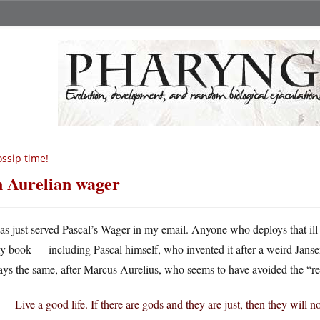
ssip time!
 Aurelian wager
as just served Pascal’s Wager in my email. Anyone who deploys that ill-
y book — including Pascal himself, who invented it after a weird Janse
ys the same, after Marcus Aurelius, who seems to have avoided the “rev
Live a good life. If there are gods and they are just, then they will