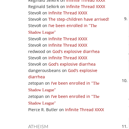
Reginald Selkirk
on
Infinite Thread XXXX
Reginald Selkirk
on
Infinite Thread XXXX
StevoR
on
Infinite Thread XXXX
StevoR
on
The step-children have arrived!
StevoR
on
I’ve been enrolled in
The
Shadow League
StevoR
on
Infinite Thread XXXX
StevoR
on
Infinite Thread XXXX
redwood
on
God’s explosive diarrhea
StevoR
on
Infinite Thread XXXX
StevoR
on
God’s explosive diarrhea
dangerousbeans
on
God’s explosive
diarrhea
zetopan
on
I’ve been enrolled in
The
Shadow League
zetopan
on
I’ve been enrolled in
The
Shadow League
Pierce R. Butler
on
Infinite Thread XXXX
ATHEISM