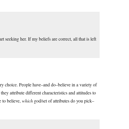
rt seeking her. If my beliefs are correct, all that is left
nary choice. People have–and do–believe in a variety of
ey attribute different characteristics and attitudes to
e to believe,
which
god/set of attributes do you pick–