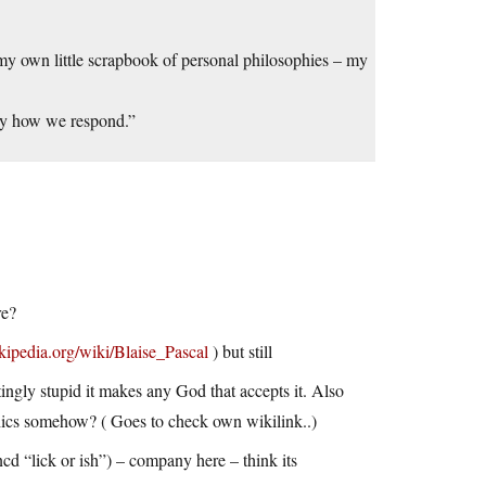
o my own little scrapbook of personal philosophies – my
 by how we respond.”
re?
ikipedia.org/wiki/Blaise_Pascal
) but still
ingly stupid it makes any God that accepts it. Also
hics somehow? ( Goes to check own wikilink..)
uncd “lick or ish”) – company here – think its