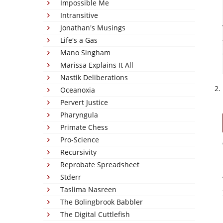
Impossible Me
Intransitive
Jonathan's Musings
Life's a Gas
Mano Singham
Marissa Explains It All
Nastik Deliberations
Oceanoxia
Pervert Justice
Pharyngula
Primate Chess
Pro-Science
Recursivity
Reprobate Spreadsheet
Stderr
Taslima Nasreen
The Bolingbrook Babbler
The Digital Cuttlefish