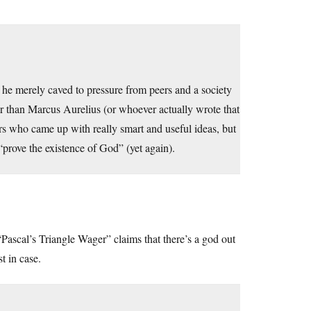
he merely caved to pressure from peers and a society
r than Marcus Aurelius (or whoever actually wrote that
hers who came up with really smart and useful ideas, but
“prove the existence of God” (yet again).
Pascal’s Triangle Wager” claims that there’s a god out
t in case.