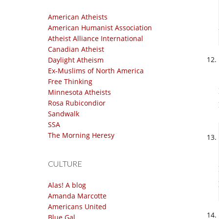
American Atheists
American Humanist Association
Atheist Alliance International
Canadian Atheist
Daylight Atheism
Ex-Muslims of North America
Free Thinking
Minnesota Atheists
Rosa Rubicondior
Sandwalk
SSA
The Morning Heresy
CULTURE
Alas! A blog
Amanda Marcotte
Americans United
Blue Gal