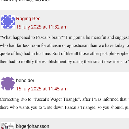
Raging Bee
15 July 2025 at 11:32 am
“What happened to Pascal’s brain?” I’m gonna be merciful and suggest 
who had far less room for atheism or agnosticism than we have today, o
quote of his) had in his time. Sort of like all those other past philosop
then had to mollify the establishment by using their smart new ideas to 
beholder
15 July 2025 at 11:45 am
Correcting @6 to “Pascal’s Wager Triangle”, after I was informed that “
there who wants you to write down Pascal’s Triangle, so you should, jus
birgerjohansson