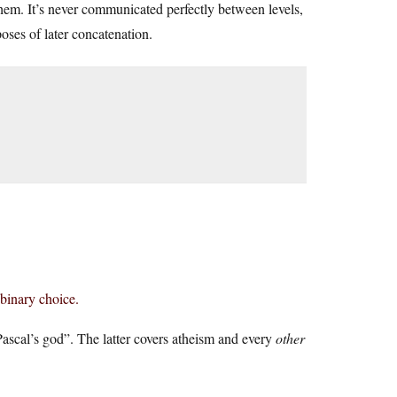
them. It’s never communicated perfectly between levels,
oses of later concatenation.
 binary choice.
t Pascal’s god”. The latter covers atheism and every
other