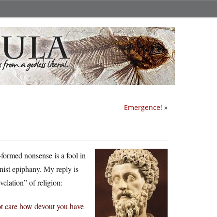
Emergence!
»
formed nonsense is a fool in
nist epiphany. My reply is
elation” of religion:
 not care how devout you have