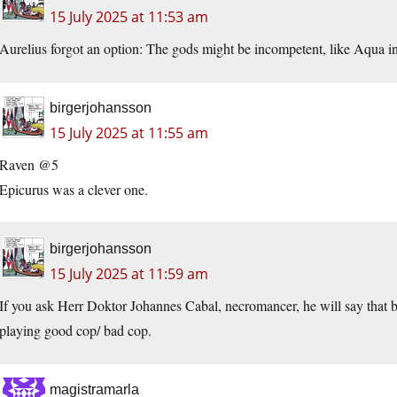
15 July 2025 at 11:53 am
Aurelius forgot an option: The gods might be incompetent, like Aqua i
birgerjohansson
15 July 2025 at 11:55 am
Raven @5
Epicurus was a clever one.
birgerjohansson
15 July 2025 at 11:59 am
If you ask Herr Doktor Johannes Cabal, necromancer, he will say that b
playing good cop/ bad cop.
magistramarla