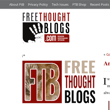
About FtB
Privacy Policy
Tech Issues
FTB Shop
Recent Posts
«
Go
/*
An
I
w
m
alwa