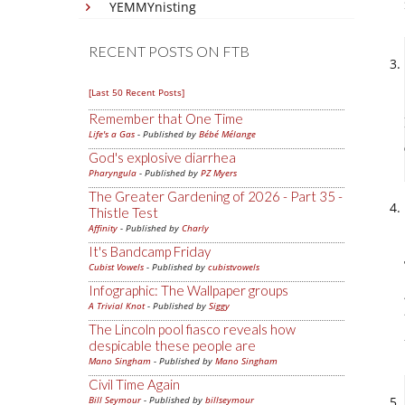
YEMMYnisting
RECENT POSTS ON FTB
[Last 50 Recent Posts]
Remember that One Time
Life's a Gas
- Published by
Bébé Mélange
God's explosive diarrhea
Pharyngula
- Published by
PZ Myers
The Greater Gardening of 2026 - Part 35 -
Thistle Test
Affinity
- Published by
Charly
It's Bandcamp Friday
Cubist Vowels
- Published by
cubistvowels
Infographic: The Wallpaper groups
A Trivial Knot
- Published by
Siggy
The Lincoln pool fiasco reveals how
despicable these people are
Mano Singham
- Published by
Mano Singham
Civil Time Again
Bill Seymour
- Published by
billseymour