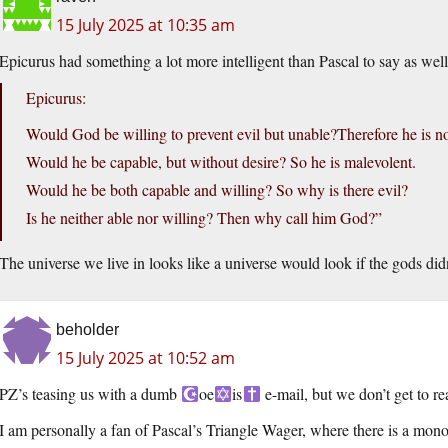
15 July 2025 at 10:35 am
Epicurus had something a lot more intelligent than Pascal to say as well
Epicurus:
Would God be willing to prevent evil but unable?Therefore he is n
Would he be capable, but without desire? So he is malevolent.
Would he be both capable and willing? So why is there evil?
Is he neither able nor willing? Then why call him God?”
The universe we live in looks like a universe would look if the gods didn
beholder
15 July 2025 at 10:52 am
PZ’s teasing us with a dumb
oe
is
e-mail, but we don’t get to re
I am personally a fan of Pascal’s Triangle Wager, where there is a mono