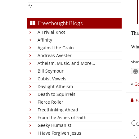
*/
Freethought Blogs
A Trivial Knot
Tha
Affinity
Wha
Against the Grain
Andreas Avester
Shar
Atheism, Music, and More...
Bill Seymour
Cubist Vowels
«
Go
Daylight Atheism
Death to Squirrels
P
Fierce Roller
Freethinking Ahead
From the Ashes of Faith
C
Geeky Humanist
I Have Forgiven Jesus