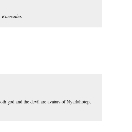
n
Konosuba
.
oth god and the devil are avatars of Nyarlahotep,