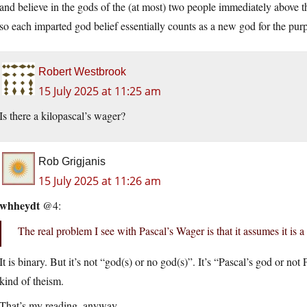
and believe in the gods of the (at most) two people immediately above 
so each imparted god belief essentially counts as a new god for the purp
Robert Westbrook
15 July 2025 at 11:25 am
Is there a kilopascal’s wager?
Rob Grigjanis
15 July 2025 at 11:26 am
whheydt
@4:
The real problem I see with Pascal’s Wager is that it assumes it is a
It is binary. But it’s not “god(s) or no god(s)”. It’s “Pascal’s god or no
kind of theism.
That’s my reading, anyway.