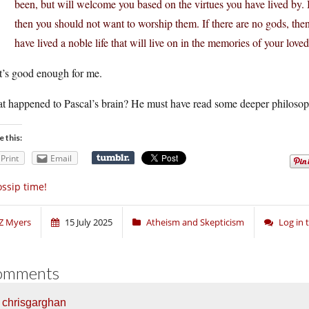
been, but will welcome you based on the virtues you have lived by. If
then you should not want to worship them. If there are no gods, then
have lived a noble life that will live on in the memories of your love
t’s good enough for me.
t happened to Pascal’s brain? He must have read some deeper philosoph
e this:
Print
Email
ssip time!
Z Myers
15 July 2025
Atheism and Skepticism
Log in
omments
chrisgarghan