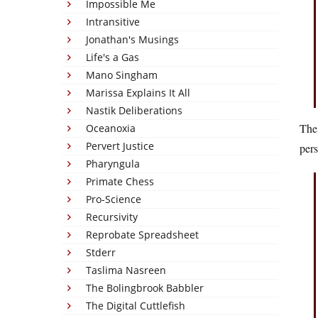
Impossible Me
Intransitive
Jonathan's Musings
Life's a Gas
Mano Singham
Marissa Explains It All
Nastik Deliberations
The 
Oceanoxia
Pervert Justice
pers
Pharyngula
Primate Chess
Pro-Science
Recursivity
Reprobate Spreadsheet
Stderr
Taslima Nasreen
The Bolingbrook Babbler
The Digital Cuttlefish