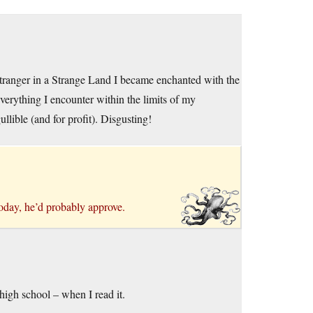
Stranger in a Strange Land I became enchanted with the
verything I encounter within the limits of my
llible (and for profit). Disgusting!
today, he’d probably approve.
high school – when I read it.