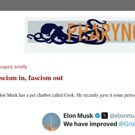
caped, briefly
scism in, fascism out
lon Musk has a pet chatbot called Grok. He recently gave it some person