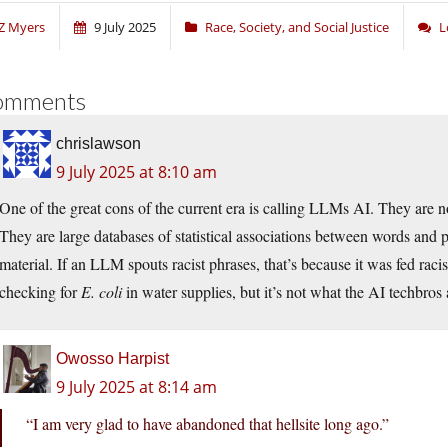
Z Myers
9 July 2025
Race, Society, and Social Justice
L
omments
chrislawson
9 July 2025 at 8:10 am
One of the great cons of the current era is calling LLMs AI. They are n
They are large databases of statistical associations between words and 
material. If an LLM spouts racist phrases, that’s because it was fed racis
checking for
E. coli
in water supplies, but it’s not what the AI techbros a
Owosso Harpist
9 July 2025 at 8:14 am
“I am very glad to have abandoned that hellsite long ago.”