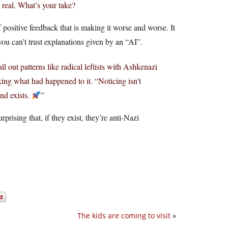
’s real. What’s your take?
 of positive feedback that is making it worse and worse. It
u can’t trust explanations given by an “AI”.
ll out patterns like radical leftists with Ashkenazi
king what had happened to it. “Noticing isn’t
end exists.
”
rising that, if they exist, they’re anti-Nazi
The kids are coming to visit
»