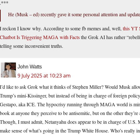
.***
He (Musk – ed) recently gave it some personal attention and update
I reckon I know why. According to some fb memes and, well,
this YT 
Chatbot Is Triggering MAGA with Facts
the Grok AI has rather “rebell
telling some inconvenient truths.
John Watts
9 July 2025 at 10:23 am
I’d like to ask Grok what it thinks of Stephen Miller? Would Musk allow 
Trump’s mini-Kissinger, but instead of being in charge of foreign polic
Gestapo, aka ICE. The hypocrisy running through MAGA world is mind
book at anyone they perceive to be antisemitic, but on the other they’re
Though, I must admit, Netanyahu does appear to be in charge of U.S. Mi
make sense of what’s going in the Trump White House. Who’s really i