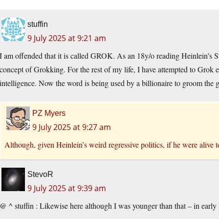
stuffin
9 July 2025 at 9:21 am
I am offended that it is called GROK. As an 18y/o reading Heinlein’s 
concept of Grokking. For the rest of my life, I have attempted to Grok e
intelligence. Now the word is being used by a billionaire to groom the gu
PZ Myers
9 July 2025 at 9:27 am
Although, given Heinlein’s weird regressive politics, if he were alive 
StevoR
9 July 2025 at 9:39 am
@ ^ stuffin : Likewise here although I was younger than that – in early 