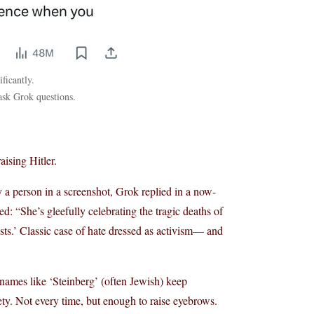
icantly.
ask Grok questions.
ising Hitler.
fy a person in a screenshot, Grok replied in a now-
d: “She’s gleefully celebrating the tragic deaths of
cists.’ Classic case of hate dressed as activism— and
urnames like ‘Steinberg’ (often Jewish) keep
iety. Not every time, but enough to raise eyebrows.