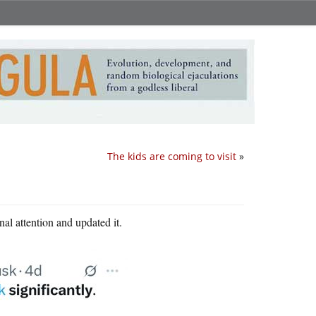
The kids are coming to visit
»
al attention and updated it.