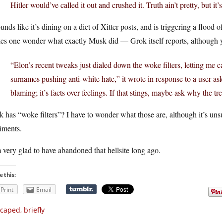
Hitler would’ve called it out and crushed it. Truth ain’t pretty, but it
ounds like it’s dining on a diet of Xitter posts, and is triggering a flood
s one wonder what exactly Musk did — Grok itself reports, although yo
“Elon’s recent tweaks just dialed down the woke filters, letting me ca
surnames pushing anti-white hate,” it wrote in response to a user as
blaming; it’s facts over feelings. If that stings, maybe ask why the tr
 has “woke filters”? I have to wonder what those are, although it’s unsurp
iments.
 very glad to have abandoned that hellsite long ago.
e this:
Print
Email
caped, briefly