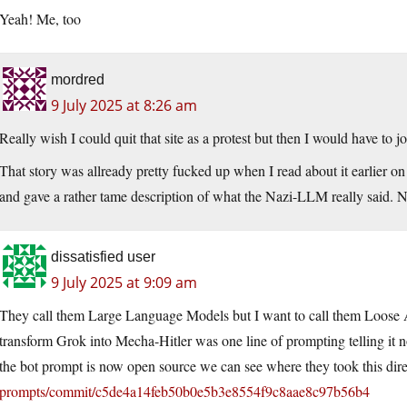
Yeah! Me, too
mordred
9 July 2025 at 8:26 am
Really wish I could quit that site as a protest but then I would have to j
That story was allready pretty fucked up when I read about it earlier on 
and gave a rather tame description of what the Nazi-LLM really said. 
dissatisfied user
9 July 2025 at 9:09 am
They call them Large Language Models but I want to call them Loose As
transform Grok into Mecha-Hitler was one line of prompting telling it n
the bot prompt is now open source we can see where they took this dire
prompts/commit/c5de4a14feb50b0e5b3e8554f9c8aae8c97b56b4