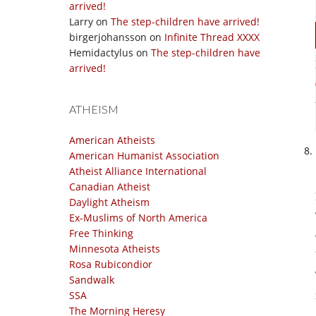
arrived!
Larry
on
The step-children have arrived!
birgerjohansson
on
Infinite Thread XXXX
Hemidactylus
on
The step-children have
arrived!
ATHEISM
American Atheists
American Humanist Association
Atheist Alliance International
Canadian Atheist
Daylight Atheism
Ex-Muslims of North America
Free Thinking
Minnesota Atheists
Rosa Rubicondior
Sandwalk
SSA
The Morning Heresy