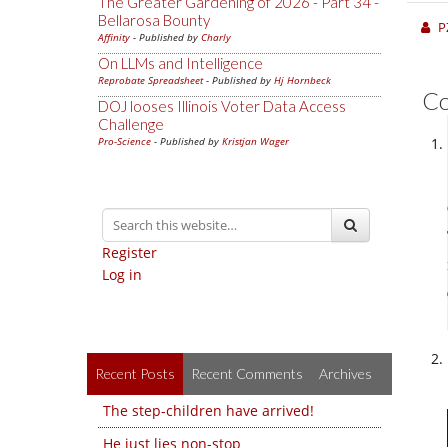
The Greater Gardening of 2026 - Part 34 -
Bellarosa Bounty
P
Affinity
- Published by
Charly
On LLMs and Intelligence
Reprobate Spreadsheet
- Published by
Hj Hornbeck
C
DOJ looses Illinois Voter Data Access
Challenge
Pro-Science
- Published by
Kristjan Wager
Register
Log in
Recent Posts
Recent Comments
Archives
The step-children have arrived!
He just lies non-stop