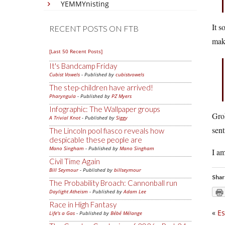
YEMMYnisting
It s
RECENT POSTS ON FTB
make
[Last 50 Recent Posts]
It's Bandcamp Friday
Cubist Vowels
- Published by
cubistvowels
The step-children have arrived!
Pharyngula
- Published by
PZ Myers
Infographic: The Wallpaper groups
Grok
A Trivial Knot
- Published by
Siggy
sent
The Lincoln pool fiasco reveals how
despicable these people are
Mano Singham
- Published by
Mano Singham
I am
Civil Time Again
Bill Seymour
- Published by
billseymour
Shar
The Probability Broach: Cannonball run
Daylight Atheism
- Published by
Adam Lee
Race in High Fantasy
«
Es
Life's a Gas
- Published by
Bébé Mélange