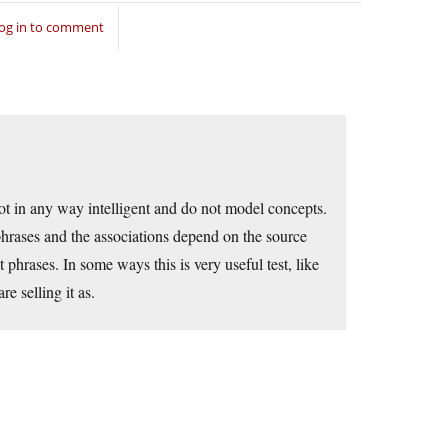
og in to comment
ot in any way intelligent and do not model concepts.
phrases and the associations depend on the source
t phrases. In some ways this is very useful test, like
re selling it as.