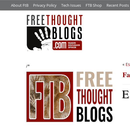
About FtB
Privacy Policy
Tech Issues
FTB Shop
Recent Posts
«
Es
/*
Fa
E