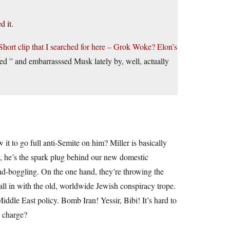
d it.
Short clip that I searched for here – Grok Woke? Elon’s
ed ” and embarrasssed Musk lately by, well, actually
it to go full anti-Semite on him? Miller is basically
y, he’s the spark plug behind our new domestic
-boggling. On the one hand, they’re throwing the
 all in with the old, worldwide Jewish conspiracy trope.
ddle East policy. Bomb Iran! Yessir, Bibi! It’s hard to
n charge?