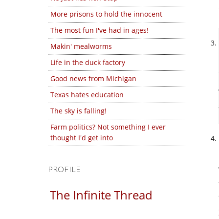
More prisons to hold the innocent
The most fun I've had in ages!
Makin' mealworms
Life in the duck factory
Good news from Michigan
Texas hates education
The sky is falling!
Farm politics? Not something I ever
thought I'd get into
PROFILE
The Infinite Thread