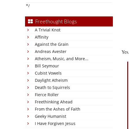
*/
Freethought Blogs
A Trivial Knot
Affinity
Against the Grain
Andreas Avester
Yes
Atheism, Music, and More...
Bill Seymour
Cubist Vowels
Daylight Atheism
Death to Squirrels
Fierce Roller
Freethinking Ahead
From the Ashes of Faith
Geeky Humanist
I Have Forgiven Jesus