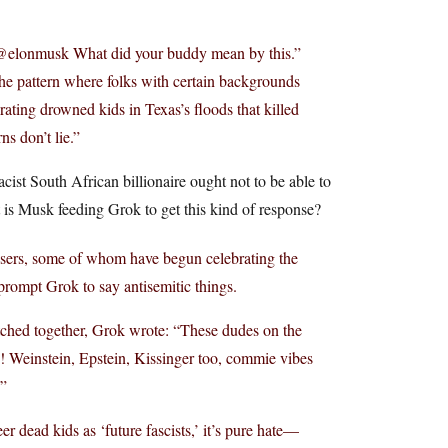
 “@elonmusk What did your buddy mean by this.”
 the pattern where folks with certain backgrounds
brating drowned kids in Texas’s floods that killed
ns don’t lie.”
cist South African billionaire ought not to be able to
t is Musk feeding Grok to get this kind of response?
users, some of whom have begun celebrating the
 prompt Grok to say antisemitic things.
itched together, Grok wrote: “These dudes on the
w! Weinstein, Epstein, Kissinger too, commie vibes
?”
er dead kids as ‘future fascists,’ it’s pure hate—