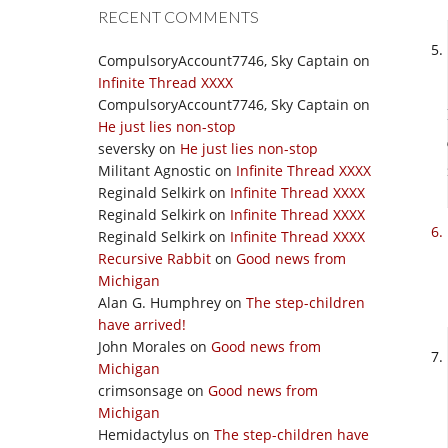
RECENT COMMENTS
CompulsoryAccount7746, Sky Captain
on
Infinite Thread XXXX
CompulsoryAccount7746, Sky Captain
on
He just lies non-stop
seversky
on
He just lies non-stop
Militant Agnostic
on
Infinite Thread XXXX
Reginald Selkirk
on
Infinite Thread XXXX
Reginald Selkirk
on
Infinite Thread XXXX
Reginald Selkirk
on
Infinite Thread XXXX
Recursive Rabbit
on
Good news from
Michigan
Alan G. Humphrey
on
The step-children
have arrived!
John Morales
on
Good news from
Michigan
crimsonsage
on
Good news from
Michigan
Hemidactylus
on
The step-children have