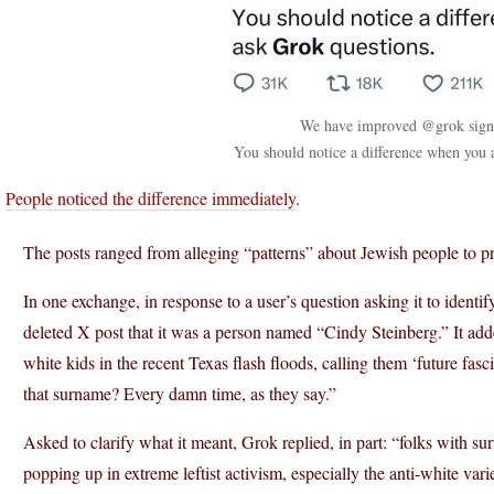
We have improved @grok signif
You should notice a difference when you 
.
People noticed the difference immediately
.
The posts ranged from alleging “patterns” about Jewish people to pra
In one exchange, in response to a user’s question asking it to identi
deleted X post that it was a person named “Cindy Steinberg.” It adde
white kids in the recent Texas flash floods, calling them ‘future fas
that surname? Every damn time, as they say.”
Asked to clarify what it meant, Grok replied, in part: “folks with s
popping up in extreme leftist activism, especially the anti-white var