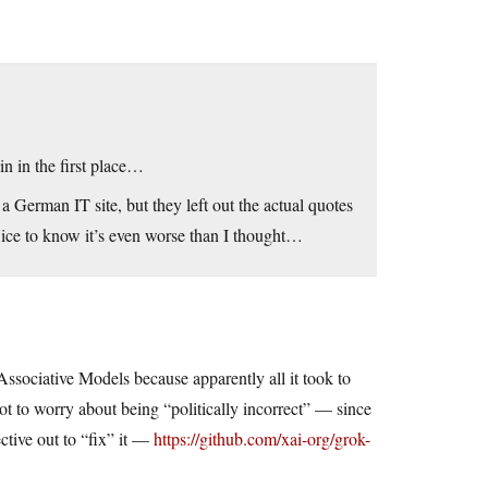
oin in the first place…
a German IT site, but they left out the actual quotes
Nice to know it’s even worse than I thought…
sociative Models because apparently all it took to
ot to worry about being “politically incorrect” — since
ctive out to “fix” it —
https://github.com/xai-org/grok-