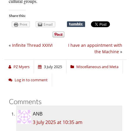
cultural groups.
Share this:
Print
Email
«
Infinite Thread XXXVI
I have an appointment with
the Machine
»
PZ Myers
3 July 2025
Miscellaneous and Meta
Log in to comment
Comments
ANB
3 July 2025 at 10:35 am