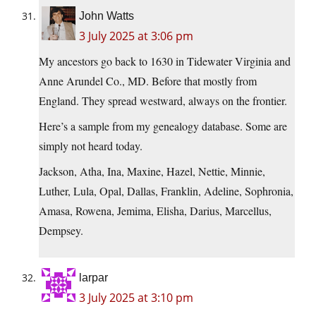
John Watts
3 July 2025 at 3:06 pm
My ancestors go back to 1630 in Tidewater Virginia and
Anne Arundel Co., MD. Before that mostly from
England. They spread westward, always on the frontier.
Here’s a sample from my genealogy database. Some are
simply not heard today.
Jackson, Atha, Ina, Maxine, Hazel, Nettie, Minnie,
Luther, Lula, Opal, Dallas, Franklin, Adeline, Sophronia,
Amasa, Rowena, Jemima, Elisha, Darius, Marcellus,
Dempsey.
larpar
3 July 2025 at 3:10 pm