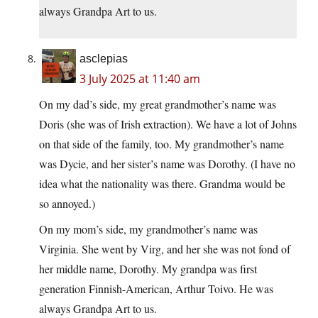
always Grandpa Art to us.
asclepias
3 July 2025 at 11:40 am
On my dad’s side, my great grandmother’s name was
Doris (she was of Irish extraction). We have a lot of Johns
on that side of the family, too. My grandmother’s name
was Dycie, and her sister’s name was Dorothy. (I have no
idea what the nationality was there. Grandma would be
so annoyed.)
On my mom’s side, my grandmother’s name was
Virginia. She went by Virg, and her she was not fond of
her middle name, Dorothy. My grandpa was first
generation Finnish-American, Arthur Toivo. He was
always Grandpa Art to us.