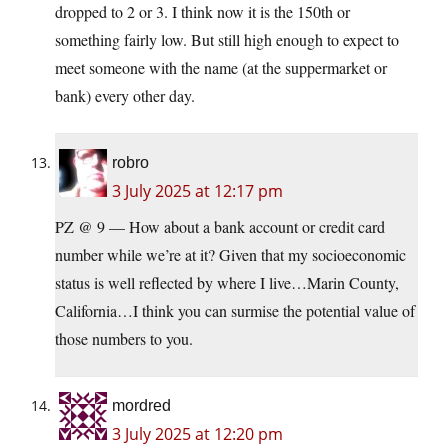
dropped to 2 or 3. I think now it is the 150th or
something fairly low. But still high enough to expect to
meet someone with the name (at the suppermarket or
bank) every other day.
robro
3 July 2025 at 12:17 pm
PZ @ 9 — How about a bank account or credit card
number while we’re at it? Given that my socioeconomic
status is well reflected by where I live…Marin County,
California…I think you can surmise the potential value of
those numbers to you.
mordred
3 July 2025 at 12:20 pm