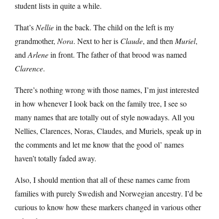
student lists in quite a while.
That’s
Nellie
in the back. The child on the left is my
grandmother,
Nora
. Next to her is
Claude
, and then
Muriel
,
and
Arlene
in front. The father of that brood was named
Clarence
.
There’s nothing wrong with those names, I’m just interested
in how whenever I look back on the family tree, I see so
many names that are totally out of style nowadays. All you
Nellies, Clarences, Noras, Claudes, and Muriels, speak up in
the comments and let me know that the good ol’ names
haven’t totally faded away.
Also, I should mention that all of these names came from
families with purely Swedish and Norwegian ancestry. I’d be
curious to know how these markers changed in various other