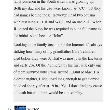
fairly common in the South when I was growing up.
Both my dad and his dad were known as “CC”, but they
had names behind those. However, I had two cousins
with just initials…HB and WH…and an uncle JL. When
JL joined the Navy he was required to put a full name to
the initials so he became “John”.
Looking at the family tree info on the Internet, it’s always
striking how many of my grandfather Cary’s children
died before they were 3. That was mostly in the late teens
and early 20s. Of the 7 children by his first wife only one
of them survived until I was around…Aunt Madge. His
oldest daughter, Hilda, lived long enough to get married
but died shortly after at 19 in 1931. I don’t find any cause
of death but childbirth would be a possibility.
woozy