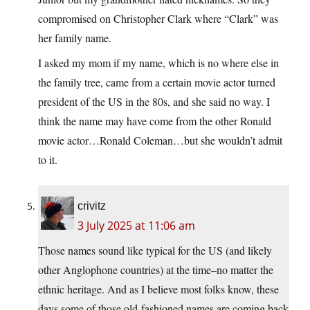
compromised on Christopher Clark where “Clark” was
her family name.
I asked my mom if my name, which is no where else in
the family tree, came from a certain movie actor turned
president of the US in the 80s, and she said no way. I
think the name may have come from the other Ronald
movie actor…Ronald Coleman…but she wouldn’t admit
to it.
crivitz
3 July 2025 at 11:06 am
Those names sound like typical for the US (and likely
other Anglophone countries) at the time–no matter the
ethnic heritage. And as I believe most folks know, these
days some of those old-fashioned names are coming back