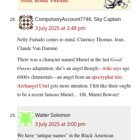
North, around Yorkshire.
CompulsoryAccount7746, Sky Captain
3 July 2025 at 2:48 pm
Nelly Furtado comes to mind. Clarence Thomas. Jean-
Claude Van Damme.
There was a character named Muriel in the last
Good
Omens
adaptation; she’s an angel though—
wiki says
age
6000+ (Immortal)—an angel from an
apocryphal text
.
Archangel Uriel
gets more attention. I felt like there ought
to be a recent famous Muriel… Oh, Muriel Bowser!
Walter Solomon
3 July 2025 at 3:00 pm
We have “antique names” in the Black American