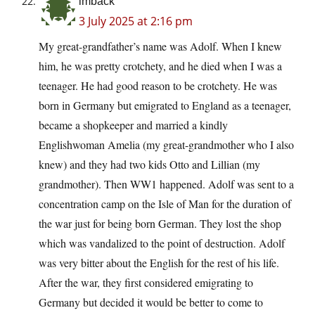
imback
3 July 2025 at 2:16 pm
My great-grandfather’s name was Adolf. When I knew
him, he was pretty crotchety, and he died when I was a
teenager. He had good reason to be crotchety. He was
born in Germany but emigrated to England as a teenager,
became a shopkeeper and married a kindly
Englishwoman Amelia (my great-grandmother who I also
knew) and they had two kids Otto and Lillian (my
grandmother). Then WW1 happened. Adolf was sent to a
concentration camp on the Isle of Man for the duration of
the war just for being born German. They lost the shop
which was vandalized to the point of destruction. Adolf
was very bitter about the English for the rest of his life.
After the war, they first considered emigrating to
Germany but decided it would be better to come to