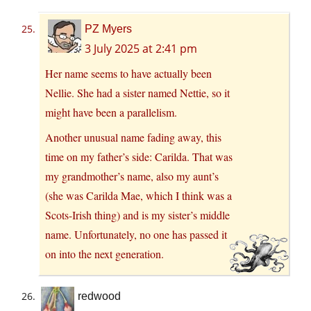
PZ Myers
3 July 2025 at 2:41 pm
Her name seems to have actually been
Nellie. She had a sister named Nettie, so it
might have been a parallelism.
Another unusual name fading away, this
time on my father’s side: Carilda. That was
my grandmother’s name, also my aunt’s
(she was Carilda Mae, which I think was a
Scots-Irish thing) and is my sister’s middle
name. Unfortunately, no one has passed it
on into the next generation.
redwood