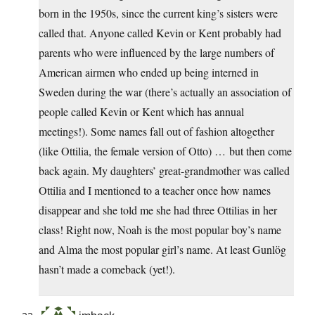
born in the 1950s, since the current king’s sisters were
called that. Anyone called Kevin or Kent probably had
parents who were influenced by the large numbers of
American airmen who ended up being interned in
Sweden during the war (there’s actually an association of
people called Kevin or Kent which has annual
meetings!). Some names fall out of fashion altogether
(like Ottilia, the female version of Otto) … but then come
back again. My daughters’ great-grandmother was called
Ottilia and I mentioned to a teacher once how names
disappear and she told me she had three Ottilias in her
class! Right now, Noah is the most popular boy’s name
and Alma the most popular girl’s name. At least Gunlög
hasn’t made a comeback (yet!).