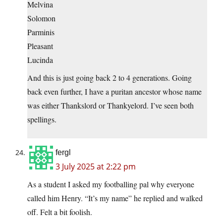
Melvina
Solomon
Parminis
Pleasant
Lucinda
And this is just going back 2 to 4 generations. Going
back even further, I have a puritan ancestor whose name
was either Thankslord or Thankyelord. I’ve seen both
spellings.
fergl
3 July 2025 at 2:22 pm
As a student I asked my footballing pal why everyone
called him Henry. “It’s my name” he replied and walked
off. Felt a bit foolish.