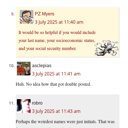
PZ Myers
3 July 2025 at 11:40 am
It would be so helpful if you would include
your last name, your socioeconomic status,
and your social security number.
asclepias
3 July 2025 at 11:41 am
Huh. No idea how that got double posted.
robro
3 July 2025 at 11:43 am
Perhaps the weirdest names were just initials. That was