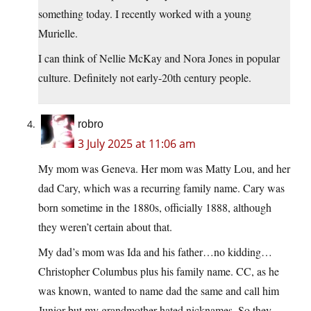
something today. I recently worked with a young
Murielle.
I can think of Nellie McKay and Nora Jones in popular
culture. Definitely not early-20th century people.
robro
3 July 2025 at 11:06 am
My mom was Geneva. Her mom was Matty Lou, and her
dad Cary, which was a recurring family name. Cary was
born sometime in the 1880s, officially 1888, although
they weren’t certain about that.
My dad’s mom was Ida and his father…no kidding…
Christopher Columbus plus his family name. CC, as he
was known, wanted to name dad the same and call him
Junior but my grandmother hated nicknames. So they