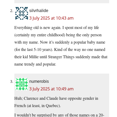
silvrhalide
3 July 2025 at 10:43 am
Everything old is new again. I spent most of my life
(certainly my entire childhood) being the only person
with my name. Now it’s suddenly a popular baby name
(for the last 5-10 years). Kind of the way no one named
their kid Millie until Stranger Things suddenly made that
name trendy and popular.
numerobis
3 July 2025 at 10:49 am
Huh; Clarence and Claude have opposite gender in
French (at least, in Quebec).
I wouldn’t be surprised by any of those names on a 20-