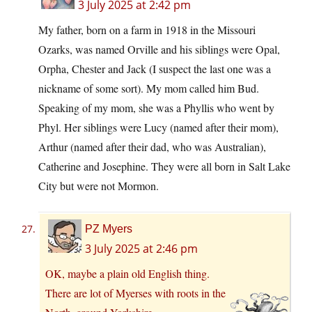
3 July 2025 at 2:42 pm
My father, born on a farm in 1918 in the Missouri
Ozarks, was named Orville and his siblings were Opal,
Orpha, Chester and Jack (I suspect the last one was a
nickname of some sort). My mom called him Bud.
Speaking of my mom, she was a Phyllis who went by
Phyl. Her siblings were Lucy (named after their mom),
Arthur (named after their dad, who was Australian),
Catherine and Josephine. They were all born in Salt Lake
City but were not Mormon.
PZ Myers
3 July 2025 at 2:46 pm
OK, maybe a plain old English thing.
There are lot of Myerses with roots in the