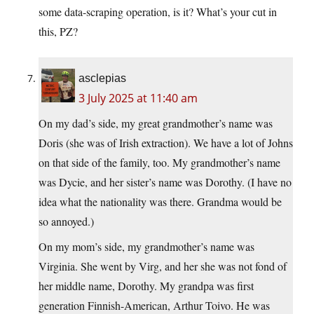
some data-scraping operation, is it? What’s your cut in
this, PZ?
asclepias
3 July 2025 at 11:40 am
On my dad’s side, my great grandmother’s name was
Doris (she was of Irish extraction). We have a lot of Johns
on that side of the family, too. My grandmother’s name
was Dycie, and her sister’s name was Dorothy. (I have no
idea what the nationality was there. Grandma would be
so annoyed.)
On my mom’s side, my grandmother’s name was
Virginia. She went by Virg, and her she was not fond of
her middle name, Dorothy. My grandpa was first
generation Finnish-American, Arthur Toivo. He was