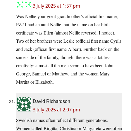
3 July 2025 at 1:57 pm
Was Nellie your great-grandmother’s official first name,
PZ? I had an aunt Nellie, but the name on her birth
certificate was Ellen (almost Nellie reversed, I notice).
Two of her brothers were Leslie (official first name Cyril)
and Jack (official first name Albert). Further back on the
same side of the family, though, there was a lot less
creativity: almost all the men seem to have been John,
George, Samuel or Matthew, and the women Mary,
Martha or Elizabeth.
David Richardson
3 July 2025 at 2:07 pm
Swedish names often reflect different generations.
Women called Birgitta, Christina or Margareta were often