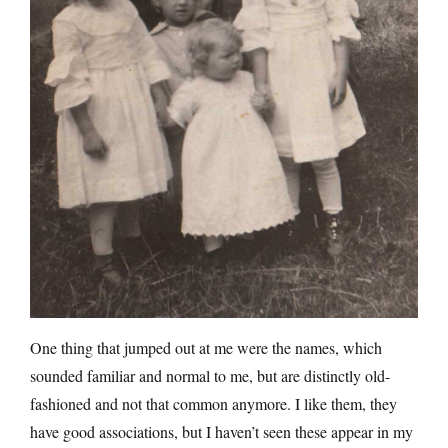
One thing that jumped out at me were the names, which
sounded familiar and normal to me, but are distinctly old-
fashioned and not that common anymore. I like them, they
have good associations, but I haven’t seen these appear in my