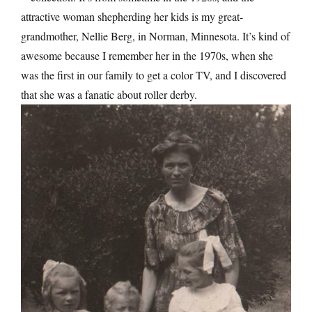
attractive woman shepherding her kids is my great-
grandmother, Nellie Berg, in Norman, Minnesota. It’s kind of
awesome because I remember her in the 1970s, when she
was the first in our family to get a color TV, and I discovered
that she was a fanatic about roller derby.