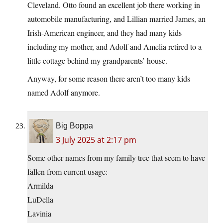
Cleveland. Otto found an excellent job there working in
automobile manufacturing, and Lillian married James, an
Irish-American engineer, and they had many kids
including my mother, and Adolf and Amelia retired to a
little cottage behind my grandparents’ house.
Anyway, for some reason there aren’t too many kids
named Adolf anymore.
Big Boppa
3 July 2025 at 2:17 pm
Some other names from my family tree that seem to have
fallen from current usage:
Armilda
LuDella
Lavinia