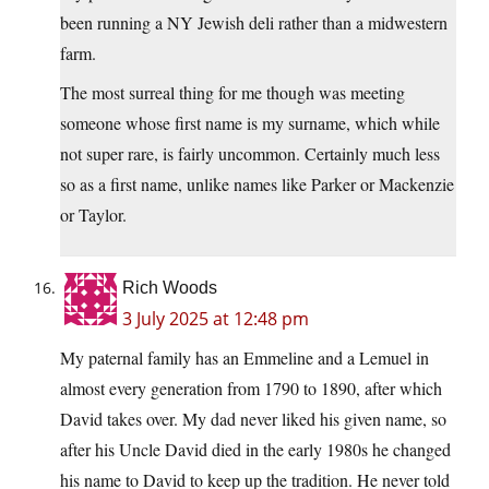
been running a NY Jewish deli rather than a midwestern
farm.
The most surreal thing for me though was meeting
someone whose first name is my surname, which while
not super rare, is fairly uncommon. Certainly much less
so as a first name, unlike names like Parker or Mackenzie
or Taylor.
Rich Woods
3 July 2025 at 12:48 pm
My paternal family has an Emmeline and a Lemuel in
almost every generation from 1790 to 1890, after which
David takes over. My dad never liked his given name, so
after his Uncle David died in the early 1980s he changed
his name to David to keep up the tradition. He never told