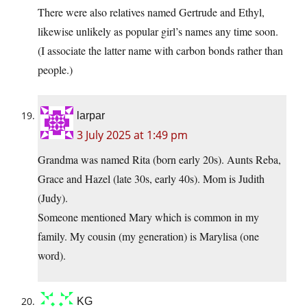
There were also relatives named Gertrude and Ethyl,
likewise unlikely as popular girl’s names any time soon.
(I associate the latter name with carbon bonds rather than
people.)
larpar
3 July 2025 at 1:49 pm
Grandma was named Rita (born early 20s). Aunts Reba,
Grace and Hazel (late 30s, early 40s). Mom is Judith
(Judy).
Someone mentioned Mary which is common in my
family. My cousin (my generation) is Marylisa (one
word).
KG