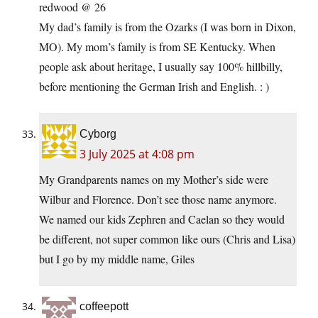
redwood @ 26
My dad’s family is from the Ozarks (I was born in Dixon,
MO). My mom’s family is from SE Kentucky. When
people ask about heritage, I usually say 100% hillbilly,
before mentioning the German Irish and English. : )
Cyborg
3 July 2025 at 4:08 pm
My Grandparents names on my Mother’s side were
Wilbur and Florence. Don’t see those name anymore.
We named our kids Zephren and Caelan so they would
be different, not super common like ours (Chris and Lisa)
but I go by my middle name, Giles
coffeepott