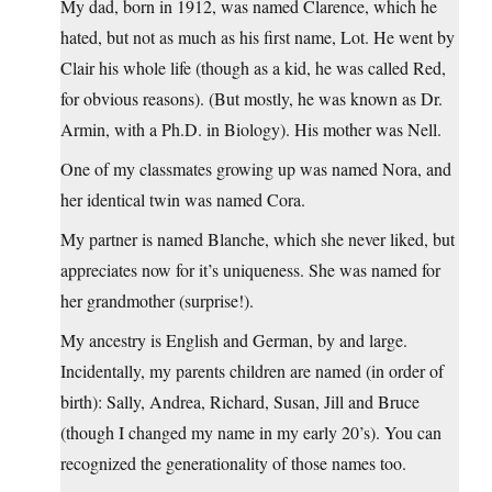
My dad, born in 1912, was named Clarence, which he
hated, but not as much as his first name, Lot. He went by
Clair his whole life (though as a kid, he was called Red,
for obvious reasons). (But mostly, he was known as Dr.
Armin, with a Ph.D. in Biology). His mother was Nell.
One of my classmates growing up was named Nora, and
her identical twin was named Cora.
My partner is named Blanche, which she never liked, but
appreciates now for it’s uniqueness. She was named for
her grandmother (surprise!).
My ancestry is English and German, by and large.
Incidentally, my parents children are named (in order of
birth): Sally, Andrea, Richard, Susan, Jill and Bruce
(though I changed my name in my early 20’s). You can
recognized the generationality of those names too.