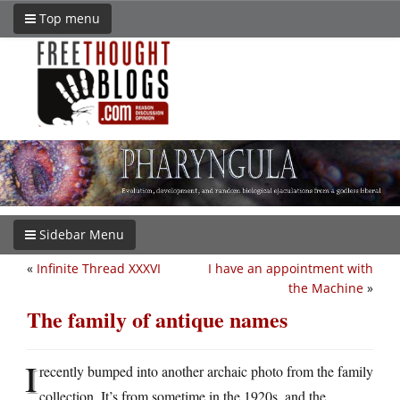
Top menu
Sidebar Menu
«
Infinite Thread XXXVI
I have an appointment with
the Machine
»
The family of antique names
I
recently bumped into another archaic photo from the family
collection. It’s from sometime in the 1920s, and the