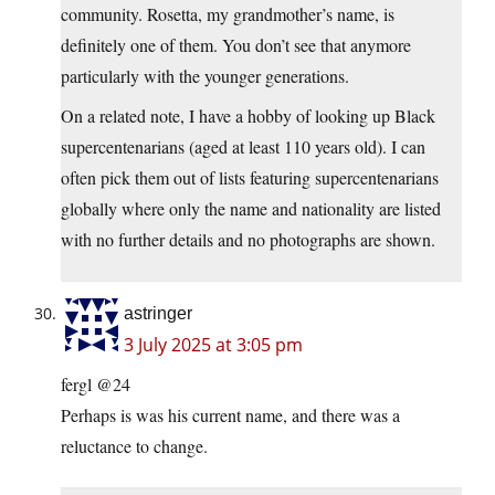
community. Rosetta, my grandmother’s name, is
definitely one of them. You don’t see that anymore
particularly with the younger generations.
On a related note, I have a hobby of looking up Black
supercentenarians (aged at least 110 years old). I can
often pick them out of lists featuring supercentenarians
globally where only the name and nationality are listed
with no further details and no photographs are shown.
astringer
3 July 2025 at 3:05 pm
fergl @24
Perhaps is was his current name, and there was a
reluctance to change.