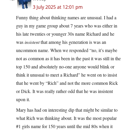
3 July 2025 at 12:01 pm
Funny thing about thinking names are unusual. I had a
guy in my game group about 7 years who was either in
his late twenties or younger 30s name Richard and he
was
insistent
that among his generation is was an
uncommon name. When we responded “no, it’s maybe
not as common as it has been in the past it was still in the
top 150 and absolutely no-one anyone would blink or
think it unusual to meet a Richard” he went on to insist
that he went by “Rich” and not the more common Rick
or Dick. It was really rather odd that he was insistent
upon it.
Mary has had on interesting dip that might be similar to
what Rich was thinking about. It was the most popular
#1 girls name for 150 years until the mid 80s when it