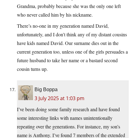
Grandma, probably because she was the only one left
who never called him by his nickname.
There’s no-one in my generation named David,
unfortunately, and I don’t think any of my distant cousins
have kids named David. Our surname dies out in the
current generation too, unless one of the girls persuades a
future husband to take her name or a bastard second
cousin turns up.
Big Boppa
3 July 2025 at 1:03 pm
I’ve been doing some family research and have found
some interesting links with names unintentionally
repeating over the generations. For instance, my son’s
name is Anthony. I’ve found 7 members of the extended