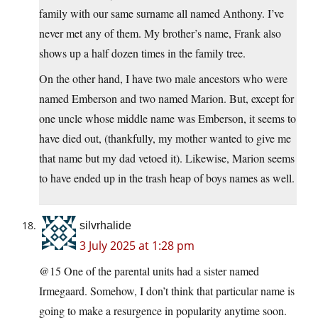
family with our same surname all named Anthony. I’ve
never met any of them. My brother’s name, Frank also
shows up a half dozen times in the family tree.
On the other hand, I have two male ancestors who were
named Emberson and two named Marion. But, except for
one uncle whose middle name was Emberson, it seems to
have died out, (thankfully, my mother wanted to give me
that name but my dad vetoed it). Likewise, Marion seems
to have ended up in the trash heap of boys names as well.
silvrhalide
3 July 2025 at 1:28 pm
@15 One of the parental units had a sister named
Irmegaard. Somehow, I don’t think that particular name is
going to make a resurgence in popularity anytime soon.