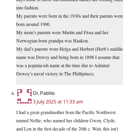
into fashion.
My parents were born in the 1930s and their parents were
born around 1900.
My mom’s parents were Martin and Flora and her
Norwegian-born grandpa was Haakon.
My dad’s parents were Helga and Herbert (Herb’s middle
name was Dewey and being born in 1898 I assume that
was a popular-ish name at the time due to Admiral
Dewey’s naval victory in The Phillipines).
Dr. Pablito
3 July 2025 at 11:33 am
I had a great-grandmother from the Pacific Northwest
named Nellie, who named her children Gwen, Clyde,
and Len in the first decade of the 20th c. Wait, this isn’t