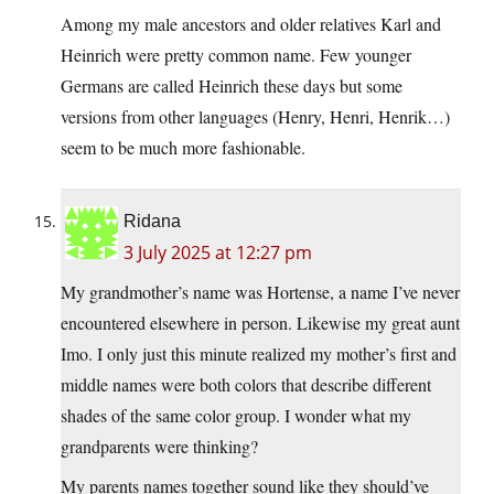
Among my male ancestors and older relatives Karl and
Heinrich were pretty common name. Few younger
Germans are called Heinrich these days but some
versions from other languages (Henry, Henri, Henrik…)
seem to be much more fashionable.
Ridana
3 July 2025 at 12:27 pm
My grandmother’s name was Hortense, a name I’ve never
encountered elsewhere in person. Likewise my great aunt
Imo. I only just this minute realized my mother’s first and
middle names were both colors that describe different
shades of the same color group. I wonder what my
grandparents were thinking?
My parents names together sound like they should’ve