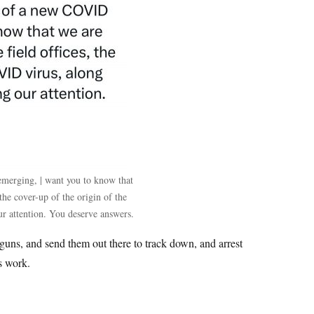
emerging, | want you to know that
 the cover-up of the origin of the
r attention. You deserve answers.
ns, and send them out there to track down, and arrest
ns work.