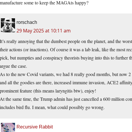
manufacture some to keep the MAGAts happy?
rorschach
29 May 2025 at 10:11 am
It’s really annoying that the dumbest people on the planet, and the worst
their actions (or inactions). Of course it was a lab leak, like the most r
pick, but numpties and conspiracy theorists buying into this to further 
argue the case.
As to the new Covid variants, we had 8 really good months, but now 2
and all the goodies are there, increased immune invasion, ACE2 affinity
prominent feature (this means laryngitis btw), enjoy!
At the same time, the Trump admin has just cancelled a 600 million con
includes bird flu. I mean, what could possibly go wrong.
Recursive Rabbit