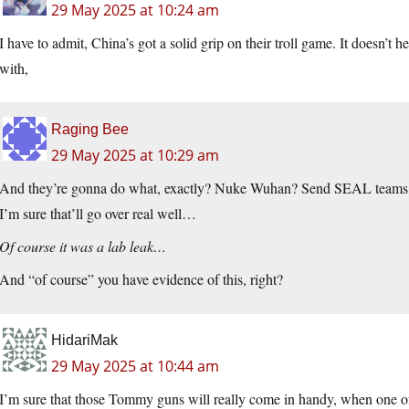
29 May 2025 at 10:24 am
I have to admit, China’s got a solid grip on their troll game. It doesn’t
with,
Raging Bee
29 May 2025 at 10:29 am
And they’re gonna do what, exactly? Nuke Wuhan? Send SEAL teams to 
I’m sure that’ll go over real well…
Of course it was a lab leak…
And “of course” you have evidence of this, right?
HidariMak
29 May 2025 at 10:44 am
I’m sure that those Tommy guns will really come in handy, when one 