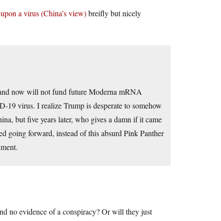
upon a virus (China’s view)
breifly but nicely
 and now will not fund future Moderna mRNA
ID-19 virus. I realize Trump is desperate to somehow
na, but five years later, who gives a damn if it came
d going forward, instead of this absurd Pink Panther
rnment.
nd no evidence of a conspiracy? Or will they just