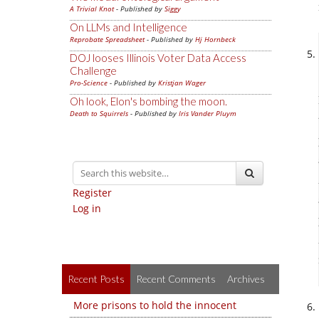
A Trivial Knot
- Published by
Siggy
On LLMs and Intelligence
Reprobate Spreadsheet
- Published by
Hj Hornbeck
DOJ looses Illinois Voter Data Access
Challenge
Pro-Science
- Published by
Kristjan Wager
Oh look, Elon's bombing the moon.
Death to Squirrels
- Published by
Iris Vander Pluym
Register
Log in
Recent Posts
Recent Comments
Archives
More prisons to hold the innocent