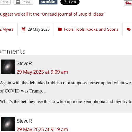
Print
Email
suggest we call it the “Unread Journal of Stupid Ideas”
Z Myers
29 May 2025
Fools, Tools, Kooks, and Goons
omments
StevoR
29 May 2025 at 9:09 am
Again with the debunked rubbish of a supposed cover-up too when we k
of COVID was Trump…
What’s the bet they use this to whip up more xenophobia and bigotry t
StevoR
29 May 2025 at 9:19 am