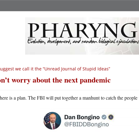
suggest we call it the “Unread Journal of Stupid Ideas”
n’t worry about the next pandemic
here is a plan. The FBI will put together a manhunt to catch the people