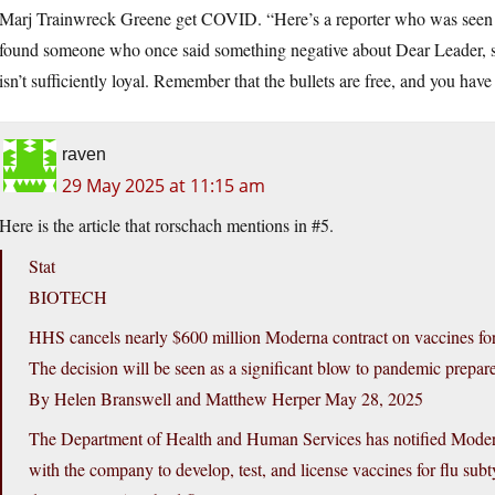
Marj Trainwreck Greene get COVID. “Here’s a reporter who was seen
found someone who once said something negative about Dear Leader, s
isn’t sufficiently loyal. Remember that the bullets are free, and you hav
raven
29 May 2025 at 11:15 am
Here is the article that rorschach mentions in #5.
Stat
BIOTECH
HHS cancels nearly $600 million Moderna contract on vaccines fo
The decision will be seen as a significant blow to pandemic prepar
By Helen Branswell and Matthew Herper May 28, 2025
The Department of Health and Human Services has notified Moderna 
with the company to develop, test, and license vaccines for flu subt