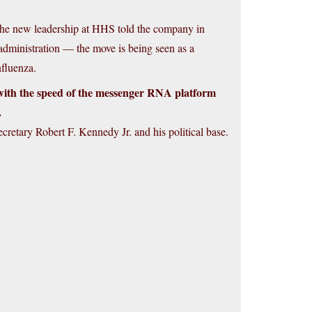
 the new leadership at HHS told the company in
 administration — the move is being seen as a
nfluenza.
with the speed of the messenger RNA platform
.
cretary Robert F. Kennedy Jr. and his political base.