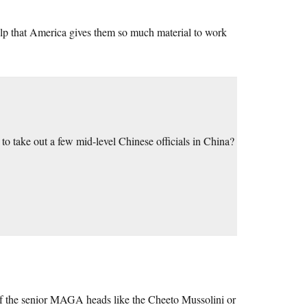
 help that America gives them so much material to work
take out a few mid-level Chinese officials in China?
of the senior MAGA heads like the Cheeto Mussolini or