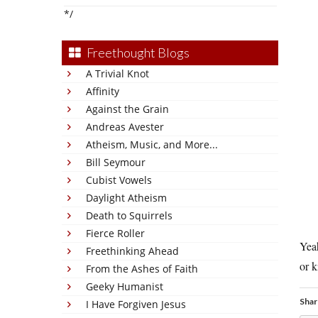
*/
Freethought Blogs
A Trivial Knot
Affinity
Against the Grain
Andreas Avester
Atheism, Music, and More...
Bill Seymour
Cubist Vowels
Daylight Atheism
Death to Squirrels
Fierce Roller
Yea
Freethinking Ahead
or k
From the Ashes of Faith
Geeky Humanist
Shar
I Have Forgiven Jesus