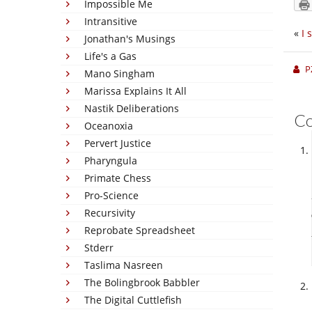
Impossible Me
Intransitive
«
I 
Jonathan's Musings
Life's a Gas
P
Mano Singham
Marissa Explains It All
Nastik Deliberations
C
Oceanoxia
Pervert Justice
Pharyngula
Primate Chess
Pro-Science
Recursivity
Reprobate Spreadsheet
Stderr
Taslima Nasreen
The Bolingbrook Babbler
The Digital Cuttlefish