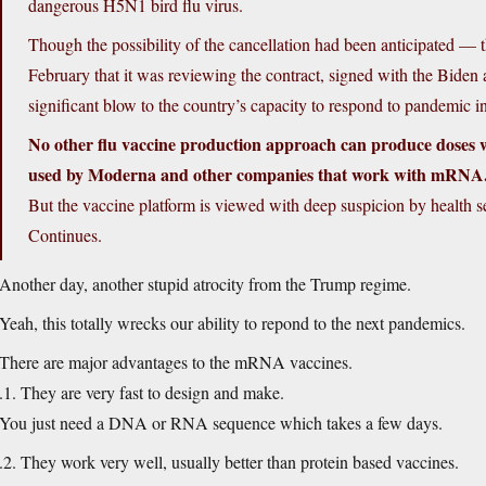
dangerous H5N1 bird flu virus.
Though the possibility of the cancellation had been anticipated —
February that it was reviewing the contract, signed with the Biden
significant blow to the country’s capacity to respond to pandemic i
No other flu vaccine production approach can produce doses 
used by Moderna and other companies that work with mRNA
But the vaccine platform is viewed with deep suspicion by health se
Continues.
Another day, another stupid atrocity from the Trump regime.
Yeah, this totally wrecks our ability to repond to the next pandemics.
There are major advantages to the mRNA vaccines.
.1. They are very fast to design and make.
You just need a DNA or RNA sequence which takes a few days.
.2. They work very well, usually better than protein based vaccines.