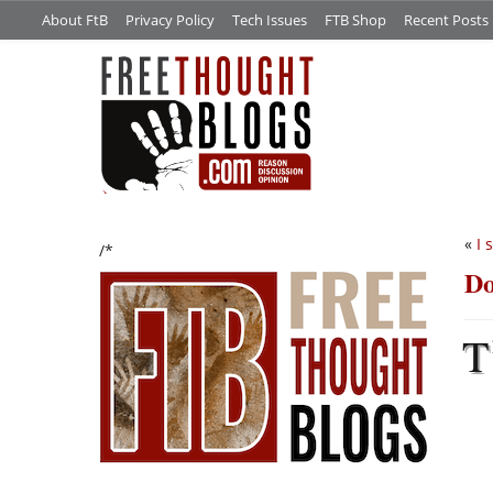
About FtB
Privacy Policy
Tech Issues
FTB Shop
Recent Posts
«
I 
/*
Do
T