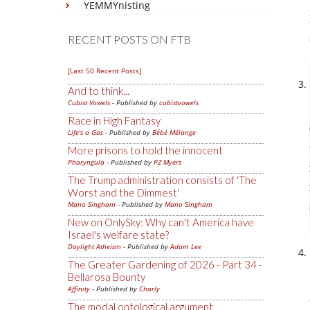
YEMMYnisting
RECENT POSTS ON FTB
[Last 50 Recent Posts]
And to think...
Cubist Vowels
- Published by
cubistvowels
Race in High Fantasy
Life's a Gas
- Published by
Bébé Mélange
More prisons to hold the innocent
Pharyngula
- Published by
PZ Myers
The Trump administration consists of 'The
Worst and the Dimmest'
Mano Singham
- Published by
Mano Singham
New on OnlySky: Why can't America have
Israel's welfare state?
Daylight Atheism
- Published by
Adam Lee
The Greater Gardening of 2026 - Part 34 -
Bellarosa Bounty
Affinity
- Published by
Charly
The modal ontological argument