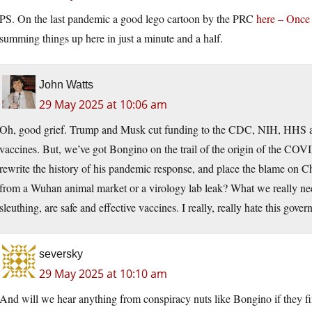
PS. On the last pandemic a good lego cartoon by the PRC
here – Once 
summing things up here in just a minute and a half.
John Watts
29 May 2025 at 10:06 am
Oh, good grief. Trump and Musk cut funding to the CDC, NIH, HHS
vaccines. But, we’ve got Bongino on the trail of the origin of the COV
rewrite the history of his pandemic response, and place the blame on Chi
from a Wuhan animal market or a virology lab leak? What we really nee
sleuthing, are safe and effective vaccines. I really, really hate this gove
seversky
29 May 2025 at 10:10 am
And will we hear anything from conspiracy nuts like Bongino if they fi