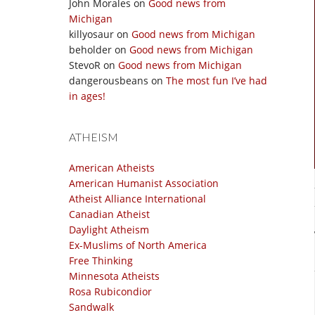
John Morales
on
Good news from
Michigan
killyosaur
on
Good news from Michigan
beholder
on
Good news from Michigan
StevoR
on
Good news from Michigan
dangerousbeans
on
The most fun I’ve had
in ages!
ATHEISM
American Atheists
American Humanist Association
Atheist Alliance International
Canadian Atheist
Daylight Atheism
Ex-Muslims of North America
Free Thinking
Minnesota Atheists
Rosa Rubicondior
Sandwalk