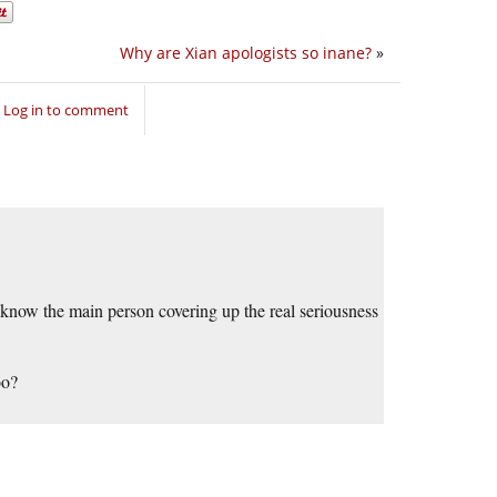
Why are Xian apologists so inane?
»
Log in to comment
now the main person covering up the real seriousness
oo?