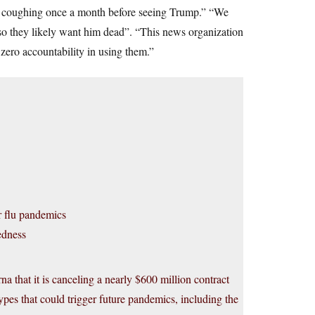
 coughing once a month before seeing Trump.” “We
o they likely want him dead”. “This news organization
e zero accountability in using them.”
r flu pandemics
edness
that it is canceling a nearly $600 million contract
ypes that could trigger future pandemics, including the