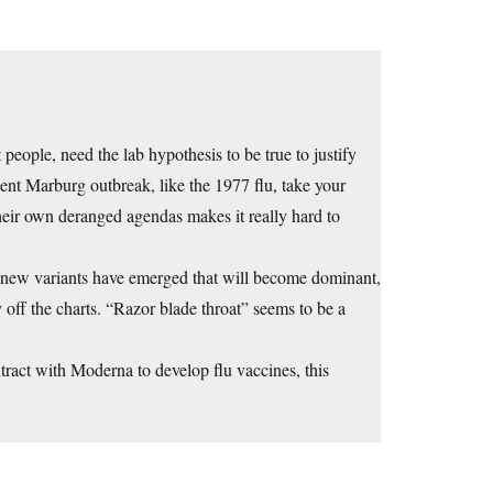
 people, need the lab hypothesis to be true to justify
ecent Marburg outbreak, like the 1977 flu, take your
their own deranged agendas makes it really hard to
 new variants have emerged that will become dominant,
 off the charts. “Razor blade throat” seems to be a
tract with Moderna to develop flu vaccines, this