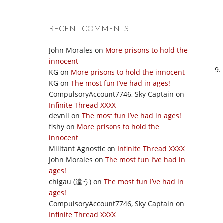
RECENT COMMENTS
John Morales
on
More prisons to hold the
innocent
KG
on
More prisons to hold the innocent
KG
on
The most fun I’ve had in ages!
CompulsoryAccount7746, Sky Captain
on
Infinite Thread XXXX
devnll
on
The most fun I’ve had in ages!
fishy
on
More prisons to hold the
innocent
Militant Agnostic
on
Infinite Thread XXXX
John Morales
on
The most fun I’ve had in
ages!
chigau (違う)
on
The most fun I’ve had in
ages!
CompulsoryAccount7746, Sky Captain
on
Infinite Thread XXXX