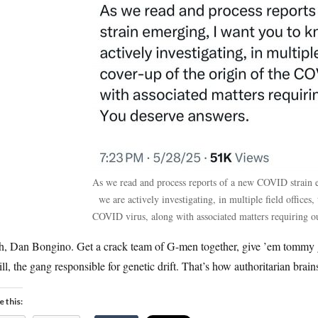
As we read and process reports of a new COVID strain 
we are actively investigating, in multiple field offices,
COVID virus, along with associated matters requiring ou
h, Dan Bongino. Get a crack team of G-men together, give ’em tommy gu
ill, the gang responsible for genetic drift. That’s how authoritarian brai
e this: