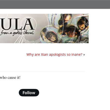
Why are Xian apologists so inane?
»
 who cause it!