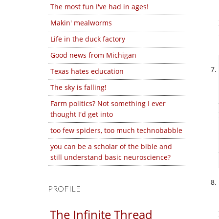
The most fun I've had in ages!
Makin' mealworms
Life in the duck factory
Good news from Michigan
Texas hates education
The sky is falling!
Farm politics? Not something I ever
thought I'd get into
too few spiders, too much technobabble
you can be a scholar of the bible and
still understand basic neuroscience?
PROFILE
The Infinite Thread