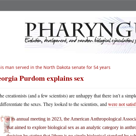
is man served in the North Dakota senate for 54 years
orgia Purdom explains sex
he creationists (and a few scientists) are unhappy that there isn’t a simpl
differentiate the sexes. They looked to the scientists, and
were not satis
at its annual meeting in 2023, the American Anthropological Assoc
that aimed to explore biological sex as an analytic category in anth
decision by stating that “there is no single biological standard by w