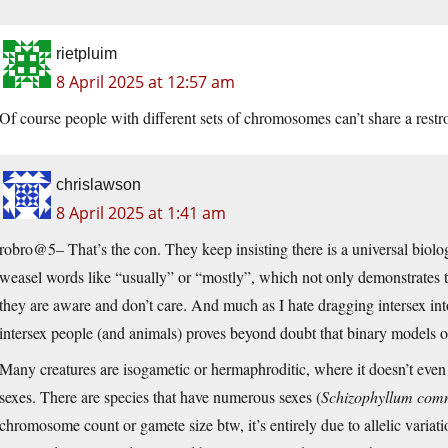
rietpluim
8 April 2025 at 12:57 am
Of course people with different sets of chromosomes can’t share a restr
chrislawson
8 April 2025 at 1:41 am
robro@5– That’s the con. They keep insisting there is a universal biolo
weasel words like “usually” or “mostly”, which not only demonstrates tha
they are aware and don’t care. And much as I hate dragging intersex into
intersex people (and animals) proves beyond doubt that binary models o
Many creatures are isogametic or hermaphroditic, where it doesn’t even
sexes. There are species that have numerous sexes (
Schizophyllum co
chromosome count or gamete size btw, it’s entirely due to allelic variat