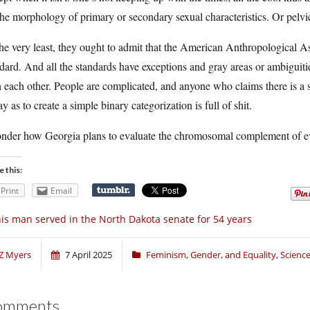
he morphology of primary or secondary sexual characteristics. Or pelv
he very least, they ought to admit that the American Anthropological Ass
dard. And all the standards have exceptions and gray areas or ambiguitie
 each other. People are complicated, and anyone who claims there is a s
y as to create a simple binary categorization is full of shit.
onder how Georgia plans to evaluate the chromosomal complement of e
e this:
Print
Email
is man served in the North Dakota senate for 54 years
Z Myers
7 April 2025
Feminism, Gender, and Equality
,
Scienc
omments