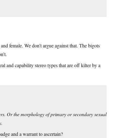
 and female. We don’t argue against that. The bigots
n’t.
al and capability stereo types that are off kilter by a
iters. Or the morphology of primary or secondary sexual
y.
badge and a warrant to ascertain?