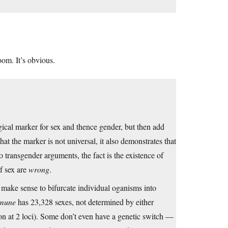
oom. It’s obvious.
gical marker for sex and thence gender, but then add
t the marker is not universal, it also demonstrates that
 transgender arguments, the fact is the existence of
f sex are
wrong
.
 make sense to bifurcate individual oganisms into
mmune
has 23,328 sexes, not determined by either
ion at 2 loci). Some don’t even have a genetic switch —