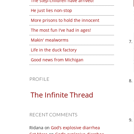
The step-children have arrived!
He just lies non-stop
More prisons to hold the innocent
The most fun I've had in ages!
Makin' mealworms
Life in the duck factory
Good news from Michigan
PROFILE
The Infinite Thread
RECENT COMMENTS
Ridana
on
God’s explosive diarrhea