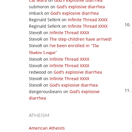
Cat Mara
on
God’s explosive diarrhea
submoron
on
God’s explosive diarrhea
imback
on
God’s explosive diarrhea
Reginald Selkirk
on
Infinite Thread XXXX
Reginald Selkirk
on
Infinite Thread XXXX
StevoR
on
Infinite Thread XXXX
StevoR
on
The step-children have arrived!
StevoR
on
I’ve been enrolled in
The
Shadow League
StevoR
on
Infinite Thread XXXX
StevoR
on
Infinite Thread XXXX
redwood
on
God’s explosive diarrhea
StevoR
on
Infinite Thread XXXX
StevoR
on
God’s explosive diarrhea
dangerousbeans
on
God’s explosive
diarrhea
ATHEISM
American Atheists