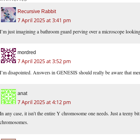
Recursive Rabbit
7 April 2025 at 3:41 pm
I’m just imagining a bathroom guard perving over a microscope looki
mordred
7 April 2025 at 3:52 pm
I’m disapointed. Answers in GENESIS should really be aware that men
anat
7 April 2025 at 4:12 pm
In any case, it isn’t the entire Y chromosome one needs. Just a teeny bit 
chromosomes.