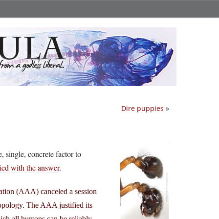
Dire puppies
»
e, single, concrete factor to
fied with the answer
.
iation (AAA) canceled a session
ropology. The AAA justified its
hich all humans can be reliably