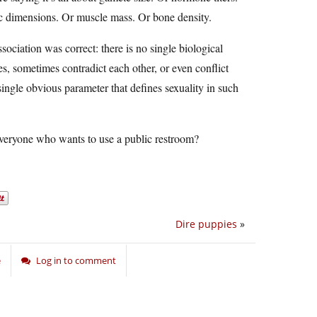
ic dimensions. Or muscle mass. Or bone density.
ociation was correct: there is no single biological
s, sometimes contradict each other, or even conflict
ingle obvious parameter that defines sexuality in such
veryone who wants to use a public restroom?
Dire puppies
»
e
Log in to comment