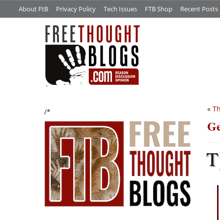
About FtB
Privacy Policy
Tech Issues
FTB Shop
Recent Posts
«
Th
/*
Ge
T