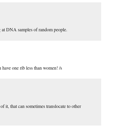
ng at DNA samples of random people.
 have one rib less than women! /s
of it, that can sometimes translocate to other