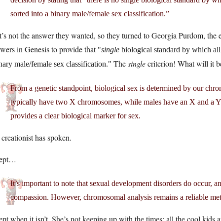
sorted into a binary male/female sex classification.”
’s not the answer they wanted, so they turned to Georgia Purdom, the e
wers in Genesis to provide that
single
biological standard by which all
The
single
criterion! What will it 
nary male/female sex classification.
From a genetic standpoint, biological sex is determined by our chr
typically have two X chromosomes, while males have an X and a 
provides a clear biological marker for sex.
creationist has spoken.
ept…
It’s important to note that sexual development disorders do occur, 
compassion. However, chromosomal analysis remains a reliable meth
pt when it isn’t. She’s not keeping up with the times; all the cool kids a