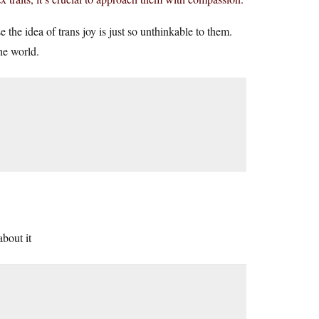
 the idea of trans joy is just so unthinkable to them.
the world.
about it