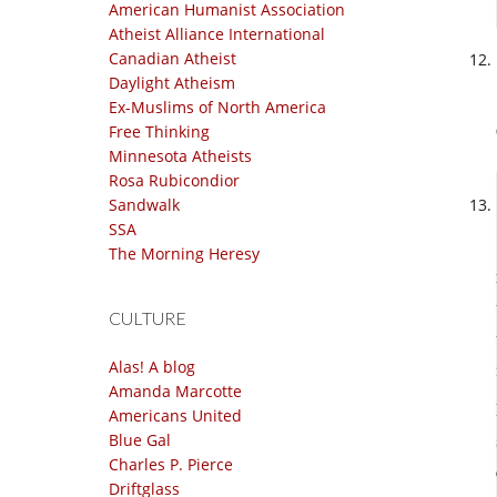
American Humanist Association
Atheist Alliance International
Canadian Atheist
Daylight Atheism
Ex-Muslims of North America
Free Thinking
Minnesota Atheists
Rosa Rubicondior
Sandwalk
SSA
The Morning Heresy
CULTURE
Alas! A blog
Amanda Marcotte
Americans United
Blue Gal
Charles P. Pierce
Driftglass