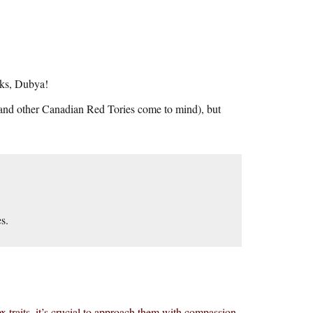
nks, Dubya!
 and other Canadian Red Tories come to mind), but
es.
x traits, it’s crucial to approach them with compassion.