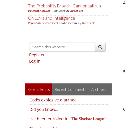
The Probability Broach: Cannonball run
Daylight Atheism
- Published by
Adam Lee
On LLMs and Intelligence
Reprobate Spreadsheet
- Published by
Hj Hornbeck
Register
Log in
Recent Posts
Recent Comments
Archives
God's explosive diarrhea
Did you know…
I've been enrolled in
The Shadow League