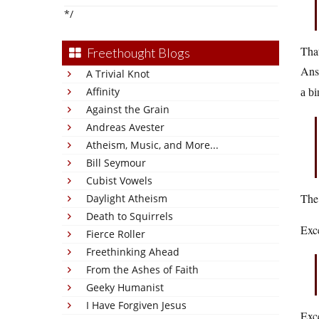
*/
That
Freethought Blogs
Ans
A Trivial Knot
Affinity
a bi
Against the Grain
Andreas Avester
Atheism, Music, and More...
Bill Seymour
Cubist Vowels
The 
Daylight Atheism
Death to Squirrels
Exc
Fierce Roller
Freethinking Ahead
From the Ashes of Faith
Geeky Humanist
I Have Forgiven Jesus
Exce