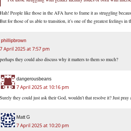
Hah! People like those in the AFA have to frame it as struggling because
But for those of us able to transition, it’s one of the greatest feelings in 
phillipbrown
7 April 2025 at 7:57 pm
perhaps they could also discuss why it matters to them so much?
dangerousbeans
7 April 2025 at 10:16 pm
Surely they could just ask their God, wouldn’t that resolve it? Just pray 
Matt G
7 April 2025 at 10:20 pm