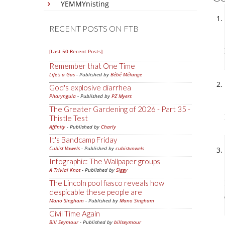
YEMMYnisting
RECENT POSTS ON FTB
[Last 50 Recent Posts]
Remember that One Time
Life's a Gas
- Published by
Bébé Mélange
God's explosive diarrhea
Pharyngula
- Published by
PZ Myers
The Greater Gardening of 2026 - Part 35 -
Thistle Test
Affinity
- Published by
Charly
It's Bandcamp Friday
Cubist Vowels
- Published by
cubistvowels
Infographic: The Wallpaper groups
A Trivial Knot
- Published by
Siggy
The Lincoln pool fiasco reveals how
despicable these people are
Mano Singham
- Published by
Mano Singham
Civil Time Again
Bill Seymour
- Published by
billseymour