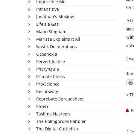
Impossible Me
Or t
Intransitive
Jonathan's Musings
At t
Life's a Gas
stan
Mano Singham
with
Marissa Explains It All
a wa
Nastik Deliberations
Oceanoxia
I w
Pervert Justice
Pharyngula
Shar
Primate Chess
Pro-Science
Recursivity
«
Th
Reprobate Spreadsheet
Stderr
P
Taslima Nasreen
The Bolingbrook Babbler
The Digital Cuttlefish
C