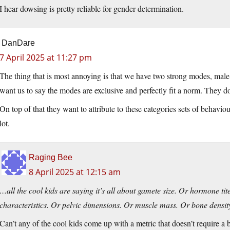
I hear dowsing is pretty reliable for gender determination.
DanDare
7 April 2025 at 11:27 pm
The thing that is most annoying is that we have two strong modes, male
want us to say the modes are exclusive and perfectly fit a norm. They do
On top of that they want to attribute to these categories sets of behaviour
lot.
Raging Bee
8 April 2025 at 12:15 am
…all the cool kids are saying it’s all about gamete size. Or hormone t
characteristics. Or pelvic dimensions. Or muscle mass. Or bone densit
Can’t any of the cool kids come up with a metric that doesn’t require a 