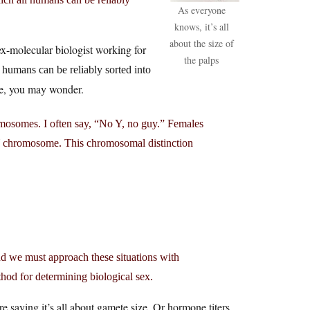
As everyone
knows, it’s all
about the size of
x-molecular biologist working for
the palps
 humans can be reliably sorted into
be, you may wonder.
omosomes. I often say, “No Y, no guy.” Females
Y chromosome. This chromosomal distinction
and we must approach these situations with
od for determining biological sex.
re saying it’s all about gamete size. Or hormone titers.