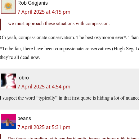
Rob Grigjanis
7 April 2025 at 4:15 pm
we must approach these situations with compassion.
Oh yeah, compassionate conservatism. The best oxymoron ever*. Tha
*To be fair, there have been compassionate conservatives (Hugh Segal
they’re all dead now.
robro
7 April 2025 at 4:54 pm
I suspect the word “typically” in that first quote is hiding a lot of nuanc
beans
7 April 2025 at 5:31 pm
For those struggling with gender identity issues or born with interse