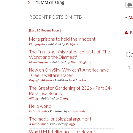
YEMMYnisting
RECENT POSTS ON FTB
«
M
[Last 50 Recent Posts]
P
More prisons to hold the innocent
Pharyngula
- Published by
PZ Myers
The Trump administration consists of 'The
C
Worst and the Dimmest'
Mano Singham
- Published by
Mano Singham
New on OnlySky: Why can't America have
Israel's welfare state?
Daylight Atheism
- Published by
Adam Lee
The Greater Gardening of 2026 - Part 34 -
Bellarosa Bounty
Affinity
- Published by
Charly
Hello world!
Cubist Vowels
- Published by
cubistvowels
The modal ontological argument
A Trivial Knot
- Published by
Siggy
Why LLM Intelligence is Irrelevant