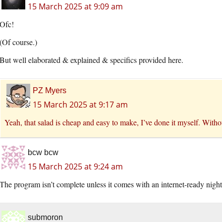
15 March 2025 at 9:09 am
Ofc!
(Of course.)
But well elaborated & explained & specifics provided here.
PZ Myers
15 March 2025 at 9:17 am
Yeah, that salad is cheap and easy to make, I’ve done it myself. Withou
bcw bcw
15 March 2025 at 9:24 am
The program isn’t complete unless it comes with an internet-ready night
submoron