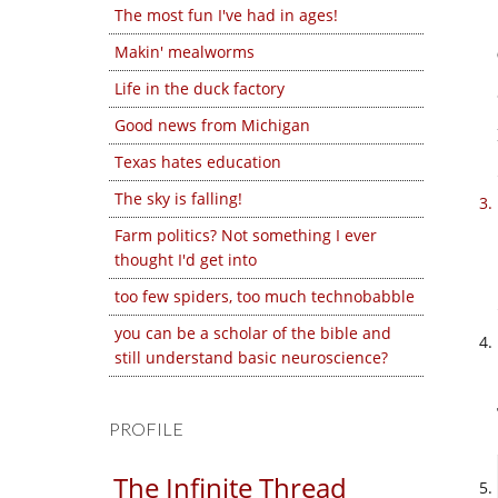
The most fun I've had in ages!
Makin' mealworms
Life in the duck factory
Good news from Michigan
Texas hates education
The sky is falling!
Farm politics? Not something I ever
thought I'd get into
too few spiders, too much technobabble
you can be a scholar of the bible and
still understand basic neuroscience?
PROFILE
The Infinite Thread