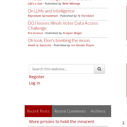
Life's a Gas
- Published by
Bébé Mélange
On LLMs and Intelligence
Reprobate Spreadsheet
- Published by
Hj Hornbeck
DOJ looses Illinois Voter Data Access
Challenge
Pro-Science
- Published by
Kristjan Wager
Oh look, Elon's bombing the moon.
Death to Squirrels
- Published by
Iris Vander Pluym
Register
Log in
Recent Posts
Recent Comments
Archives
More prisons to hold the innocent