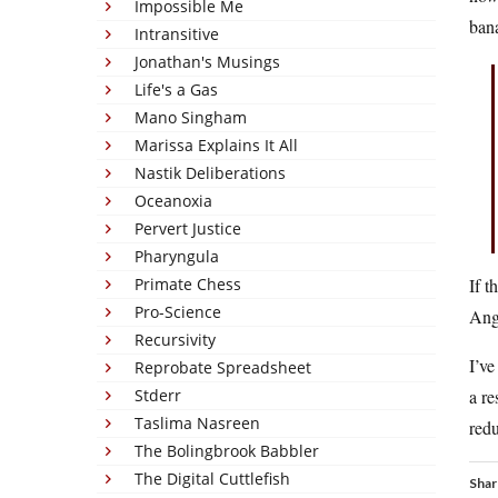
Impossible Me
bana
Intransitive
Jonathan's Musings
Life's a Gas
Mano Singham
Marissa Explains It All
Nastik Deliberations
Oceanoxia
Pervert Justice
Pharyngula
Primate Chess
If t
Pro-Science
Ang
Recursivity
I’ve
Reprobate Spreadsheet
Stderr
a re
Taslima Nasreen
redu
The Bolingbrook Babbler
The Digital Cuttlefish
Shar