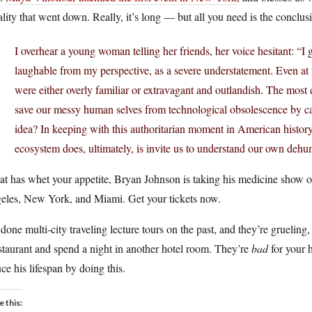
lity that went down. Really, it’s long — but all you need is the conclus
I overhear a young woman telling her friends, her voice hesitant: “I
laughable from my perspective, as a severe understatement. Even at 
were either overly familiar or extravagant and outlandish. The most 
save our messy human selves from technological obsolescence by cap
idea? In keeping with this authoritarian moment in American histor
ecosystem does, ultimately, is invite us to understand our own deh
hat has whet your appetite, Bryan Johnson is taking his medicine show on
eles, New York, and Miami. Get your tickets now.
 done multi-city traveling lecture tours on the past, and they’re grueling
staurant and spend a night in another hotel room. They’re
bad
for your 
ce his lifespan by doing this.
e this: