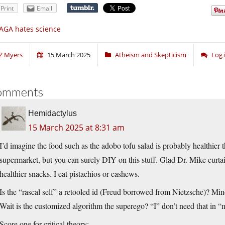
Print
Email
AGA hates science
Z Myers
15 March 2025
Atheism and Skepticism
Log 
omments
Hemidactylus
15 March 2025 at 8:31 am
I’d imagine the food such as the adobo tofu salad is probably healthier 
supermarket, but you can surely DIY on this stuff. Glad Dr. Mike curta
healthier snacks. I eat pistachios or cashews.
Is the “rascal self” a retooled id (Freud borrowed from Nietzsche)? Mi
Wait is the customized algorithm the superego? “I” don’t need that in 
Score one for critical theory: