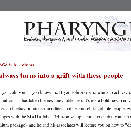
AGA hates science
 always turns into a grift with these people
ryan Johnson — you know, the Bryan Johnson who wants to achieve eter
android — has taken the next inevitable step. It’s not a bold new medical
pes and behavior into commodities that he can sell to gullible people, e
dupes with the MAHA label. Johnson set up a conference that you can at
ium package), and he and his associates will lecture you on how to
do