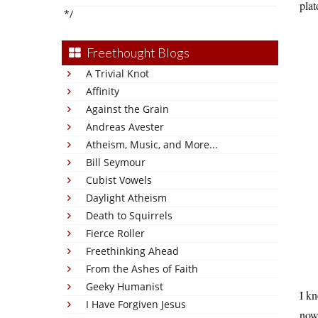
plat
*/
Freethought Blogs
A Trivial Knot
Affinity
Against the Grain
Andreas Avester
Atheism, Music, and More...
Bill Seymour
Cubist Vowels
Daylight Atheism
Death to Squirrels
Fierce Roller
Freethinking Ahead
From the Ashes of Faith
Geeky Humanist
I kn
I Have Forgiven Jesus
now