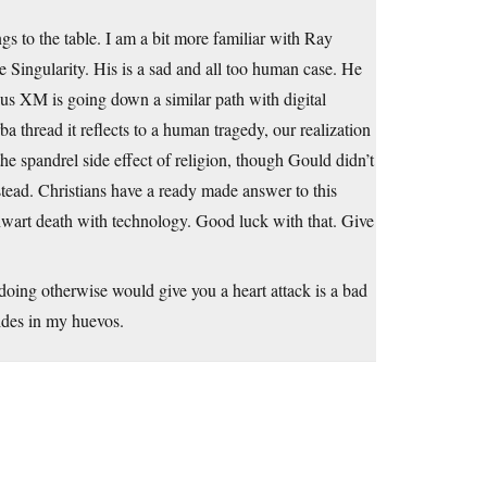
 to the table. I am a bit more familiar with Ray
 Singularity. His is a sad and all too human case. He
us XM is going down a similar path with digital
 thread it reflects to a human tragedy, our realization
he spandrel side effect of religion, though Gould didn’t
nstead. Christians have a ready made answer to this
wart death with technology. Good luck with that. Give
 doing otherwise would give you a heart attack is a bad
ides in my huevos.