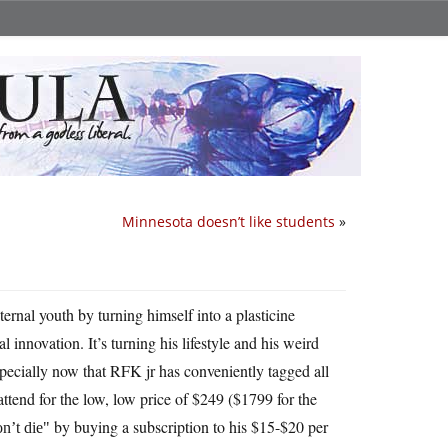
Minnesota doesn’t like students
»
nal youth by turning himself into a plasticine
 innovation. It’s turning his lifestyle and his weird
specially now that RFK jr has conveniently tagged all
tend for the low, low price of $249 ($1799 for the
by buying a subscription to his $15-$20 per
n’t die