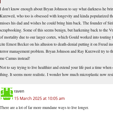
I don’t know enough about Bryan Johnson to say what darkness he brings
Kurzweil, who too is obsessed with longevity and kinda popularized the
misses his dad and wishes he could bring him back. The founder of Siri
scrapbooking. Some of this seems benign, but harkening back to the Vrba
of mortality due to our larger cortex, which Gould worked into touting t
cite Ernest Becker on his allusion to death-denial putting it on Freud i
terror management problem. Bryan Johnson and Ray Kurzweil try to th
me Camus instead!
Not to say trying to live healthier and extend your life past a time when
thing. It seems more realistic. I wonder how much microplastic now res
raven
15 March 2025 at 10:05 am
There are a lot of far more mundane ways to live longer.