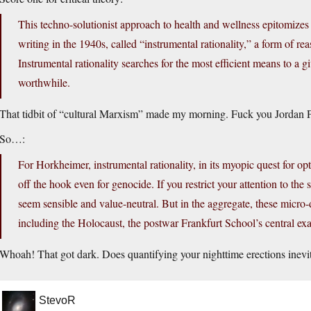
This techno-solutionist approach to health and wellness epitomiz
writing in the 1940s, called “instrumental rationality,” a form of r
Instrumental rationality searches for the most efficient means to a 
worthwhile.
That tidbit of “cultural Marxism” made my morning. Fuck you Jordan 
So…:
For Horkheimer, instrumental rationality, in its myopic quest for o
off the hook even for genocide. If you restrict your attention to the
seem sensible and value-neutral. But in the aggregate, these micro
including the Holocaust, the postwar Frankfurt School’s central e
Whoah! That got dark. Does quantifying your nighttime erections inevi
StevoR