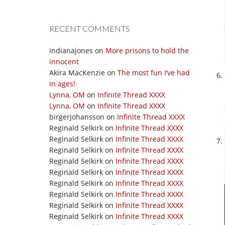
RECENT COMMENTS
indianajones
on
More prisons to hold the
innocent
Akira MacKenzie
on
The most fun I’ve had
in ages!
Lynna, OM
on
Infinite Thread XXXX
Lynna, OM
on
Infinite Thread XXXX
birgerjohansson
on
Infinite Thread XXXX
Reginald Selkirk
on
Infinite Thread XXXX
Reginald Selkirk
on
Infinite Thread XXXX
Reginald Selkirk
on
Infinite Thread XXXX
Reginald Selkirk
on
Infinite Thread XXXX
Reginald Selkirk
on
Infinite Thread XXXX
Reginald Selkirk
on
Infinite Thread XXXX
Reginald Selkirk
on
Infinite Thread XXXX
Reginald Selkirk
on
Infinite Thread XXXX
Reginald Selkirk
on
Infinite Thread XXXX