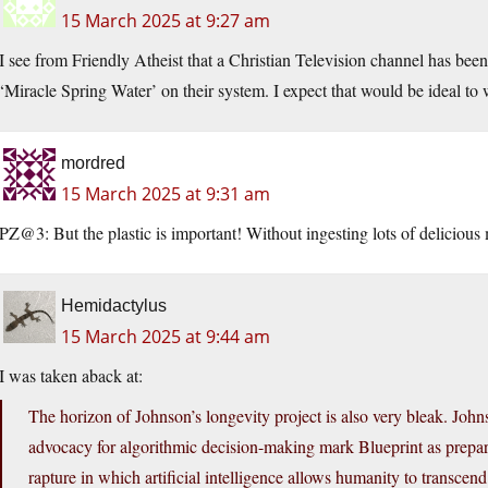
15 March 2025 at 9:27 am
I see from Friendly Atheist that a Christian Television channel has bee
‘Miracle Spring Water’ on their system. I expect that would be ideal t
mordred
15 March 2025 at 9:31 am
PZ@3: But the plastic is important! Without ingesting lots of delicious
Hemidactylus
15 March 2025 at 9:44 am
I was taken aback at:
The horizon of Johnson’s longevity project is also very bleak. Johns
advocacy for algorithmic decision-making mark Blueprint as prepar
rapture in which artificial intelligence allows humanity to transcend 