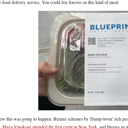
e food delivery service. You could live forever on this kind of meal:
ew this was going to happen. Bizarre schemes by Trump-lovin’ rich peop
.
Maya Vinokour attended the first event in New York
, and blesses us