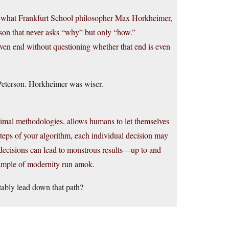
es what Frankfurt School philosopher Max Horkheimer,
eason that never asks “why” but only “how.”
given end without questioning whether that end is even
Peterson. Horkheimer was wiser.
ptimal methodologies, allows humans to let themselves
 steps of your algorithm, each individual decision may
-decisions can lead to monstrous results—up to and
xample of modernity run amok.
tably lead down that path?