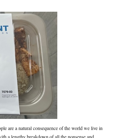
le are a natural consequence of the world we live in
 with a lengthy breakdown of all the nonsense and