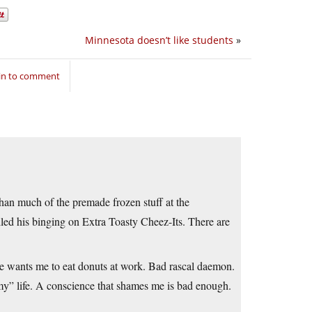
Minnesota doesn’t like students
»
in to comment
than much of the premade frozen stuff at the
iled his binging on Extra Toasty Cheez-Its. There are
ne wants me to eat donuts at work. Bad rascal daemon.
“my” life. A conscience that shames me is bad enough.