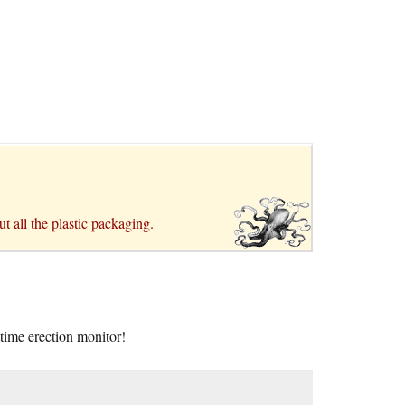
t all the plastic packaging.
time erection monitor!