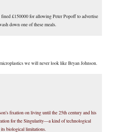
n fined £150000 for allowing Peter Popoff to advertise
o wash down one of these meals.
 microplastics we will never look like Bryan Johnson.
on’s fixation on living until the 25th century and his
ation for the Singularity—a kind of technological
its biological limitations.