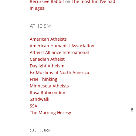
Recursive Rabbit
on
The most fun I’ve had
in ages!
ATHEISM
American Atheists
American Humanist Association
Atheist Alliance International
Canadian Atheist
Daylight Atheism
Ex-Muslims of North America
Free Thinking
Minnesota Atheists
Rosa Rubicondior
Sandwalk
SSA
The Morning Heresy
CULTURE