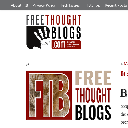
About FtB
Privacy Policy
Tech Issues
FTB Shop
Recent Posts
«
M
/*
It
B
reci
the 
prem