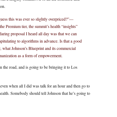
ion.
 guess this was ever so slightly overpriced?”—
the Premium tier, the summit’s health “insights”
daring proposal I heard all day was that we can
itulating to algorithms in advance. Is that a good
y, what Johnson’s Blueprint and its commercial
umanization as a form of empowerment.
 the road, and is going to be bringing it to Los
, even when all I did was talk for an hour and then go to
health. Somebody should tell Johnson that he’s going to