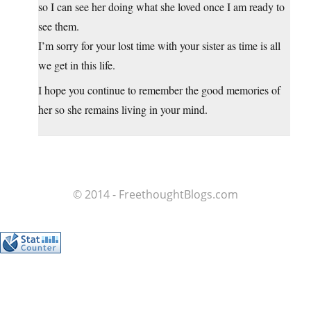
so I can see her doing what she loved once I am ready to
see them.
I’m sorry for your lost time with your sister as time is all
we get in this life.
I hope you continue to remember the good memories of
her so she remains living in your mind.
© 2014 - FreethoughtBlogs.com