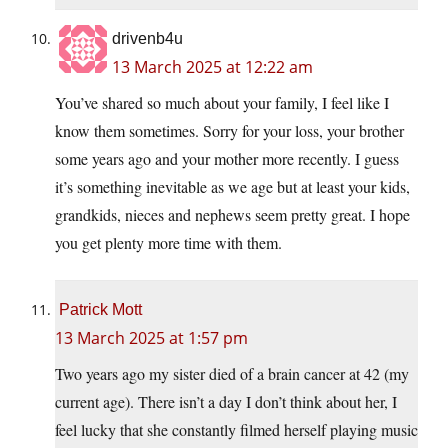
drivenb4u
13 March 2025 at 12:22 am
You’ve shared so much about your family, I feel like I
know them sometimes. Sorry for your loss, your brother
some years ago and your mother more recently. I guess
it’s something inevitable as we age but at least your kids,
grandkids, nieces and nephews seem pretty great. I hope
you get plenty more time with them.
Patrick Mott
13 March 2025 at 1:57 pm
Two years ago my sister died of a brain cancer at 42 (my
current age). There isn’t a day I don’t think about her, I
feel lucky that she constantly filmed herself playing music