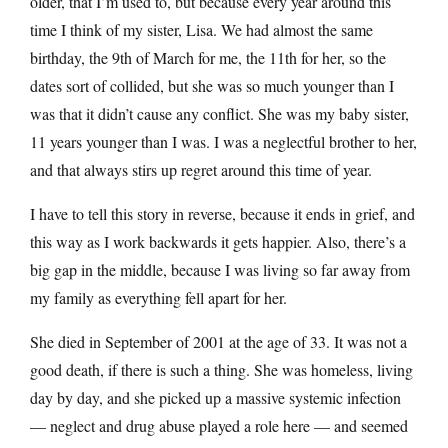
older, that I’m used to, but because every year around this
time I think of my sister, Lisa. We had almost the same
birthday, the 9th of March for me, the 11th for her, so the
dates sort of collided, but she was so much younger than I
was that it didn’t cause any conflict. She was my baby sister,
11 years younger than I was. I was a neglectful brother to her,
and that always stirs up regret around this time of year.
I have to tell this story in reverse, because it ends in grief, and
this way as I work backwards it gets happier. Also, there’s a
big gap in the middle, because I was living so far away from
my family as everything fell apart for her.
She died in September of 2001 at the age of 33. It was not a
good death, if there is such a thing. She was homeless, living
day by day, and she picked up a massive systemic infection
— neglect and drug abuse played a role here — and seemed