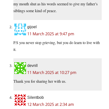
my mouth shut as his words seemed to give my father’s
siblings some kind of peace.
gijoel
11 March 2025 at 9:47 pm
P.S you never stop grieving, but you do learn to live with
it.
devnll
11 March 2025 at 10:27 pm
Thank you for sharing her with us.
Silentbob
12 March 2025 at 2:34 am