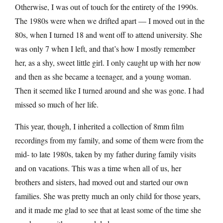
Otherwise, I was out of touch for the entirety of the 1990s.
The 1980s were when we drifted apart — I moved out in the
80s, when I turned 18 and went off to attend university. She
was only 7 when I left, and that’s how I mostly remember
her, as a shy, sweet little girl. I only caught up with her now
and then as she became a teenager, and a young woman.
Then it seemed like I turned around and she was gone. I had
missed so much of her life.
This year, though, I inherited a collection of 8mm film
recordings from my family, and some of them were from the
mid- to late 1980s, taken by my father during family visits
and on vacations. This was a time when all of us, her
brothers and sisters, had moved out and started our own
families. She was pretty much an only child for those years,
and it made me glad to see that at least some of the time she