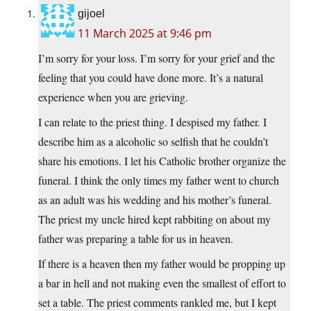
gijoel
11 March 2025 at 9:46 pm
I’m sorry for your loss. I’m sorry for your grief and the
feeling that you could have done more. It’s a natural
experience when you are grieving.
I can relate to the priest thing. I despised my father. I
describe him as a alcoholic so selfish that he couldn’t
share his emotions. I let his Catholic brother organize the
funeral. I think the only times my father went to church
as an adult was his wedding and his mother’s funeral.
The priest my uncle hired kept rabbiting on about my
father was preparing a table for us in heaven.
If there is a heaven then my father would be propping up
a bar in hell and not making even the smallest of effort to
set a table. The priest comments rankled me, but I kept