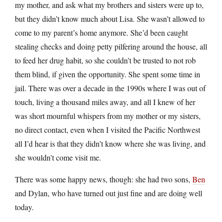
my mother, and ask what my brothers and sisters were up to,
but they didn’t know much about Lisa. She wasn’t allowed to
come to my parent’s home anymore. She’d been caught
stealing checks and doing petty pilfering around the house, all
to feed her drug habit, so she couldn’t be trusted to not rob
them blind, if given the opportunity. She spent some time in
jail. There was over a decade in the 1990s where I was out of
touch, living a thousand miles away, and all I knew of her
was short mournful whispers from my mother or my sisters,
no direct contact, even when I visited the Pacific Northwest
all I’d hear is that they didn’t know where she was living, and
she wouldn’t come visit me.
There was some happy news, though: she had two sons,
Ben
and Dylan, who have turned out just fine and are doing well
today.