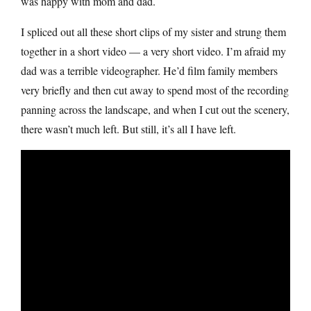
was happy with mom and dad.
I spliced out all these short clips of my sister and strung them
together in a short video — a very short video. I’m afraid my
dad was a terrible videographer. He’d film family members
very briefly and then cut away to spend most of the recording
panning across the landscape, and when I cut out the scenery,
there wasn’t much left. But still, it’s all I have left.