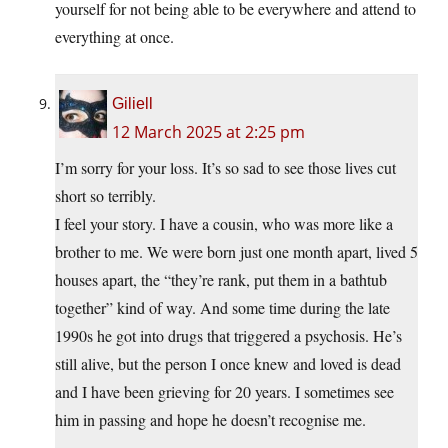
yourself for not being able to be everywhere and attend to
everything at once.
Giliell
12 March 2025 at 2:25 pm
I’m sorry for your loss. It’s so sad to see those lives cut
short so terribly.
I feel your story. I have a cousin, who was more like a
brother to me. We were born just one month apart, lived 5
houses apart, the “they’re rank, put them in a bathtub
together” kind of way. And some time during the late
1990s he got into drugs that triggered a psychosis. He’s
still alive, but the person I once knew and loved is dead
and I have been grieving for 20 years. I sometimes see
him in passing and hope he doesn’t recognise me.