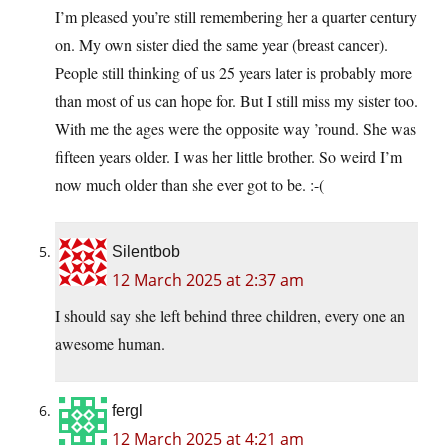
I’m pleased you’re still remembering her a quarter century
on. My own sister died the same year (breast cancer).
People still thinking of us 25 years later is probably more
than most of us can hope for. But I still miss my sister too.
With me the ages were the opposite way ’round. She was
fifteen years older. I was her little brother. So weird I’m
now much older than she ever got to be. :-(
Silentbob
12 March 2025 at 2:37 am
I should say she left behind three children, every one an
awesome human.
fergl
12 March 2025 at 4:21 am