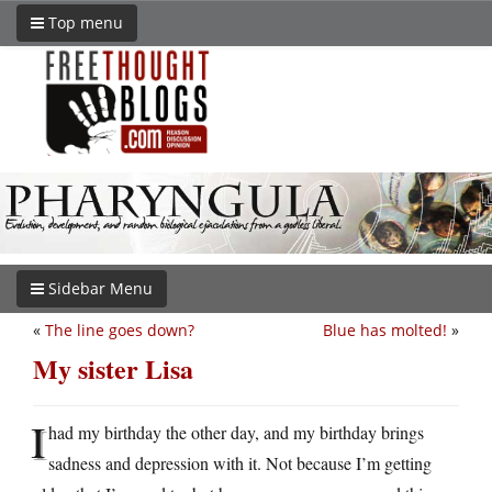
Top menu
Sidebar Menu
«
The line goes down?
Blue has molted!
»
My sister Lisa
I
had my birthday the other day, and my birthday brings
sadness and depression with it. Not because I’m getting