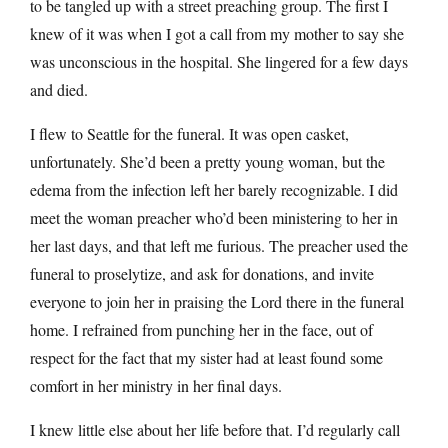
to be tangled up with a street preaching group. The first I
knew of it was when I got a call from my mother to say she
was unconscious in the hospital. She lingered for a few days
and died.
I flew to Seattle for the funeral. It was open casket,
unfortunately. She’d been a pretty young woman, but the
edema from the infection left her barely recognizable. I did
meet the woman preacher who’d been ministering to her in
her last days, and that left me furious. The preacher used the
funeral to proselytize, and ask for donations, and invite
everyone to join her in praising the Lord there in the funeral
home. I refrained from punching her in the face, out of
respect for the fact that my sister had at least found some
comfort in her ministry in her final days.
I knew little else about her life before that. I’d regularly call