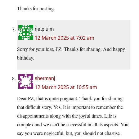
Thanks for posting.
rietpluim
12 March 2025 at 7:02 am
Sorry for your loss, PZ. Thanks for sharing. And happy
birthday.
shermanj
12 March 2025 at 10:55 am
Dear PZ, that is quite poignant. Thank you for sharing
that difficult story. Yes, It is important to remember the
disappointments along with the joyful times. Life is
complex and we can’t be successful in all its aspects. You
say you were neglectful, but, you should not chastise