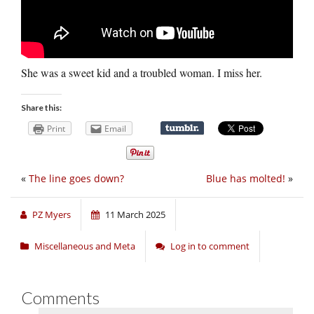
She was a sweet kid and a troubled woman. I miss her.
Share this:
Print
Email
«
The line goes down?
Blue has molted!
»
PZ Myers
11 March 2025
Miscellaneous and Meta
Log in to comment
Comments