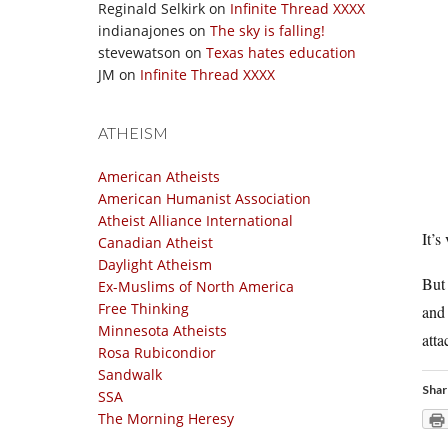
Reginald Selkirk
on
Infinite Thread XXXX
indianajones
on
The sky is falling!
stevewatson
on
Texas hates education
JM
on
Infinite Thread XXXX
ATHEISM
American Atheists
American Humanist Association
Atheist Alliance International
It’s
Canadian Atheist
Daylight Atheism
But
Ex-Muslims of North America
Free Thinking
and 
Minnesota Atheists
atta
Rosa Rubicondior
Sandwalk
Shar
SSA
The Morning Heresy