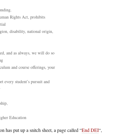
unding.
uman Rights Act, prohibits
tial
gion, disability, national origin,
ed, and as always, we will do so
ng
culum and course offerings, your
rt every student’s pursuit and
r
ship,
igher Education
 has put up a snitch sheet, a page called “
End DEI
“,