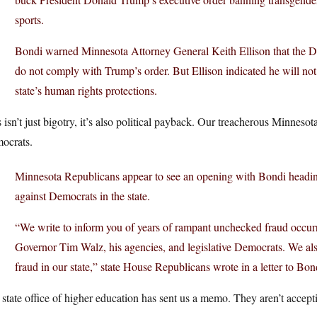
sports.
Bondi warned Minnesota Attorney General Keith Ellison that the Depa
do not comply with Trump’s order. But Ellison indicated he will no
state’s human rights protections.
 isn’t just bigotry, it’s also political payback. Our treacherous Minnes
ocrats.
Minnesota Republicans appear to see an opening with Bondi heading
against Democrats in the state.
“We write to inform you of years of rampant unchecked fraud occurri
Governor Tim Walz, his agencies, and legislative Democrats. We also
fraud in our state,” state House Republicans wrote in a letter to Bond
state office of higher education has sent us a memo. They aren’t acceptin