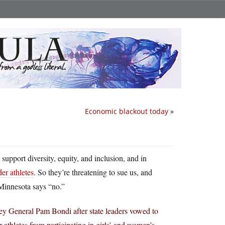
Economic blackout today
»
support diversity, equity, and inclusion, and in
der athletes
. So they’re threatening to sue us, and
. Minnesota says “no.”
ey General Pam Bondi after state leaders vowed to
athletes from participating in girls’ and women’s