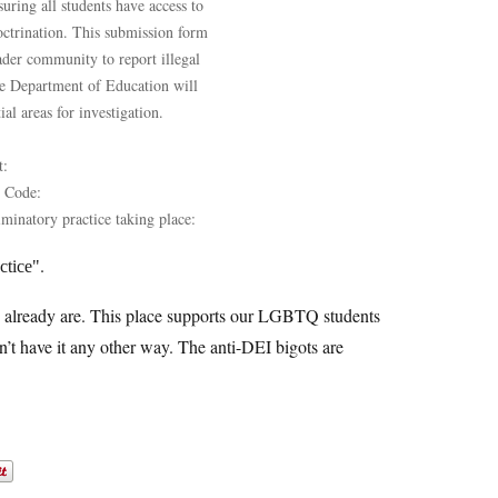
ring all students have access to
octrination. This submission form
oader community to report illegal
The Department of Education will
al areas for investigation.
t:
P Code:
iminatory practice taking place:
.
ctice
e already are. This place supports our LGBTQ students
’t have it any other way. The anti-DEI bigots are