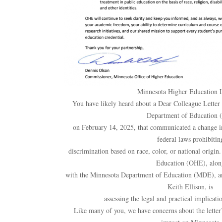
Minnesota Higher Education 
You have likely heard about a Dear Colleague Letter 
Department of Education 
on February 14, 2025, that communicated a change in 
federal laws prohibitin
discrimination based on race, color, or national origi
Education (OHE), alon
with the Minnesota Department of Education (MDE), an
Keith Ellison, is
assessing the legal and practical implicatio
Like many of you, we have concerns about the letter’s