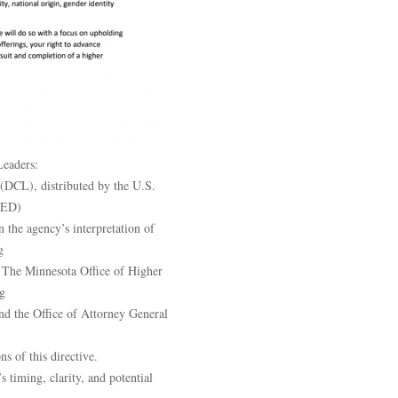
Leaders:
(DCL), distributed by the U.S.
(ED)
the agency’s interpretation of
g
n. The Minnesota Office of Higher
g
d the Office of Attorney General
ns of this directive.
 timing, clarity, and potential