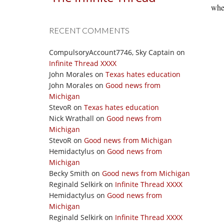
wher
RECENT COMMENTS
CompulsoryAccount7746, Sky Captain
on
Infinite Thread XXXX
John Morales
on
Texas hates education
John Morales
on
Good news from
Michigan
StevoR
on
Texas hates education
Nick Wrathall
on
Good news from
Michigan
StevoR
on
Good news from Michigan
Hemidactylus
on
Good news from
Michigan
Becky Smith
on
Good news from Michigan
Reginald Selkirk
on
Infinite Thread XXXX
Hemidactylus
on
Good news from
Michigan
Reginald Selkirk
on
Infinite Thread XXXX