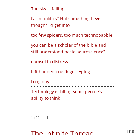
The sky is falling!
Farm politics? Not something I ever
thought I'd get into
too few spiders, too much technobabble
you can be a scholar of the bible and
still understand basic neuroscience?
damsel in distress
left handed one finger typing
Long day
Technology is killing some people's
ability to think
PROFILE
But 
The Infinite Thread