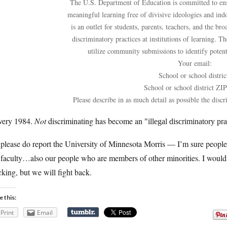
The U.S. Department of Education is committed to ensu
meaningful learning free of divisive ideologies and ind
is an outlet for students, parents, teachers, and the br
discriminatory practices at institutions of learning. 
utilize community submissions to identify potenti
Your email:
School or school distric
School or school district ZI
Please describe in as much detail as possible the discr
 very 1984.
Not
discriminating has become an
illegal discriminatory pra
 please do report the University of Minnesota Morris — I’m sure peopl
faculty…also our people who are members of other minorities. I wouldn
cking, but we will fight back.
e this:
Print
Email