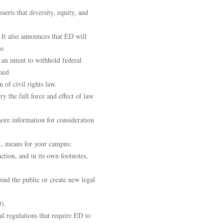
erts that diversity, equity, and
. It also announces that ED will
ms
 an intent to withhold federal
med
 of civil rights law.
ry the full force and effect of law
ore information for consideration
L means for your campus:
ction, and in its own footnotes,
bind the public or create new legal
3).
al regulations that require ED to