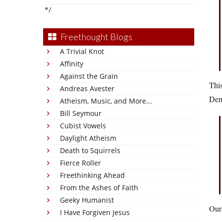
*/
Freethought Blogs
A Trivial Knot
Affinity
Against the Grain
This
Andreas Avester
Dem
Atheism, Music, and More...
Bill Seymour
Cubist Vowels
Daylight Atheism
Death to Squirrels
Fierce Roller
Freethinking Ahead
From the Ashes of Faith
Geeky Humanist
Our 
I Have Forgiven Jesus