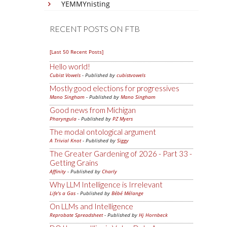
YEMMYnisting
RECENT POSTS ON FTB
[Last 50 Recent Posts]
Hello world!
Cubist Vowels
- Published by
cubistvowels
Mostly good elections for progressives
Mano Singham
- Published by
Mano Singham
Good news from Michigan
Pharyngula
- Published by
PZ Myers
The modal ontological argument
A Trivial Knot
- Published by
Siggy
The Greater Gardening of 2026 - Part 33 -
Getting Grains
Affinity
- Published by
Charly
Why LLM Intelligence is Irrelevant
Life's a Gas
- Published by
Bébé Mélange
On LLMs and Intelligence
Reprobate Spreadsheet
- Published by
Hj Hornbeck