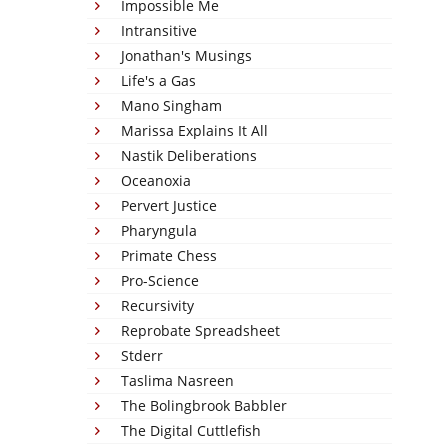
Impossible Me
Intransitive
Jonathan's Musings
Life's a Gas
Mano Singham
Marissa Explains It All
Nastik Deliberations
Oceanoxia
Pervert Justice
Pharyngula
Primate Chess
Pro-Science
Recursivity
Reprobate Spreadsheet
Stderr
Taslima Nasreen
The Bolingbrook Babbler
The Digital Cuttlefish