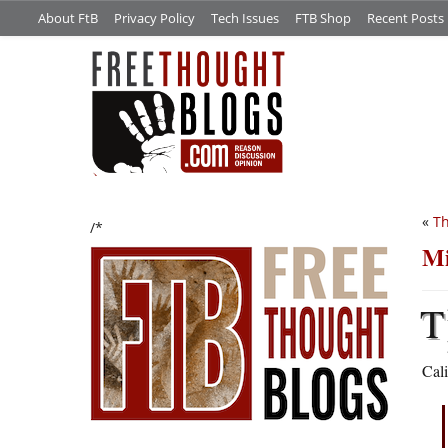
About FtB
Privacy Policy
Tech Issues
FTB Shop
Recent Posts
«
Th
/*
Mi
T
Cali