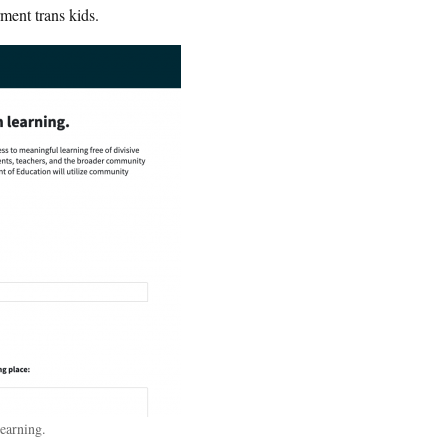
ment trans kids.
earning.