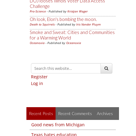
DOJ looses Illinois Voter Data Access
Challenge
Pro-Science
- Published by
Kristjan Wager
Oh look, Elon's bombing the moon.
Death to Squirrels
- Published by
Iris Vander Pluym
Smoke and Sweat: Cities and Communities
for a Warming World
Oceanoxia
- Published by
Oceanoxia
Register
Log in
Recent Posts
Recent Comments
Archives
Good news from Michigan
Texas hates education