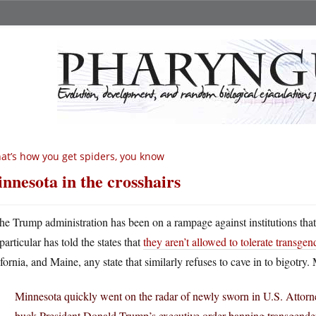
at’s how you get spiders, you know
nnesota in the crosshairs
he Trump administration has been on a rampage against institutions that 
particular has told the states that
they aren’t allowed to tolerate transgen
fornia, and Maine, any state that similarly refuses to cave in to bigotry
Minnesota quickly went on the radar of newly sworn in U.S. Attorn
buck President Donald Trump’s executive order banning transgender 