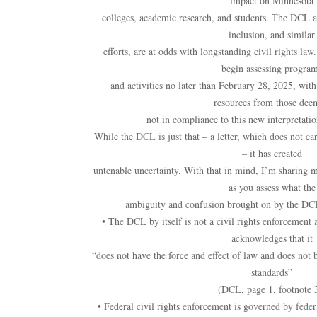
impact on Minnesota
colleges, academic research, and students. The DCL ass
inclusion, and similar
efforts, are at odds with longstanding civil rights law
begin assessing progra
and activities no later than February 28, 2025, with
resources from those dee
not in compliance to this new interpretation
While the DCL is just that – a letter, which does not car
– it has created
untenable uncertainty. With that in mind, I’m sharing m
as you assess what the
ambiguity and confusion brought on by the DC
• The DCL by itself is not a civil rights enforcement a
acknowledges that it
“does not have the force and effect of law and does not 
standards”
(DCL, page 1, footnote 
• Federal civil rights enforcement is governed by feder