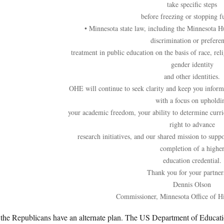
take specific steps
before freezing or stopping f
• Minnesota state law, including the Minnesota H
discrimination or preferen
treatment in public education on the basis of race, reli
gender identity
and other identities.
OHE will continue to seek clarity and keep you inform
with a focus on upholdi
your academic freedom, your ability to determine curri
right to advance
research initiatives, and our shared mission to suppo
completion of a highe
education credential.
Thank you for your partner
Dennis Olson
Commissioner, Minnesota Office of H
the Republicans have an alternate plan. The US Department of Education