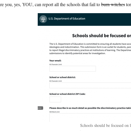
e you, yes, YOU, can report all the schools that fail to
burn witches
tor
Schools should be focused on l