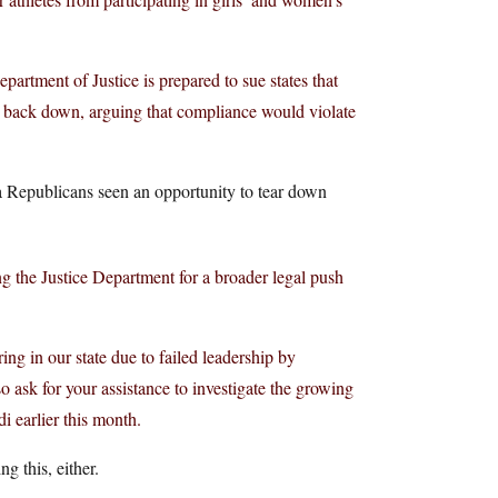
rtment of Justice is prepared to sue states that
t back down, arguing that compliance would violate
ota Republicans seen an opportunity to tear down
 the Justice Department for a broader legal push
ng in our state due to failed leadership by
 ask for your assistance to investigate the growing
i earlier this month.
g this, either.