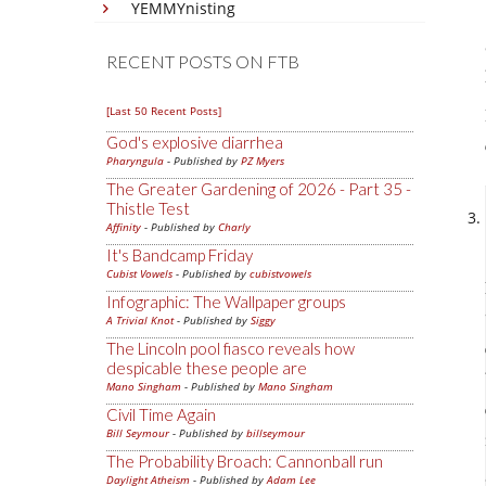
YEMMYnisting
RECENT POSTS ON FTB
[Last 50 Recent Posts]
God's explosive diarrhea
Pharyngula
- Published by
PZ Myers
The Greater Gardening of 2026 - Part 35 -
Thistle Test
Affinity
- Published by
Charly
It's Bandcamp Friday
Cubist Vowels
- Published by
cubistvowels
Infographic: The Wallpaper groups
A Trivial Knot
- Published by
Siggy
The Lincoln pool fiasco reveals how
despicable these people are
Mano Singham
- Published by
Mano Singham
Civil Time Again
Bill Seymour
- Published by
billseymour
The Probability Broach: Cannonball run
Daylight Atheism
- Published by
Adam Lee