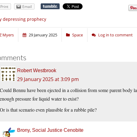
Print
Email
y depressing prophecy
Z Myers
29 January 2025
Space
Log in to comment
omments
Robert Westbrook
29 January 2025 at 3:09 pm
Could Bennu have been ejected in a collision from some parent body l
enough pressure for liquid water to exist?
Or is that scenario even plausible for a rubble pile?
Brony, Social Justice Cenobite