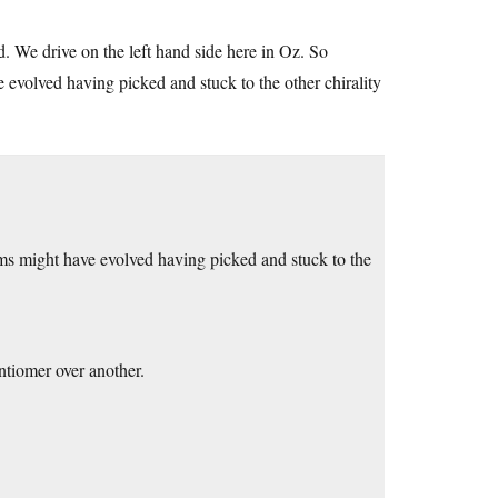
. We drive on the left hand side here in Oz. So
e evolved having picked and stuck to the other chirality
rms might have evolved having picked and stuck to the
ntiomer over another.