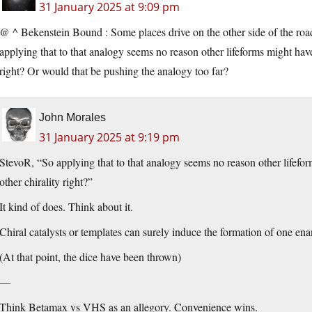
31 January 2025 at 9:09 pm
@ ^ Bekenstein Bound : Some places drive on the other side of the road
applying that to that analogy seems no reason other lifeforms might hav
right? Or would that be pushing the analogy too far?
John Morales
31 January 2025 at 9:19 pm
StevoR, “So applying that to that analogy seems no reason other lifefo
other chirality right?”
It kind of does. Think about it.
Chiral catalysts or templates can surely induce the formation of one ena
(At that point, the dice have been thrown)
—
Think Betamax vs VHS as an allegory. Convenience wins.