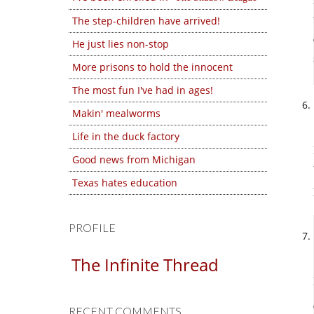
The step-children have arrived!
He just lies non-stop
More prisons to hold the innocent
The most fun I've had in ages!
Makin' mealworms
Life in the duck factory
Good news from Michigan
Texas hates education
PROFILE
The Infinite Thread
RECENT COMMENTS