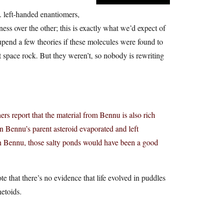
. left-handed enantiomers,
ness over the other; this is exactly what we’d expect of
 upend a few theories if these molecules were found to
 space rock. But they weren’t, so nobody is rewriting
rs report that the material from Bennu is also rich
n Bennu’s parent asteroid evaporated and left
 on Bennu, those salty ponds would have been a good
e that there’s no evidence that life evolved in puddles
netoids.