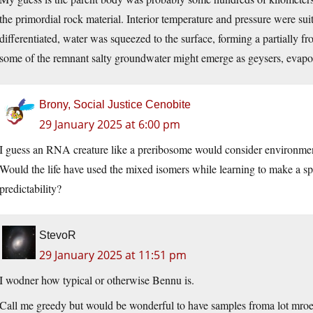
the primordial rock material. Interior temperature and pressure were su
differentiated, water was squeezed to the surface, forming a partially fr
some of the remnant salty groundwater might emerge as geysers, evapo
Brony, Social Justice Cenobite
29 January 2025 at 6:00 pm
I guess an RNA creature like a preribosome would consider environment
Would the life have used the mixed isomers while learning to make a sp
predictability?
StevoR
29 January 2025 at 11:51 pm
I wodner how typical or otherwise Bennu is.
Call me greedy but would be wonderful to have samples froma lot mroe 