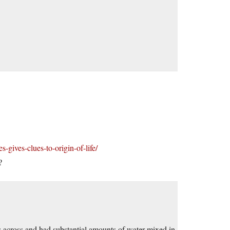
-gives-clues-to-origin-of-life/
?
 across and had substantial amounts of water mixed in