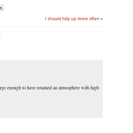
I should tidy up more often
»
arge enough to have retained an atmosphere with high