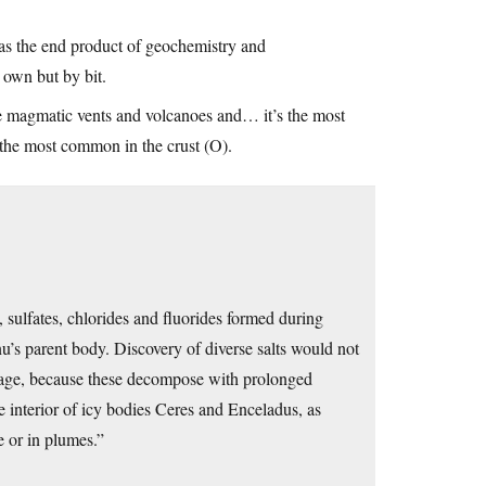
 as the end product of geochemistry and
 own but by bit.
 the magmatic vents and volcanoes and… it’s the most
 the most common in the crust (O).
sulfates, chlorides and fluorides formed during
nnu’s parent body. Discovery of diverse salts would not
orage, because these decompose with prolonged
he interior of icy bodies Ceres and Enceladus, as
 or in plumes.”