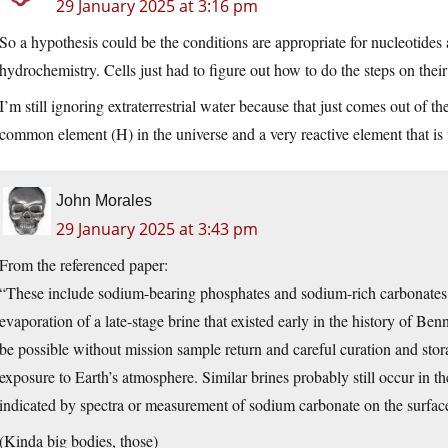
29 January 2025 at 3:16 pm
So a hypothesis could be the conditions are appropriate for nucleotides
hydrochemistry. Cells just had to figure out how to do the steps on their
I’m still ignoring extraterrestrial water because that just comes out of
common element (H) in the universe and a very reactive element that is
John Morales
29 January 2025 at 3:43 pm
From the referenced paper:
“These include sodium-bearing phosphates and sodium-rich carbonates, 
evaporation of a late-stage brine that existed early in the history of Be
be possible without mission sample return and careful curation and st
exposure to Earth’s atmosphere. Similar brines probably still occur in t
indicated by spectra or measurement of sodium carbonate on the surface
(Kinda big bodies, those)