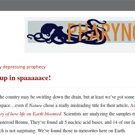
y depressing prophecy
up in spaaaaace!
he country may be swirling down the drain, but at least we’ve got some
space…even if
Nature
chose a really misleading title for their article,
As
ory of how life on Earth bloomed
. Scientists are analyzing the samples 
asteroid Bennu. They’ve found all 5 nucleic acid bases, and 14 of our f
h is not surprising. We’ve found those in meteorites here on Earth.