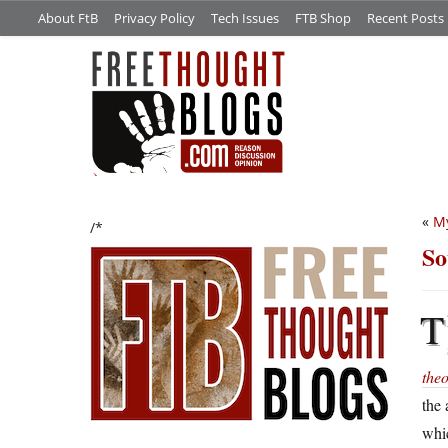
About FtB
Privacy Policy
Tech Issues
FTB Shop
Recent Posts
«
M
/*
So
T
the
the 
whic