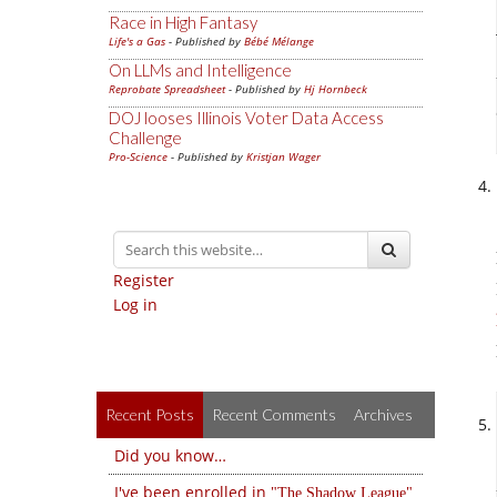
Race in High Fantasy
Life's a Gas
- Published by
Bébé Mélange
On LLMs and Intelligence
Reprobate Spreadsheet
- Published by
Hj Hornbeck
DOJ looses Illinois Voter Data Access
Challenge
Pro-Science
- Published by
Kristjan Wager
Register
Log in
Recent Posts
Recent Comments
Archives
Did you know…
I've been enrolled in
The Shadow League