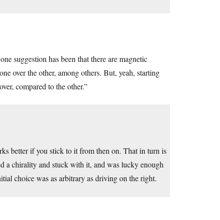
one suggestion has been that there are magnetic
ne over the other, among others. But, yeah, starting
over, compared to the other.”
s better if you stick to it from then on. That in turn is
d a chirality and stuck with it, and was lucky enough
ial choice was as arbitrary as driving on the right.