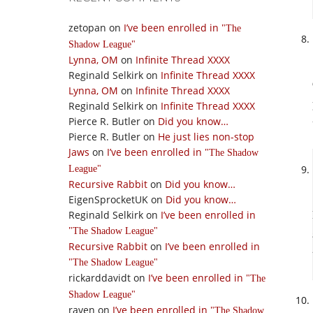
zetopan
on
I’ve been enrolled in
The
Shadow League
Lynna, OM
on
Infinite Thread XXXX
Reginald Selkirk
on
Infinite Thread XXXX
Lynna, OM
on
Infinite Thread XXXX
Reginald Selkirk
on
Infinite Thread XXXX
Pierce R. Butler
on
Did you know…
Pierce R. Butler
on
He just lies non-stop
Jaws
on
I’ve been enrolled in
The Shadow
League
Recursive Rabbit
on
Did you know…
EigenSprocketUK
on
Did you know…
Reginald Selkirk
on
I’ve been enrolled in
The Shadow League
Recursive Rabbit
on
I’ve been enrolled in
The Shadow League
rickarddavidt
on
I’ve been enrolled in
The
Shadow League
raven
on
I’ve been enrolled in
The Shadow