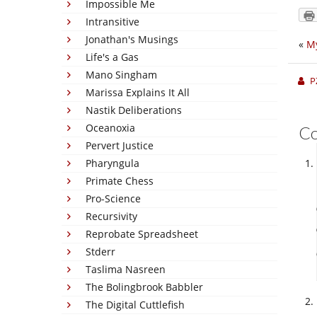
Impossible Me
Intransitive
Jonathan's Musings
«
M
Life's a Gas
Mano Singham
P
Marissa Explains It All
Nastik Deliberations
Oceanoxia
C
Pervert Justice
Pharyngula
Primate Chess
Pro-Science
Recursivity
Reprobate Spreadsheet
Stderr
Taslima Nasreen
The Bolingbrook Babbler
The Digital Cuttlefish