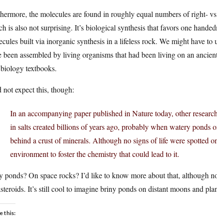
hermore, the molecules are found in roughly equal numbers of right- vs
h is also not surprising. It’s biological synthesis that favors one handed
cules built via inorganic synthesis in a lifeless rock. We might have to
 been assembled by living organisms that had been living on an ancient
biology textbooks.
d not expect this, though:
In an accompanying paper published in Nature today, other researche
in salts created billions of years ago, probably when watery ponds o
behind a crust of minerals. Although no signs of life were spotted
environment to foster the chemistry that could lead to it.
y ponds? On space rocks? I’d like to know more about that, although not
steroids. It’s still cool to imagine briny ponds on distant moons and pla
e this: