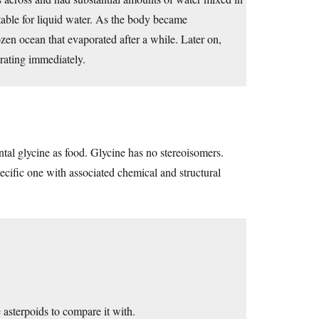
itable for liquid water. As the body became
ozen ocean that evaporated after a while. Later on,
rating immediately.
al glycine as food. Glycine has no stereoisomers.
ecific one with associated chemical and structural
asterpoids to compare it with.