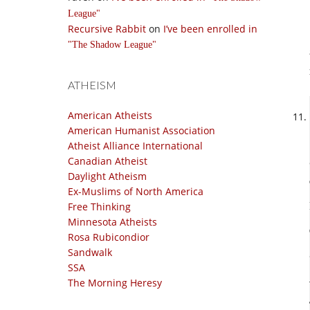
League
Recursive Rabbit
on
I’ve been enrolled in
The Shadow League
ATHEISM
American Atheists
American Humanist Association
Atheist Alliance International
Canadian Atheist
Daylight Atheism
Ex-Muslims of North America
Free Thinking
Minnesota Atheists
Rosa Rubicondior
Sandwalk
SSA
The Morning Heresy