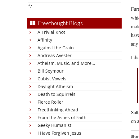
*/
Furt
whic
Freethought Blogs
mole
A Trivial Knot
have
Affinity
any 
Against the Grain
Andreas Avester
I di
Atheism, Music, and More...
Bill Seymour
Cubist Vowels
Daylight Atheism
Death to Squirrels
Fierce Roller
Freethinking Ahead
Salt
From the Ashes of Faith
on a
Geeky Humanist
I Have Forgiven Jesus
Shar