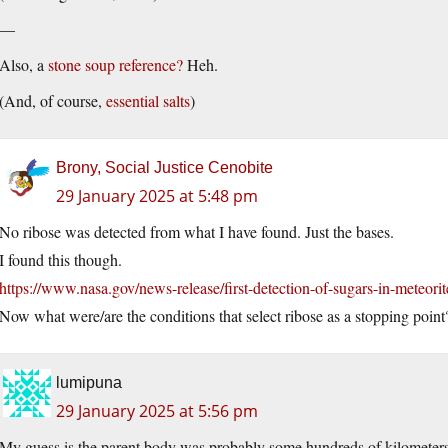
—
Also, a
stone soup reference?
Heh.
(And, of course,
essential salts
)
Brony, Social Justice Cenobite
29 January 2025 at 5:48 pm
No ribose was detected from what I have found. Just the bases.
I found this though.
https://www.nasa.gov/news-release/first-detection-of-sugars-in-meteorites
Now what were/are the conditions that select ribose as a stopping point
lumipuna
29 January 2025 at 5:56 pm
My guess is the parent body was probably some hundreds of kilometers