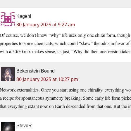
Kagehi
30 January 2025 at 9:27 am
Of course, we don’t know “why” life uses only one chiral form, though 
properties to some chemicals, which could “skew” the odds in favor of o
with a 50/50 mix makes sense, its just, “Why did then one version take 
Bekenstein Bound
30 January 2025 at 10:27 pm
Network externalities. Once you start using one chirality, everything work
a recipe for spontaneous symmetry breaking. Some early life form picke
that everything extant now on Earth descended from that one. But the init
StevoR