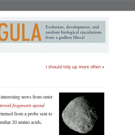
I should tidy up more often
»
 interesting news from outer
teroid fragments upend
returned from a probe sent to
amiliar 20 amino acids,