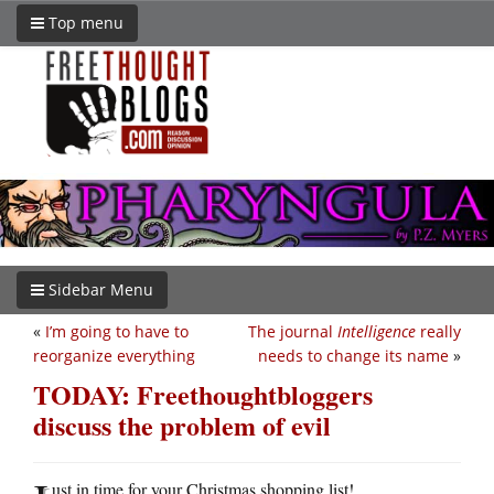
Top menu
Sidebar Menu
«
I’m going to have to
The journal
Intelligence
really
reorganize everything
needs to change its name
»
TODAY: Freethoughtbloggers
discuss the problem of evil
ust in time for your Christmas shopping list!