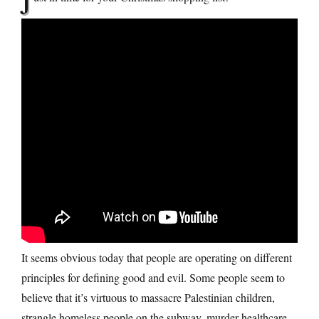
J
It seems obvious today that people are operating on different
principles for defining good and evil. Some people seem to
believe that it’s virtuous to massacre Palestinian children,
strangle homeless people on the subway, murder healthcare