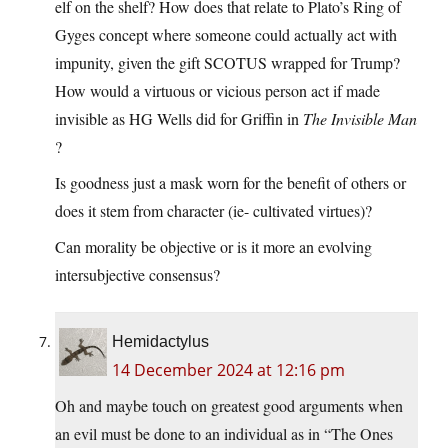
elf on the shelf? How does that relate to Plato’s Ring of
Gyges concept where someone could actually act with
impunity, given the gift SCOTUS wrapped for Trump?
How would a virtuous or vicious person act if made
invisible as HG Wells did for Griffin in
The Invisible Man
?
Is goodness just a mask worn for the benefit of others or
does it stem from character (ie- cultivated virtues)?
Can morality be objective or is it more an evolving
intersubjective consensus?
Hemidactylus
14 December 2024 at 12:16 pm
Oh and maybe touch on greatest good arguments when
an evil must be done to an individual as in “The Ones