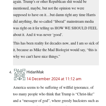
again. Trump’s or other Republican shit would be
mentioned, maybe, but not the opinion we were
supposed to have on it…but damn right any time Harris
did anything, the so-called “liberal” mainstream media
was right on it for telling us HOW WE SHOULD FEEL
about it. And it was never ‘good’.
This has been reality for decades now, and I am so sick of
it, because as Mike the Mad Biologist would say, “this is
why we can’t have nice things.”
HidariMak
14 December 2024 at 11:12 am
America seems to be suffering of willful ignorance, of
too many people who think that Trump is “Christ-like”
and a “messager of god”, where greedy hucksters such as