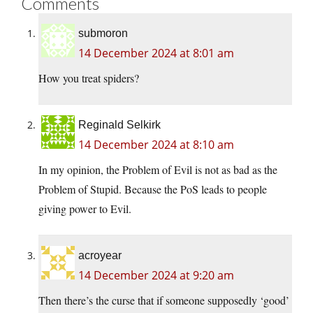
Comments
submoron
14 December 2024 at 8:01 am
How you treat spiders?
Reginald Selkirk
14 December 2024 at 8:10 am
In my opinion, the Problem of Evil is not as bad as the
Problem of Stupid. Because the PoS leads to people
giving power to Evil.
acroyear
14 December 2024 at 9:20 am
Then there’s the curse that if someone supposedly ‘good’