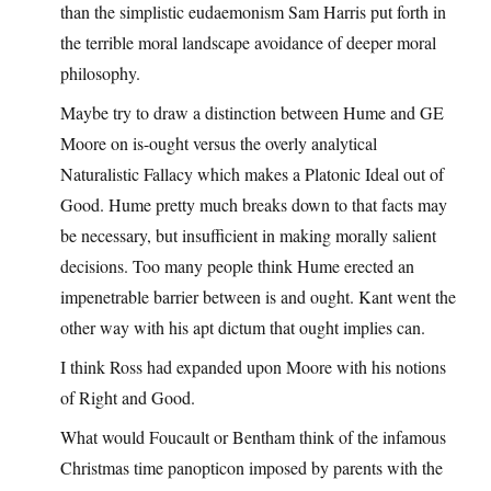
than the simplistic eudaemonism Sam Harris put forth in
the terrible moral landscape avoidance of deeper moral
philosophy.
Maybe try to draw a distinction between Hume and GE
Moore on is-ought versus the overly analytical
Naturalistic Fallacy which makes a Platonic Ideal out of
Good. Hume pretty much breaks down to that facts may
be necessary, but insufficient in making morally salient
decisions. Too many people think Hume erected an
impenetrable barrier between is and ought. Kant went the
other way with his apt dictum that ought implies can.
I think Ross had expanded upon Moore with his notions
of Right and Good.
What would Foucault or Bentham think of the infamous
Christmas time panopticon imposed by parents with the