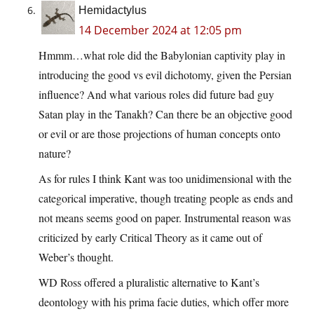
Hemidactylus
14 December 2024 at 12:05 pm
Hmmm…what role did the Babylonian captivity play in
introducing the good vs evil dichotomy, given the Persian
influence? And what various roles did future bad guy
Satan play in the Tanakh? Can there be an objective good
or evil or are those projections of human concepts onto
nature?
As for rules I think Kant was too unidimensional with the
categorical imperative, though treating people as ends and
not means seems good on paper. Instrumental reason was
criticized by early Critical Theory as it came out of
Weber’s thought.
WD Ross offered a pluralistic alternative to Kant’s
deontology with his prima facie duties, which offer more