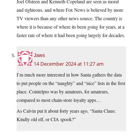
Joel Olsteen and Kenneth Copeland are seen as moral
and righteous, and where Fox News is believed by more
TV viewers than any other news source. The country is
where it is because of where its been going for years, at a
faster rate of where it had been going largely for decades.
Jaws
14 December 2024 at 11:27 am
I’m much more interested in how Santa gathers the data
to put people on the “naughty” and “nice” lists in the first
place. Cointelpro was by amateurs, for amateurs,
compared to most chain-store loyalty apps…
As Calvin put it about forty years ago, “Santa Claus:
Kindly old elf, or CIA spook?”