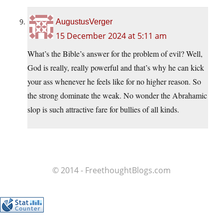
AugustusVerger
15 December 2024 at 5:11 am
What’s the Bible’s answer for the problem of evil? Well,
God is really, really powerful and that’s why he can kick
your ass whenever he feels like for no higher reason. So
the strong dominate the weak. No wonder the Abrahamic
slop is such attractive fare for bullies of all kinds.
© 2014 - FreethoughtBlogs.com