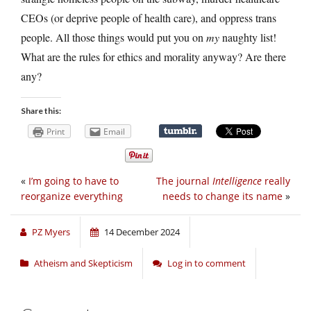
CEOs (or deprive people of health care), and oppress trans
people. All those things would put you on
my
naughty list!
What are the rules for ethics and morality anyway? Are there
any?
Share this:
Print
Email
«
I’m going to have to
The journal
Intelligence
really
reorganize everything
needs to change its name
»
PZ Myers
14 December 2024
Atheism and Skepticism
Log in to comment