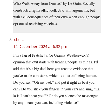
Who Walk Away from Omelas” by Le Guin. Socially
constructed rights offset collective will arguments, but
with evil consequences of their own when enough people
opt out of receiving vaccines.
sheila
14 December 2024 at 6:32 pm
I’m a fan of Pratchett’s (or Granny Weatherwax’s)
opinion that evil starts with treating people as things. I’d
add that it’s a big deal how you react to evidence that
you’ve made a mistake, which is a part of being human.
Do you say, “Oh my bad,” and put it right as best you
can? Do you stick your fingers in your ears and sing, “La
la la I can’t hear you.”? Or do you silence the messenger
by any means you can, including violence?