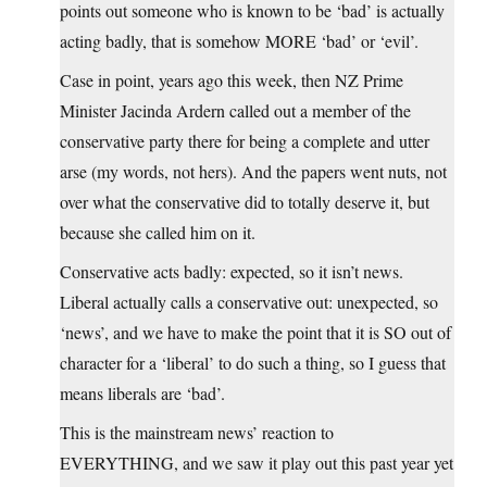
points out someone who is known to be ‘bad’ is actually
acting badly, that is somehow MORE ‘bad’ or ‘evil’.
Case in point, years ago this week, then NZ Prime
Minister Jacinda Ardern called out a member of the
conservative party there for being a complete and utter
arse (my words, not hers). And the papers went nuts, not
over what the conservative did to totally deserve it, but
because she called him on it.
Conservative acts badly: expected, so it isn’t news.
Liberal actually calls a conservative out: unexpected, so
‘news’, and we have to make the point that it is SO out of
character for a ‘liberal’ to do such a thing, so I guess that
means liberals are ‘bad’.
This is the mainstream news’ reaction to
EVERYTHING, and we saw it play out this past year yet