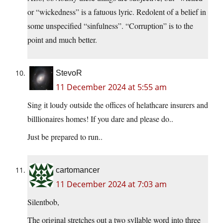
or “wickedness” is a fatuous lyric. Redolent of a belief in
some unspecified “sinfulness”. “Corruption” is to the
point and much better.
StevoR
11 December 2024 at 5:55 am
Sing it loudy outside the offices of helathcare insurers and
billlionaires homes! If you dare and please do..
Just be prepared to run..
cartomancer
11 December 2024 at 7:03 am
Silentbob,
The original stretches out a two syllable word into three