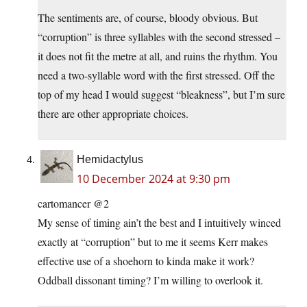
The sentiments are, of course, bloody obvious. But
“corruption” is three syllables with the second stressed –
it does not fit the metre at all, and ruins the rhythm. You
need a two-syllable word with the first stressed. Off the
top of my head I would suggest “bleakness”, but I’m sure
there are other appropriate choices.
Hemidactylus
10 December 2024 at 9:30 pm
cartomancer @2
My sense of timing ain’t the best and I intuitively winced
exactly at “corruption” but to me it seems Kerr makes
effective use of a shoehorn to kinda make it work?
Oddball dissonant timing? I’m willing to overlook it.