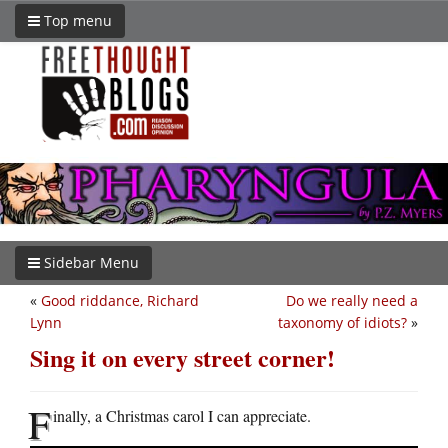
Top menu
Sidebar Menu
«
Good riddance, Richard
Do we really need a
Lynn
taxonomy of idiots?
»
Sing it on every street corner!
F
inally, a Christmas carol I can appreciate.