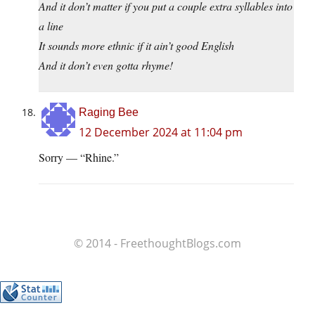
And it don’t matter if you put a couple extra syllables into
a line
It sounds more ethnic if it ain’t good English
And it don’t even gotta rhyme!
Raging Bee
12 December 2024 at 11:04 pm
Sorry — “Rhine.”
© 2014 - FreethoughtBlogs.com