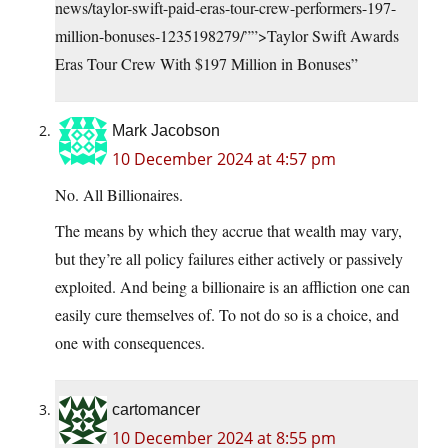
news/taylor-swift-paid-eras-tour-crew-performers-197-
million-bonuses-1235198279/””>Taylor Swift Awards
Eras Tour Crew With $197 Million in Bonuses”
Mark Jacobson
10 December 2024 at 4:57 pm
No. All Billionaires.
The means by which they accrue that wealth may vary,
but they’re all policy failures either actively or passively
exploited. And being a billionaire is an affliction one can
easily cure themselves of. To not do so is a choice, and
one with consequences.
cartomancer
10 December 2024 at 8:55 pm