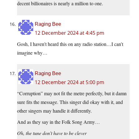
decent billionaires is nearly a million to one.
Raging Bee
12 December 2024 at 4:45 pm
Gosh, I haven’t heard this on any radio station…I can’t
imagine why…
Raging Bee
12 December 2024 at 5:00 pm
“Corruption” may not fit the metre perfectly, but it damn
sure fits the message. This singer did okay with it, and
other singers may handle it differently.
And as they say in the Folk Song Army…
Oh, the tune don’t have to be clever