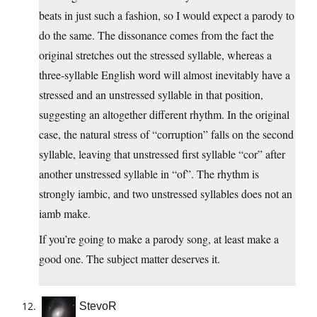
beats in just such a fashion, so I would expect a parody to
do the same. The dissonance comes from the fact the
original stretches out the stressed syllable, whereas a
three-syllable English word will almost inevitably have a
stressed and an unstressed syllable in that position,
suggesting an altogether different rhythm. In the original
case, the natural stress of “corruption” falls on the second
syllable, leaving that unstressed first syllable “cor” after
another unstressed syllable in “of”. The rhythm is
strongly iambic, and two unstressed syllables does not an
iamb make.
If you’re going to make a parody song, at least make a
good one. The subject matter deserves it.
StevoR