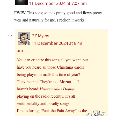
11 December 2024 at 7:07 am
FWIW This song sounds pretty good and flows pretty
well and naturally for me. I reckon it works.
PZ Myers
11 December 2024 at 8:49
am
You can criticize this song all you want, but
have you heard all those Christmas carols
being played in malls this time of year?
They’re crap. They’re not Mozart — I
haven’t heard
Misericordias Domini
playing on the radio recently. It’s all
sentimentality and novelty songs.
I’m declaring “Fuck the Pain Away” as the