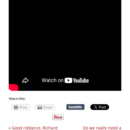
Share this:
Print
Email
«
Good riddance, Richard
Do we really need a