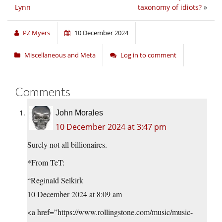
Lynn
taxonomy of idiots?
»
PZ Myers
10 December 2024
Miscellaneous and Meta
Log in to comment
Comments
John Morales
10 December 2024 at 3:47 pm
Surely not all billionaires.
*From TeT:
“Reginald Selkirk
10 December 2024 at 8:09 am
<a href=”https://www.rollingstone.com/music/music-