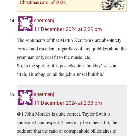
Christmas carol of 2024.
shermanj
11 December 2024 at 2:29 pm
The sentiments of that Martin Kerr work are absolutely
correct and excellent, regardless of any quibbles about the
grammar, or lyrical fit to the music, etc.
So, in the spirit of this post election ‘holiday’ season:
‘Bah, Humbug on all the jebus tinsel bullshit.’
shermanj
11 December 2024 at 2:33 pm
@1 John Morales is quite correct. Taylor Swift is
someone I can respect. There may be others, Tut, the
odds are that the ratio of corrupt ahole billionaires to