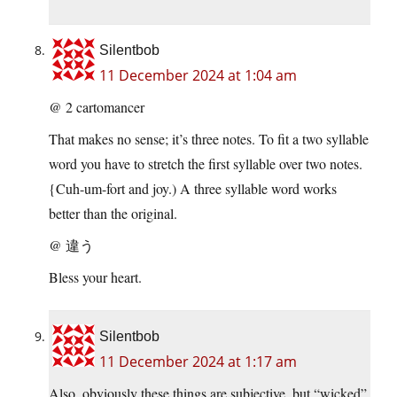
Silentbob
11 December 2024 at 1:04 am
@ 2 cartomancer
That makes no sense; it’s three notes. To fit a two syllable
word you have to stretch the first syllable over two notes.
{Cuh-um-fort and joy.) A three syllable word works
better than the original.
@ 違う
Bless your heart.
Silentbob
11 December 2024 at 1:17 am
Also, obviously these things are subjective, but “wicked”