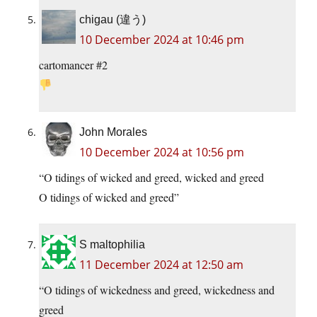
chigau (違う)
10 December 2024 at 10:46 pm
cartomancer #2
John Morales
10 December 2024 at 10:56 pm
“O tidings of wicked and greed, wicked and greed
O tidings of wicked and greed”
S maltophilia
11 December 2024 at 12:50 am
“O tidings of wickedness and greed, wickedness and
greed