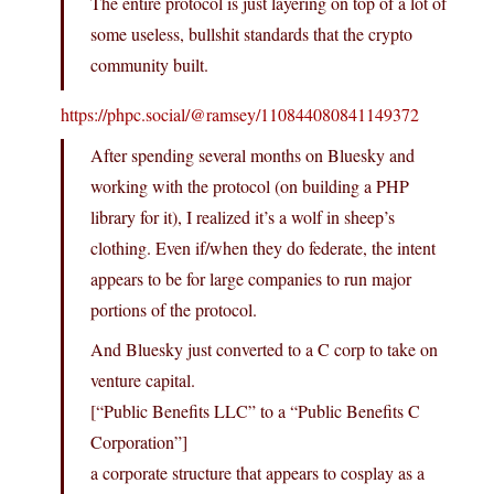
The entire protocol is just layering on top of a lot of
some useless, bullshit standards that the crypto
community built.
https://phpc.social/@ramsey/110844080841149372
After spending several months on Bluesky and
working with the protocol (on building a PHP
library for it), I realized it’s a wolf in sheep’s
clothing. Even if/when they do federate, the intent
appears to be for large companies to run major
portions of the protocol.
And Bluesky just converted to a C corp to take on
venture capital.
[“Public Benefits LLC” to a “Public Benefits C
Corporation”]
a corporate structure that appears to cosplay as a