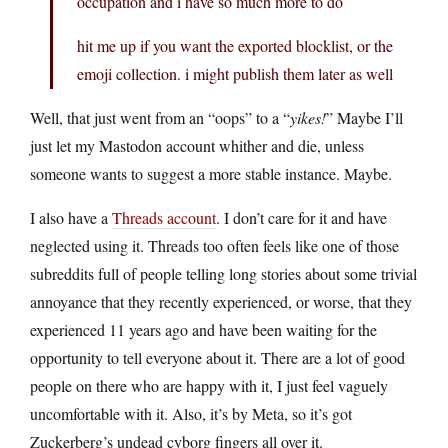
occupation and i have so much more to do
hit me up if you want the exported blocklist, or the
emoji collection. i might publish them later as well
Well, that just went from an “oops” to a “
yikes!
” Maybe I’ll
just let my Mastodon account whither and die, unless
someone wants to suggest a more stable instance. Maybe.
I also have a
Threads account
. I don’t care for it and have
neglected using it. Threads too often feels like one of those
subreddits full of people telling long stories about some trivial
annoyance that they recently experienced, or worse, that they
experienced 11 years ago and have been waiting for the
opportunity to tell everyone about it. There are a lot of good
people on there who are happy with it, I just feel vaguely
uncomfortable with it. Also, it’s by Meta, so it’s got
Zuckerberg’s undead cyborg fingers all over it.