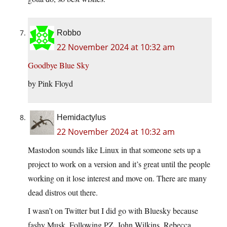
Robbo
22 November 2024 at 10:32 am
Goodbye Blue Sky
by Pink Floyd
Hemidactylus
22 November 2024 at 10:32 am
Mastodon sounds like Linux in that someone sets up a
project to work on a version and it’s great until the people
working on it lose interest and move on. There are many
dead distros out there.
I wasn’t on Twitter but I did go with Bluesky because
fashy Musk. Following PZ, John Wilkins, Rebecca