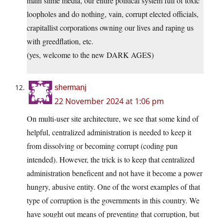
main slime media, our entire political system full of toxic
loopholes and do nothing, vain, corrupt elected officials,
crapitallist corporations owning our lives and raping us
with greedflation, etc.
(yes, welcome to the new DARK AGES)
shermanj
22 November 2024 at 1:06 pm
On multi-user site architecture, we see that some kind of
helpful, centralized administration is needed to keep it
from dissolving or becoming corrupt (coding pun
intended). However, the trick is to keep that centralized
administration beneficent and not have it become a power
hungry, abusive entity. One of the worst examples of that
type of corruption is the governments in this country. We
have sought out means of preventing that corruption, but