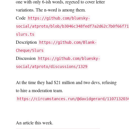
one with only 6-ish words, regexed to cover letter
variations. The n-word is among them.
Code
https://github.com/bluesky-
social/atproto/blob/b3046c348fedf7a2d62c7b0f66f71
slurs.ts
Description
https://github.com/Blank-
Cheque/Slurs
Discussion
https://github.com/bluesky-
social/atproto/discussions/1329
At the time they had $21 million and two devs, refusing
to hire a moderation team.
https://circumstances.run/@davidgerard/110713203
An article this week.