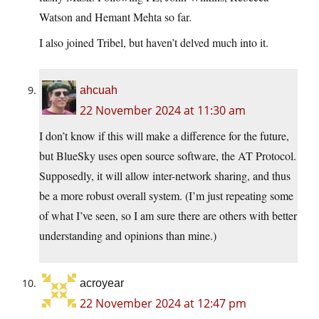
Watson and Hemant Mehta so far.
I also joined Tribel, but haven’t delved much into it.
ahcuah
22 November 2024 at 11:30 am
I don’t know if this will make a difference for the future,
but BlueSky uses open source software, the AT Protocol.
Supposedly, it will allow inter-network sharing, and thus
be a more robust overall system. (I’m just repeating some
of what I’ve seen, so I am sure there are others with better
understanding and opinions than mine.)
acroyear
22 November 2024 at 12:47 pm