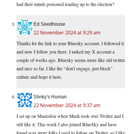
had their minds poisoned leading up to the election?
Ed Seedhouse
22 November 2024 at 9:29 am
Thanks for the link to your Bluesky account. I followed it
and now I follow you there. I nuked my X account a
couple of weeks ago. Bluesky seems more like old twitter
and nice so far. I like the “don’t engage, just block”
culture and hope it lasts.
Slinky's Human
22 November 2024 at 9:37 am
I set up on Mastodon when Musk took over Twitter and I
still like it. This week I also joined BlueSky and have
found way more folks I used to follow on Twitter, so I like