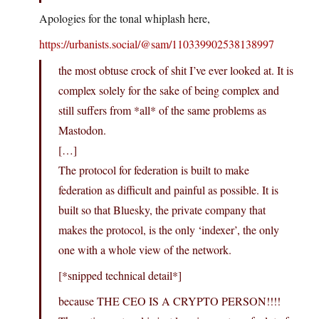
Apologies for the tonal whiplash here,
https://urbanists.social/@sam/110339902538138997
the most obtuse crock of shit I’ve ever looked at. It is
complex solely for the sake of being complex and
still suffers from *all* of the same problems as
Mastodon.
[…]
The protocol for federation is built to make
federation as difficult and painful as possible. It is
built so that Bluesky, the private company that
makes the protocol, is the only ‘indexer’, the only
one with a whole view of the network.
[*snipped technical detail*]
because THE CEO IS A CRYPTO PERSON!!!!