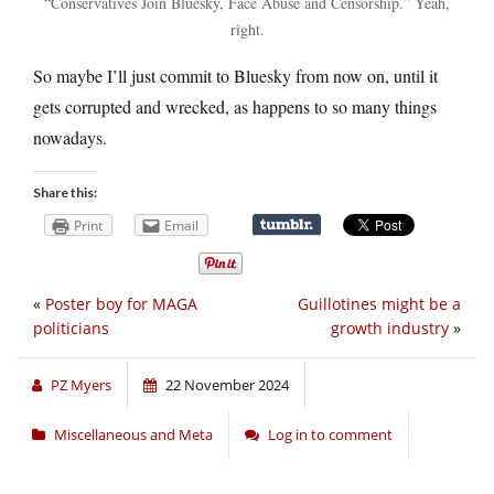
“Conservatives Join Bluesky, Face Abuse and Censorship.” Yeah,
right.
So maybe I’ll just commit to Bluesky from now on, until it
gets corrupted and wrecked, as happens to so many things
nowadays.
Share this:
Print
Email
«
Poster boy for MAGA
Guillotines might be a
politicians
growth industry
»
PZ Myers
22 November 2024
Miscellaneous and Meta
Log in to comment