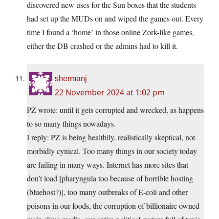
discovered new uses for the Sun boxes that the students
had set up the MUDs on and wiped the games out. Every
time I found a ‘home’ in those online Zork-like games,
either the DB crashed or the admins had to kill it.
shermanj
22 November 2024 at 1:02 pm
PZ wrote: until it gets corrupted and wrecked, as happens
to so many things nowadays.
I reply: PZ is being healthily, realistically skeptical, not
morbidly cynical. Too many things in our society today
are failing in many ways. Internet has more sites that
don’t load [pharyngula too because of horrible hosting
(bluehost?)], too many outbreaks of E-coli and other
poisons in our foods, the corruption of billionaire owned