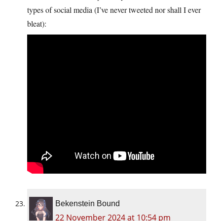
types of social media (I’ve never tweeted nor shall I ever
bleat):
Bekenstein Bound
22 November 2024 at 10:54 pm