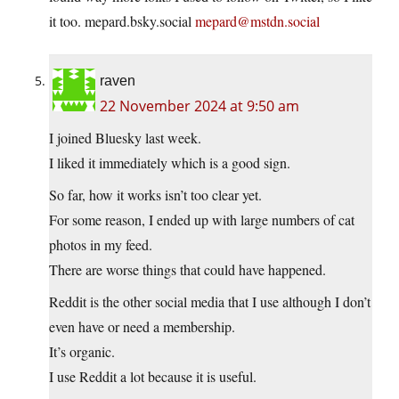
it too.
mepard.bsky.social
mepard@mstdn.social
raven
22 November 2024 at 9:50 am
I joined Bluesky last week.
I liked it immediately which is a good sign.
So far, how it works isn’t too clear yet.
For some reason, I ended up with large numbers of cat
photos in my feed.
There are worse things that could have happened.
Reddit is the other social media that I use although I don’t
even have or need a membership.
It’s organic.
I use Reddit a lot because it is useful.