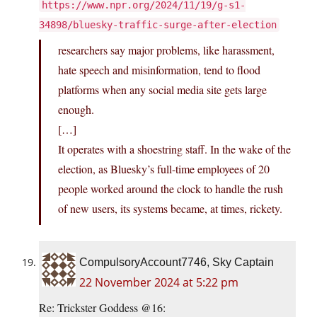
https://www.npr.org/2024/11/19/g-s1-
34898/bluesky-traffic-surge-after-election
researchers say major problems, like harassment,
hate speech and misinformation, tend to flood
platforms when any social media site gets large
enough.
[…]
It operates with a shoestring staff. In the wake of the
election, as Bluesky’s full-time employees of 20
people worked around the clock to handle the rush
of new users, its systems became, at times, rickety.
CompulsoryAccount7746, Sky Captain
22 November 2024 at 5:22 pm
Re: Trickster Goddess @16: