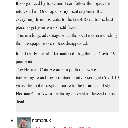
It’s organized by topic and I can follow the topics I’m
interested in. One topic is my local city/area. It’s
everything from lost cats, to the latest Rave, to the best
place to get your windshield fixed.
This is a huge advantage since the local media including
the newspaper more or less disappeared.
It had really useful information during the last Covid-19
pandemic.
The Herman Cain Awards in particular were…
interesting, watching prominent antivaxxers get Covid-19
virus, die in the hospital, and win the famous and stylish
Herman Cain Award featuring a skeleton dressed up as
death.
nomaduk