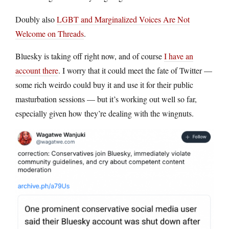
Doubly also
LGBT and Marginalized Voices Are Not
Welcome on Threads
.
Bluesky is taking off right now, and of course
I have an
account there
. I worry that it could meet the fate of Twitter —
some rich weirdo could buy it and use it for their public
masturbation sessions — but it’s working out well so far,
especially given how they’re dealing with the wingnuts.