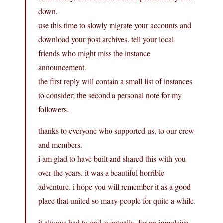
down.
use this time to slowly migrate your accounts and
download your post archives. tell your local
friends who might miss the instance
announcement.
the first reply will contain a small list of instances
to consider; the second a personal note for my
followers.
thanks to everyone who supported us, to our crew
and members.
i am glad to have built and shared this with you
over the years. it was a beautiful horrible
adventure. i hope you will remember it as a good
place that united so many people for quite a while.
it always had to end eventually. for an impulsive