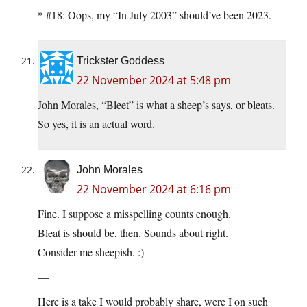
* #18: Oops, my “In July 2003” should’ve been 2023.
Trickster Goddess
22 November 2024 at 5:48 pm
John Morales, “Bleet” is what a sheep’s says, or bleats.
So yes, it is an actual word.
John Morales
22 November 2024 at 6:16 pm
Fine. I suppose a misspelling counts enough.
Bleat is should be, then. Sounds about right.
Consider me sheepish. :)
—
Here is a take I would probably share, were I on such