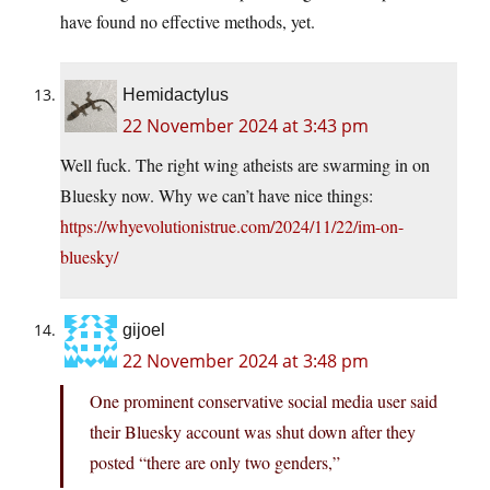
have found no effective methods, yet.
Hemidactylus
22 November 2024 at 3:43 pm
Well fuck. The right wing atheists are swarming in on
Bluesky now. Why we can’t have nice things:
https://whyevolutionistrue.com/2024/11/22/im-on-
bluesky/
gijoel
22 November 2024 at 3:48 pm
One prominent conservative social media user said
their Bluesky account was shut down after they
posted “there are only two genders,”