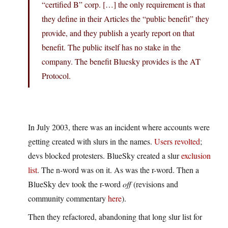
“certified B” corp. […] the only requirement is that
they define in their Articles the “public benefit” they
provide, and they publish a yearly report on that
benefit. The public itself has no stake in the
company. The benefit Bluesky provides is the AT
Protocol.
In July 2003, there was an incident where accounts were
getting created with slurs in the names.
Users revolted
;
devs blocked protesters. BlueSky created a slur
exclusion
list
. The n-word was on it. As was the r-word. Then a
BlueSky dev took the r-word
off
(revisions and
community commentary
here
).
Then they refactored, abandoning that long slur list for