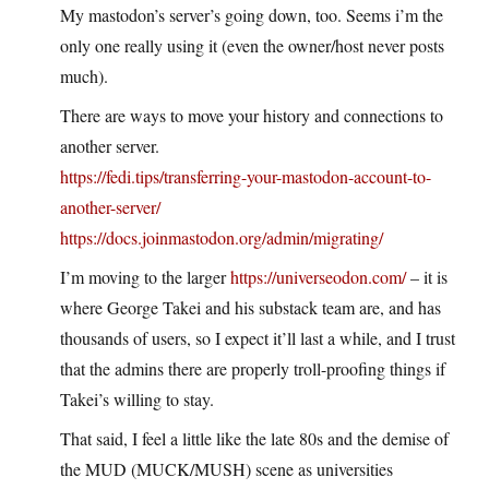
My mastodon’s server’s going down, too. Seems i’m the
only one really using it (even the owner/host never posts
much).
There are ways to move your history and connections to
another server.
https://fedi.tips/transferring-your-mastodon-account-to-
another-server/
https://docs.joinmastodon.org/admin/migrating/
I’m moving to the larger
https://universeodon.com/
– it is
where George Takei and his substack team are, and has
thousands of users, so I expect it’ll last a while, and I trust
that the admins there are properly troll-proofing things if
Takei’s willing to stay.
That said, I feel a little like the late 80s and the demise of
the MUD (MUCK/MUSH) scene as universities