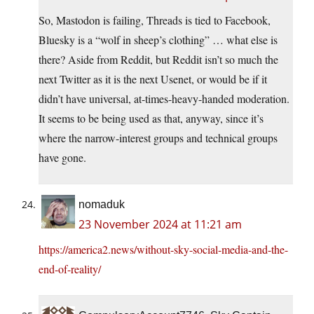
So, Mastodon is failing, Threads is tied to Facebook,
Bluesky is a “wolf in sheep’s clothing” … what else is
there? Aside from Reddit, but Reddit isn’t so much the
next Twitter as it is the next Usenet, or would be if it
didn’t have universal, at-times-heavy-handed moderation.
It seems to be being used as that, anyway, since it’s
where the narrow-interest groups and technical groups
have gone.
nomaduk
23 November 2024 at 11:21 am
https://america2.news/without-sky-social-media-and-the-
end-of-reality/