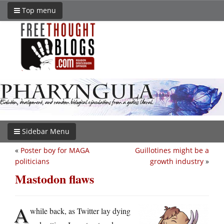
Top menu
Sidebar Menu
«
Poster boy for MAGA
Guillotines might be a
politicians
growth industry
»
Mastodon flaws
A
while back, as Twitter lay dying