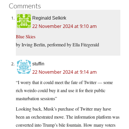
Comments
Reginald Selkirk
22 November 2024 at 9:10 am
Blue Skies
by Irving Berlin, performed by Ella Fitzgerald
stuffin
22 November 2024 at 9:14 am
“I worry that it could meet the fate of Twitter — some
rich weirdo could buy it and use it for their public
masturbation sessions”
Looking back, Musk’s purchase of Twitter may have
been an orchestrated move. The information platform was
converted into Trump’s bile fountain. How many voters