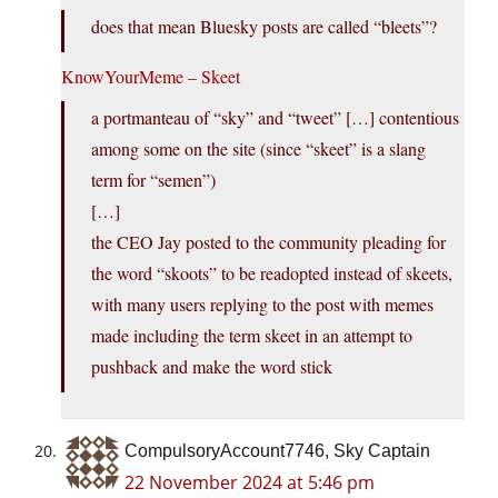
does that mean Bluesky posts are called “bleets”?
KnowYourMeme – Skeet
a portmanteau of “sky” and “tweet” […] contentious
among some on the site (since “skeet” is a slang
term for “semen”)
[…]
the CEO Jay posted to the community pleading for
the word “skoots” to be readopted instead of skeets,
with many users replying to the post with memes
made including the term skeet in an attempt to
pushback and make the word stick
CompulsoryAccount7746, Sky Captain
22 November 2024 at 5:46 pm