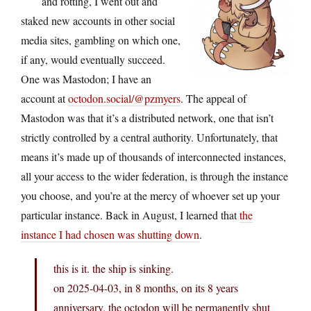
and rotting, I went out and
staked new accounts in other social
media sites, gambling on which one,
if any, would eventually succeed.
One was Mastodon; I have an
account at
octodon.social/@pzmyers
. The appeal of
Mastodon was that it’s a distributed network, one that isn’t
strictly controlled by a central authority. Unfortunately, that
means it’s made up of thousands of interconnected instances,
all your access to the wider federation, is through the instance
you choose, and you’re at the mercy of whoever set up your
particular instance. Back in August, I learned that
the
instance I had chosen was shutting down
.
this is it. the ship is sinking.
on 2025-04-03, in 8 months, on its 8 years
anniversary, the octodon will be permanently shut