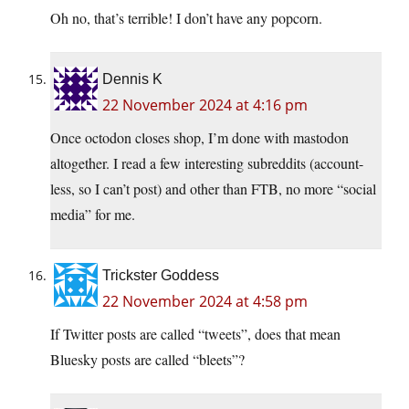
Oh no, that’s terrible! I don’t have any popcorn.
Dennis K
22 November 2024 at 4:16 pm
Once octodon closes shop, I’m done with mastodon
altogether. I read a few interesting subreddits (account-
less, so I can’t post) and other than FTB, no more “social
media” for me.
Trickster Goddess
22 November 2024 at 4:58 pm
If Twitter posts are called “tweets”, does that mean
Bluesky posts are called “bleets”?