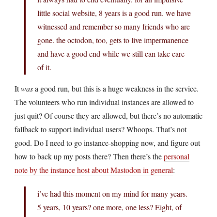
little social website, 8 years is a good run. we have
witnessed and remember so many friends who are
gone. the octodon, too, gets to live impermanence
and have a good end while we still can take care
of it.
It
was
a good run, but this is a huge weakness in the service.
The volunteers who run individual instances are allowed to
just quit? Of course they are allowed, but there’s no automatic
fallback to support individual users? Whoops. That’s not
good. Do I need to go instance-shopping now, and figure out
how to back up my posts there? Then there’s the
personal
note by the instance host about Mastodon in general
:
i’ve had this moment on my mind for many years.
5 years, 10 years? one more, one less? Eight, of