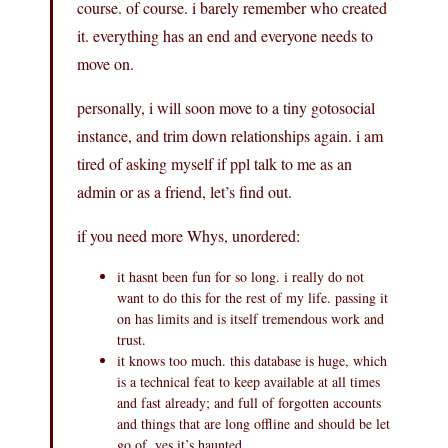
course. of course. i barely remember who created
it. everything has an end and everyone needs to
move on.
personally, i will soon move to a tiny gotosocial
instance, and trim down relationships again. i am
tired of asking myself if ppl talk to me as an
admin or as a friend, let’s find out.
if you need more Whys, unordered:
it hasnt been fun for so long. i really do not
want to do this for the rest of my life. passing it
on has limits and is itself tremendous work and
trust.
it knows too much. this database is huge, which
is a technical feat to keep available at all times
and fast already; and full of forgotten accounts
and things that are long offline and should be let
go of. yes it’s haunted