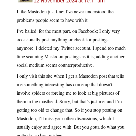
22 November 2024 at 10:11 am
I like Mastodon just fine; I’ve never understood the
problems people seem to have with it.
I’ve bailed, for the most part, on Facebook; I only very
occasionally post anything or check for postings
anymore. I deleted my Twitter account. I spend too much
time scanning Mastodon postings as it is; adding another
social medium seems counterproductive.
I only visit this site when I get a Mastodon post that tells
me something interesting has come up that doesn’t
involve spiders or forcing me to look at big pictures of
them in the masthead. Sorry, but that’s just me, and I’m
getting too old to change that. So if you stop posting on
Mastodon, I’ll miss your other discussions, which I
usually enjoy and agree with. But you gotta do what you
gotta do, so best wishes.