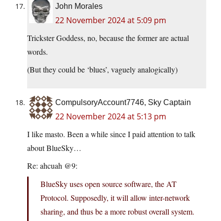
John Morales
22 November 2024 at 5:09 pm
Trickster Goddess, no, because the former are actual
words.
(But they could be ‘blues’, vaguely analogically)
CompulsoryAccount7746, Sky Captain
22 November 2024 at 5:13 pm
I like masto. Been a while since I paid attention to talk
about BlueSky…
Re: ahcuah @9:
BlueSky uses open source software, the AT
Protocol. Supposedly, it will allow inter-network
sharing, and thus be a more robust overall system.