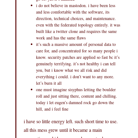
i do not believe in mastodon. i have been less
and less comfortable with the software, its
direction, technical choices, and maintenance.
even with the federated topology entirely. it was
built like a twitter clone and requires the same
work and has the same flaws
it’s such a massive amount of personal data to
care for, and concentrated for so many people i
know. security patches are applied so fast bc it’s
genuinely terrifying. it’s not healthy i can tell
you, but i know what we all risk and did
everything i could. i don’t want to any more.
let’s burn it all
one must imagine sisyphus letting the boulder
roll and just sitting there, content and chilling.
today i let eugen’s damned rock go down the
hill, and i feel fine
i have so little energy left. such short time to use.
all this mess grew until it became a main