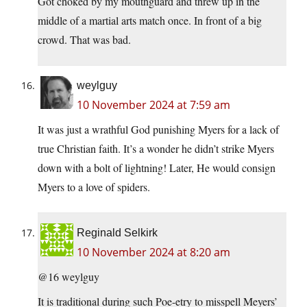
Got choked by my mouthguard and threw up in the
middle of a martial arts match once. In front of a big
crowd. That was bad.
weylguy
10 November 2024 at 7:59 am
It was just a wrathful God punishing Myers for a lack of
true Christian faith. It’s a wonder he didn’t strike Myers
down with a bolt of lightning! Later, He would consign
Myers to a love of spiders.
Reginald Selkirk
10 November 2024 at 8:20 am
@16 weylguy
It is traditional during such Poe-etry to misspell Meyers’