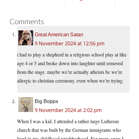
Comments
Great American Satan
9 November 2024 at 12:56 pm
i had to play a shepherd in a religious school play at like
age 4 or 5 and broke down into laughter until removed
from the stage. maybe we’re actually atheists bc we’re
allergic to christian ceremony, even when we’re trying.
Big Boppa
9 November 2024 at 2:02 pm
When I was a kid, I attended a rather large Lutheran
church that was built by the German immigrants who
lived in my childhood neighborhood. For many years I