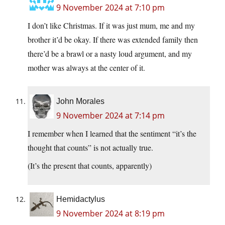
9 November 2024 at 7:10 pm
I don’t like Christmas. If it was just mum, me and my
brother it’d be okay. If there was extended family then
there’d be a brawl or a nasty loud argument, and my
mother was always at the center of it.
John Morales
9 November 2024 at 7:14 pm
I remember when I learned that the sentiment “it’s the
thought that counts” is not actually true.
(It’s the present that counts, apparently)
Hemidactylus
9 November 2024 at 8:19 pm