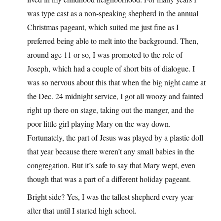
was type cast as a non-speaking shepherd in the annual
Christmas pageant, which suited me just fine as I
preferred being able to melt into the background. Then,
around age 11 or so, I was promoted to the role of
Joseph, which had a couple of short bits of dialogue. I
was so nervous about this that when the big night came at
the Dec. 24 midnight service, I got all woozy and fainted
right up there on stage, taking out the manger, and the
poor little girl playing Mary on the way down.
Fortunately, the part of Jesus was played by a plastic doll
that year because there weren’t any small babies in the
congregation. But it’s safe to say that Mary wept, even
though that was a part of a different holiday pageant.
Bright side? Yes, I was the tallest shepherd every year
after that until I started high school.