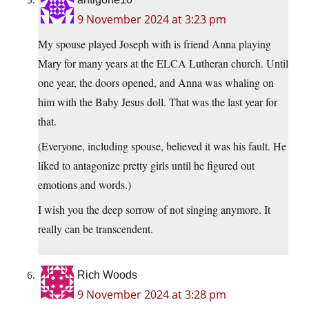
9 November 2024 at 3:23 pm
My spouse played Joseph with is friend Anna playing
Mary for many years at the ELCA Lutheran church. Until
one year, the doors opened, and Anna was whaling on
him with the Baby Jesus doll. That was the last year for
that.
(Everyone, including spouse, believed it was his fault. He
liked to antagonize pretty girls until he figured out
emotions and words.)
I wish you the deep sorrow of not singing anymore. It
really can be transcendent.
Rich Woods
9 November 2024 at 3:28 pm