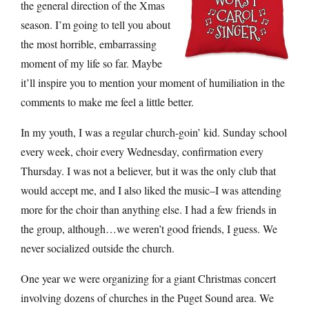
the general direction of the Xmas
season. I’m going to tell you about
the most horrible, embarrassing
moment of my life so far. Maybe
it’ll inspire you to mention your moment of humiliation in the
comments to make me feel a little better.
In my youth, I was a regular church-goin’ kid. Sunday school
every week, choir every Wednesday, confirmation every
Thursday. I was not a believer, but it was the only club that
would accept me, and I also liked the music–I was attending
more for the choir than anything else. I had a few friends in
the group, although…we weren’t good friends, I guess. We
never socialized outside the church.
One year we were organizing for a giant Christmas concert
involving dozens of churches in the Puget Sound area. We