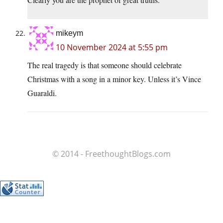
mikeym
10 November 2024 at 5:55 pm
The real tragedy is that someone should celebrate
Christmas with a song in a minor key. Unless it’s Vince
Guaraldi.
© 2014 - FreethoughtBlogs.com