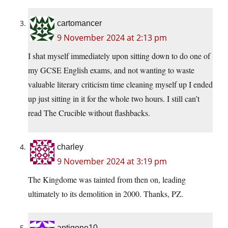
cartomancer
9 November 2024 at 2:13 pm
I shat myself immediately upon sitting down to do one of
my GCSE English exams, and not wanting to waste
valuable literary criticism time cleaning myself up I ended
up just sitting in it for the whole two hours. I still can’t
read The Crucible without flashbacks.
charley
9 November 2024 at 3:19 pm
The Kingdome was tainted from then on, leading
ultimately to its demolition in 2000. Thanks, PZ.
antigone10