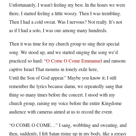
Unfortunately, I wasn’t feeling my best. In the hours we were
there, I started feeling a little woozy. Then I was trembling.
Then I had a cold sweat. Was I nervous? Not really. It’s not
as if I had a solo, I was one among many hundreds.
Then it was time for my church group to sing their special
song. We stood up, and we started singing the song we’d
practiced so hard: “
O Come O Come Emmanuel
and ransom
captive Israel That mourns in lonely exile here,
Until the Son of God appear.” Maybe you know it; I still
remember the lyrics because damn, we repeatedly sang that
thing so many times before the concert. I stood with my
church group, raising my voice before the entire Kingdome
audience with cameras aimed at us to record the event.
“O COME O COME…” I sang, wobbling and sweating, and
then, suddenly, I felt Satan rising up in my body, like a greasy