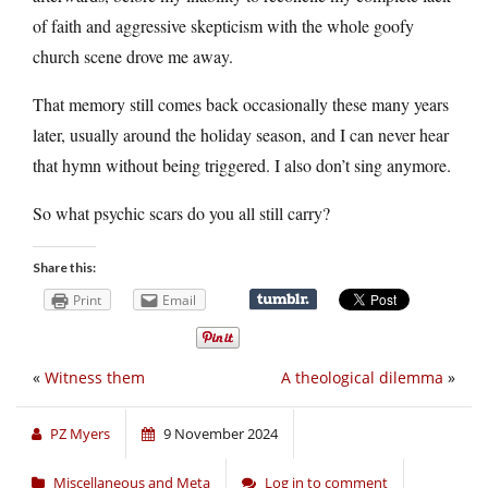
of faith and aggressive skepticism with the whole goofy
church scene drove me away.
That memory still comes back occasionally these many years
later, usually around the holiday season, and I can never hear
that hymn without being triggered. I also don’t sing anymore.
So what psychic scars do you all still carry?
Share this:
Print
Email
«
Witness them
A theological dilemma
»
PZ Myers
9 November 2024
Miscellaneous and Meta
Log in to comment