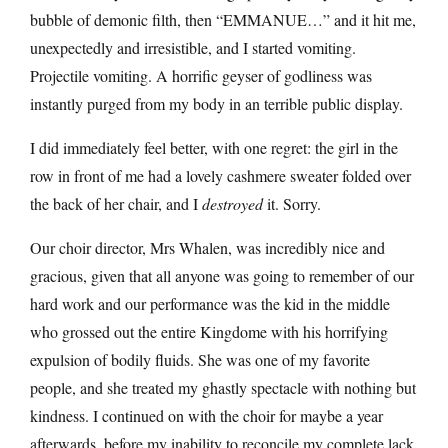
bubble of demonic filth, then “EMMANUE…” and it hit me,
unexpectedly and irresistible, and I started vomiting.
Projectile vomiting. A horrific geyser of godliness was
instantly purged from my body in an terrible public display.
I did immediately feel better, with one regret: the girl in the
row in front of me had a lovely cashmere sweater folded over
the back of her chair, and I
destroyed
it. Sorry.
Our choir director, Mrs Whalen, was incredibly nice and
gracious, given that all anyone was going to remember of our
hard work and our performance was the kid in the middle
who grossed out the entire Kingdome with his horrifying
expulsion of bodily fluids. She was one of my favorite
people, and she treated my ghastly spectacle with nothing but
kindness. I continued on with the choir for maybe a year
afterwards, before my inability to reconcile my complete lack