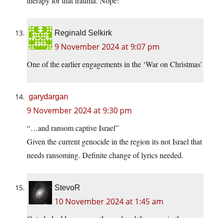
therapy for that trauma. Nope!
Reginald Selkirk
9 November 2024 at 9:07 pm
One of the earlier engagements in the ‘War on Christmas’
garydargan
9 November 2024 at 9:30 pm
“…and ransom captive Israel”
Given the current genocide in the region its not Israel that
needs ransoming. Definite change of lyrics needed.
StevoR
10 November 2024 at 1:45 am