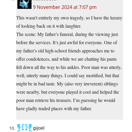
9 November 2024 at 7:07 pm
This wasn’t entirely my own tragedy, so I have the luxury
of looking back on it with laughter.
The scene: My father’s funeral, during the viewing just
before the services. It’s just awful for everyone. One of
my father’s old high-school friends approaches me to
offer condolences, and while we are chatting his pants
fell down all the way to his ankles. Poor man was utterly,
well, utterly many things. I could say mortified, but that
might be in bad taste. My (also very irreverent) siblings
were nearby, but everyone played it cool and helped the
poor man retrieve his trousers. I’m guessing he would
have gladly traded places with my father.
gijoel