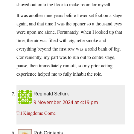
shoved out onto the floor to make room for myself.
It was another nine years before I ever set foot on a stage
again, and that time I was the opener so a thousand eyes
were upon me alone. Fortunately, when I looked up that
time, the air was filled with cigarette smoke and
everything beyond the first row was a solid bank of fog.
Conveniently, my part was to run out to centre stage,
pause, then immediately run off, so my prior acting
experience helped me to fully inhabit the role.
Reginald Selkirk
9 November 2024 at 4:19 pm
Til Kingdome Come
Rob Grigjanis