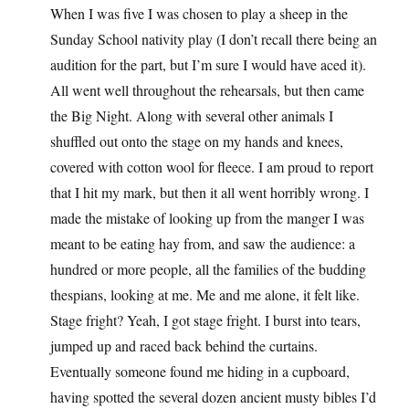
When I was five I was chosen to play a sheep in the
Sunday School nativity play (I don’t recall there being an
audition for the part, but I’m sure I would have aced it).
All went well throughout the rehearsals, but then came
the Big Night. Along with several other animals I
shuffled out onto the stage on my hands and knees,
covered with cotton wool for fleece. I am proud to report
that I hit my mark, but then it all went horribly wrong. I
made the mistake of looking up from the manger I was
meant to be eating hay from, and saw the audience: a
hundred or more people, all the families of the budding
thespians, looking at me. Me and me alone, it felt like.
Stage fright? Yeah, I got stage fright. I burst into tears,
jumped up and raced back behind the curtains.
Eventually someone found me hiding in a cupboard,
having spotted the several dozen ancient musty bibles I’d