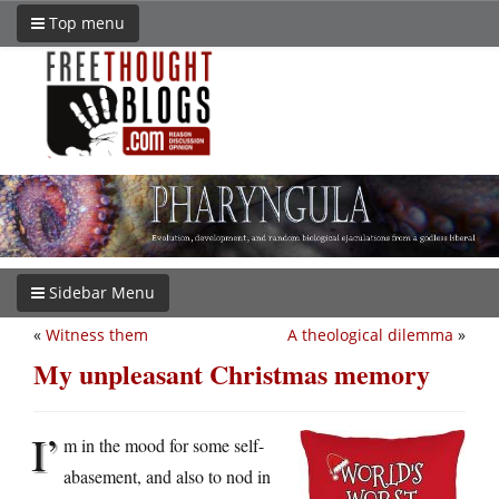
Top menu
Sidebar Menu
«
Witness them
A theological dilemma
»
My unpleasant Christmas memory
I’
m in the mood for some self-
abasement, and also to nod in