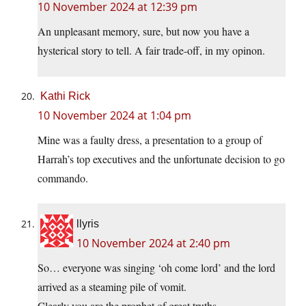
10 November 2024 at 12:39 pm
An unpleasant memory, sure, but now you have a
hysterical story to tell. A fair trade-off, in my opinon.
Kathi Rick
10 November 2024 at 1:04 pm
Mine was a faulty dress, a presentation to a group of
Harrah’s top executives and the unfortunate decision to go
commando.
llyris
10 November 2024 at 2:40 pm
So… everyone was singing ‘oh come lord’ and the lord
arrived as a steaming pile of vomit.
Clearly you are the prophet of great truths.