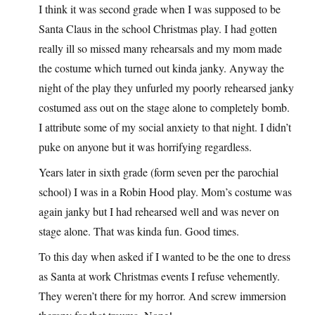
I think it was second grade when I was supposed to be
Santa Claus in the school Christmas play. I had gotten
really ill so missed many rehearsals and my mom made
the costume which turned out kinda janky. Anyway the
night of the play they unfurled my poorly rehearsed janky
costumed ass out on the stage alone to completely bomb.
I attribute some of my social anxiety to that night. I didn’t
puke on anyone but it was horrifying regardless.
Years later in sixth grade (form seven per the parochial
school) I was in a Robin Hood play. Mom’s costume was
again janky but I had rehearsed well and was never on
stage alone. That was kinda fun. Good times.
To this day when asked if I wanted to be the one to dress
as Santa at work Christmas events I refuse vehemently.
They weren’t there for my horror. And screw immersion