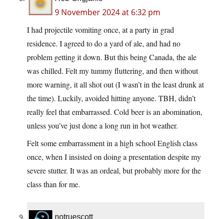
9 November 2024 at 6:32 pm
I had projectile vomiting once, at a party in grad
residence. I agreed to do a yard of ale, and had no
problem getting it down. But this being Canada, the ale
was chilled. Felt my tummy fluttering, and then without
more warning, it all shot out (I wasn’t in the least drunk at
the time). Luckily, avoided hitting anyone. TBH, didn’t
really feel that embarrassed. Cold beer is an abomination,
unless you’ve just done a long run in hot weather.
Felt some embarrassment in a high school English class
once, when I insisted on doing a presentation despite my
severe stutter. It was an ordeal, but probably more for the
class than for me.
notruescott