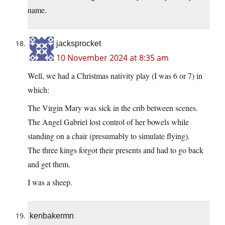
name.
jacksprocket
10 November 2024 at 8:35 am
Well, we had a Christmas nativity play (I was 6 or 7) in
which:
The Virgin Mary was sick in the crib between scenes.
The Angel Gabriel lost control of her bowels while
standing on a chair (presumably to simulate flying).
The three kings forgot their presents and had to go back
and get them.
I was a sheep.
kenbakermn