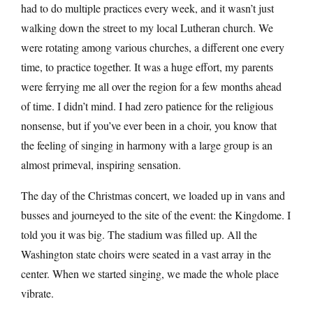
had to do multiple practices every week, and it wasn’t just
walking down the street to my local Lutheran church. We
were rotating among various churches, a different one every
time, to practice together. It was a huge effort, my parents
were ferrying me all over the region for a few months ahead
of time. I didn’t mind. I had zero patience for the religious
nonsense, but if you’ve ever been in a choir, you know that
the feeling of singing in harmony with a large group is an
almost primeval, inspiring sensation.
The day of the Christmas concert, we loaded up in vans and
busses and journeyed to the site of the event: the Kingdome. I
told you it was big. The stadium was filled up. All the
Washington state choirs were seated in a vast array in the
center. When we started singing, we made the whole place
vibrate.